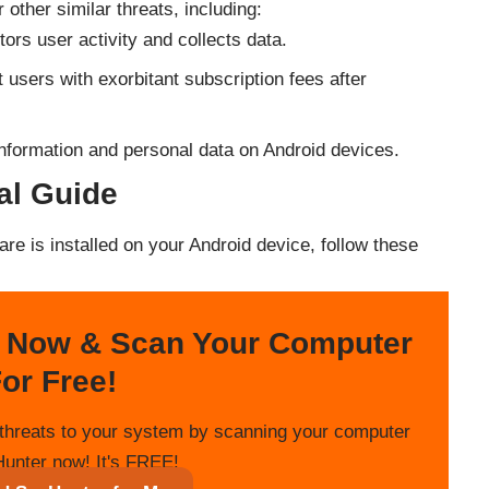
other similar threats, including:
ors user activity and collects data.
t users with exorbitant subscription fees after
l information and personal data on Android devices.
l Guide
re is installed on your Android device, follow these
 Now & Scan Your Computer
or Free!
threats to your system by scanning your computer
unter now! It's FREE!