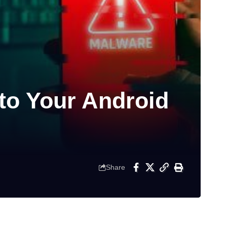
to Your Android
Share