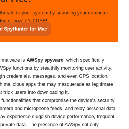
threats to your system by scanning your computer
unter now! It’s FREE!
d SpyHunter for Mac
se malware is
AWSpy spyware
, which specifically
Spy functions by stealthily monitoring user activity,
ogin credentials, messages, and even GPS location.
ugh malicious apps that may masquerade as legitimate
t trick users into downloading it.
 functionalities that compromise the device’s security.
camera and microphone feeds, and relay personal data
 may experience sluggish device performance, frequent
 private data. The presence of AWSpy not only