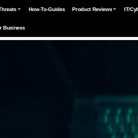
Threats
How-To-Guides
Product Reviews
IT/Cy
or Business