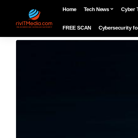
Home
Tech News
Cyber 
FREE SCAN
Cybersecurity f