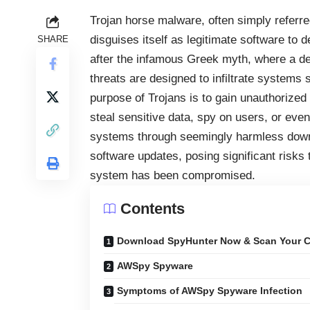
Trojan horse malware, often simply referred
disguises itself as legitimate software to 
SHARE
after the infamous Greek myth, where a dec
threats are designed to infiltrate systems s
purpose of Trojans is to gain unauthorized
steal sensitive data, spy on users, or even 
systems through seemingly harmless downl
software updates, posing significant risks
system has been compromised.
Contents
Download SpyHunter Now & Scan Your C
AWSpy Spyware
Symptoms of AWSpy Spyware Infection