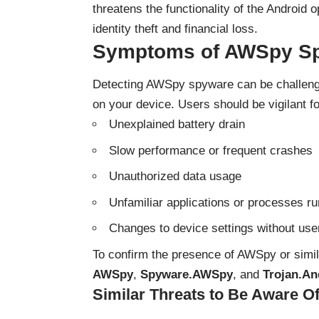
threatens the functionality of the Android 
identity theft and financial loss.
Symptoms of AWSpy Sp
Detecting AWSpy spyware can be challengi
on your device. Users should be vigilant fo
Unexplained battery drain
Slow performance or frequent crashes
Unauthorized data usage
Unfamiliar applications or processes r
Changes to device settings without use
To confirm the presence of AWSpy or simil
AWSpy
,
Spyware.AWSpy
, and
Trojan.A
Similar Threats to Be Aware O