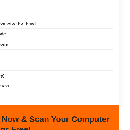
omputer For Free!
ode
ions
ry)
tions
 Now & Scan Your Computer
or Free!