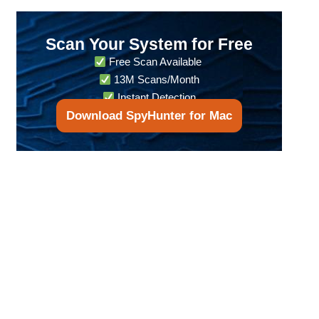
Scan Your System for Free
Free Scan Available
13M Scans/Month
Instant Detection
Download SpyHunter for Mac