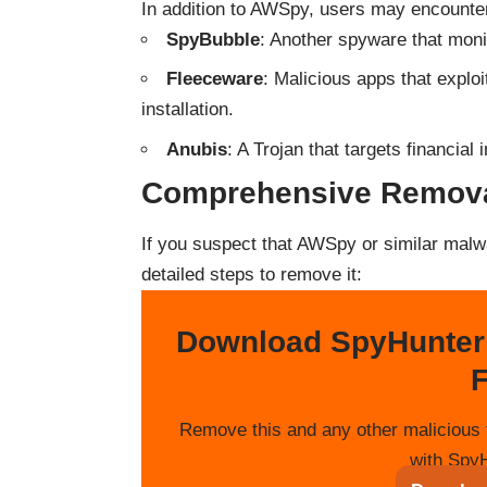
In addition to AWSpy, users may encounter 
SpyBubble
: Another spyware that monit
Fleeceware
: Malicious apps that exploi
installation.
Anubis
: A Trojan that targets financia
Comprehensive Remova
If you suspect that AWSpy or similar malwa
detailed steps to remove it:
Download SpyHunter
F
Remove this and any other malicious 
with SpyH