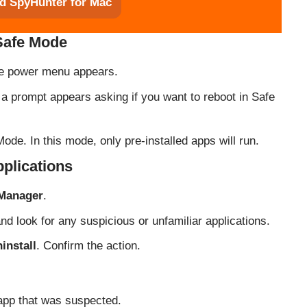
d SpyHunter for Mac
 Safe Mode
the power menu appears.
l a prompt appears asking if you want to reboot in Safe
ode. In this mode, only pre-installed apps will run.
pplications
 Manager
.
 and look for any suspicious or unfamiliar applications.
install
. Confirm the action.
 app that was suspected.