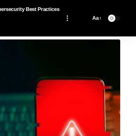
bersecurity Best Practices
Aa