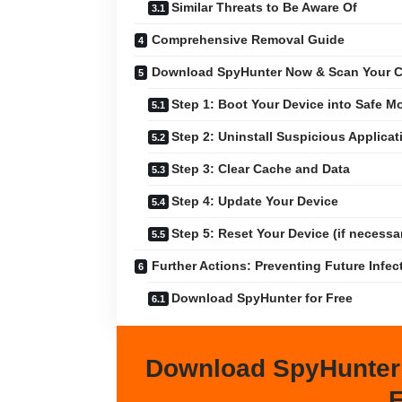
Similar Threats to Be Aware Of
Comprehensive Removal Guide
Download SpyHunter Now & Scan Your C
Step 1: Boot Your Device into Safe M
Step 2: Uninstall Suspicious Applicat
Step 3: Clear Cache and Data
Step 4: Update Your Device
Step 5: Reset Your Device (if necessa
Further Actions: Preventing Future Infec
Download SpyHunter for Free
Download SpyHunter
F