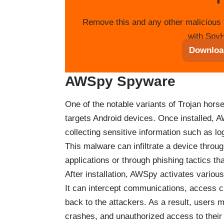
Remove this and any other malicious 
with SpyH
Downloa
AWSpy Spyware
One of the notable variants of Trojan hor
targets Android devices. Once installed, AW
collecting sensitive information such as l
This malware can infiltrate a device thro
applications or through phishing tactics tha
After installation, AWSpy activates various
It can intercept communications, access 
back to the attackers. As a result, users
crashes, and unauthorized access to their