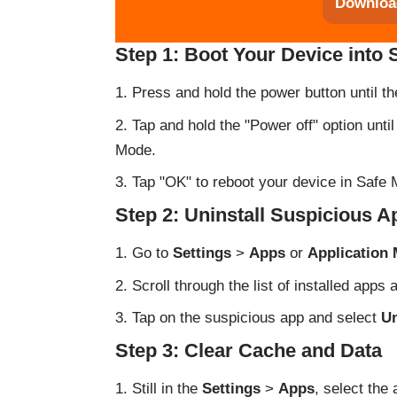
Downloa
Step 1: Boot Your Device into
Press and hold the power button until 
Tap and hold the "Power off" option unti
Mode.
Tap "OK" to reboot your device in Safe M
Step 2: Uninstall Suspicious A
Go to
Settings
>
Apps
or
Application
Scroll through the list of installed apps
Tap on the suspicious app and select
Un
Step 3: Clear Cache and Data
Still in the
Settings
>
Apps
, select the