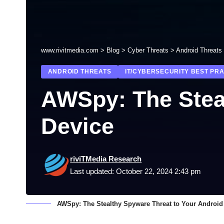
www.rivitmedia.com
>
Blog
>
Cyber Threats
>
Android Threats
ANDROID THREATS
IT/CYBERSECURITY BEST PR
AWSpy: The Stea
Device
riviTMedia Research
Last updated: October 22, 2024 2:43 pm
AWSpy: The Stealthy Spyware Threat to Your Android