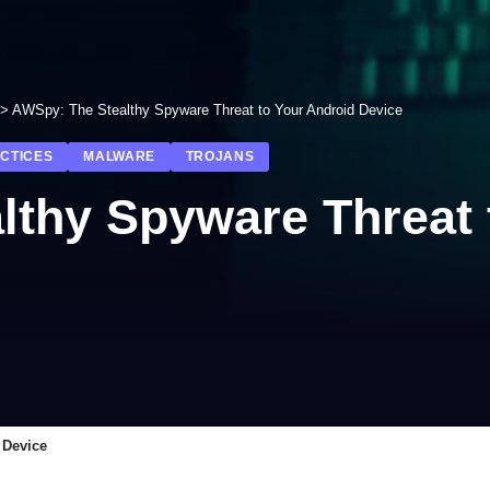
>
AWSpy: The Stealthy Spyware Threat to Your Android Device
ACTICES
MALWARE
TROJANS
lthy Spyware Threat 
 Device