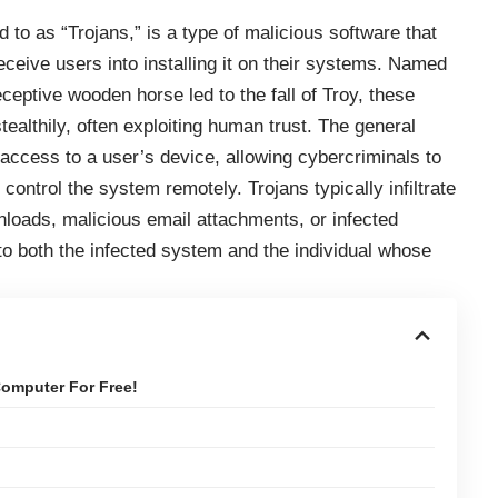
 to as “Trojans,” is a type of malicious software that
deceive users into installing it on their systems. Named
eptive wooden horse led to the fall of Troy, these
tealthily, often exploiting human trust. The general
 access to a user’s device, allowing cybercriminals to
control the system remotely. Trojans typically infiltrate
oads, malicious email attachments, or infected
 to both the infected system and the individual whose
omputer For Free!