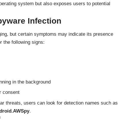
operating system but also exposes users to potential
yware Infection
ng, but certain symptoms may indicate its presence
r the following signs:
unning in the background
r consent
ar threats, users can look for detection names such as
ndroid.AWSpy
.
f