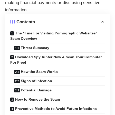
making financial payments or disclosing sensitive
information.
Contents
The “Fine For Visiting Pornographic Websites”
Scam Overview
Threat Summary
Download SpyHunter Now & Scan Your Computer
For Free!
How the Scam Works
Signs of Infection
Potential Damage
How to Remove the Scam
Preventive Methods to Avoid Future Infections