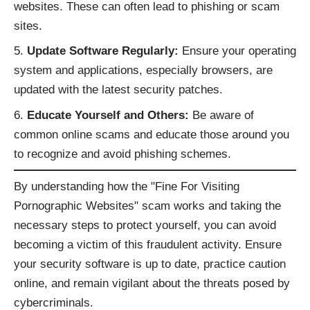
websites. These can often lead to phishing or scam
sites.
Update Software Regularly:
Ensure your operating
system and applications, especially browsers, are
updated with the latest security patches.
Educate Yourself and Others:
Be aware of
common online scams and educate those around you
to recognize and avoid phishing schemes.
By understanding how the "Fine For Visiting
Pornographic Websites" scam works and taking the
necessary steps to protect yourself, you can avoid
becoming a victim of this fraudulent activity. Ensure
your security software is up to date, practice caution
online, and remain vigilant about the threats posed by
cybercriminals.