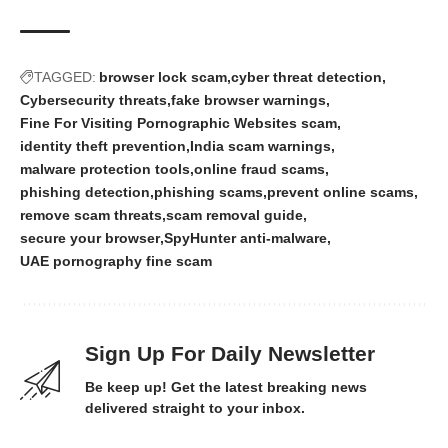
TAGGED:
browser lock scam
cyber threat detection
Cybersecurity threats
fake browser warnings
Fine For Visiting Pornographic Websites scam
identity theft prevention
India scam warnings
malware protection tools
online fraud scams
phishing detection
phishing scams
prevent online scams
remove scam threats
scam removal guide
secure your browser
SpyHunter anti-malware
UAE pornography fine scam
Sign Up For Daily Newsletter
Be keep up! Get the latest breaking news
delivered straight to your inbox.