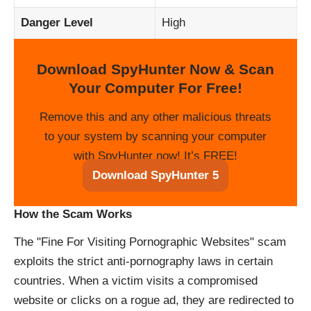
Danger Level
High
Download SpyHunter Now & Scan
Your Computer For Free!
Remove this and any other malicious threats
to your system by scanning your computer
with SpyHunter now! It’s FREE!
Download SpyHunter 5
How the Scam Works
The "Fine For Visiting Pornographic Websites" scam
exploits the strict anti-pornography laws in certain
countries. When a victim visits a compromised
website or clicks on a rogue ad, they are redirected to