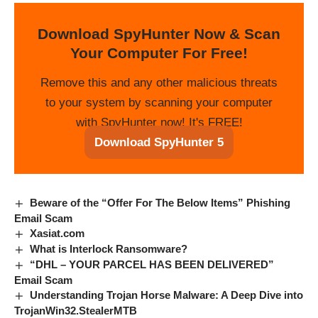
Download SpyHunter Now & Scan
Your Computer For Free!
Remove this and any other malicious threats
to your system by scanning your computer
with SpyHunter now! It's FREE!
Download SpyHunter 5
Beware of the “Offer For The Below Items” Phishing
Email Scam
Xasiat.com
What is Interlock Ransomware?
“DHL – YOUR PARCEL HAS BEEN DELIVERED”
Email Scam
Understanding Trojan Horse Malware: A Deep Dive into
TrojanWin32.StealerMTB