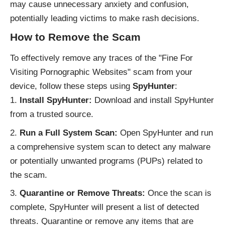
may cause unnecessary anxiety and confusion,
potentially leading victims to make rash decisions.
How to Remove the Scam
To effectively remove any traces of the "Fine For
Visiting Pornographic Websites" scam from your
device, follow these steps using
SpyHunter
:
Install SpyHunter:
Download and install SpyHunter
from a trusted source.
Run a Full System Scan:
Open SpyHunter and run
a comprehensive system scan to detect any malware
or potentially unwanted programs (PUPs) related to
the scam.
Quarantine or Remove Threats:
Once the scan is
complete, SpyHunter will present a list of detected
threats. Quarantine or remove any items that are