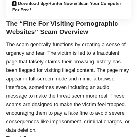
Download SpyHunter Now & Scan Your Computer
For Free!
The “Fine For Visiting Pornographic
Websites” Scam Overview
The scam generally functions by creating a sense of
urgency and fear. The victim is led to a fraudulent
page that falsely claims their browsing history has
been flagged for visiting illegal content. The page may
appear in full-screen mode and mimic a browser
interface, sometimes even including an audio
message to make the threat seem more real. These
scams are designed to make the victim feel trapped,
encouraging them to pay a fake fine to avoid severe
consequences like imprisonment, criminal charges, or
data deletion.