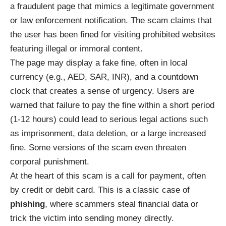
a fraudulent page that mimics a legitimate government
or law enforcement notification. The scam claims that
the user has been fined for visiting prohibited websites
featuring illegal or immoral content.
The page may display a fake fine, often in local
currency (e.g., AED, SAR, INR), and a countdown
clock that creates a sense of urgency. Users are
warned that failure to pay the fine within a short period
(1-12 hours) could lead to serious legal actions such
as imprisonment, data deletion, or a large increased
fine. Some versions of the scam even threaten
corporal punishment.
At the heart of this scam is a call for payment, often
by credit or debit card. This is a classic case of
phishing
, where scammers steal financial data or
trick the victim into sending money directly.