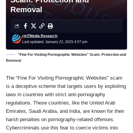
Removal
riviTMedia Research
Last updated: January 22, 2025 4:57 pm
"Fine For Visiting Pornographic Websites" Scam: Protection and
Removal
The “Fine For Visiting Pornographic Websites” scam
is a deceptive scheme that targets users by exploiting
laws in countries with strict anti-pornography
regulations. These countries, like the United Arab
Emirates, Saudi Arabia, and India, are known for their
harsh penalties on pornography-related offenses.
Cybercriminals use this fear to coerce victims into