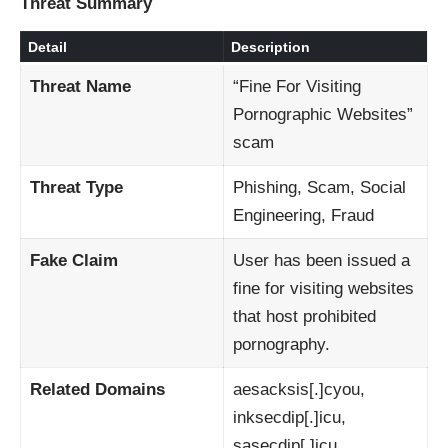
Threat Summary
Detail
Description
Threat Name
“Fine For Visiting
Pornographic Websites”
scam
Threat Type
Phishing, Scam, Social
Engineering, Fraud
Fake Claim
User has been issued a
fine for visiting websites
that host prohibited
pornography.
Related Domains
aesacksis[.]cyou,
inksecdip[.]icu,
sasecdip[.]icu