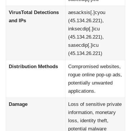
VirusTotal Detections
aesacksis[.]cyou
and IPs
(45.134.26.221),
inksecdip[.]icu
(45.134.26.221),
sasecdip[.]icu
(45.134.26.221)
Distribution Methods
Compromised websites,
rogue online pop-up ads,
potentially unwanted
applications.
Damage
Loss of sensitive private
information, monetary
loss, identity theft,
potential malware