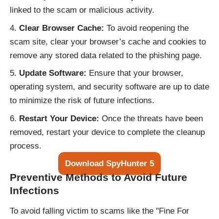
linked to the scam or malicious activity.
Clear Browser Cache:
To avoid reopening the
scam site, clear your browser’s cache and cookies to
remove any stored data related to the phishing page.
Update Software:
Ensure that your browser,
operating system, and security software are up to date
to minimize the risk of future infections.
Restart Your Device:
Once the threats have been
removed, restart your device to complete the cleanup
process.
Download SpyHunter 5
Preventive Methods to Avoid Future
Infections
To avoid falling victim to scams like the "Fine For