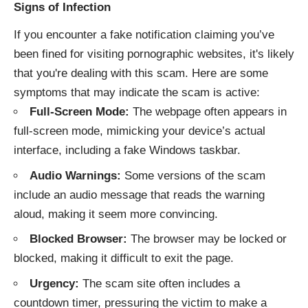
Signs of Infection
If you encounter a fake notification claiming you’ve
been fined for visiting pornographic websites, it's likely
that you're dealing with this scam. Here are some
symptoms that may indicate the scam is active:
Full-Screen Mode:
The webpage often appears in
full-screen mode, mimicking your device’s actual
interface, including a fake Windows taskbar.
Audio Warnings:
Some versions of the scam
include an audio message that reads the warning
aloud, making it seem more convincing.
Blocked Browser:
The browser may be locked or
blocked, making it difficult to exit the page.
Urgency:
The scam site often includes a
countdown timer, pressuring the victim to make a