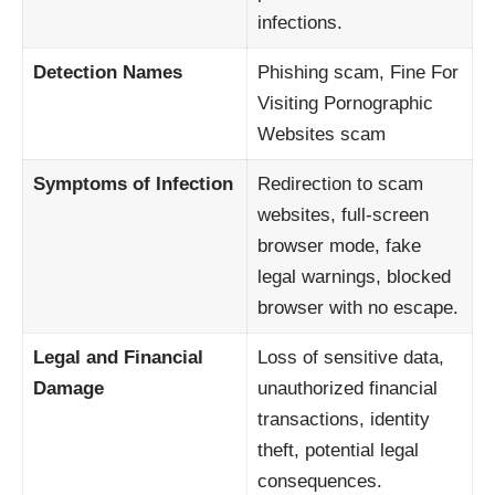
infections.
Detection Names
Phishing scam, Fine For
Visiting Pornographic
Websites scam
Symptoms of Infection
Redirection to scam
websites, full-screen
browser mode, fake
legal warnings, blocked
browser with no escape.
Legal and Financial
Loss of sensitive data,
Damage
unauthorized financial
transactions, identity
theft, potential legal
consequences.