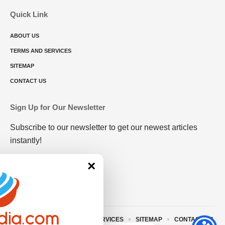
Quick Link
ABOUT US
TERMS AND SERVICES
SITEMAP
CONTACT US
Sign Up for Our Newsletter
Subscribe to our newsletter to get our newest articles
instantly!
×
ABOUT US
TERMS AND SERVICES
SITEMAP
CONTACT US