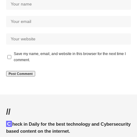
Save my name, email, and website in this browser for the next time I
comment.
//
Check in Daily for the best technology and Cybersecurity
based content on the internet.