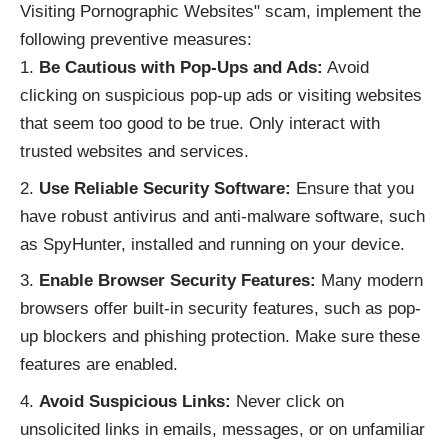
Visiting Pornographic Websites" scam, implement the
following preventive measures:
Be Cautious with Pop-Ups and Ads:
Avoid
clicking on suspicious pop-up ads or visiting websites
that seem too good to be true. Only interact with
trusted websites and services.
Use Reliable Security Software:
Ensure that you
have robust antivirus and anti-malware software, such
as SpyHunter, installed and running on your device.
Enable Browser Security Features:
Many modern
browsers offer built-in security features, such as pop-
up blockers and phishing protection. Make sure these
features are enabled.
Avoid Suspicious Links:
Never click on
unsolicited links in emails, messages, or on unfamiliar