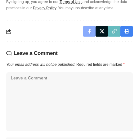
By signing up, you agree to our
Terms of Use
and acknowledge the data
practices in our
Privacy Policy
. You may unsubscribe at any time.
Leave a Comment
Your email address will not be published.
Required fields are marked
*