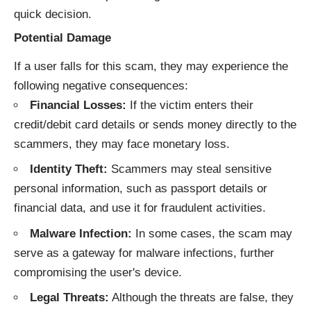
quick decision.
Potential Damage
If a user falls for this scam, they may experience the
following negative consequences:
Financial Losses:
If the victim enters their
credit/debit card details or sends money directly to the
scammers, they may face monetary loss.
Identity Theft:
Scammers may steal sensitive
personal information, such as passport details or
financial data, and use it for fraudulent activities.
Malware Infection:
In some cases, the scam may
serve as a gateway for malware infections, further
compromising the user's device.
Legal Threats:
Although the threats are false, they