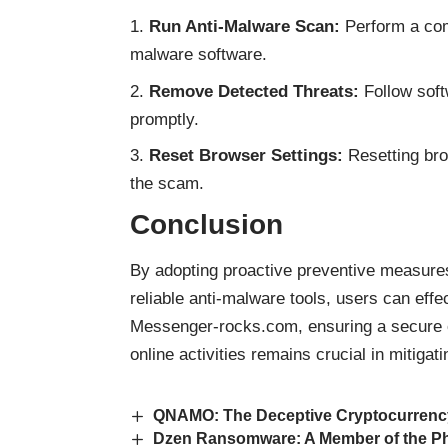
Run Anti-Malware Scan:
Perform a com
malware software.
Remove Detected Threats:
Follow softw
promptly.
Reset Browser Settings:
Resetting bro
the scam.
Conclusion
By adopting proactive preventive measure
reliable anti-malware tools, users can eff
Messenger-rocks.com, ensuring a secure on
online activities remains crucial in mitiga
QNAMO: The Deceptive Cryptocurrenc
Dzen Ransomware: A Member of the P