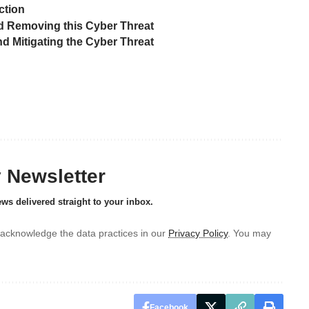
ction
 Removing this Cyber Threat
 Mitigating the Cyber Threat
y Newsletter
ews delivered straight to your inbox.
acknowledge the data practices in our
Privacy Policy
. You may
Facebook