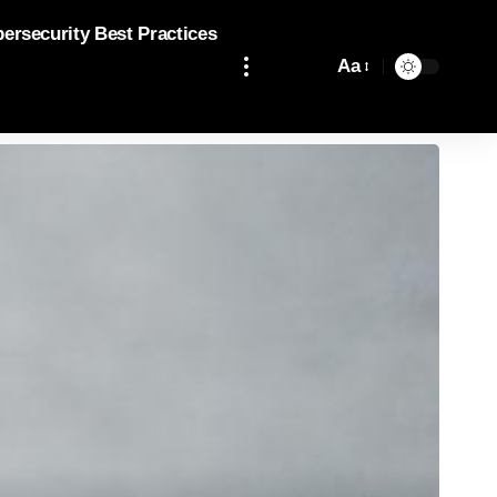
bersecurity Best Practices
Aa