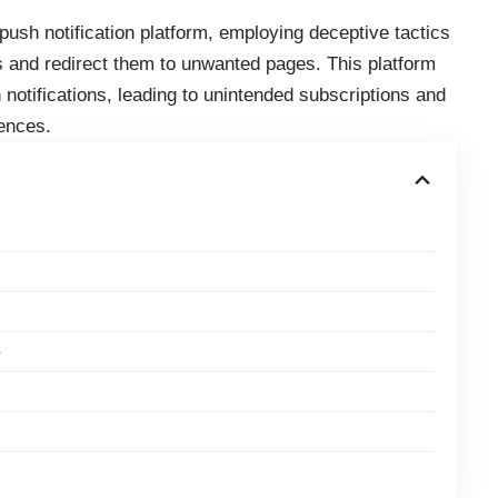
sh notification platform, employing deceptive tactics
s
and redirect them to unwanted pages. This platform
notifications, leading to unintended subscriptions and
ences.
e