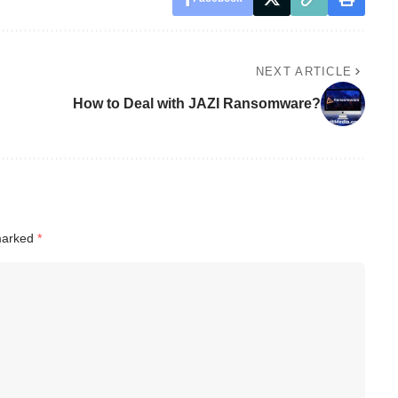
NEXT ARTICLE
How to Deal with JAZI Ransomware?
 marked
*