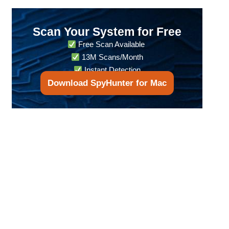
Scan Your System for Free
Free Scan Available
13M Scans/Month
Instant Detection
Download SpyHunter for Mac