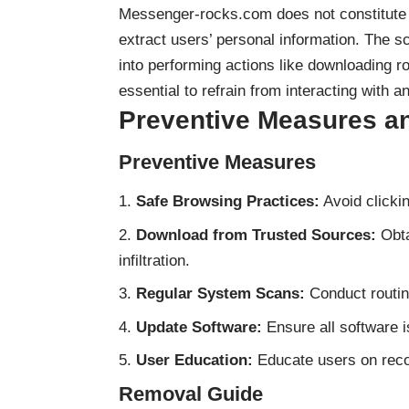
Messenger-rocks.com does not constitute 
extract users’ personal information. The 
into performing actions like downloading ro
essential to refrain from interacting with 
Preventive Measures a
Preventive Measures
Safe Browsing Practices:
Avoid clickin
Download from Trusted Sources:
Obta
infiltration.
Regular System Scans:
Conduct routin
Update Software:
Ensure all software is
User Education:
Educate users on reco
Removal Guide