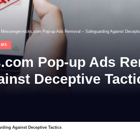
>
Messenger-rocks.com Pop-up Ads Removal – Safeguarding Against Deceptiv
AMS
.com Pop-up Ads Re
inst Deceptive Tacti
ding Against Deceptive Tactics