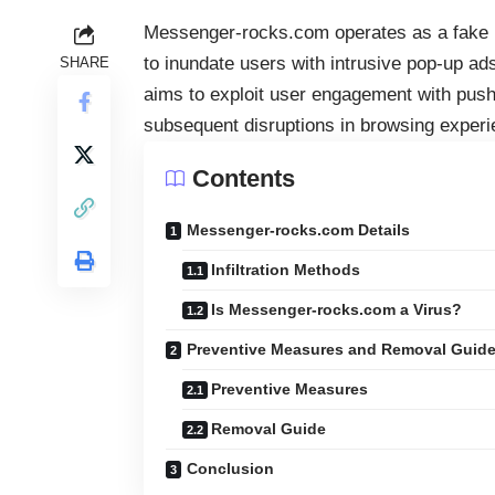
Messenger-rocks.com operates as a fake pu
to inundate users with intrusive
pop-up ad
SHARE
aims to exploit user engagement with push 
subsequent disruptions in browsing experi
Contents
Messenger-rocks.com Details
Infiltration Methods
Is Messenger-rocks.com a Virus?
Preventive Measures and Removal Guid
Preventive Measures
Removal Guide
Conclusion