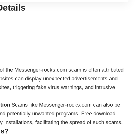
etails
of the Messenger-rocks.com scam is often attributed
ebsites can display unexpected advertisements and
ites, triggering fake virus warnings, and intrusive
tion
Scams like Messenger-rocks.com can also be
 and potentially unwanted programs. Free download
 installations, facilitating the spread of such scams.
us?