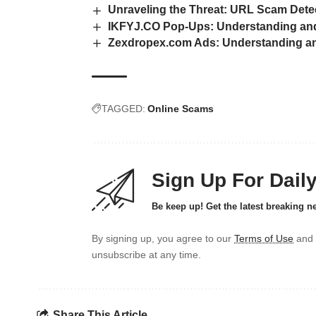
Unraveling the Threat: URL Scam Dete
IKFYJ.CO Pop-Ups: Understanding and
Zexdropex.com Ads: Understanding and
TAGGED:
Online Scams
Sign Up For Dail
Be keep up! Get the latest breaking n
By signing up, you agree to our
Terms of Use
and 
unsubscribe at any time.
Share This Article