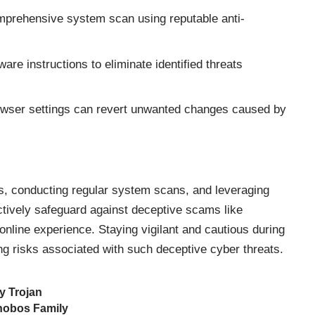
prehensive system scan using reputable anti-
are instructions to eliminate identified threats
wser settings can revert unwanted changes caused by
s, conducting regular system scans, and leveraging
ectively safeguard against deceptive scams like
line experience. Staying vigilant and cautious during
ting risks associated with such deceptive cyber threats.
y Trojan
hobos Family