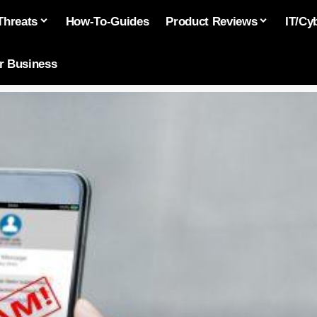
Threats
How-To-Guides
Product Reviews
IT/Cy
or Business