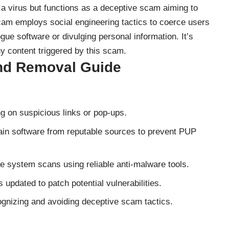
a virus but functions as a
deceptive scam
aiming to
scam employs social engineering tactics to coerce users
gue software or divulging personal information. It’s
any content triggered by this scam.
nd Removal Guide
g on suspicious links or pop-ups.
in software from reputable sources to prevent PUP
e system scans using reliable anti-malware tools.
 updated to patch potential vulnerabilities.
gnizing and avoiding deceptive scam tactics.