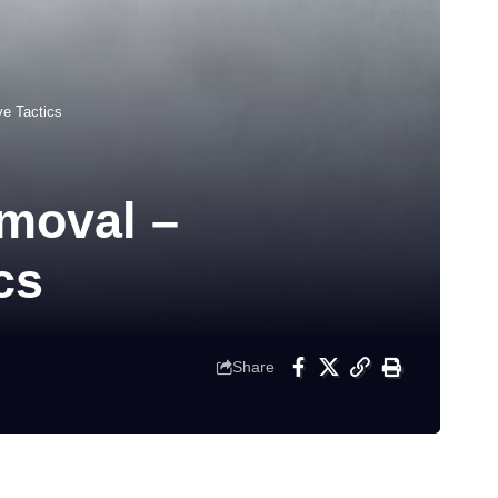
e Tactics
moval –
cs
Share