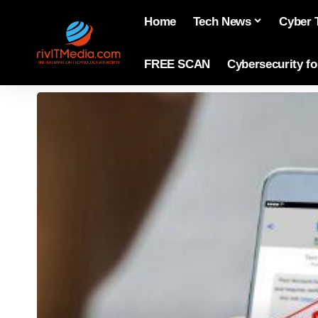
Home
Tech News
Cyber 
FREE SCAN
Cybersecurity f