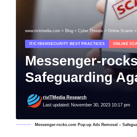
www.rivitmedia.com
>
Blog
>
Cyber Threats
>
Online Scams
IT/CYBERSECURITY BEST PRACTICES
ONLINE SC
Messenger-rocks
Safeguarding Aga
riviTMedia Research
Last updated: November 30, 2023 10:17 pm
Messenger-rocks.com Pop-up Ads Removal – Safeguar