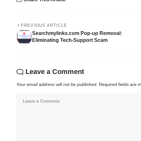
PREVIOUS ARTICLE
Searchmylinks.com Pop-up Removal:
Eliminating Tech-Support Scam
Leave a Comment
Your email address will not be published.
Required fields are