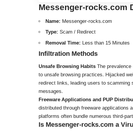
Messenger-rocks.com D
Name:
Messenger-rocks.com
Type:
Scam / Redirect
Removal Time:
Less than 15 Minutes
Infiltration Methods
Unsafe Browsing Habits
The prevalence 
to unsafe browsing practices. Hijacked w
redirect links, leading users to scamming s
messages.
Freeware Applications and PUP Distribu
distributed through freeware applications
platforms often bundle numerous third-party
Is Messenger-rocks.com a Vir