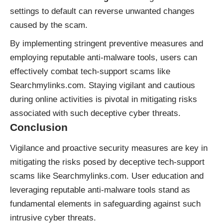
settings to default can reverse unwanted changes
caused by the scam.
By implementing stringent preventive measures and
employing reputable anti-malware tools, users can
effectively combat tech-support scams like
Searchmylinks.com. Staying vigilant and cautious
during online activities is pivotal in mitigating risks
associated with such deceptive cyber threats.
Conclusion
Vigilance and proactive security measures are key in
mitigating the risks posed by deceptive tech-support
scams like Searchmylinks.com. User education and
leveraging reputable anti-malware tools stand as
fundamental elements in safeguarding against such
intrusive cyber threats.