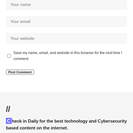
Save my name, email, and website in this browser for the next time I
comment.
//
Check in Daily for the best technology and Cybersecurity
based content on the internet.