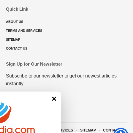
Quick Link
ABOUT US
TERMS AND SERVICES
SITEMAP
CONTACT US
Sign Up for Our Newsletter
Subscribe to our newsletter to get our newest articles
instantly!
×
ABOUT US
TERMS AND SERVICES
SITEMAP
CONTACT US