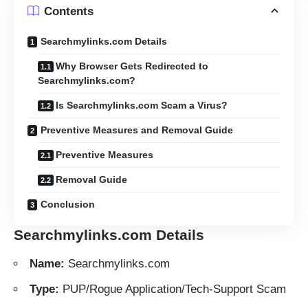
Contents
Searchmylinks.com Details
Why Browser Gets Redirected to
Searchmylinks.com?
Is Searchmylinks.com Scam a Virus?
Preventive Measures and Removal Guide
Preventive Measures
Removal Guide
Conclusion
Searchmylinks.com Details
Name:
Searchmylinks.com
Type:
PUP/Rogue Application/Tech-Support Scam