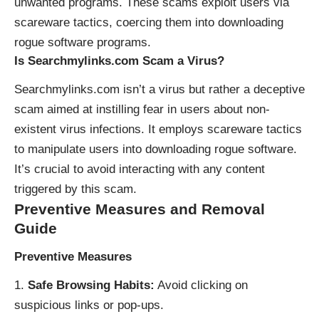
unwanted programs. These scams exploit users via
scareware tactics, coercing them into downloading
rogue software programs.
Is Searchmylinks.com Scam a Virus?
Searchmylinks.com isn’t a virus but rather a deceptive
scam aimed at instilling fear in users about non-
existent virus infections. It employs scareware tactics
to manipulate users into downloading rogue software.
It’s crucial to avoid interacting with any content
triggered by this scam.
Preventive Measures and Removal
Guide
Preventive Measures
Safe Browsing Habits:
Avoid clicking on
suspicious links or pop-ups.