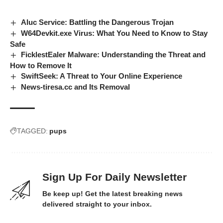
Aluc Service: Battling the Dangerous Trojan
W64Devkit.exe Virus: What You Need to Know to Stay
Safe
FicklestEaler Malware: Understanding the Threat and
How to Remove It
SwiftSeek: A Threat to Your Online Experience
News-tiresa.cc and Its Removal
TAGGED:
pups
Sign Up For Daily Newsletter
Be keep up! Get the latest breaking news
delivered straight to your inbox.