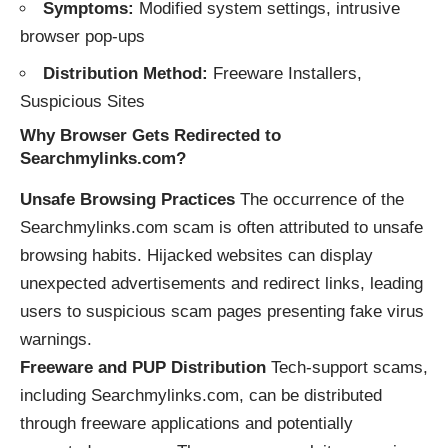
Symptoms:
Modified system settings, intrusive
browser pop-ups
Distribution Method:
Freeware
Installers,
Suspicious Sites
Why Browser
Gets
Redirected to
Searchmylinks.com
?
Unsafe Browsing Practices
The occurrence of the
Searchmylinks.com scam is often attributed to unsafe
browsing habits. Hijacked websites can display
unexpected advertisements and redirect links, leading
users to suspicious scam pages presenting fake virus
warnings.
Freeware and PUP Distribution
Tech-support scams,
including Searchmylinks.com, can be distributed
through freeware applications and potentially