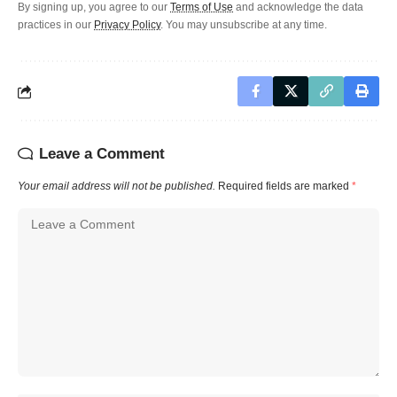
By signing up, you agree to our
Terms of Use
and acknowledge the data
practices in our
Privacy Policy
. You may unsubscribe at any time.
Leave a Comment
Your email address will not be published.
Required fields are marked
*