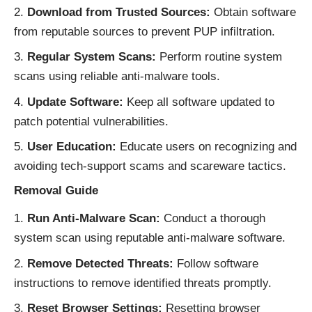
Download from Trusted Sources:
Obtain software
from reputable sources to prevent PUP infiltration.
Regular System Scans:
Perform routine system
scans using reliable anti-malware tools.
Update Software:
Keep all software updated to
patch potential vulnerabilities.
User Education:
Educate users on recognizing and
avoiding tech-support scams and scareware tactics.
Removal Guide
Run Anti-Malware Scan:
Conduct a thorough
system scan using reputable anti-malware software.
Remove Detected Threats:
Follow software
instructions to remove identified threats promptly.
Reset Browser Settings:
Resetting browser