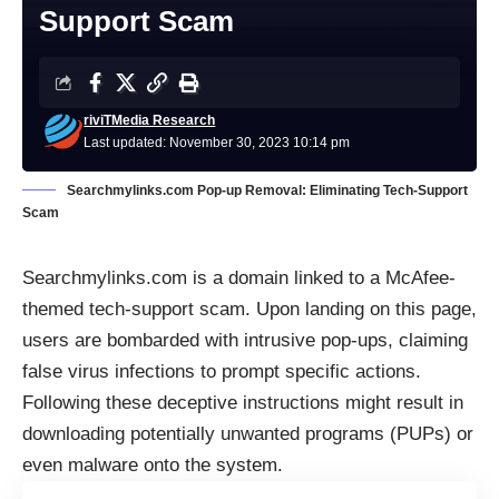
Support Scam
riviTMedia Research
Last updated: November 30, 2023 10:14 pm
Searchmylinks.com Pop-up Removal: Eliminating Tech-Support
Scam
Searchmylinks.com is a domain linked to a McAfee-
themed tech-support scam. Upon landing on this page,
users are bombarded with intrusive pop-ups, claiming
false virus infections to prompt specific actions.
Following these deceptive instructions might result in
downloading potentially unwanted programs (
PUPs
) or
even malware onto the system.