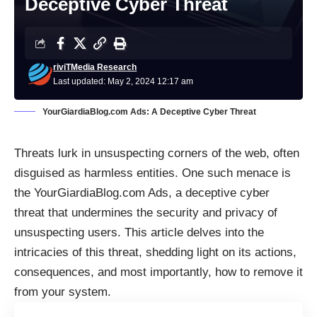
Deceptive Cyber Threat
riviTMedia Research
Last updated: May 2, 2024 12:17 am
YourGiardiaBlog.com Ads: A Deceptive Cyber Threat
Threats lurk in unsuspecting corners of the web, often
disguised as harmless entities. One such menace is
the YourGiardiaBlog.com Ads, a deceptive cyber
threat that undermines the security and privacy of
unsuspecting users. This article delves into the
intricacies of this threat, shedding light on its actions,
consequences, and most importantly, how to remove it
from your system.