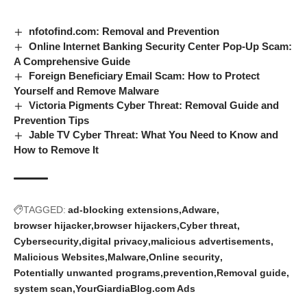
nfotofind.com: Removal and Prevention
Online Internet Banking Security Center Pop-Up Scam:
A Comprehensive Guide
Foreign Beneficiary Email Scam: How to Protect
Yourself and Remove Malware
Victoria Pigments Cyber Threat: Removal Guide and
Prevention Tips
Jable TV Cyber Threat: What You Need to Know and
How to Remove It
TAGGED:
ad-blocking extensions
Adware
browser hijacker
browser hijackers
Cyber threat
Cybersecurity
digital privacy
malicious advertisements
Malicious Websites
Malware
Online security
Potentially unwanted programs
prevention
Removal guide
system scan
YourGiardiaBlog.com Ads