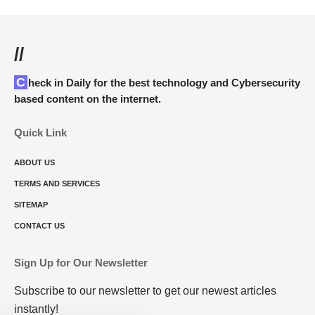
//
Check in Daily for the best technology and Cybersecurity
based content on the internet.
Quick Link
ABOUT US
TERMS AND SERVICES
SITEMAP
CONTACT US
Sign Up for Our Newsletter
Subscribe to our newsletter to get our newest articles
instantly!