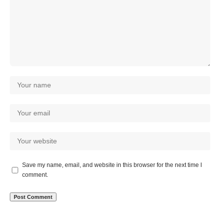
Save my name, email, and website in this browser for the next time I
comment.