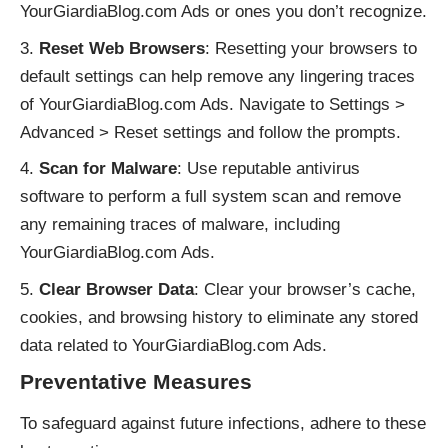
YourGiardiaBlog.com Ads or ones you don’t recognize.
Reset Web Browsers
: Resetting your browsers to
default settings can help remove any lingering traces
of YourGiardiaBlog.com Ads. Navigate to Settings >
Advanced > Reset settings and follow the prompts.
Scan for Malware
: Use reputable antivirus
software to perform a full system scan and remove
any remaining traces of malware, including
YourGiardiaBlog.com Ads.
Clear Browser Data
: Clear your browser’s cache,
cookies, and browsing history to eliminate any stored
data related to YourGiardiaBlog.com Ads.
Preventative Measures
To safeguard against future infections, adhere to these