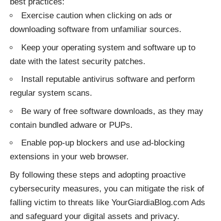
best practices:
Exercise caution when clicking on ads or
downloading software from unfamiliar sources.
Keep your operating system and software up to
date with the latest security patches.
Install reputable antivirus software and perform
regular system scans.
Be wary of free software downloads, as they may
contain bundled adware or PUPs.
Enable pop-up blockers and use ad-blocking
extensions in your web browser.
By following these steps and adopting proactive
cybersecurity measures, you can mitigate the risk of
falling victim to
threats
like YourGiardiaBlog.com Ads
and safeguard your digital assets and privacy.