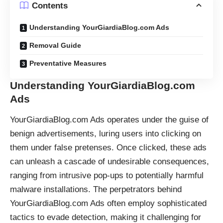
Contents
Understanding YourGiardiaBlog.com Ads
Removal Guide
Preventative Measures
Understanding YourGiardiaBlog.com
Ads
YourGiardiaBlog.com Ads operates under the guise of
benign advertisements, luring users into clicking on
them under false pretenses. Once clicked, these ads
can unleash a cascade of undesirable consequences,
ranging from intrusive pop-ups to potentially harmful
malware installations. The perpetrators behind
YourGiardiaBlog.com Ads often employ sophisticated
tactics to evade detection, making it challenging for