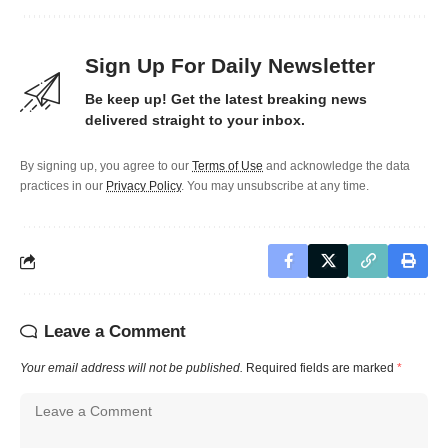
Sign Up For Daily Newsletter
Be keep up! Get the latest breaking news
delivered straight to your inbox.
By signing up, you agree to our
Terms of Use
and acknowledge the data
practices in our
Privacy Policy
. You may unsubscribe at any time.
Leave a Comment
Your email address will not be published.
Required fields are marked
*