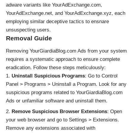
adware variants like YourAdExchange.com,
YourAdExchange.net, and YourAdExchange.xyz, each
employing similar deceptive tactics to ensnare
unsuspecting users.
Removal Guide
Removing YourGiardiaBlog.com Ads from your system
requires a systematic approach to ensure complete
eradication. Follow these steps meticulously:
Uninstall Suspicious Programs
: Go to Control
Panel > Programs > Uninstall a Program. Look for any
suspicious programs related to YourGiardiaBlog.com
Ads or unfamiliar software and uninstall them.
Remove Suspicious Browser Extensions
: Open
your web browser and go to Settings > Extensions.
Remove any extensions associated with