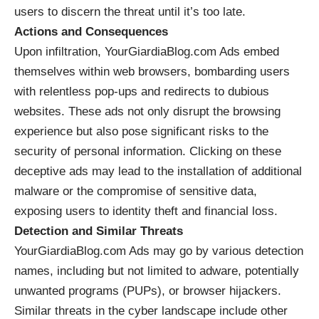
users to discern the threat until it’s too late.
Actions and Consequences
Upon infiltration, YourGiardiaBlog.com Ads embed
themselves within web browsers, bombarding users
with relentless pop-ups and redirects to dubious
websites. These ads not only disrupt the browsing
experience but also pose significant risks to the
security of personal information. Clicking on these
deceptive ads may lead to the installation of additional
malware
or the compromise of sensitive data,
exposing users to identity theft and financial loss.
Detection and Similar Threats
YourGiardiaBlog.com Ads may go by various detection
names, including but not limited to adware, potentially
unwanted programs (PUPs), or browser hijackers.
Similar threats in the cyber landscape include other