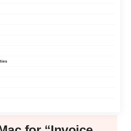
ties
Mac
for “Invoice