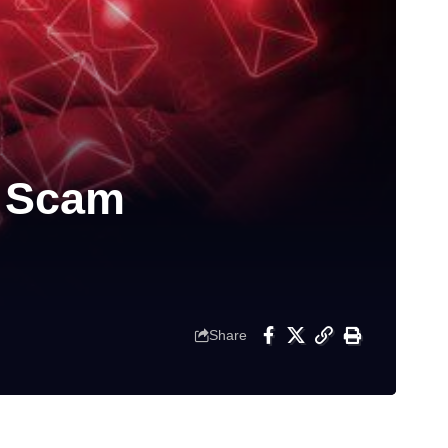
l Scam
Share