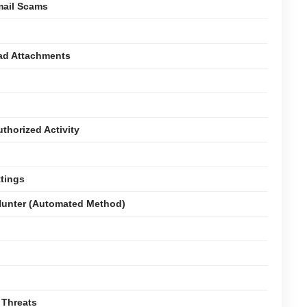
mail Scams
oad Attachments
thorized Activity
ttings
unter (Automated Method)
 Threats