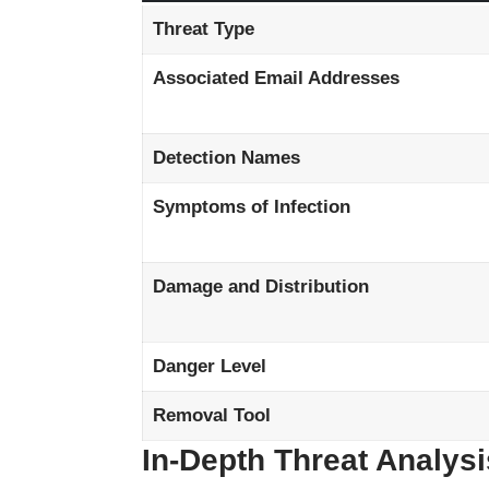
Threat Type
Associated Email Addresses
Detection Names
Symptoms of Infection
Damage and Distribution
Danger Level
Removal Tool
In-Depth Threat Analysi