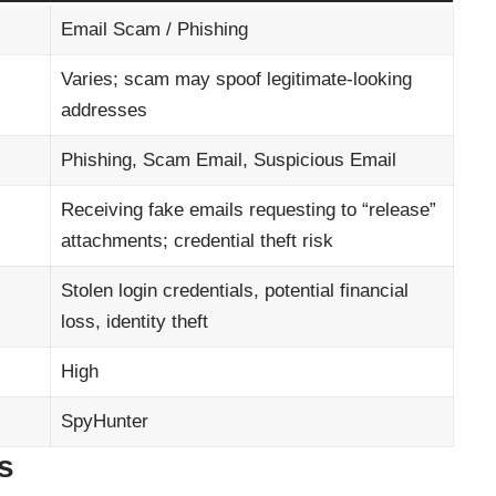
Email Scam / Phishing
Varies; scam may spoof legitimate-looking
addresses
Phishing, Scam Email, Suspicious Email
Receiving fake emails requesting to “release”
attachments; credential theft risk
Stolen login credentials, potential financial
loss, identity theft
High
SpyHunter
s