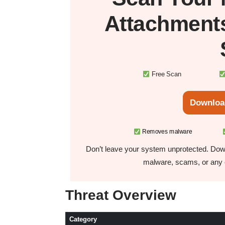
Attachment
Free Scan
Downloa
Removes malware
Don’t leave your system unprotected. Down
malware, scams, or any o
Threat Overview
Category