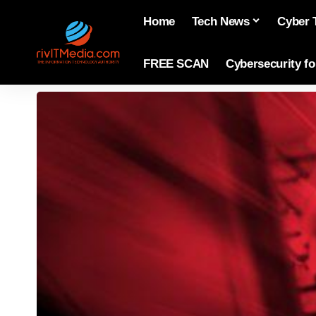
Home
Tech News
Cyber 
FREE SCAN
Cybersecurity f