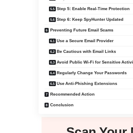
Step 5: Enable Real-Time Protection
Step 6: Keep SpyHunter Updated
Preventing Future Email Scams
Use a Secure Email Provider
Be Cautious with Email Links
Avoid Public Wi-Fi for Sensitive Activi
Regularly Change Your Passwords
Use Anti-Phishing Extensions
Recommended Action
Conclusion
Scan Your