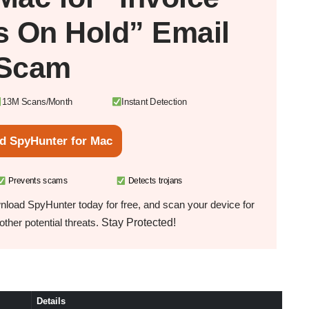
s On Hold” Email
Scam
13M Scans/Month
Instant Detection
d SpyHunter for Mac
Prevents scams
Detects trojans
load SpyHunter today for free, and scan your device for
Stay Protected!
ther potential threats.
Details