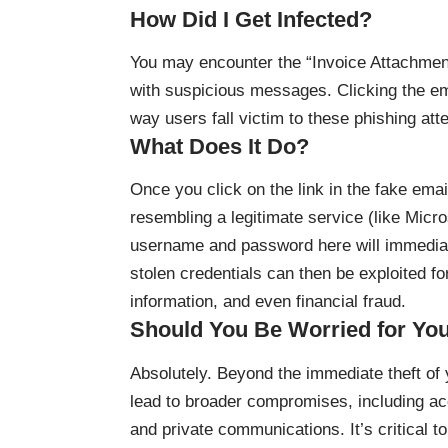
How Did I Get Infected?
You may encounter the “Invoice Attachmen
with suspicious messages. Clicking the em
way users fall victim to these phishing att
What Does It Do?
Once you click on the link in the fake emai
resembling a legitimate service (like Micr
username and password here will immediate
stolen credentials can then be exploited fo
information, and even financial fraud.
Should You Be Worried for Yo
Absolutely. Beyond the immediate theft of y
lead to broader compromises, including ac
and private communications. It’s critical t