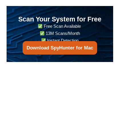
Scan Your System for Free
Free Scan Available
13M Scans/Month
Instant Detection
Download SpyHunter for Mac