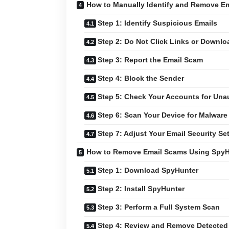
How to Manually Identify and Remove E
Step 1: Identify Suspicious Emails
Step 2: Do Not Click Links or Downl
Step 3: Report the Email Scam
Step 4: Block the Sender
Step 5: Check Your Accounts for Unau
Step 6: Scan Your Device for Malware
Step 7: Adjust Your Email Security Se
How to Remove Email Scams Using SpyH
Step 1: Download SpyHunter
Step 2: Install SpyHunter
Step 3: Perform a Full System Scan
Step 4: Review and Remove Detected