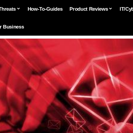
Threats
How-To-Guides
Product Reviews
IT/Cy
or Business