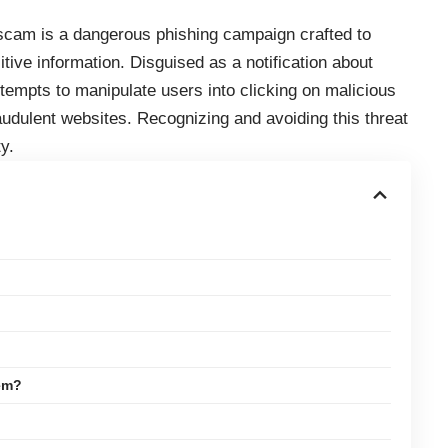
scam is a dangerous phishing campaign crafted to
itive information. Disguised as a notification about
tempts to manipulate users into clicking on malicious
raudulent websites. Recognizing and avoiding this threat
y.
em?