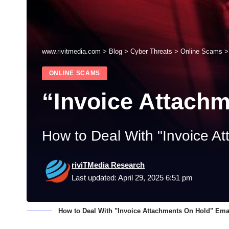
www.rivitmedia.com
>
Blog
>
Cyber Threats
>
Online Scams
ONLINE SCAMS
“Invoice Attach
How to Deal With "Invoice A
riviTMedia Research
Last updated: April 29, 2025 6:51 pm
How to Deal With "Invoice Attachments On Hold" Em