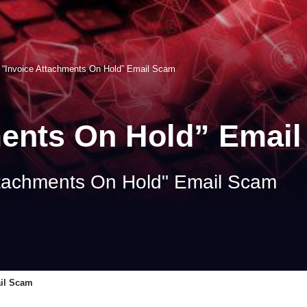
>
“Invoice Attachments On Hold” Email Scam
ments On Hold” Emai
ttachments On Hold" Email Scam
ail Scam