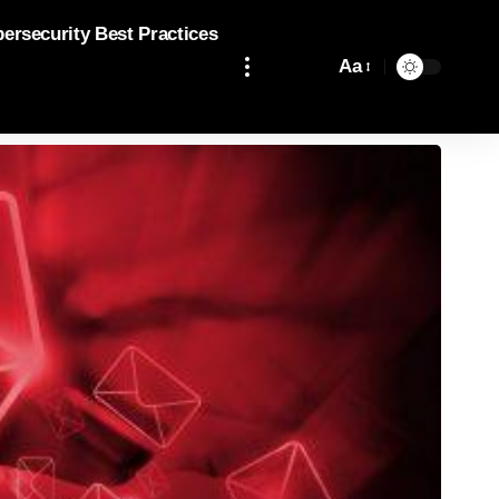
bersecurity Best Practices
Aa