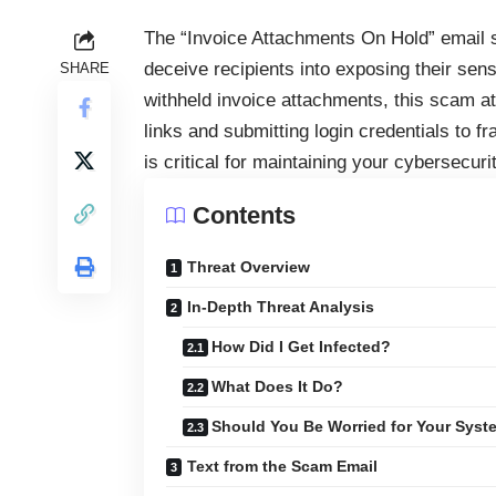
The “Invoice Attachments On Hold” email 
deceive recipients into exposing their sens
SHARE
withheld invoice attachments, this scam at
links and submitting login credentials to f
is critical for maintaining your cybersecurit
Contents
Threat Overview
In-Depth Threat Analysis
How Did I Get Infected?
What Does It Do?
Should You Be Worried for Your Syst
Text from the Scam Email