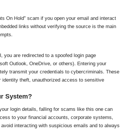
ts On Hold” scam if you open your email and interact
bedded links without verifying the source is the main
empts.
l, you are redirected to a spoofed login page
osoft Outlook, OneDrive, or others). Entering your
ly transmit your credentials to cybercriminals. These
r identity theft, unauthorized access to sensitive
ur System?
our login details, falling for scams like this one can
cess to your financial accounts, corporate systems,
o avoid interacting with suspicious emails and to always