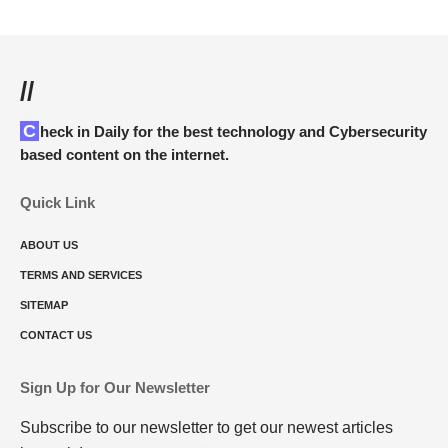
//
Check in Daily for the best technology and Cybersecurity
based content on the internet.
Quick Link
ABOUT US
TERMS AND SERVICES
SITEMAP
CONTACT US
Sign Up for Our Newsletter
Subscribe to our newsletter to get our newest articles