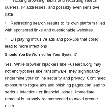
Tracking browsing habits and recording search
queries, IP addresses, and possibly even sensitive
data
Redirecting search results to its own platform filled
with sponsored links and questionable websites
Displaying intrusive ads and pop-ups that could
lead to more infections
Should You Be Worried for Your System?
Yes. While browser hijackers like Fusearch.org may
not encrypt files like ransomware, they significantly
undermine your online security and privacy. Continued
exposure to rogue ads and phishing pages can lead to
serious infections or financial losses. Immediate
removal is strongly recommended to avoid greater
risks.