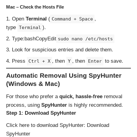
Mac – Check the Hosts File
Open
Terminal
(
,
Command + Space
type
).
Terminal
Type:bashCopyEdit
sudo nano /etc/hosts
Look for suspicious entries and delete them.
Press
, then
, then
to save.
Ctrl + X
Y
Enter
Automatic Removal Using SpyHunter
(Windows & Mac)
For those who prefer a
quick, hassle-free
removal
process, using
SpyHunter
is highly recommended.
Step 1: Download SpyHunter
Click here to download SpyHunter:
Download
SpyHunter