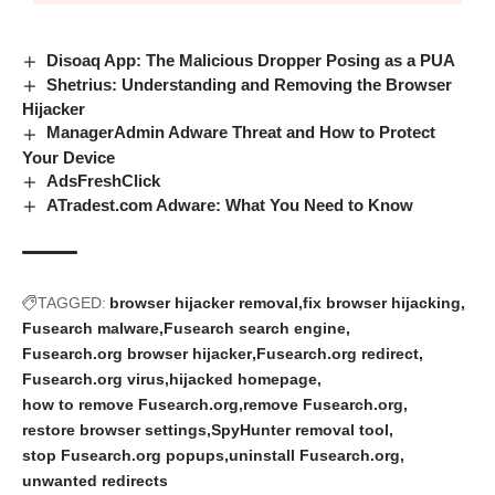
Disoaq App: The Malicious Dropper Posing as a PUA
Shetrius: Understanding and Removing the Browser
Hijacker
ManagerAdmin Adware Threat and How to Protect
Your Device
AdsFreshClick
ATradest.com Adware: What You Need to Know
TAGGED:
browser hijacker removal
fix browser hijacking
Fusearch malware
Fusearch search engine
Fusearch.org browser hijacker
Fusearch.org redirect
Fusearch.org virus
hijacked homepage
how to remove Fusearch.org
remove Fusearch.org
restore browser settings
SpyHunter removal tool
stop Fusearch.org popups
uninstall Fusearch.org
unwanted redirects