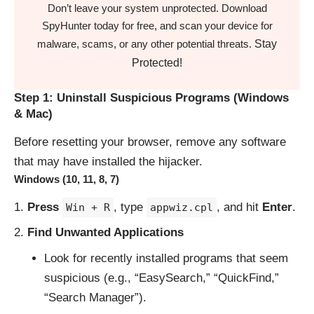
Don’t leave your system unprotected. Download
SpyHunter today for free, and scan your device for
Stay
malware, scams, or any other potential threats.
Protected!
Step 1: Uninstall Suspicious Programs (Windows
& Mac)
Before resetting your browser, remove any software
that may have installed the hijacker.
Windows (10, 11, 8, 7)
Press
, type
, and hit
Enter
.
Win + R
appwiz.cpl
Find Unwanted Applications
Look for recently installed programs that seem
suspicious (e.g., “EasySearch,” “QuickFind,”
“Search Manager”).