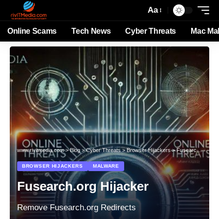
Aa
Online Scams
Tech News
Cyber Threats
Mac Ma
www.rivitmedia.com
>
Blog
>
Cyber Threats
>
Browser Hijackers
>
Fusearch.org Hijacker
BROWSER HIJACKERS
MALWARE
Fusearch.org Hijacker
Remove Fusearch.org Redirects