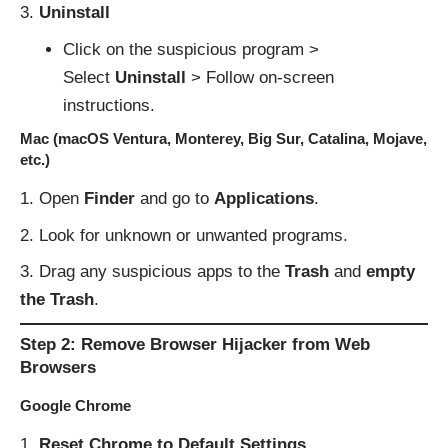
Uninstall
Click on the suspicious program >
Select
Uninstall
> Follow on-screen
instructions.
Mac (macOS Ventura, Monterey, Big Sur, Catalina, Mojave,
etc.)
Open
Finder
and go to
Applications
.
Look for unknown or unwanted programs.
Drag any suspicious apps to the
Trash
and
empty
the Trash
.
Step 2: Remove Browser Hijacker from Web
Browsers
Google Chrome
Reset Chrome to Default Settings