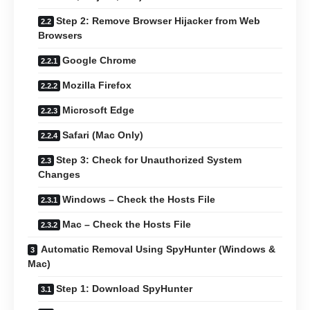
Step 2: Remove Browser Hijacker from Web
Browsers
Google Chrome
Mozilla Firefox
Microsoft Edge
Safari (Mac Only)
Step 3: Check for Unauthorized System
Changes
Windows – Check the Hosts File
Mac – Check the Hosts File
Automatic Removal Using SpyHunter (Windows &
Mac)
Step 1: Download SpyHunter