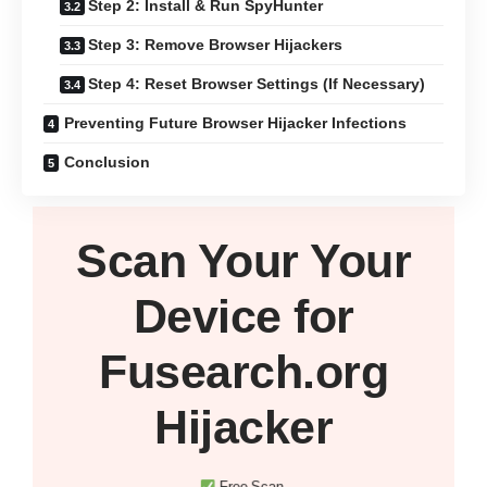
Step 2: Install & Run SpyHunter
Step 3: Remove Browser Hijackers
Step 4: Reset Browser Settings (If Necessary)
Preventing Future Browser Hijacker Infections
Conclusion
Scan Your
Your
Device
for
Fusearch.org
Hijacker
Free Scan