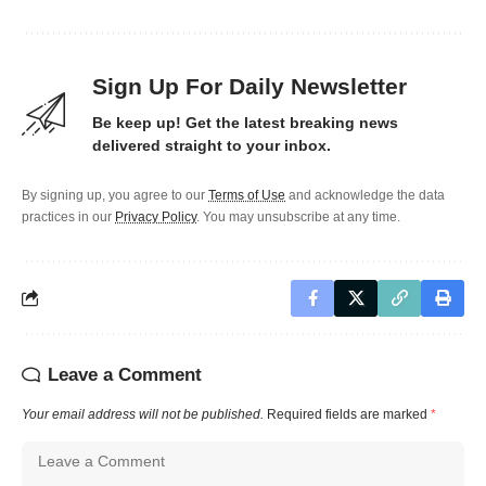
Sign Up For Daily Newsletter
Be keep up! Get the latest breaking news
delivered straight to your inbox.
By signing up, you agree to our
Terms of Use
and acknowledge the data
practices in our
Privacy Policy
. You may unsubscribe at any time.
Leave a Comment
Your email address will not be published.
Required fields are marked
*