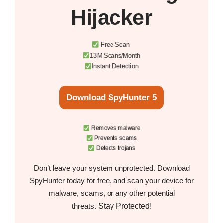
Hijacker
Free Scan
13M Scans/Month
Instant Detection
Download SpyHunter 5
Removes malware
Prevents scams
Detects trojans
Don’t leave your system unprotected. Download
SpyHunter today for free, and scan your device for
malware, scams, or any other potential
Stay Protected!
threats.