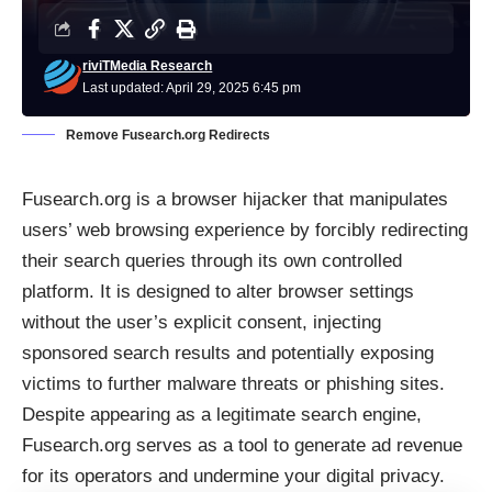
riviTMedia Research
Last updated: April 29, 2025 6:45 pm
Remove Fusearch.org Redirects
Fusearch.org is a browser hijacker that manipulates
users’ web browsing experience by forcibly redirecting
their search queries through its own controlled
platform. It is designed to alter browser settings
without the user’s explicit consent, injecting
sponsored search results and potentially exposing
victims to further malware threats or phishing sites.
Despite appearing as a legitimate search engine,
Fusearch.org serves as a tool to generate ad revenue
for its operators and undermine your digital privacy.