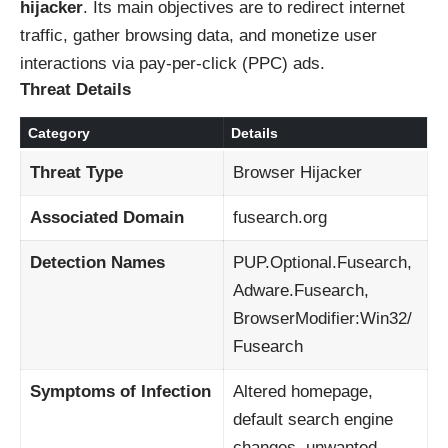
hijacker
. Its main objectives are to redirect internet
traffic, gather browsing data, and monetize user
interactions via pay-per-click (PPC) ads.
Threat Details
Category
Details
Threat Type
Browser Hijacker
Associated Domain
fusearch.org
Detection Names
PUP.Optional.Fusearch,
Adware.Fusearch,
BrowserModifier:Win32/
Fusearch
Symptoms of Infection
Altered homepage,
default search engine
changes, unwanted