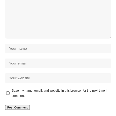
Save my name, email, and website in this browser for the next time I
comment.