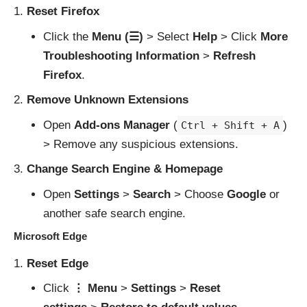
Reset Firefox
Click the
Menu (☰)
> Select
Help
> Click
More
Troubleshooting Information
>
Refresh
Firefox
.
Remove Unknown Extensions
Open
Add-ons Manager
(
)
Ctrl + Shift + A
> Remove any suspicious extensions.
Change Search Engine & Homepage
Open
Settings
>
Search
> Choose
Google
or
another safe search engine.
Microsoft Edge
Reset Edge
Click
⋮ Menu
>
Settings
>
Reset