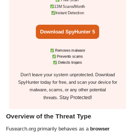
13M Scans/Month
Instant Detection
Download SpyHunter 5
Removes malware
Prevents scams
Detects trojans
Don’t leave your system unprotected. Download
SpyHunter today for free, and scan your device for
malware, scams, or any other potential
Stay Protected!
threats.
Overview of the Threat Type
Fusearch.org primarily behaves as a
browser