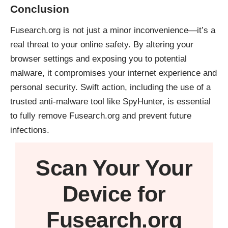
Conclusion
Fusearch.org is not just a minor inconvenience—it’s a
real threat to your online safety. By altering your
browser settings and exposing you to potential
malware, it compromises your internet experience and
personal security. Swift action, including the use of a
trusted anti-malware tool like
SpyHunter
, is essential
to fully remove Fusearch.org and prevent future
infections.
Scan Your
Your
Device
for
Fusearch.org