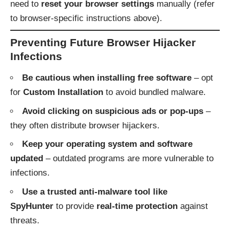
need to
reset your browser settings
manually (refer
to browser-specific instructions above).
Preventing Future Browser Hijacker
Infections
Be cautious when installing free software
– opt
for
Custom Installation
to avoid bundled malware.
Avoid clicking on suspicious ads or pop-ups
–
they often distribute browser hijackers.
Keep your operating system and software
updated
– outdated programs are more vulnerable to
infections.
Use a trusted anti-malware tool like
SpyHunter
to provide
real-time protection
against
threats.