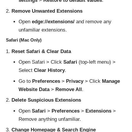
settings
>
Restore to default values
.
Remove Unwanted Extensions
Open
edge://extensions/
and remove any
unfamiliar extensions.
Safari (Mac Only)
Reset Safari & Clear Data
Open Safari > Click
Safari
(top-left menu) >
Select
Clear History
.
Go to
Preferences
>
Privacy
> Click
Manage
Website Data
>
Remove All
.
Delete Suspicious Extensions
Open
Safari
>
Preferences
>
Extensions
>
Remove anything unfamiliar.
Change Homepage & Search Engine