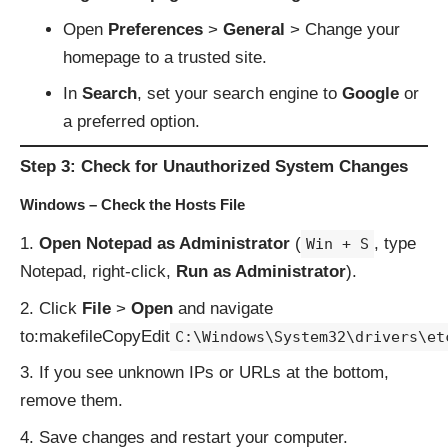
Open
Preferences
>
General
> Change your
homepage to a trusted site.
In
Search
, set your search engine to
Google
or
a preferred option.
Step 3: Check for Unauthorized System Changes
Windows – Check the Hosts File
Open Notepad as Administrator
(
, type
Win + S
Notepad, right-click,
Run as Administrator
).
Click
File
>
Open
and navigate
to:makefileCopyEdit
C:\Windows\System32\drivers\et
If you see unknown IPs or URLs at the bottom,
remove them.
Save changes and restart your computer.