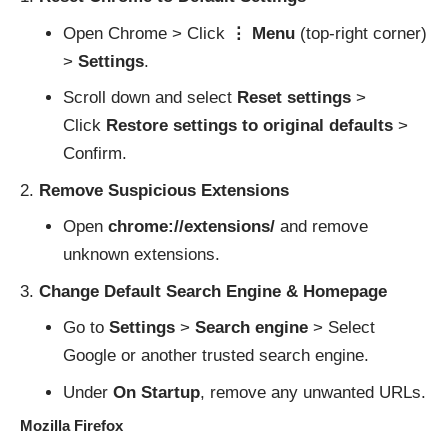
Open Chrome > Click
⋮ Menu
(top-right corner)
>
Settings
.
Scroll down and select
Reset settings
>
Click
Restore settings to original defaults
>
Confirm.
Remove Suspicious Extensions
Open
chrome://extensions/
and remove
unknown extensions.
Change Default Search Engine & Homepage
Go to
Settings
>
Search engine
> Select
Google or another trusted search engine.
Under
On Startup
, remove any unwanted URLs.
Mozilla Firefox