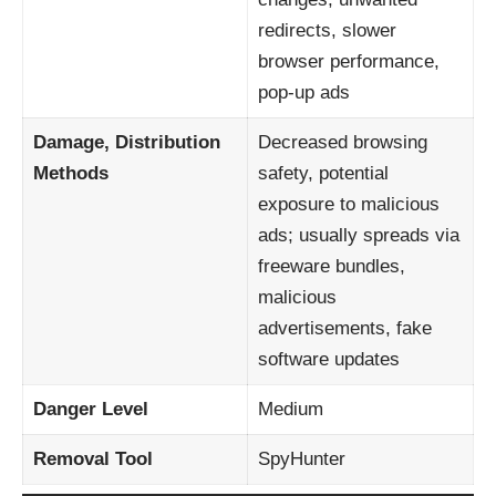
redirects, slower
browser performance,
pop-up ads
Damage, Distribution
Decreased browsing
Methods
safety, potential
exposure to malicious
ads; usually spreads via
freeware bundles,
malicious
advertisements, fake
software updates
Danger Level
Medium
Removal Tool
SpyHunter