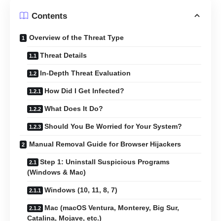
Contents
Overview of the Threat Type
Threat Details
In-Depth Threat Evaluation
How Did I Get Infected?
What Does It Do?
Should You Be Worried for Your System?
Manual Removal Guide for Browser Hijackers
Step 1: Uninstall Suspicious Programs
(Windows & Mac)
Windows (10, 11, 8, 7)
Mac (macOS Ventura, Monterey, Big Sur,
Catalina, Mojave, etc.)