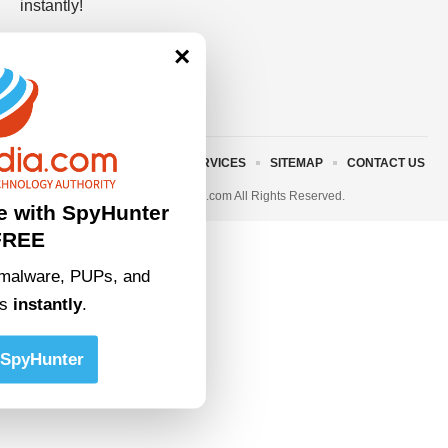
instantly!
×
ABOUT US
TERMS AND SERVICES
SITEMAP
CONTACT US
© 2023 • rivitmedia.com All Rights Reserved.
e with SpyHunter
FREE
malware, PUPs, and
ts
instantly
.
SpyHunter