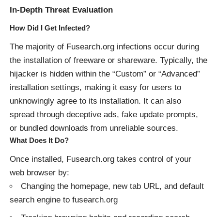
In-Depth Threat Evaluation
How Did I Get Infected?
The majority of Fusearch.org infections occur during
the installation of freeware or shareware. Typically, the
hijacker is hidden within the “Custom” or “Advanced”
installation settings, making it easy for users to
unknowingly agree to its installation. It can also
spread through deceptive ads, fake update prompts,
or bundled downloads from unreliable sources.
What Does It Do?
Once installed, Fusearch.org takes control of your
web browser by:
Changing the homepage, new tab URL, and default
search engine to fusearch.org