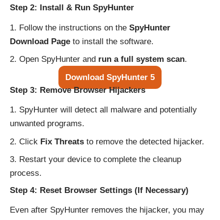
Step 2: Install & Run SpyHunter
Follow the instructions on the
SpyHunter
Download Page
to install the software.
Open SpyHunter and
run a full system scan
.
Download SpyHunter 5
Step 3: Remove Browser Hijackers
SpyHunter will detect all malware and potentially
unwanted programs.
Click
Fix Threats
to remove the detected hijacker.
Restart your device to complete the cleanup
process.
Step 4: Reset Browser Settings (If Necessary)
Even after SpyHunter removes the hijacker, you may