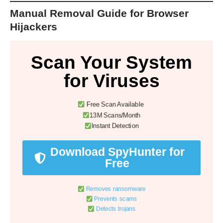
Manual Removal Guide for Browser
Hijackers
Scan Your System
for Viruses
Free Scan Available
13M Scans/Month
Instant Detection
Download SpyHunter for
Free
Removes ransomware
Prevents scams
Detects trojans