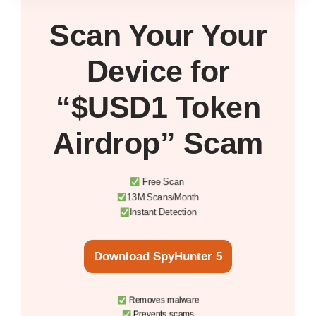
Scan Your
Your
Device
for
“$USD1 Token
Airdrop” Scam
Free Scan
13M Scans/Month
Instant Detection
Download SpyHunter 5
Removes malware
Prevents scams