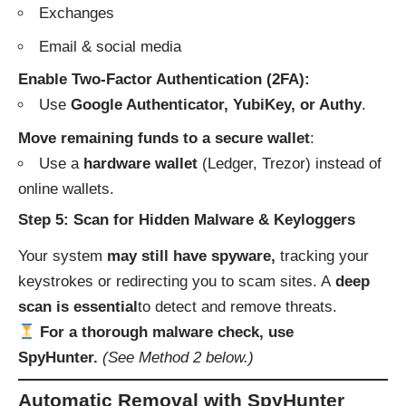
Exchanges
Email & social media
Enable Two-Factor Authentication (2FA):
Use
Google Authenticator, YubiKey, or Authy
.
Move remaining funds to a secure wallet
:
Use a
hardware wallet
(Ledger, Trezor) instead of
online wallets.
Step 5: Scan for Hidden Malware & Keyloggers
Your system
may still have spyware,
tracking your
keystrokes or redirecting you to scam sites. A
deep
scan is essential
to detect and remove threats.
For a thorough malware check, use
SpyHunter.
(See Method 2 below.)
Automatic Removal with SpyHunter