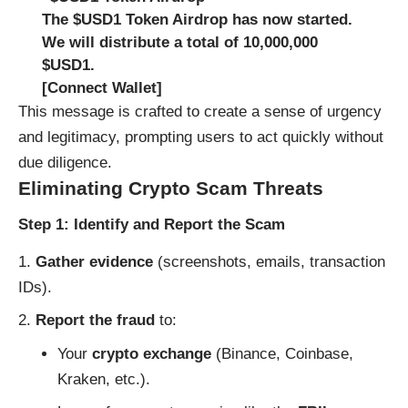
The $USD1 Token Airdrop has now started.
We will distribute a total of 10,000,000
$USD1.
[Connect Wallet]
This message is crafted to create a sense of urgency
and legitimacy, prompting users to act quickly without
due diligence.
Eliminating Crypto Scam Threats
Step 1: Identify and Report the Scam
Gather evidence
(screenshots, emails, transaction
IDs).
Report the fraud
to:
Your
crypto exchange
(Binance, Coinbase,
Kraken, etc.).