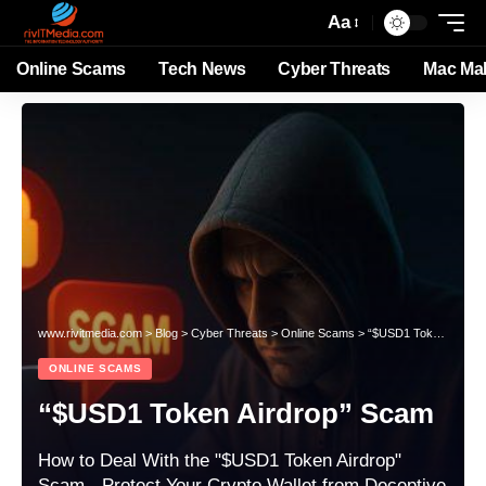
Aa
Online Scams
Tech News
Cyber Threats
Mac Ma
www.rivitmedia.com
>
Blog
>
Cyber Threats
>
Online Scams
>
“$USD1 Token Airdrop” Scam
ONLINE SCAMS
“$USD1 Token Airdrop” Scam
How to Deal With the "$USD1 Token Airdrop"
Scam - Protect Your Crypto Wallet from Deceptive