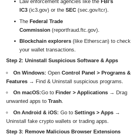
Law enforcement agencies like the
FBI’s
IC3
(
ic3.gov
) or the
SEC
(
sec.gov/tcr
).
The
Federal Trade
Commission
(
reportfraud.ftc.gov
).
Blockchain explorers
(like
Etherscan
) to check
your wallet transactions.
Step 2: Uninstall Suspicious Software & Apps
On Windows:
Open
Control Panel > Programs &
Features
→ Find & Uninstall suspicious programs.
On macOS:
Go to
Finder > Applications
→ Drag
unwanted apps to
Trash
.
On Android & iOS:
Go to
Settings > Apps
→
Uninstall fake crypto wallets or trading apps.
Step 3: Remove Malicious Browser Extensions