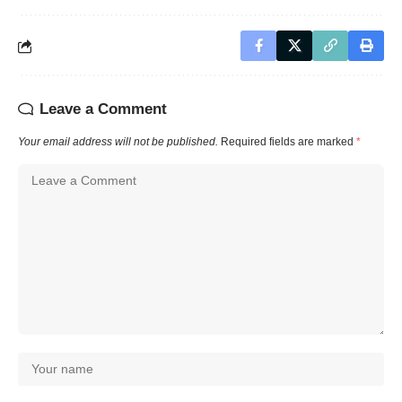
Leave a Comment
Your email address will not be published.
Required fields are marked
*