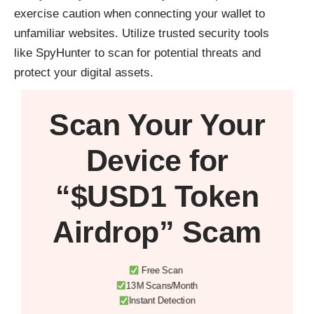
exercise caution when connecting your wallet to
unfamiliar websites. Utilize trusted security tools
like
SpyHunter
to scan for potential threats and
protect your digital assets.
Scan Your
Your
Device
for
“$USD1 Token
Airdrop” Scam
Free Scan
13M Scans/Month
Instant Detection