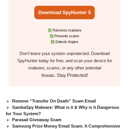
Download SpyHunter 5
Removes malware
Prevents scams
Detects trojans
Don’t leave your system unprotected. Download
SpyHunter today for free, and scan your device for
malware, scams, or any other potential
Stay Protected!
threats.
Remove “Transfer On Death” Scam Email
SambaSpy Malware: What is it & Why is it Dangerous
for Your System?
Parasail Giveaway Scam
Samsung Prize Money Email Scam: A Comprehensive