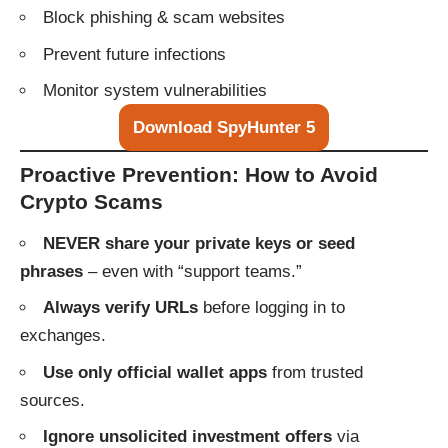
Block phishing & scam websites
Prevent future infections
Monitor system vulnerabilities
Download SpyHunter 5
Proactive Prevention: How to Avoid
Crypto Scams
NEVER share your private keys or seed
phrases
– even with “support teams.”
Always verify URLs
before logging in to
exchanges.
Use only official wallet apps
from trusted
sources.
Ignore unsolicited investment offers
via