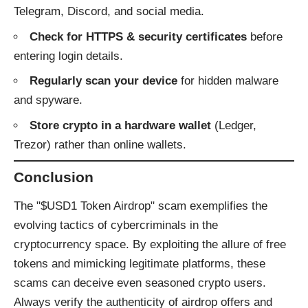
Telegram, Discord, and social media.
Check for HTTPS & security certificates
before
entering login details.
Regularly scan your device
for hidden malware
and spyware.
Store crypto in a hardware wallet
(Ledger,
Trezor) rather than online wallets.
Conclusion
The "$USD1 Token Airdrop" scam exemplifies the
evolving tactics of cybercriminals in the
cryptocurrency space. By exploiting the allure of free
tokens and mimicking legitimate platforms, these
scams can deceive even seasoned crypto users.
Always verify the authenticity of airdrop offers and