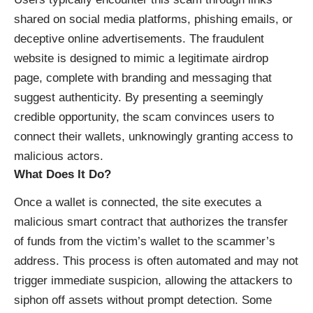
shared on social media platforms, phishing emails, or
deceptive online advertisements. The fraudulent
website is designed to mimic a legitimate airdrop
page, complete with branding and messaging that
suggest authenticity. By presenting a seemingly
credible opportunity, the scam convinces users to
connect their wallets, unknowingly granting access to
malicious actors.
What Does It Do?
Once a wallet is connected, the site executes a
malicious smart contract that authorizes the transfer
of funds from the victim’s wallet to the scammer’s
address. This process is often automated and may not
trigger immediate suspicion, allowing the attackers to
siphon off assets without prompt detection. Some