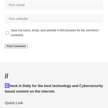
Save my name, email, and website in this browser for the next time I
comment.
//
Check in Daily for the best technology and Cybersecurity
based content on the internet.
Quick Link