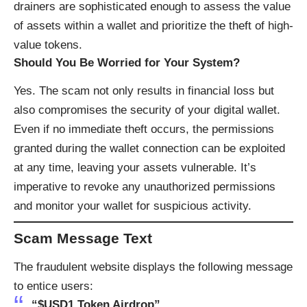
drainers are sophisticated enough to assess the value
of assets within a wallet and prioritize the theft of high-
value tokens.
Should You Be Worried for Your System?
Yes. The scam not only results in financial loss but
also compromises the security of your digital wallet.
Even if no immediate theft occurs, the permissions
granted during the wallet connection can be exploited
at any time, leaving your assets vulnerable. It’s
imperative to revoke any unauthorized permissions
and monitor your wallet for suspicious activity.
Scam Message Text
The fraudulent website displays the following message
to entice users:
“$USD1 Token Airdrop”