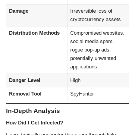
Damage
Irreversible loss of
cryptocurrency assets
Distribution Methods
Compromised websites,
social media spam,
rogue pop-up ads,
potentially unwanted
applications
Danger Level
High
Removal Tool
SpyHunter
In-Depth Analysis
How Did I Get Infected?
Users typically encounter this scam through links