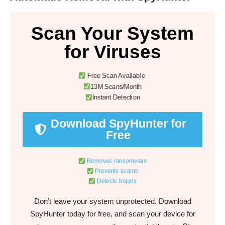
Scan Your System
for Viruses
Free Scan Available
13M Scans/Month
Instant Detection
Download SpyHunter for
Free
Removes ransomware
Prevents scams
Detects trojans
Don’t leave your system unprotected. Download
SpyHunter today for free, and scan your device for