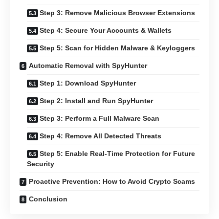
Step 3: Remove Malicious Browser Extensions
Step 4: Secure Your Accounts & Wallets
Step 5: Scan for Hidden Malware & Keyloggers
Automatic Removal with SpyHunter
Step 1: Download SpyHunter
Step 2: Install and Run SpyHunter
Step 3: Perform a Full Malware Scan
Step 4: Remove All Detected Threats
Step 5: Enable Real-Time Protection for Future
Security
Proactive Prevention: How to Avoid Crypto Scams
Conclusion