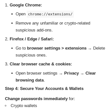
Google Chrome:
Open
chrome://extensions/
Remove any unfamiliar or crypto-related
suspicious add-ons.
Firefox / Edge / Safari:
Go to
browser settings > extensions
→ Delete
suspicious ones.
Clear browser cache & cookies:
Open browser settings →
Privacy
→
Clear
browsing data
.
Step 4: Secure Your Accounts & Wallets
Change passwords immediately
for:
Crypto wallets