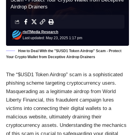
Airdrop Drainers
riviTMedia Research
Last updated: May 23, 2025 1:17 pm
How to Deal With the "$USD1 Token Airdrop" Scam - Protect
Your Crypto Wallet from Deceptive Airdrop Drainers
The “$USD1 Token Airdrop” scam is a sophisticated
phishing scheme targeting cryptocurrency users.
Masquerading as a legitimate airdrop from World
Liberty Financial, this fraudulent campaign lures
victims into connecting their digital wallets to a
malicious website, ultimately draining their
cryptocurrency assets. Understanding the mechanics
of this scam is crucial to safeguarding your digital