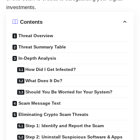
investments.
Contents
Threat Overview
Threat Summary Table
In-Depth Analysis
How Did I Get Infected?
What Does It Do?
Should You Be Worried for Your System?
Scam Message Text
Eliminating Crypto Scam Threats
Step 1: Identify and Report the Scam
Step 2: Uninstall Suspicious Software & Apps