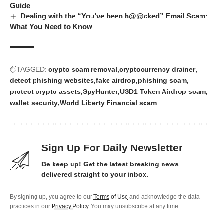
Guide
Dealing with the “You’ve been h@@cked” Email Scam:
What You Need to Know
TAGGED:
crypto scam removal
cryptocurrency drainer
detect phishing websites
fake airdrop
phishing scam
protect crypto assets
SpyHunter
USD1 Token Airdrop scam
wallet security
World Liberty Financial scam
Sign Up For Daily Newsletter
Be keep up! Get the latest breaking news
delivered straight to your inbox.
By signing up, you agree to our
Terms of Use
and acknowledge the data
practices in our
Privacy Policy
. You may unsubscribe at any time.