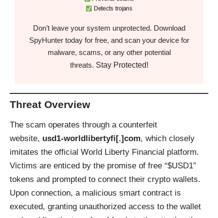
Detects trojans
Don’t leave your system unprotected. Download
SpyHunter today for free, and scan your device for
malware, scams, or any other potential
Stay Protected!
threats.
Threat Overview
The scam operates through a counterfeit
website,
usd1-worldlibertyfi[.]com
, which closely
imitates the official World Liberty Financial platform.
Victims are enticed by the promise of free “$USD1”
tokens and prompted to connect their crypto wallets.
Upon connection, a malicious smart contract is
executed, granting unauthorized access to the wallet