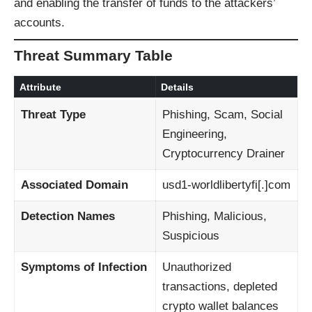
and enabling the transfer of funds to the attackers’
accounts.
Threat Summary Table
Attribute
Details
Threat Type
Phishing, Scam, Social
Engineering,
Cryptocurrency Drainer
Associated Domain
usd1-worldlibertyfi[.]com
Detection Names
Phishing, Malicious,
Suspicious
Symptoms of Infection
Unauthorized
transactions, depleted
crypto wallet balances