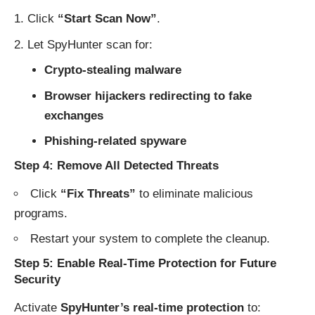
Click
“Start Scan Now”
.
Let SpyHunter scan for:
Crypto-stealing malware
Browser hijackers redirecting to fake
exchanges
Phishing-related spyware
Step 4: Remove All Detected Threats
Click
“Fix Threats”
to eliminate malicious
programs.
Restart your system to complete the cleanup.
Step 5: Enable Real-Time Protection for Future
Security
Activate
SpyHunter’s real-time protection
to: