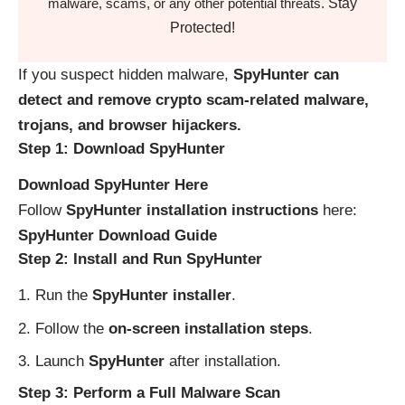
Stay
malware, scams, or any other potential threats.
Protected!
If you suspect hidden malware,
SpyHunter can
detect and remove crypto scam-related malware,
trojans, and browser hijackers.
Step 1: Download SpyHunter
Download SpyHunter Here
Follow
SpyHunter installation instructions
here:
SpyHunter Download Guide
Step 2: Install and Run SpyHunter
Run the
SpyHunter installer
.
Follow the
on-screen installation steps
.
Launch
SpyHunter
after installation.
Step 3: Perform a Full Malware Scan