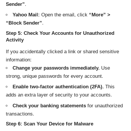
Sender”
.
Yahoo Mail:
Open the email, click
“More” >
“Block Sender”
.
Step 5: Check Your Accounts for Unauthorized
Activity
If you accidentally clicked a link or shared sensitive
information:
Change your passwords immediately.
Use
strong, unique passwords for every account.
Enable two-factor authentication (2FA).
This
adds an extra layer of security to your accounts.
Check your banking statements
for unauthorized
transactions.
Step 6: Scan Your Device for Malware