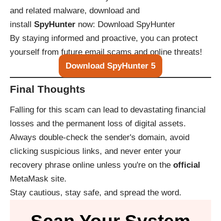
and related malware, download and
install
SpyHunter
now:
Download SpyHunter
By staying informed and proactive, you can protect
yourself from future email scams and online threats!
Download SpyHunter 5
Final Thoughts
Falling for this scam can lead to devastating financial
losses and the permanent loss of digital assets.
Always double-check the sender's domain, avoid
clicking suspicious links, and never enter your
recovery phrase online unless you're on the
official
MetaMask site.
Stay cautious, stay safe, and spread the word.