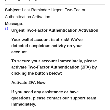
Subject
: Last Reminder: Urgent Two-Factor
Authentication Activation
Message
:
Urgent Two-Factor Authentication Activation
Your wallet account is at risk! We’ve
detected suspicious activity on your
account.
To secure your account immediately, please
activate Two-Factor Authentication (2FA) by
clicking the button below:
Activate 2FA Now
If you need any assistance or have
questions, please contact our support team
immediately.