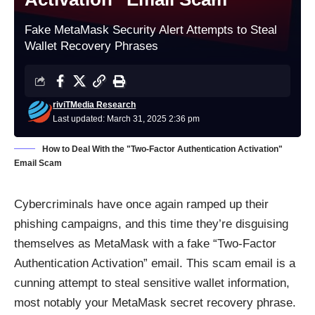
Fake MetaMask Security Alert Attempts to Steal
Wallet Recovery Phrases
riviTMedia Research
Last updated: March 31, 2025 2:36 pm
How to Deal With the "Two-Factor Authentication Activation"
Email Scam
Cybercriminals have once again ramped up their
phishing campaigns, and this time they’re disguising
themselves as MetaMask with a fake “Two-Factor
Authentication Activation” email. This scam email is a
cunning attempt to steal sensitive wallet information,
most notably your MetaMask secret recovery phrase.