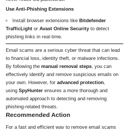
Use Anti-Phishing Extensions
Install browser extensions like
Bitdefender
TrafficLight
or
Avast Online Security
to detect
phishing links in real-time.
Email scams are a serious cyber threat that can lead
to financial loss, identity theft, or malware infections.
By following the
manual removal steps
, you can
effectively identify and remove suspicious emails on
your own. However, for
advanced protection
,
using
SpyHunter
ensures a more thorough and
automated approach to detecting and removing
phishing-related threats.
Recommended Action
For a fast and efficient way to remove email scams