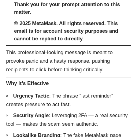
Thank you for your prompt attention to this
matter.
© 2025 MеtaMаsk. All rights reserved. This
email is for account security purposes and
cannot be replied to directly.
This professional-looking message is meant to
provoke panic and a hasty response, pushing
recipients to click before thinking critically.
Why It’s Effective
Urgency Tactic
: The phrase “last reminder”
creates pressure to act fast.
Security Angle
: Leveraging 2FA — a real security
tool — makes the scam seem authentic.
Lookalike Branding
: The fake MetaMask page