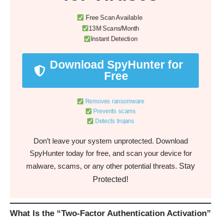
Free Scan Available
13M Scans/Month
Instant Detection
Download SpyHunter for
Free
Removes ransomware
Prevents scams
Detects trojans
Don’t leave your system unprotected. Download
SpyHunter today for free, and scan your device for
Stay
malware, scams, or any other potential threats.
Protected!
What Is the “Two-Factor Authentication Activation”