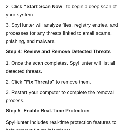
Click
“Start Scan Now”
to begin a deep scan of
your system.
SpyHunter will analyze files, registry entries, and
processes for any threats linked to email scams,
phishing, and malware.
Step 4: Review and Remove Detected Threats
Once the scan completes, SpyHunter will list all
detected threats.
Click
"Fix Threats"
to remove them.
Restart your computer to complete the removal
process.
Step 5: Enable Real-Time Protection
SpyHunter includes real-time protection features to