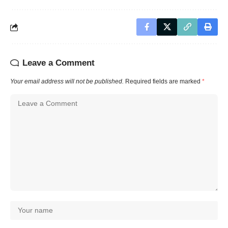
Leave a Comment
Your email address will not be published.
Required fields are marked
*