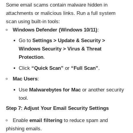
Some email scams contain malware hidden in
attachments or malicious links. Run a full system
scan using built-in tools:
Windows Defender (Windows 10/11)
:
Go to
Settings > Update & Security >
Windows Security > Virus & Threat
Protection
.
Click
“Quick Scan”
or
“Full Scan”
.
Mac Users
:
Use
Malwarebytes for Mac
or another security
tool.
Step 7: Adjust Your Email Security Settings
Enable
email filtering
to reduce spam and
phishing emails.