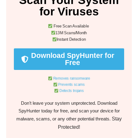
Scan Your System
for Viruses
Free Scan Available
13M Scans/Month
Instant Detection
Download SpyHunter for
Free
Removes ransomware
Prevents scams
Detects trojans
Don’t leave your system unprotected. Download
SpyHunter today for free, and scan your device for
Stay
malware, scams, or any other potential threats.
Protected!