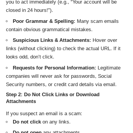
you to act immediately (e.g., “Your account will be
closed in 24 hours!”).
Poor Grammar & Spelling:
Many scam emails
contain obvious grammatical mistakes.
Suspicious Links & Attachments:
Hover over
links (without clicking) to check the actual URL. If it
looks odd, don’t click.
Requests for Personal Information:
Legitimate
companies will never ask for passwords, Social
Security numbers, or credit card details via email.
Step 2: Do Not Click Links or Download
Attachments
If you suspect an email is a scam:
Do not click
on any links.
Do not open
any attachments.