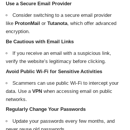
Use a Secure Email Provider
Consider switching to a secure email provider
like
ProtonMail
or
Tutanota
, which offer advanced
encryption.
Be Cautious with Email Links
If you receive an email with a suspicious link,
verify the website’s legitimacy before clicking.
Avoid Public Wi-Fi for Sensitive Activities
Scammers can use public Wi-Fi to intercept your
data. Use a
VPN
when accessing email on public
networks.
Regularly Change Your Passwords
Update your passwords every few months, and
never reuse old passwords.