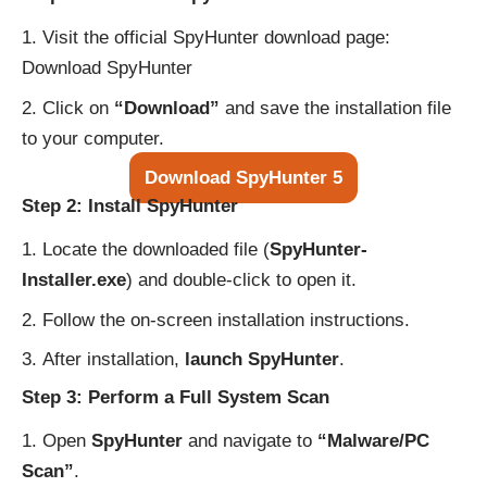
Visit the official SpyHunter download page:
Download SpyHunter
Click on
“Download”
and save the installation file
to your computer.
Download SpyHunter 5
Step 2: Install SpyHunter
Locate the downloaded file (
SpyHunter-
Installer.exe
) and double-click to open it.
Follow the on-screen installation instructions.
After installation,
launch SpyHunter
.
Step 3: Perform a Full System Scan
Open
SpyHunter
and navigate to
“Malware/PC
Scan”
.