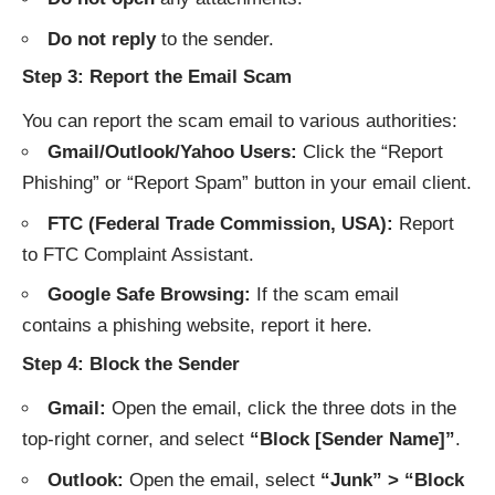
Do not reply
to the sender.
Step 3: Report the Email Scam
You can report the scam email to various authorities:
Gmail/Outlook/Yahoo Users:
Click the “Report
Phishing” or “Report Spam” button in your email client.
FTC (Federal Trade Commission, USA):
Report
to
FTC Complaint Assistant
.
Google Safe Browsing:
If the scam email
contains a phishing website, report it
here
.
Step 4: Block the Sender
Gmail:
Open the email, click the three dots in the
top-right corner, and select
“Block [Sender Name]”
.
Outlook:
Open the email, select
“Junk” > “Block