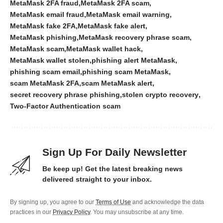
MetaMask 2FA fraud
MetaMask 2FA scam
MetaMask email fraud
MetaMask email warning
MetaMask fake 2FA
MetaMask fake alert
MetaMask phishing
MetaMask recovery phrase scam
MetaMask scam
MetaMask wallet hack
MetaMask wallet stolen
phishing alert MetaMask
phishing scam email
phishing scam MetaMask
scam MetaMask 2FA
scam MetaMask alert
secret recovery phrase phishing
stolen crypto recovery
Two-Factor Authentication scam
Sign Up For Daily Newsletter
Be keep up! Get the latest breaking news
delivered straight to your inbox.
By signing up, you agree to our
Terms of Use
and acknowledge the data
practices in our
Privacy Policy
. You may unsubscribe at any time.