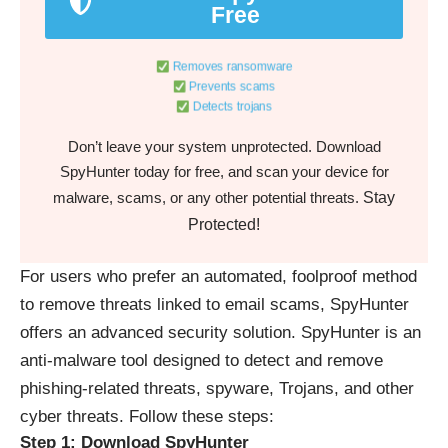
Free
Removes ransomware
Prevents scams
Detects trojans
Don’t leave your system unprotected. Download
SpyHunter today for free, and scan your device for
Stay
malware, scams, or any other potential threats.
Protected!
For users who prefer an automated, foolproof method
to remove threats linked to email scams, SpyHunter
offers an advanced security solution. SpyHunter is an
anti-malware tool designed to detect and remove
phishing-related threats, spyware, Trojans, and other
cyber threats. Follow these steps:
Step 1: Download SpyHunter