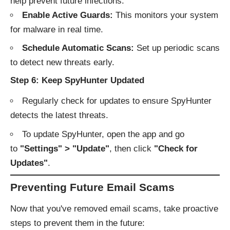
help prevent future infections:
Enable Active Guards:
This monitors your system
for malware in real time.
Schedule Automatic Scans:
Set up periodic scans
to detect new threats early.
Step 6: Keep SpyHunter Updated
Regularly check for updates to ensure SpyHunter
detects the latest threats.
To update SpyHunter, open the app and go
to
"Settings" > "Update"
, then click
"Check for
Updates"
.
Preventing Future Email Scams
Now that you've removed email scams, take proactive
steps to prevent them in the future: