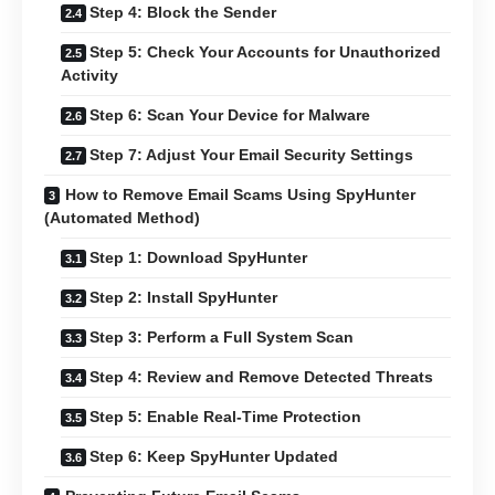
Step 4: Block the Sender
Step 5: Check Your Accounts for Unauthorized
Activity
Step 6: Scan Your Device for Malware
Step 7: Adjust Your Email Security Settings
How to Remove Email Scams Using SpyHunter
(Automated Method)
Step 1: Download SpyHunter
Step 2: Install SpyHunter
Step 3: Perform a Full System Scan
Step 4: Review and Remove Detected Threats
Step 5: Enable Real-Time Protection
Step 6: Keep SpyHunter Updated