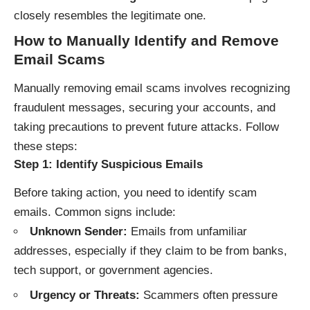
closely resembles the legitimate one.
How to Manually Identify and Remove
Email Scams
Manually removing email scams involves recognizing
fraudulent messages, securing your accounts, and
taking precautions to prevent future attacks. Follow
these steps:
Step 1: Identify Suspicious Emails
Before taking action, you need to identify scam
emails. Common signs include:
Unknown Sender:
Emails from unfamiliar
addresses, especially if they claim to be from banks,
tech support, or government agencies.
Urgency or Threats:
Scammers often pressure