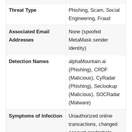
Threat Type
Phishing, Scam, Social
Engineering, Fraud
Associated Email
None (spoofed
Addresses
MetaMask sender
identity)
Detection Names
alphaMountain.ai
(Phishing), CRDF
(Malicious), CyRadar
(Phishing), Seclookup
(Malicious), SOCRadar
(Malware)
Symptoms of Infection
Unauthorized online
transactions, changed