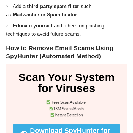
Add a
third-party spam filter
such
as
Mailwasher
or
Spamihilator
.
Educate yourself
and others on phishing
techniques to avoid future scams.
How to Remove Email Scams Using
SpyHunter (Automated Method)
Scan Your System
for Viruses
Free Scan Available
13M Scans/Month
Instant Detection
Download SpyHunter for