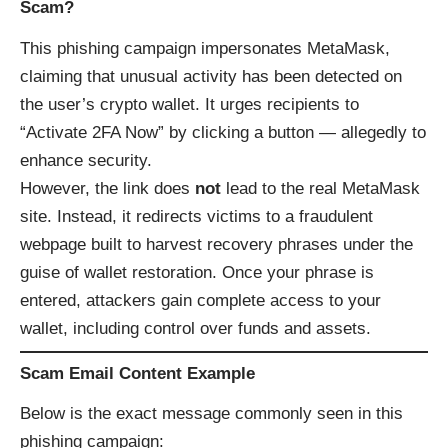
Scam?
This phishing campaign impersonates MetaMask,
claiming that unusual activity has been detected on
the user’s crypto wallet. It urges recipients to
“Activate 2FA Now” by clicking a button — allegedly to
enhance security.
However, the link does
not
lead to the real MetaMask
site. Instead, it redirects victims to a fraudulent
webpage built to harvest recovery phrases under the
guise of wallet restoration. Once your phrase is
entered, attackers gain complete access to your
wallet, including control over funds and assets.
Scam Email Content Example
Below is the exact message commonly seen in this
phishing campaign: