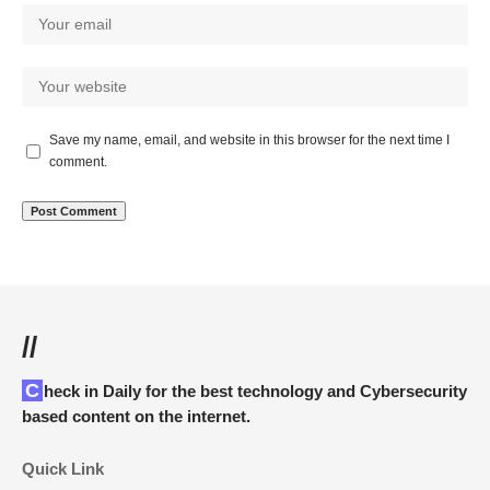
Save my name, email, and website in this browser for the next time I
comment.
//
Check in Daily for the best technology and Cybersecurity
based content on the internet.
Quick Link