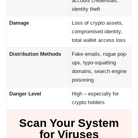
account credentials,
identity theft
Damage
Loss of crypto assets,
compromised identity,
total wallet access loss
Distribution Methods
Fake emails, rogue pop-
ups, typo-squatting
domains, search engine
poisoning
Danger Level
High – especially for
crypto holders
Scan Your System
for Viruses