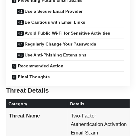
Preventing Future Email Scams
Use a Secure Email Provider
Be Cautious with Email Links
Avoid Public Wi-Fi for Sensitive Activities
Regularly Change Your Passwords
Use Anti-Phishing Extensions
Recommended Action
Final Thoughts
Threat Details
Category
Details
Threat Name
Two-Factor
Authentication Activation
Email Scam