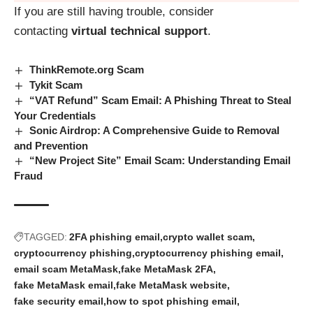
If you are still having trouble, consider
contacting
virtual technical support
.
ThinkRemote.org Scam
Tykit Scam
“VAT Refund” Scam Email: A Phishing Threat to Steal
Your Credentials
Sonic Airdrop: A Comprehensive Guide to Removal
and Prevention
“New Project Site” Email Scam: Understanding Email
Fraud
TAGGED:
2FA phishing email
crypto wallet scam
cryptocurrency phishing
cryptocurrency phishing email
email scam MetaMask
fake MetaMask 2FA
fake MetaMask email
fake MetaMask website
fake security email
how to spot phishing email