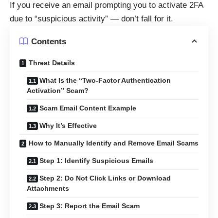
If you receive an email prompting you to activate 2FA
due to “suspicious activity” — don’t fall for it.
Contents
Threat Details
What Is the “Two-Factor Authentication
Activation” Scam?
Scam Email Content Example
Why It’s Effective
How to Manually Identify and Remove Email Scams
Step 1: Identify Suspicious Emails
Step 2: Do Not Click Links or Download
Attachments
Step 3: Report the Email Scam