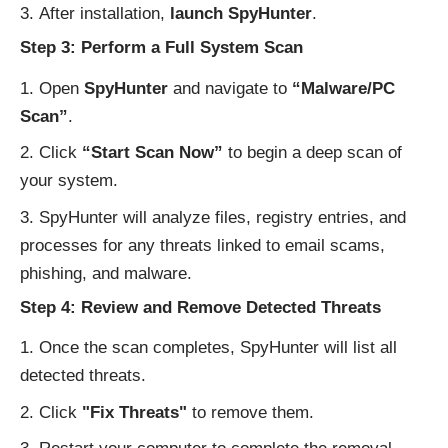
After installation,
launch SpyHunter
.
Step 3: Perform a Full System Scan
Open
SpyHunter
and navigate to
“Malware/PC
Scan”
.
Click
“Start Scan Now”
to begin a deep scan of
your system.
SpyHunter will analyze files, registry entries, and
processes for any threats linked to email scams,
phishing, and malware.
Step 4: Review and Remove Detected Threats
Once the scan completes, SpyHunter will list all
detected threats.
Click
"Fix Threats"
to remove them.