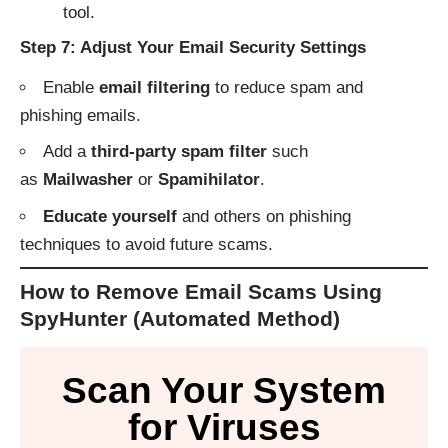
tool.
Step 7: Adjust Your Email Security Settings
Enable
email filtering
to reduce spam and
phishing emails.
Add a
third-party spam filter
such
as
Mailwasher
or
Spamihilator
.
Educate yourself
and others on phishing
techniques to avoid future scams.
How to Remove Email Scams Using
SpyHunter (Automated Method)
Scan Your System
for Viruses