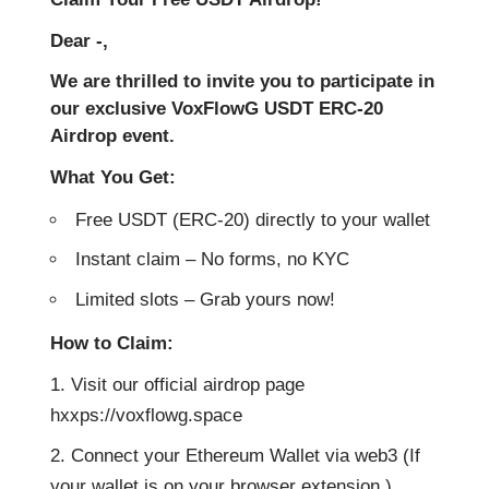
Dear -,
We are thrilled to invite you to participate in
our exclusive VoxFlowG USDT ERC-20
Airdrop event.
What You Get:
Free USDT (ERC-20) directly to your wallet
Instant claim – No forms, no KYC
Limited slots – Grab yours now!
How to Claim:
Visit our official airdrop page
hxxps://voxflowg.space
Connect your Ethereum Wallet via web3 (If
your wallet is on your browser extension )