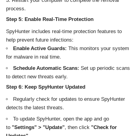
Restart your computer to complete the removal
process.
Step 5: Enable Real-Time Protection
SpyHunter includes real-time protection features to
help prevent future infections:
Enable Active Guards:
This monitors your system
for malware in real time.
Schedule Automatic Scans:
Set up periodic scans
to detect new threats early.
Step 6: Keep SpyHunter Updated
Regularly check for updates to ensure SpyHunter
detects the latest threats.
To update SpyHunter, open the app and go
to
"Settings" > "Update"
, then click
"Check for
Updates"
.