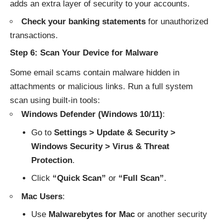
adds an extra layer of security to your accounts.
Check your banking statements
for unauthorized
transactions.
Step 6: Scan Your Device for Malware
Some email scams contain malware hidden in
attachments or malicious links. Run a full system
scan using built-in tools:
Windows Defender (Windows 10/11)
:
Go to
Settings > Update & Security >
Windows Security > Virus & Threat
Protection
.
Click
“Quick Scan”
or
“Full Scan”
.
Mac Users
:
Use
Malwarebytes for Mac
or another security