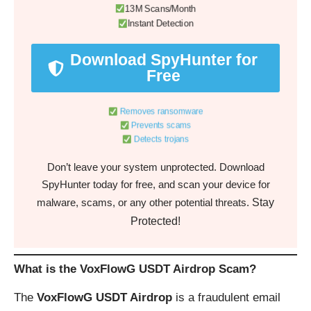
13M Scans/Month
Instant Detection
Download SpyHunter for
Free
Removes ransomware
Prevents scams
Detects trojans
Don’t leave your system unprotected. Download
SpyHunter today for free, and scan your device for
Stay
malware, scams, or any other potential threats.
Protected!
What is the VoxFlowG USDT Airdrop Scam?
The
VoxFlowG USDT Airdrop
is a fraudulent email