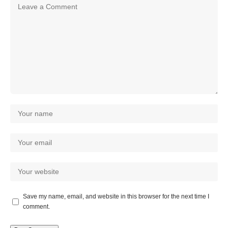
Save my name, email, and website in this browser for the next time I
comment.