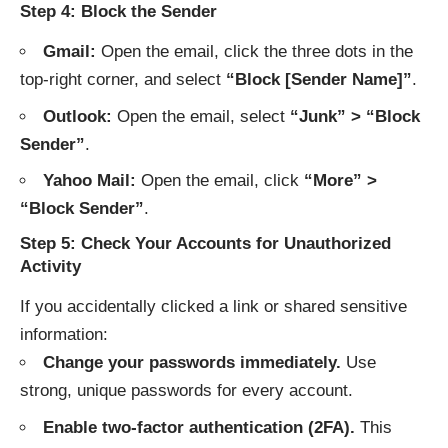
Step 4: Block the Sender
Gmail:
Open the email, click the three dots in the
top-right corner, and select
“Block [Sender Name]”
.
Outlook:
Open the email, select
“Junk” > “Block
Sender”
.
Yahoo Mail:
Open the email, click
“More” >
“Block Sender”
.
Step 5: Check Your Accounts for Unauthorized
Activity
If you accidentally clicked a link or shared sensitive
information:
Change your passwords immediately.
Use
strong, unique passwords for every account.
Enable two-factor authentication (2FA).
This