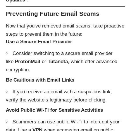
Preventing Future Email Scams
Now that you've removed email scams, take proactive
steps to prevent them in the future:
Use a Secure Email Provider
Consider switching to a secure email provider
like
ProtonMail
or
Tutanota
, which offer advanced
encryption.
Be Cautious with Email Links
If you receive an email with a suspicious link,
verify the website’s legitimacy before clicking.
Avoid Public Wi-Fi for Sensitive Activities
Scammers can use public Wi-Fi to intercept your
data. Use a
VPN
when accessing email on public