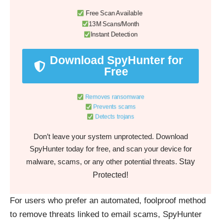
Free Scan Available
13M Scans/Month
Instant Detection
Download SpyHunter for
Free
Removes ransomware
Prevents scams
Detects trojans
Don’t leave your system unprotected. Download
SpyHunter today for free, and scan your device for
Stay
malware, scams, or any other potential threats.
Protected!
For users who prefer an automated, foolproof method
to remove threats linked to email scams, SpyHunter