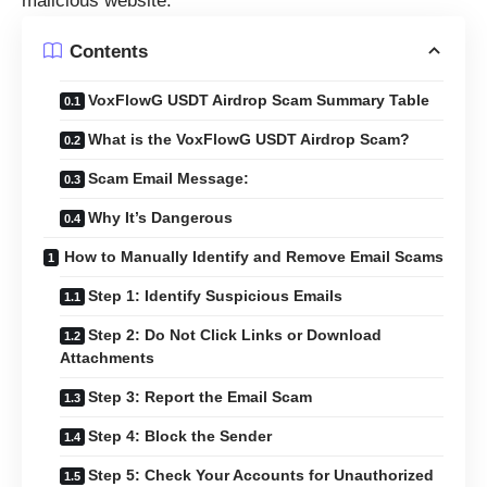
malicious website.
Contents
VoxFlowG USDT Airdrop Scam Summary Table
What is the VoxFlowG USDT Airdrop Scam?
Scam Email Message:
Why It’s Dangerous
How to Manually Identify and Remove Email Scams
Step 1: Identify Suspicious Emails
Step 2: Do Not Click Links or Download
Attachments
Step 3: Report the Email Scam
Step 4: Block the Sender
Step 5: Check Your Accounts for Unauthorized