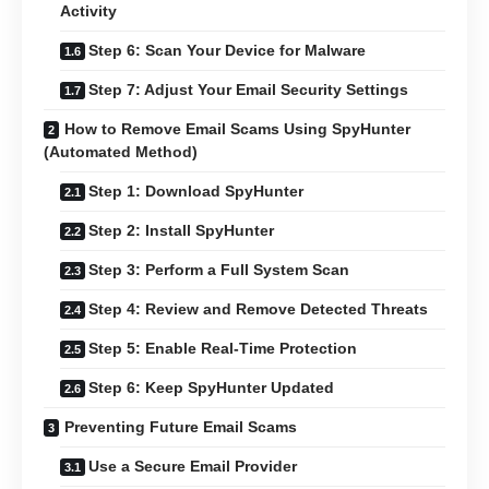
Activity
Step 6: Scan Your Device for Malware
Step 7: Adjust Your Email Security Settings
How to Remove Email Scams Using SpyHunter
(Automated Method)
Step 1: Download SpyHunter
Step 2: Install SpyHunter
Step 3: Perform a Full System Scan
Step 4: Review and Remove Detected Threats
Step 5: Enable Real-Time Protection
Step 6: Keep SpyHunter Updated
Preventing Future Email Scams
Use a Secure Email Provider