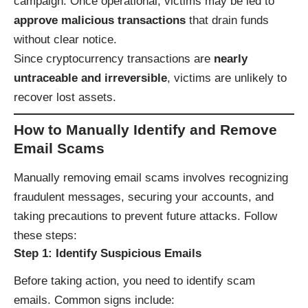
campaign. Once operational, victims may be led to
approve malicious transactions
that drain funds
without clear notice.
Since cryptocurrency transactions are
nearly
untraceable and irreversible
, victims are unlikely to
recover lost assets.
How to Manually Identify and Remove
Email Scams
Manually removing email scams involves recognizing
fraudulent messages, securing your accounts, and
taking precautions to prevent future attacks. Follow
these steps:
Step 1: Identify Suspicious Emails
Before taking action, you need to identify scam
emails. Common signs include: