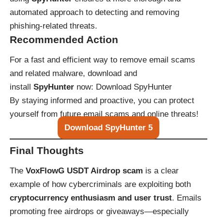
automated approach to detecting and removing
phishing-related threats.
Recommended Action
For a fast and efficient way to remove email scams
and related malware, download and
install
SpyHunter
now:
Download SpyHunter
By staying informed and proactive, you can protect
yourself from future email scams and online threats!
Download SpyHunter 5
Final Thoughts
The
VoxFlowG USDT Airdrop scam
is a clear
example of how cybercriminals are exploiting both
cryptocurrency enthusiasm and user trust
. Emails
promoting free airdrops or giveaways—especially