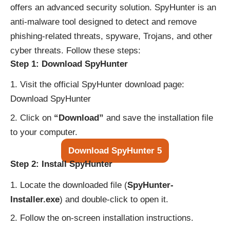
offers an advanced security solution. SpyHunter is an
anti-malware tool designed to detect and remove
phishing-related threats, spyware, Trojans, and other
cyber threats. Follow these steps:
Step 1: Download SpyHunter
Visit the official SpyHunter download page:
Download SpyHunter
Click on
“Download”
and save the installation file
to your computer.
Download SpyHunter 5
Step 2: Install SpyHunter
Locate the downloaded file (
SpyHunter-
Installer.exe
) and double-click to open it.
Follow the on-screen installation instructions.