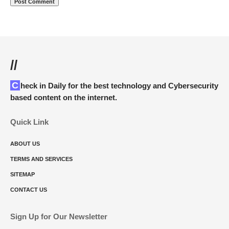
//
Check in Daily for the best technology and Cybersecurity
based content on the internet.
Quick Link
ABOUT US
TERMS AND SERVICES
SITEMAP
CONTACT US
Sign Up for Our Newsletter