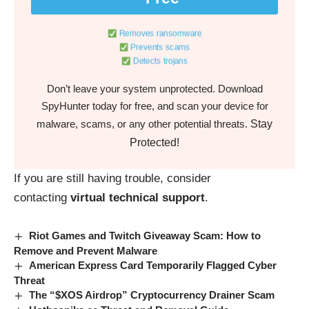
Removes ransomware
Prevents scams
Detects trojans
Don’t leave your system unprotected. Download
SpyHunter today for free, and scan your device for
Stay
malware, scams, or any other potential threats.
Protected!
If you are still having trouble, consider
contacting
virtual technical support
.
Riot Games and Twitch Giveaway Scam: How to
Remove and Prevent Malware
American Express Card Temporarily Flagged Cyber
Threat
The “$XOS Airdrop” Cryptocurrency Drainer Scam