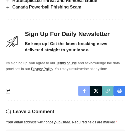
Hotbsopika.cc Threat and Removal Guide
Canada Powerball Phishing Scam
Sign Up For Daily Newsletter
Be keep up! Get the latest breaking news
delivered straight to your inbox.
By signing up, you agree to our
Terms of Use
and acknowledge the data
practices in our
Privacy Policy
. You may unsubscribe at any time.
Leave a Comment
Your email address will not be published.
Required fields are marked
*