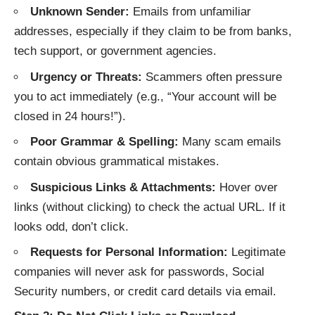
Unknown Sender:
Emails from unfamiliar
addresses, especially if they claim to be from banks,
tech support, or government agencies.
Urgency or Threats:
Scammers often pressure
you to act immediately (e.g., “Your account will be
closed in 24 hours!”).
Poor Grammar & Spelling:
Many scam emails
contain obvious grammatical mistakes.
Suspicious Links & Attachments:
Hover over
links (without clicking) to check the actual URL. If it
looks odd, don’t click.
Requests for Personal Information:
Legitimate
companies will never ask for passwords, Social
Security numbers, or credit card details via email.