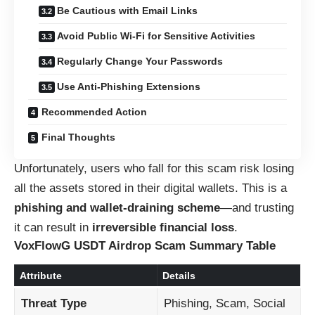
Be Cautious with Email Links
Avoid Public Wi-Fi for Sensitive Activities
Regularly Change Your Passwords
Use Anti-Phishing Extensions
Recommended Action
Final Thoughts
Unfortunately, users who fall for this scam risk losing
all the assets stored in their digital wallets. This is a
phishing and wallet-draining scheme
—and trusting
it can result in
irreversible financial loss
.
VoxFlowG USDT Airdrop Scam Summary Table
Attribute
Details
Threat Type
Phishing, Scam, Social