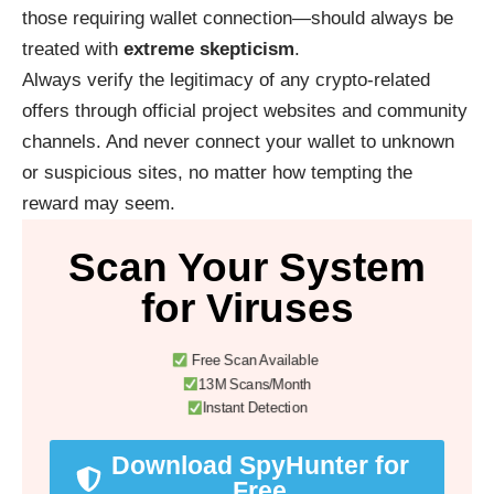
those requiring wallet connection—should always be
treated with
extreme skepticism
.
Always verify the legitimacy of any crypto-related
offers through official project websites and community
channels. And never connect your wallet to unknown
or suspicious sites, no matter how tempting the
reward may seem.
Scan Your System
for Viruses
Free Scan Available
13M Scans/Month
Instant Detection
Download SpyHunter for
Free