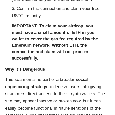
Confirm the connection and claim your free
USDT instantly
IMPORTANT:
To claim your airdrop, you
must have a small amount of ETH in your
wallet to cover the gas fee required by the
Ethereum network. Without ETH, the
connection and claim will not process
successfully.
Why It’s Dangerous
This scam email is part of a broader
social
engineering strategy
to deceive users into giving
scammers direct access to their crypto wallets. The
site may appear inactive or broken now, but it can
easily become functional in future iterations of the