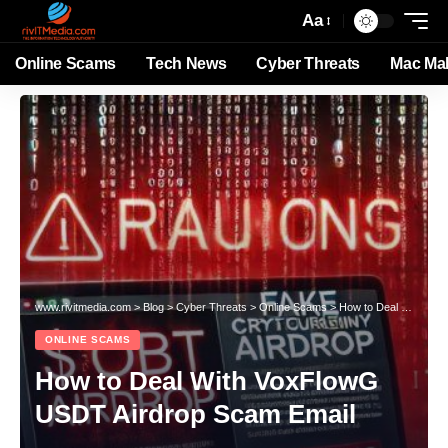
Aa
Online Scams
Tech News
Cyber Threats
Mac Ma
www.rivitmedia.com
>
Blog
>
Cyber Threats
>
Online Scams
>
How to Deal With VoxFlowG USDT Airdrop Scam Email
ONLINE SCAMS
How to Deal With VoxFlowG
USDT Airdrop Scam Email