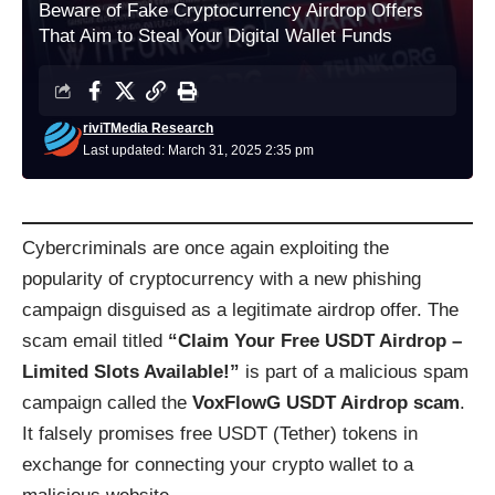
Beware of Fake Cryptocurrency Airdrop Offers
That Aim to Steal Your Digital Wallet Funds
riviTMedia Research
Last updated: March 31, 2025 2:35 pm
Cybercriminals are once again exploiting the
popularity of cryptocurrency with a new phishing
campaign disguised as a legitimate airdrop offer. The
scam email titled
“Claim Your Free USDT Airdrop –
Limited Slots Available!”
is part of a malicious spam
campaign called the
VoxFlowG USDT Airdrop scam
.
It falsely promises free USDT (Tether) tokens in
exchange for connecting your crypto wallet to a