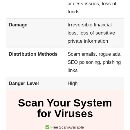
access issues, loss of
funds
Damage
Irreversible financial
loss, loss of sensitive
private information
Distribution Methods
Scam emails, rogue ads,
SEO poisoning, phishing
links
Danger Level
High
Scan Your System
for Viruses
Free Scan Available