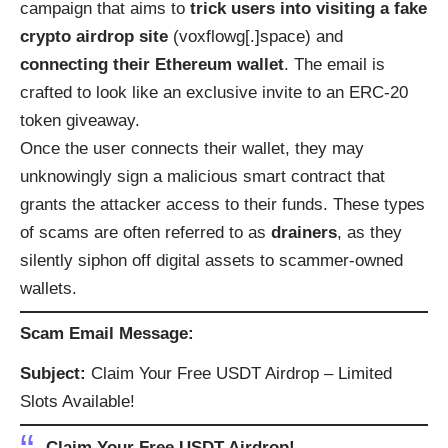
campaign that aims to
trick users into visiting a fake
crypto airdrop site
(voxflowg[.]space) and
connecting their Ethereum wallet
. The email is
crafted to look like an exclusive invite to an ERC-20
token giveaway.
Once the user connects their wallet, they may
unknowingly sign a malicious smart contract that
grants the attacker access to their funds. These types
of scams are often referred to as
drainers
, as they
silently siphon off digital assets to scammer-owned
wallets.
Scam Email Message:
Subject:
Claim Your Free USDT Airdrop – Limited
Slots Available!
Claim Your Free USDT Airdrop!