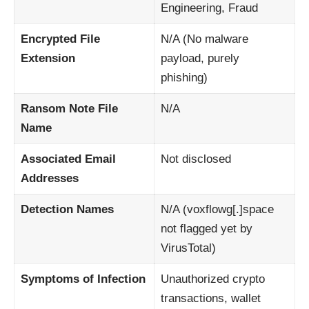
Engineering, Fraud
Encrypted File
N/A (No malware
Extension
payload, purely
phishing)
Ransom Note File
N/A
Name
Associated Email
Not disclosed
Addresses
Detection Names
N/A (voxflowg[.]space
not flagged yet by
VirusTotal)
Symptoms of Infection
Unauthorized crypto
transactions, wallet