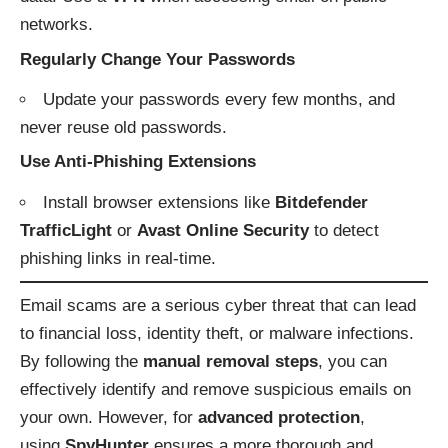
networks.
Regularly Change Your Passwords
Update your passwords every few months, and
never reuse old passwords.
Use Anti-Phishing Extensions
Install browser extensions like
Bitdefender
TrafficLight
or
Avast Online Security
to detect
phishing links in real-time.
Email scams are a serious cyber threat that can lead
to financial loss, identity theft, or malware infections.
By following the
manual removal steps
, you can
effectively identify and remove suspicious emails on
your own. However, for
advanced protection
,
using
SpyHunter
ensures a more thorough and