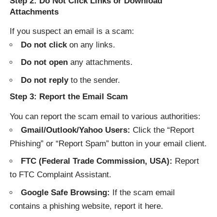
Step 2: Do Not Click Links or Download
Attachments
If you suspect an email is a scam:
Do not click
on any links.
Do not open
any attachments.
Do not reply
to the sender.
Step 3: Report the Email Scam
You can report the scam email to various authorities:
Gmail/Outlook/Yahoo Users:
Click the “Report
Phishing” or “Report Spam” button in your email client.
FTC (Federal Trade Commission, USA):
Report
to
FTC Complaint Assistant
.
Google Safe Browsing:
If the scam email
contains a phishing website, report it
here
.