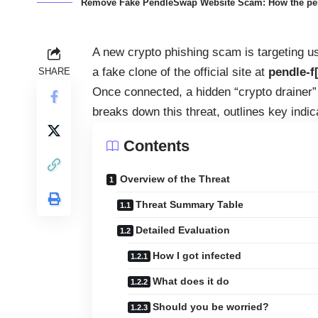
Remove Fake PendleSwap Website Scam: How the pendl
A new crypto phishing scam is targeting u
a fake clone of the official site at
pendle‑f[
SHARE
Once connected, a hidden “crypto drainer” s
breaks down this threat, outlines key indic
Contents
Overview of the Threat
Threat Summary Table
Detailed Evaluation
How I got infected
What does it do
Should you be worried?