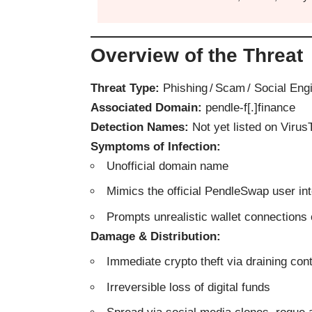
Overview of the Threat
Threat Type:
Phishing / Scam / Social Eng
Associated Domain:
pendle‑f[.]finance
Detection Names:
Not yet listed on VirusT
Symptoms of Infection:
Unofficial domain name
Mimics the official PendleSwap user in
Prompts unrealistic wallet connections 
Damage & Distribution:
Immediate crypto theft via draining con
Irreversible loss of digital funds