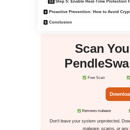
Step 5: Enable Real-Time Protection f
Proactive Prevention: How to Avoid Cry
Conclusion
Scan Yo
PendleSwa
Free Scan
Downloa
Removes malware
Don’t leave your system unprotected. Down
malware, scams, or any o