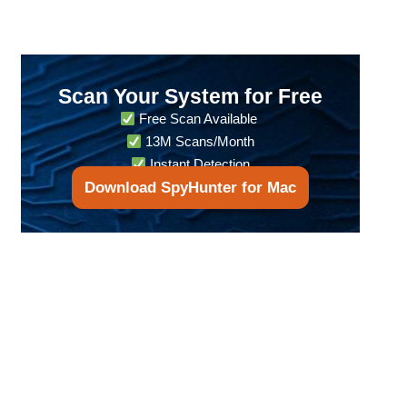
Scan Your System for Free
Free Scan Available
13M Scans/Month
Instant Detection
Download SpyHunter for Mac