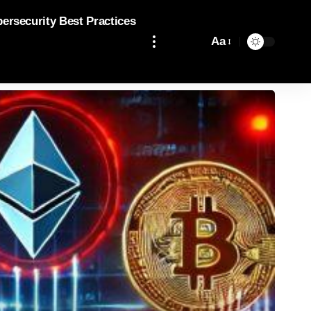
bersecurity Best Practices
Aa