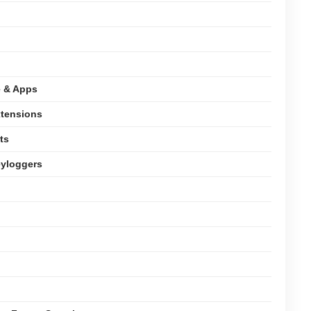
e & Apps
xtensions
ts
eyloggers