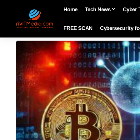
Home
Tech News
Cyber 
FREE SCAN
Cybersecurity f