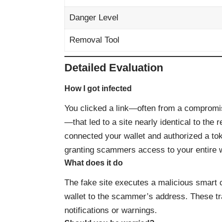
Danger Level
Removal Tool
Detailed Evaluation
How I got infected
You clicked a link—often from a compromi
—that led to a site nearly identical to the
connected your wallet and authorized a to
granting scammers access to your entire w
What does it do
The fake site executes a malicious smart co
wallet to the scammer’s address. These tr
notifications or warnings.