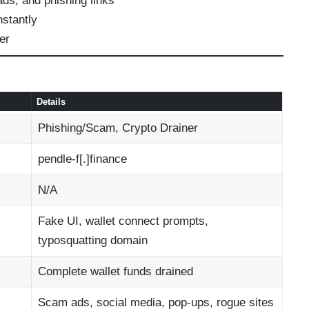
ds, and phishing links
nstantly
er
Details
Phishing/Scam, Crypto Drainer
pendle‑f[.]finance
N/A
Fake UI, wallet connect prompts,
typosquatting domain
Complete wallet funds drained
Scam ads, social media, pop-ups, rogue sites