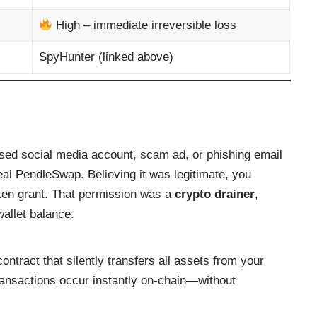
High – immediate irreversible loss
SpyHunter (linked above)
sed social media account, scam ad, or phishing email
 real PendleSwap. Believing it was legitimate, you
ken grant. That permission was a
crypto drainer
,
allet balance.
ntract that silently transfers all assets from your
ansactions occur instantly on-chain—without