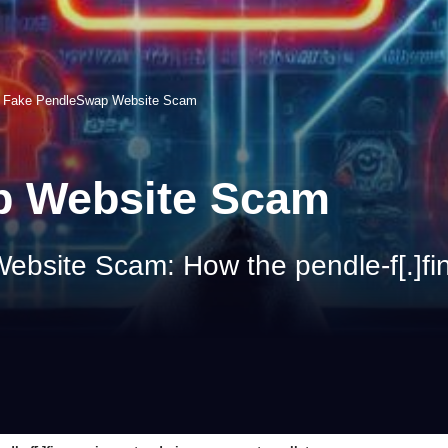
>
Fake PendleSwap Website Scam
p Website Scam
site Scam: How the pendle-f[.]fin