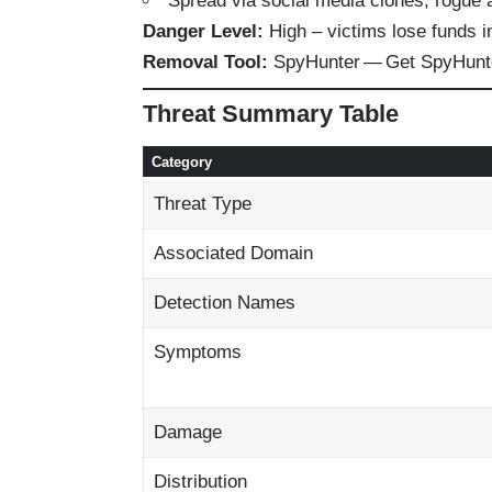
Spread via social media clones, rogue a
Danger Level:
High – victims lose funds i
Removal Tool:
SpyHunter —
Get SpyHunt
Threat Summary Table
Category
Threat Type
Associated Domain
Detection Names
Symptoms
Damage
Distribution