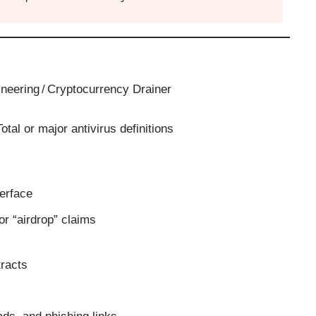
ineering / Cryptocurrency Drainer
otal or major antivirus definitions
terface
or “airdrop” claims
tracts