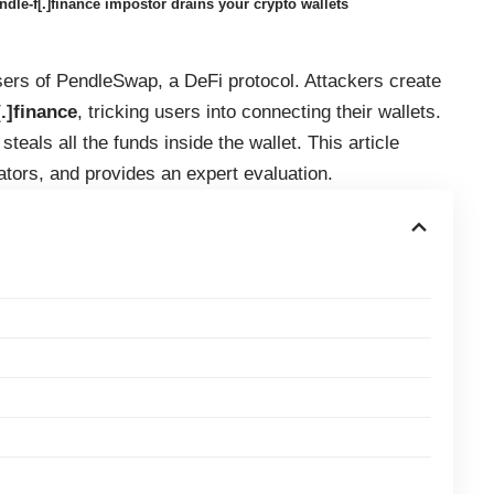
e-f[.]finance impostor drains your crypto wallets
sers of PendleSwap, a DeFi protocol. Attackers create
.]finance
, tricking users into connecting their wallets.
teals all the funds inside the wallet. This article
ators, and provides an expert evaluation.