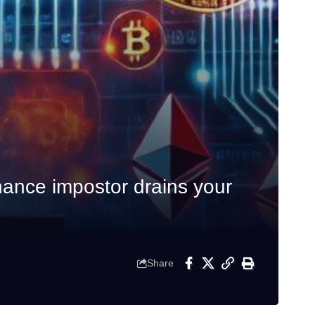
ance impostor drains your
Share