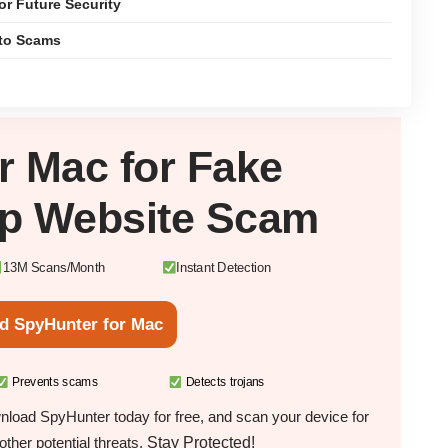
or Future Security
pto Scams
ur
Mac
for Fake
p Website Scam
13M Scans/Month
Instant Detection
d SpyHunter for Mac
Prevents scams
Detects trojans
load SpyHunter today for free, and scan your device for
Stay Protected!
ther potential threats.