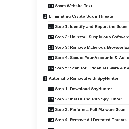
Scam Website Text
Eliminating Crypto Scam Threats
Step 1: Identify and Report the Scam
Step 2: Uninstall Suspicious Softwar
Step 3: Remove Malicious Browser E
Step 4: Secure Your Accounts & Walle
Step 5: Scan for Hidden Malware & K
Automatic Removal with SpyHunter
Step 1: Download SpyHunter
Step 2: Install and Run SpyHunter
Step 3: Perform a Full Malware Scan
Step 4: Remove All Detected Threats