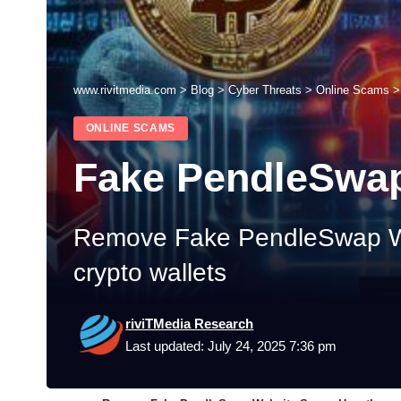
www.rivitmedia.com
>
Blog
>
Cyber Threats
>
Online Scams
ONLINE SCAMS
Fake PendleSwa
Remove Fake PendleSwap Web
crypto wallets
riviTMedia Research
Last updated: July 24, 2025 7:36 pm