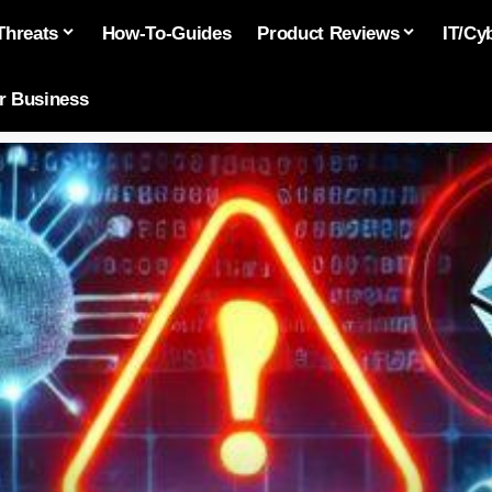
Threats
How-To-Guides
Product Reviews
IT/Cy
or Business