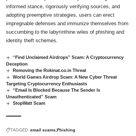
informed stance, rigorously verifying sources, and
adopting preemptive strategies, users can erect
impregnable defenses and immunize themselves from
succumbing to the labyrinthine wiles of phishing and
identity theft schemes.
“Find Unclaimed Airdrops” Scam: A Cryptocurrency
Deception
Removing the Rokinat.co.in Threat
World Games Airdrop Scam: A New Cyber Threat
Targeting Cryptocurrency Enthusiasts
“Email Is Blocked Because The Sender Is
Unauthenticated” Scam
StopWatt Scam
TAGGED:
email scams
Phishing