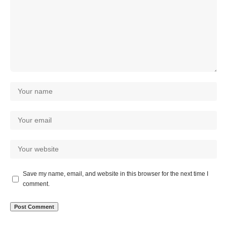
Save my name, email, and website in this browser for the next time I
comment.