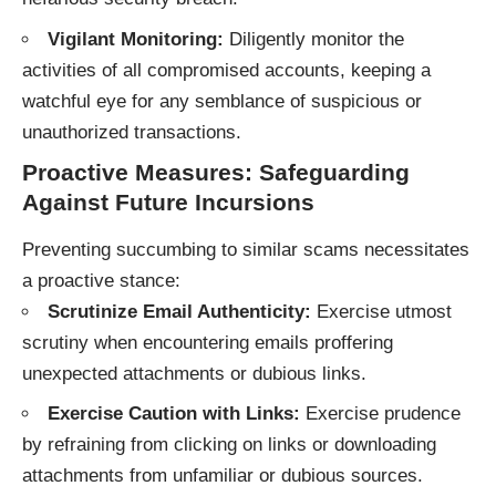
Vigilant Monitoring:
Diligently monitor the
activities of all compromised accounts, keeping a
watchful eye for any semblance of suspicious or
unauthorized transactions.
Proactive Measures: Safeguarding
Against Future Incursions
Preventing succumbing to similar scams necessitates
a proactive stance:
Scrutinize Email Authenticity:
Exercise utmost
scrutiny when encountering emails proffering
unexpected attachments or dubious links.
Exercise Caution with Links:
Exercise prudence
by refraining from clicking on links or downloading
attachments from unfamiliar or dubious sources.