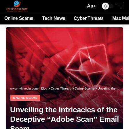
Aa
Online Scams
Tech News
Cyber Threats
Mac Ma
www.rivitmedia.com
>
Blog
>
Cyber Threats
>
Online Scams
>
Unveiling the Intricacies of the Deceptive “Adobe Scan” Email Scam
ONLINE SCAMS
Unveiling the Intricacies of the
Deceptive “Adobe Scan” Email
Scam