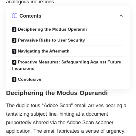
analogous incursions.
Contents
Deciphering the Modus Operandi
Pervasive Risks to User Security
Navigating the Aftermath
Proactive Measures: Safeguarding Against Future
Incursions
Conclusive
Deciphering the Modus Operandi
The duplicitous “Adobe Scan” email arrives bearing a
tantalizing subject line, hinting at a document
purportedly shared via the Adobe Scan scanner
application. The email fabricates a sense of urgency,