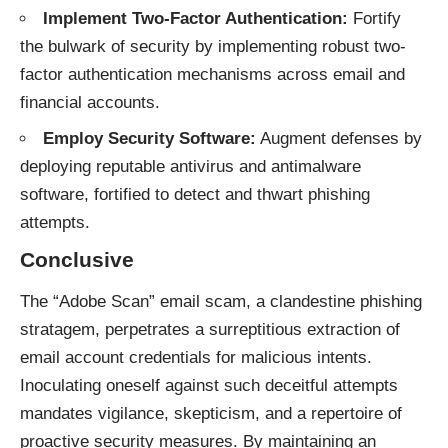
Implement Two-Factor Authentication:
Fortify
the bulwark of security by implementing robust two-
factor authentication mechanisms across email and
financial accounts.
Employ Security Software:
Augment defenses by
deploying reputable antivirus and antimalware
software, fortified to detect and thwart phishing
attempts.
Conclusive
The “Adobe Scan”
email scam
, a clandestine phishing
stratagem, perpetrates a surreptitious extraction of
email account credentials for malicious intents.
Inoculating oneself against such deceitful attempts
mandates vigilance, skepticism, and a repertoire of
proactive security measures. By maintaining an