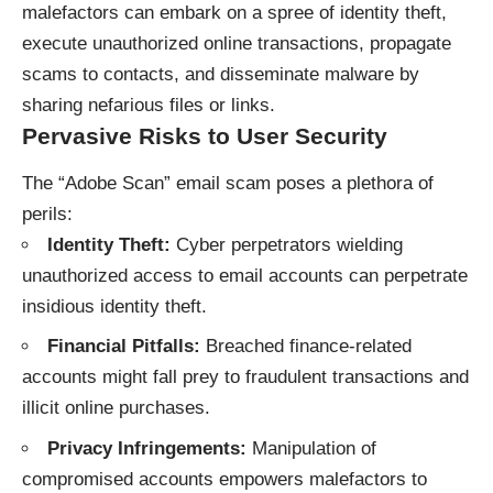
malefactors can embark on a spree of identity theft,
execute unauthorized online transactions, propagate
scams to contacts, and disseminate malware by
sharing nefarious files or links.
Pervasive Risks to User Security
The “Adobe Scan” email scam poses a plethora of
perils:
Identity Theft:
Cyber perpetrators wielding
unauthorized access to email accounts can perpetrate
insidious identity theft.
Financial Pitfalls:
Breached finance-related
accounts might fall prey to fraudulent transactions and
illicit online purchases.
Privacy Infringements:
Manipulation of
compromised accounts empowers malefactors to