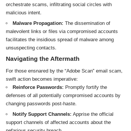
orchestrate scams, infiltrating social circles with
malicious intent.
Malware Propagation:
The dissemination of
malevolent links or files via compromised accounts
facilitates the insidious spread of malware among
unsuspecting contacts.
Navigating the Aftermath
For those ensnared by the “Adobe Scan” email scam,
swift action becomes imperative:
Reinforce Passwords:
Promptly fortify the
defenses of all potentially compromised accounts by
changing passwords post-haste.
Notify Support Channels:
Apprise the official
support channels of affected accounts about the
nefarious security breach.