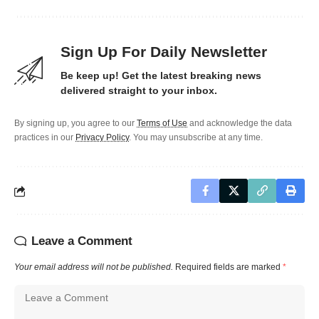
Sign Up For Daily Newsletter
Be keep up! Get the latest breaking news
delivered straight to your inbox.
By signing up, you agree to our
Terms of Use
and acknowledge the data
practices in our
Privacy Policy
. You may unsubscribe at any time.
Leave a Comment
Your email address will not be published.
Required fields are marked
*