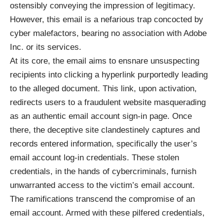
ostensibly conveying the impression of legitimacy.
However, this email is a nefarious trap concocted by
cyber malefactors, bearing no association with Adobe
Inc. or its services.
At its core, the email aims to ensnare unsuspecting
recipients into clicking a
hyperlink
purportedly leading
to the alleged document. This link, upon activation,
redirects users to a fraudulent website masquerading
as an authentic email account sign-in page. Once
there, the deceptive site clandestinely captures and
records entered information, specifically the user’s
email account log-in credentials. These stolen
credentials, in the hands of cybercriminals, furnish
unwarranted access to the victim’s email account.
The ramifications transcend the compromise of an
email account. Armed with these pilfered credentials,