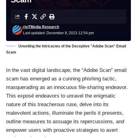
riviTMedia Research
Last updated: December 8, 2023 12:54 pm
Unveiling the Intricacies of the Deceptive "Adobe Scan" Email
Scam
In the vast digital landscape, the “Adobe Scan” email
scam has emerged as a cunning phishing tactic,
masquerading as an innocuous file-sharing endeavor.
This exposé endeavors to unravel the enigmatic
nature of this treacherous ruse, delve into its
malevolent actions, illuminate the perils it presents,
outline measures to assuage its repercussions, and
empower users with proactive strategies to avert