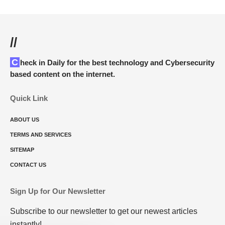
//
Check in Daily for the best technology and Cybersecurity
based content on the internet.
Quick Link
ABOUT US
TERMS AND SERVICES
SITEMAP
CONTACT US
Sign Up for Our Newsletter
Subscribe to our newsletter to get our newest articles
instantly!