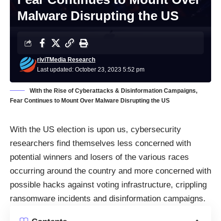
Malware Disrupting the US
riviTMedia Research
Last updated: October 23, 2023 5:52 pm
With the Rise of Cyberattacks & Disinformation Campaigns,
Fear Continues to Mount Over Malware Disrupting the US
With the US election is upon us,
cybersecurity
researchers find themselves less concerned with
potential winners and losers of the various races
occurring around the country and more concerned with
possible hacks against voting infrastructure, crippling
ransomware incidents and disinformation campaigns.