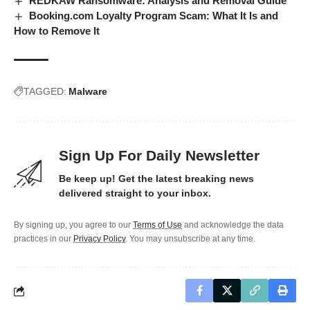
REDKAW Ransomware: Analysis and Removal Guide
Booking.com Loyalty Program Scam: What It Is and
How to Remove It
TAGGED:
Malware
Sign Up For Daily Newsletter
Be keep up! Get the latest breaking news
delivered straight to your inbox.
By signing up, you agree to our
Terms of Use
and acknowledge the data
practices in our
Privacy Policy
. You may unsubscribe at any time.