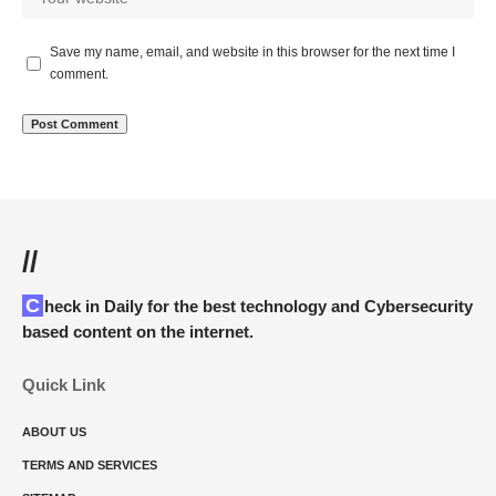
Save my name, email, and website in this browser for the next time I
comment.
//
Check in Daily for the best technology and Cybersecurity
based content on the internet.
Quick Link
ABOUT US
TERMS AND SERVICES