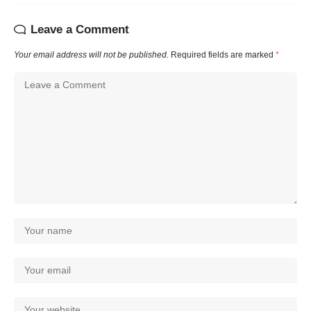
Leave a Comment
Your email address will not be published.
Required fields are marked
*