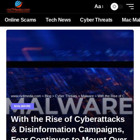
Aa
Online Scams
Tech News
Cyber Threats
Mac Ma
www.rivitmedia.com
>
Blog
>
Cyber Threats
>
Malware
>
With the Rise of Cyberattacks & Disinformation Campaigns, Fear Continues to Mount Over Malware Disrupting the US
MALWARE
With the Rise of Cyberattacks
& Disinformation Campaigns,
Fear Continues to Mount Over