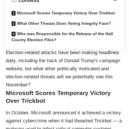
Contents
Microsoft Scores Temporary Victory Over Trickbot
What Other Threats Does Voting Integrity Face?
Who was Responsible for the Release of the Hall
County Election Files?
Election-related attacks have been making headlines
daily, including the hack of Donald Trump’s campaign
website, but what other politically motivated and
election-related threats will we potentially see this
November?
Microsoft Scores Temporary Victory
Over Trickbot
In October, Microsoft announced it achieved a victory
against cybercrime when it had thwarted Trickbot — a
malware used to infect critical computer systems.