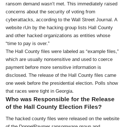
ransom demand wasn’t met. This immediately raised
concerns about the security of voting from
cyberattacks, according to the Wall Street Journal. A
website rUn by the hacking group lists Hall County
and other hacked organizations as entities whose
“time to pay is over.”
The Hall County files were labeled as “example files,”
which are usually nonsensitive and used to coerce
payment before more sensitive information is
disclosed. The release of the Hall County files came
one week before the presidential election. Polls show
that races were tight in Georgia.
Who was Responsible for the Release
of the Hall County Election Files?
The hacked county files were released on the website
of the DoppelPaymer ransomware group and