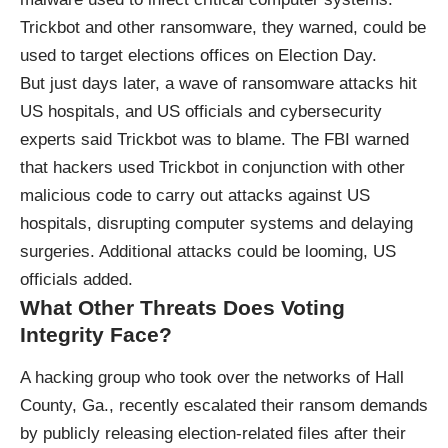
Trickbot and other ransomware, they warned, could be
used to target elections offices on Election Day.
But just days later, a wave of ransomware attacks hit
US hospitals, and US officials and cybersecurity
experts said Trickbot was to blame. The FBI warned
that hackers used Trickbot in conjunction with other
malicious code to carry out attacks against US
hospitals, disrupting computer systems and delaying
surgeries. Additional attacks could be looming, US
officials added.
What Other Threats Does Voting
Integrity Face?
A hacking group who took over the networks of Hall
County, Ga., recently escalated their ransom demands
by publicly releasing election-related files after their