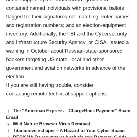
contained named individuals with provisional ballots
flagged for their signatures not matching; voter names
and registration numbers; and an election-equipment
inventory. Additionally, the FBI and the Cybersecurity
and Infrastructure Security Agency, or CISA, issued a
warning in October about Russian-state-sponsored
hackers targeting US state, local and other
government and aviation networks in advance of the
election.
If you are still having trouble, consider
contacting
remote technical support options
.
The “American Express – ChargeBack Payment” Scam
Email
Wild Nature Browser Virus Removal
Titaniumveinshaper – A Hazard to Your Cyber Space