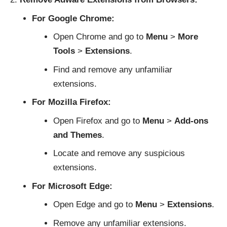
For Google Chrome:
Open Chrome and go to
Menu
>
More
Tools
>
Extensions
.
Find and remove any unfamiliar
extensions.
For Mozilla Firefox:
Open Firefox and go to
Menu
>
Add-ons
and Themes
.
Locate and remove any suspicious
extensions.
For Microsoft Edge:
Open Edge and go to
Menu
>
Extensions
.
Remove any unfamiliar extensions.