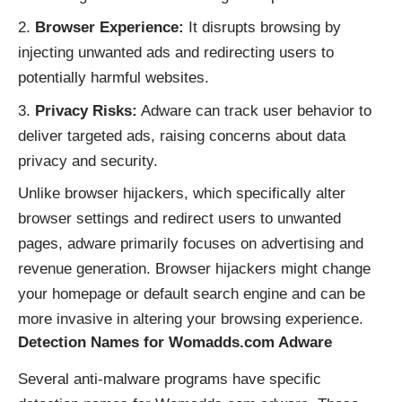
Browser Experience:
It disrupts browsing by
injecting unwanted ads and redirecting users to
potentially harmful websites.
Privacy Risks:
Adware can track user behavior to
deliver targeted ads, raising concerns about data
privacy and security.
Unlike browser hijackers, which specifically alter
browser settings and redirect users to unwanted
pages, adware primarily focuses on advertising and
revenue generation. Browser hijackers might change
your homepage or default search engine and can be
more invasive in altering your browsing experience.
Detection Names for Womadds.com Adware
Several anti-malware programs have specific