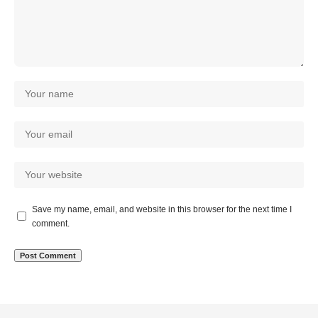
Save my name, email, and website in this browser for the next time I
comment.