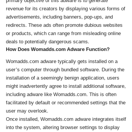
primary objective of this adware is to generate
revenue for its creators by displaying various forms of
advertisements, including banners, pop-ups, and
redirects. These ads often promote dubious websites
or products, which can range from misleading online
deals to potentially dangerous scams.
How Does Womadds.com Adware Function?
Womadds.com adware typically gets installed on a
user’s computer through bundled software. During the
installation of a seemingly benign application, users
might inadvertently agree to install additional software,
including adware like Womadds.com. This is often
facilitated by default or recommended settings that the
user may overlook.
Once installed, Womadds.com adware integrates itself
into the system, altering browser settings to display