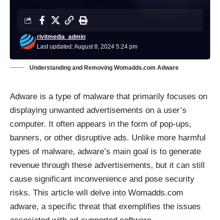
rivitmedia_admin
Last updated: August 8, 2024 5:24 pm
Understanding and Removing Womadds.com Adware
Adware
is a type of malware that primarily focuses on
displaying unwanted advertisements on a user’s
computer. It often appears in the form of pop-ups,
banners, or other disruptive ads. Unlike more harmful
types of malware, adware’s main goal is to generate
revenue through these advertisements, but it can still
cause significant inconvenience and pose security
risks. This article will delve into Womadds.com
adware, a specific threat that exemplifies the issues