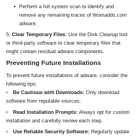
Perform a full system scan to identify and
remove any remaining traces of Womadds.com
adware.
Clear Temporary Files:
Use the Disk Cleanup tool
or third-party software to clear temporary files that
might contain residual adware components.
Preventing Future Installations
To prevent future installations of adware, consider the
following tips:
Be Cautious with Downloads:
Only download
software from reputable sources.
Read Installation Prompts:
Always opt for custom
installation and carefully review each step.
Use Reliable Security Software:
Regularly update