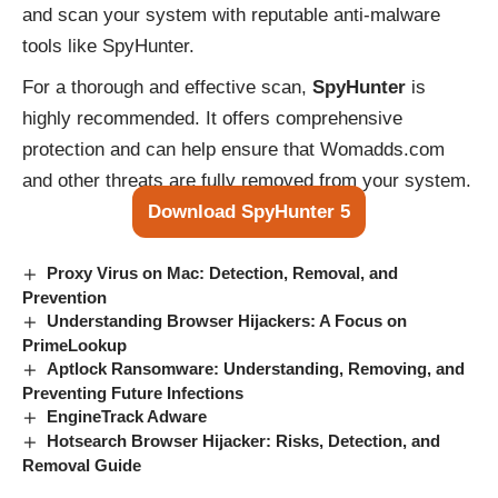
and scan your system with reputable anti-malware
tools like SpyHunter.
For a thorough and effective scan,
SpyHunter
is
highly recommended. It offers comprehensive
protection and can help ensure that Womadds.com
and other threats are fully removed from your system.
Download SpyHunter 5
Proxy Virus on Mac: Detection, Removal, and
Prevention
Understanding Browser Hijackers: A Focus on
PrimeLookup
Aptlock Ransomware: Understanding, Removing, and
Preventing Future Infections
EngineTrack Adware
Hotsearch Browser Hijacker: Risks, Detection, and
Removal Guide