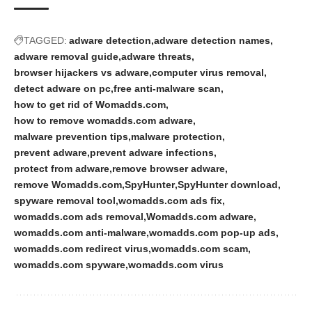
TAGGED:
adware detection
adware detection names
adware removal guide
adware threats
browser hijackers vs adware
computer virus removal
detect adware on pc
free anti-malware scan
how to get rid of Womadds.com
how to remove womadds.com adware
malware prevention tips
malware protection
prevent adware
prevent adware infections
protect from adware
remove browser adware
remove Womadds.com
SpyHunter
SpyHunter download
spyware removal tool
womadds.com ads fix
womadds.com ads removal
Womadds.com adware
womadds.com anti-malware
womadds.com pop-up ads
womadds.com redirect virus
womadds.com scam
womadds.com spyware
womadds.com virus