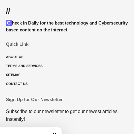
//
Check in Daily for the best technology and Cybersecurity
based content on the internet.
Quick Link
ABOUT US
TERMS AND SERVICES
SITEMAP
CONTACT US
Sign Up for Our Newsletter
Subscribe to our newsletter to get our newest articles
instantly!