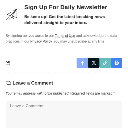
Sign Up For Daily Newsletter
Be keep up! Get the latest breaking news
delivered straight to your inbox.
By signing up, you agree to our
Terms of Use
and acknowledge the data
practices in our
Privacy Policy
. You may unsubscribe at any time.
Leave a Comment
Your email address will not be published.
Required fields are marked
*