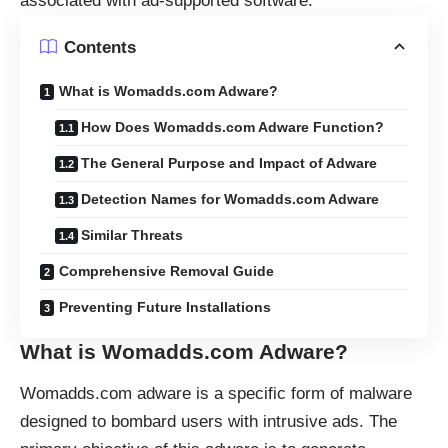
associated with ad-supported software.
Contents
What is Womadds.com Adware?
How Does Womadds.com Adware Function?
The General Purpose and Impact of Adware
Detection Names for Womadds.com Adware
Similar Threats
Comprehensive Removal Guide
Preventing Future Installations
What is Womadds.com Adware?
Womadds.com adware is a specific form of malware
designed to bombard users with intrusive ads. The