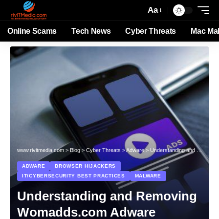
Aa
Online Scams
Tech News
Cyber Threats
Mac Ma
www.rivitmedia.com
>
Blog
>
Cyber Threats
>
Adware
>
Understanding and Removing Womadds.com Adware
ADWARE
BROWSER HIJACKERS
IT/CYBERSECURITY BEST PRACTICES
MALWARE
Understanding and Removing
Womadds.com Adware