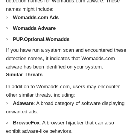
detection names for Womadds.com adware. These
names might include:
Womadds.com Ads
Womadds Adware
PUP.Optional.Womadds
If you have run a system scan and encountered these
detection names, it indicates that Womadds.com
adware has been identified on your system.
Similar Threats
In addition to Womadds.com, users may encounter
other similar threats, including:
Adaware
: A broad category of software displaying
unwanted ads.
BrowseFox
: A browser hijacker that can also
exhibit adware-like behaviors.