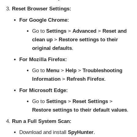
Reset Browser Settings:
For Google Chrome:
Go to
Settings
>
Advanced
>
Reset and
clean up
>
Restore settings to their
original defaults
.
For Mozilla Firefox:
Go to
Menu
>
Help
>
Troubleshooting
Information
>
Refresh Firefox
.
For Microsoft Edge:
Go to
Settings
>
Reset Settings
>
Restore settings to their default values
.
Run a Full System Scan:
Download and install
SpyHunter
.