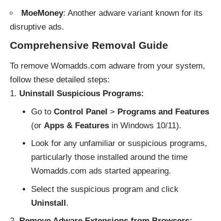
MoeMoney
: Another adware variant known for its
disruptive ads.
Comprehensive Removal Guide
To remove Womadds.com adware from your system,
follow these detailed steps:
Uninstall Suspicious Programs:
Go to
Control Panel
>
Programs and Features
(or
Apps & Features
in Windows 10/11).
Look for any unfamiliar or suspicious programs,
particularly those installed around the time
Womadds.com ads started appearing.
Select the suspicious program and click
Uninstall
.
Remove Adware Extensions from Browsers: