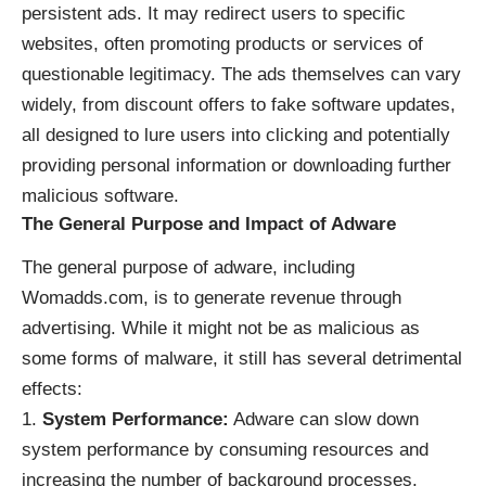
persistent ads. It may redirect users to specific
websites, often promoting products or services of
questionable legitimacy. The ads themselves can vary
widely, from discount offers to fake software updates,
all designed to lure users into clicking and potentially
providing personal information or downloading further
malicious software.
The General Purpose and Impact of Adware
The general purpose of adware, including
Womadds.com, is to generate revenue through
advertising. While it might not be as malicious as
some forms of malware, it still has several detrimental
effects:
System Performance:
Adware can slow down
system performance by consuming resources and
increasing the number of background processes.