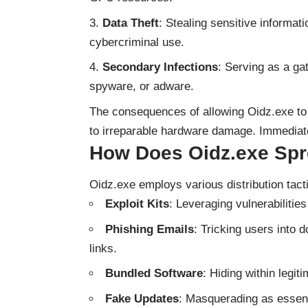
Data Theft
: Stealing sensitive informati
cybercriminal use.
Secondary Infections
: Serving as a g
spyware, or adware.
The consequences of allowing Oidz.exe to
to irreparable hardware damage. Immediate
How Does Oidz.exe Sp
Oidz.exe employs various distribution tacti
Exploit Kits
: Leveraging vulnerabilitie
Phishing Emails
: Tricking users into 
links.
Bundled Software
: Hiding within legit
Fake Updates
: Masquerading as essent