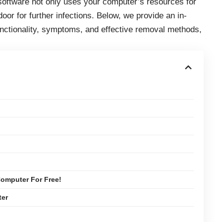
software not only uses your computer’s resources for
or for further infections. Below, we provide an in-
functionality, symptoms, and effective removal methods,
omputer For Free!
ter