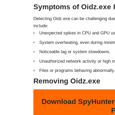
Symptoms of Oidz.exe I
Detecting Oidz.exe can be challenging du
include:
Unexpected spikes in CPU and GPU u
System overheating, even during minima
Noticeable lag or system slowdowns.
Unauthorized network activity or high i
Files or programs behaving abnormally.
Removing Oidz.exe
Download SpyHunter
F