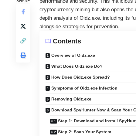
performance and security. This malicious 
SHARE
cryptocurrency mining but also opens the do
depth analysis of Oidz.exe, including its 
alongside strategies for prevention.
Contents
Overview of Oidz.exe
What Does Oidz.exe Do?
How Does Oidz.exe Spread?
Symptoms of Oidz.exe Infection
Removing Oidz.exe
Download SpyHunter Now & Scan Your C
Step 1: Download and Install SpyHun
Step 2: Scan Your System