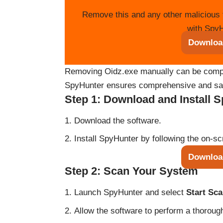
Remove this and any other malicious 
with SpyH
Downloa
Removing Oidz.exe manually can be complex
SpyHunter ensures comprehensive and saf
Step 1: Download and Install 
Download the software.
Install SpyHunter by following the on-sc
Downloa
Step 2: Scan Your System
Launch SpyHunter and select
Start Sc
Allow the software to perform a thoroug