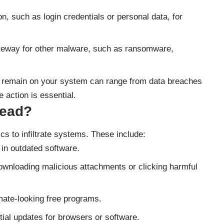
on, such as login credentials or personal data, for
ateway for other malware, such as ransomware,
 remain on your system can range from data breaches
 action is essential.
read?
cs to infiltrate systems. These include:
s in outdated software.
downloading malicious attachments or clicking harmful
imate-looking free programs.
ial updates for browsers or software.