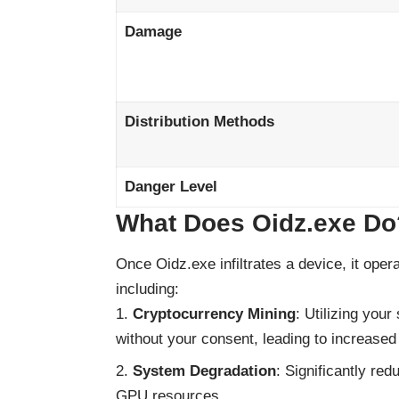
Damage
Distribution Methods
Danger Level
What Does Oidz.exe Do
Once Oidz.exe infiltrates a device, it oper
including:
Cryptocurrency Mining
: Utilizing you
without your consent, leading to increas
System Degradation
: Significantly r
GPU resources.