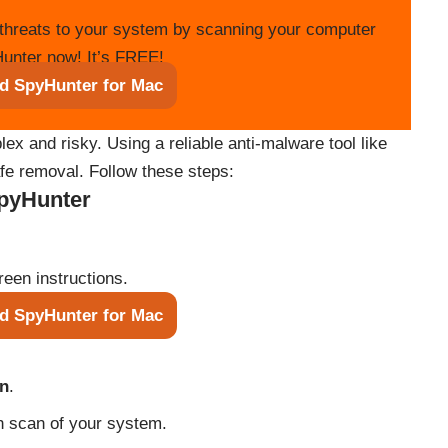
threats to your system by scanning your computer
unter now! It’s FREE!
d SpyHunter for Mac
 and risky. Using a reliable anti-malware tool like
e removal. Follow these steps:
SpyHunter
reen instructions.
d SpyHunter for Mac
an
.
h scan of your system.