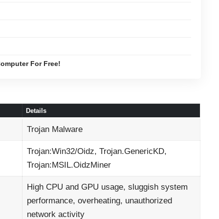
omputer For Free!
Details
Trojan Malware
Trojan:Win32/Oidz, Trojan.GenericKD,
Trojan:MSIL.OidzMiner
High CPU and GPU usage, sluggish system
performance, overheating, unauthorized
network activity