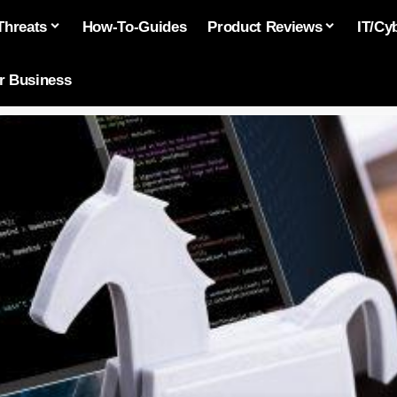
Threats
How-To-Guides
Product Reviews
IT/Cy
or Business