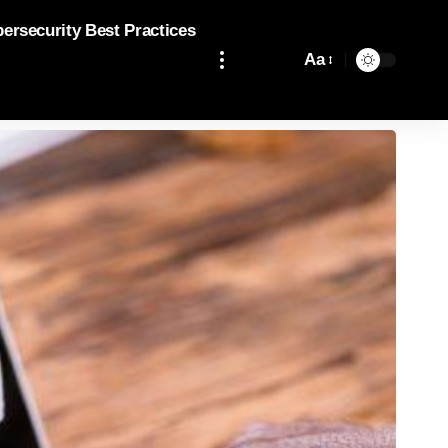
bersecurity Best Practices
Aa