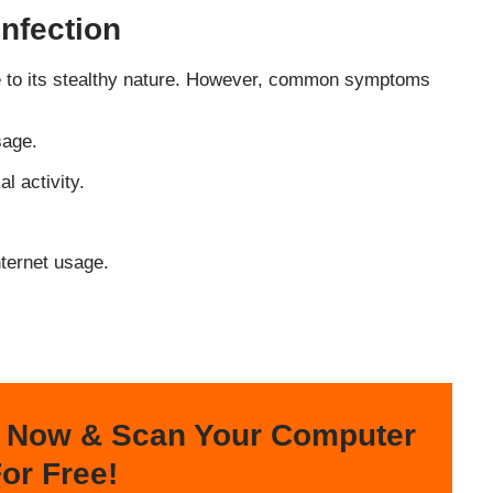
nfection
e to its stealthy nature. However, common symptoms
sage.
l activity.
nternet usage.
 Now & Scan Your Computer
or Free!