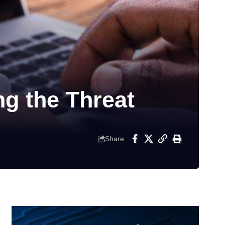
g the Threat
Share