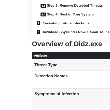
Step 3: Remove Detected Threats
Step 4: Restart Your System
Preventing Future Infections
Download SpyHunter Now & Scan Your C
Overview of Oidz.exe
Attribute
Threat Type
Detection Names
Symptoms of Infection