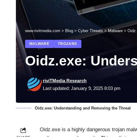
www.rivitmedia.com
>
Blog
>
Cyber Threats
>
Malware
>
Oidz
MALWARE
TROJANS
Oidz.exe: Under
riviTMedia Research
Last updated: January 9, 2025 8:03 pm
Oidz.exe: Understanding and Removing the Threat
Oidz.exe is a highly dangerous trojan mal