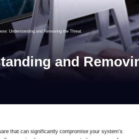
.exe: Understanding and Removing the Threat
standing and Removin
ware that can significantly compromise your system’s