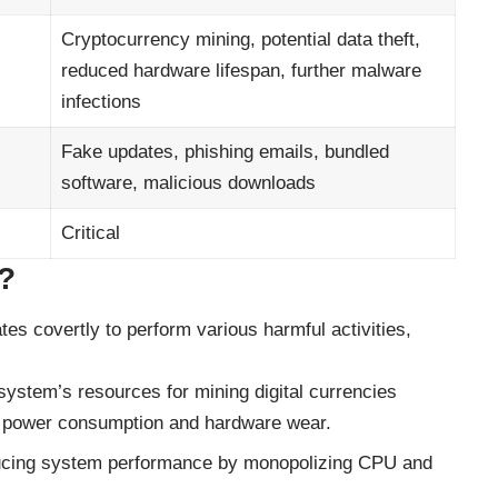
Cryptocurrency mining, potential data theft,
reduced hardware lifespan, further malware
infections
Fake updates, phishing emails, bundled
software, malicious downloads
Critical
?
ates covertly to perform various harmful activities,
r system’s resources for mining digital currencies
ed power consumption and hardware wear.
educing system performance by monopolizing CPU and