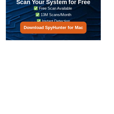
Scan Your System for Free
Free Scan Available
13M Scans/Month
Instant Detection
Download SpyHunter for Mac