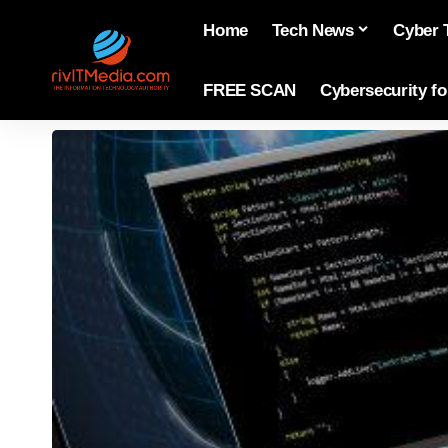
Home
Tech News
Cyber 
FREE SCAN
Cybersecurity f