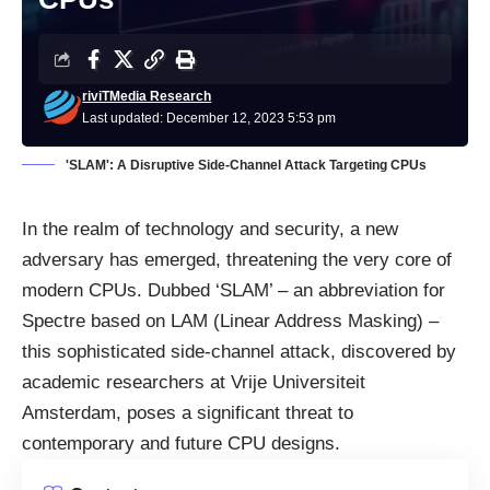
riviTMedia Research
Last updated: December 12, 2023 5:53 pm
'SLAM': A Disruptive Side-Channel Attack Targeting CPUs
In the realm of technology and security, a new
adversary has emerged, threatening the very core of
modern CPUs. Dubbed ‘SLAM’ – an abbreviation for
Spectre based on LAM (Linear Address Masking) –
this sophisticated side-channel attack, discovered by
academic researchers at Vrije Universiteit
Amsterdam, poses a significant threat to
contemporary and future CPU designs.