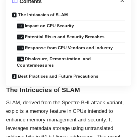
Contents
The Intricacies of SLAM
Impact on CPU Security
Potential Risks and Security Breaches
Response from CPU Vendors and Industry
Disclosure, Demonstration, and
Countermeasures
Best Practices and Future Precautions
The Intricacies of SLAM
SLAM, derived from the Spectre BHI attack variant,
exploits a memory feature in CPUs intended to
enhance memory management and security. It
leverages metadata storage using untranslated
address bits in 64-bit linear addresses. This novel