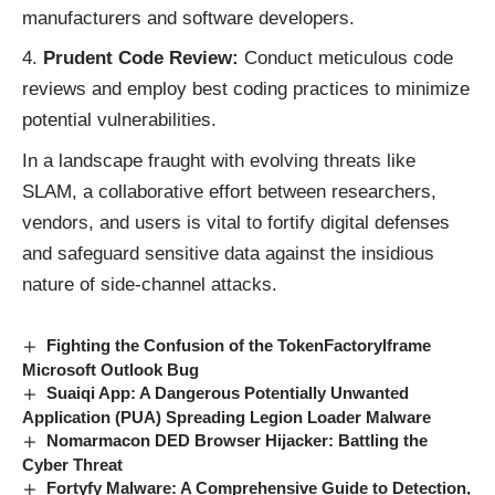
manufacturers and software developers.
Prudent Code Review:
Conduct meticulous code
reviews and employ best coding practices to minimize
potential vulnerabilities.
In a landscape fraught with evolving
threats
like
SLAM, a collaborative effort between researchers,
vendors, and users is vital to fortify digital defenses
and safeguard sensitive data against the insidious
nature of side-channel attacks.
Fighting the Confusion of the TokenFactoryIframe
Microsoft Outlook Bug
Suaiqi App: A Dangerous Potentially Unwanted
Application (PUA) Spreading Legion Loader Malware
Nomarmacon DED Browser Hijacker: Battling the
Cyber Threat
Fortyfy Malware: A Comprehensive Guide to Detection,