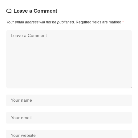
Leave a Comment
Your email address will not be published.
Required fields are marked
*