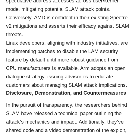
speculative address accesses across user/kernel
mode, mitigating potential SLAM attack points.
Conversely, AMD is confident in their existing Spectre
v2 mitigations and asserts their efficacy against SLAM
threats.
Linux developers, aligning with industry initiatives, are
implementing patches to disable the LAM security
feature by default until more robust guidance from
CPU manufacturers is available. Arm adopts an open
dialogue strategy, issuing advisories to educate
customers about managing SLAM attack implications.
Disclosure, Demonstration, and Countermeasures
In the pursuit of transparency, the researchers behind
SLAM have released a technical paper outlining the
attack’s mechanics and impact. Additionally, they’ve
shared code and a video demonstration of the exploit,