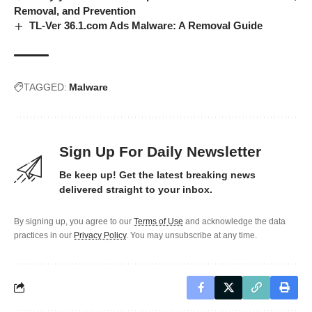
Removal, and Prevention
TL-Ver 36.1.com Ads Malware: A Removal Guide
TAGGED:
Malware
Sign Up For Daily Newsletter
Be keep up! Get the latest breaking news
delivered straight to your inbox.
By signing up, you agree to our
Terms of Use
and acknowledge the data
practices in our
Privacy Policy
. You may unsubscribe at any time.