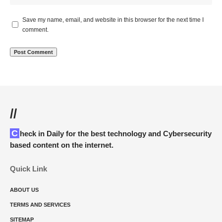
Save my name, email, and website in this browser for the next time I
comment.
//
Check in Daily for the best technology and Cybersecurity
based content on the internet.
Quick Link
ABOUT US
TERMS AND SERVICES
SITEMAP