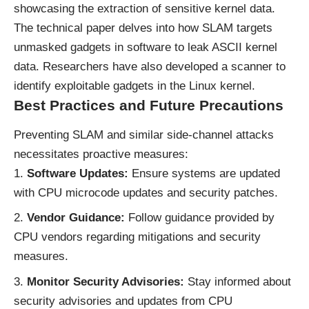
showcasing the extraction of sensitive kernel data.
The technical paper delves into how SLAM targets
unmasked gadgets in software to leak ASCII kernel
data. Researchers have also developed a scanner to
identify exploitable gadgets in the Linux kernel.
Best Practices and Future Precautions
Preventing SLAM and similar side-channel attacks
necessitates proactive measures:
Software Updates:
Ensure systems are updated
with CPU microcode updates and security patches.
Vendor Guidance:
Follow guidance provided by
CPU vendors regarding mitigations and security
measures.
Monitor Security Advisories:
Stay informed about
security advisories and updates from CPU