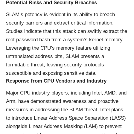
Potential Risks and Security Breaches
SLAM’s potency is evident in its ability to breach
security barriers and extract critical information.
Studies indicate that this attack can swiftly extract the
root password hash from a system’s kernel memory.
Leveraging the CPU’s memory feature utilizing
untranslated address bits, SLAM presents a
formidable threat, leaving security protocols
susceptible and exposing sensitive data.
Response from CPU Vendors and Industry
Major CPU industry players, including Intel, AMD, and
Arm, have demonstrated awareness and proactive
measures in addressing the SLAM threat. Intel plans
to introduce
Linear Address Space Separation (LASS
)
alongside Linear Address Masking (LAM) to prevent