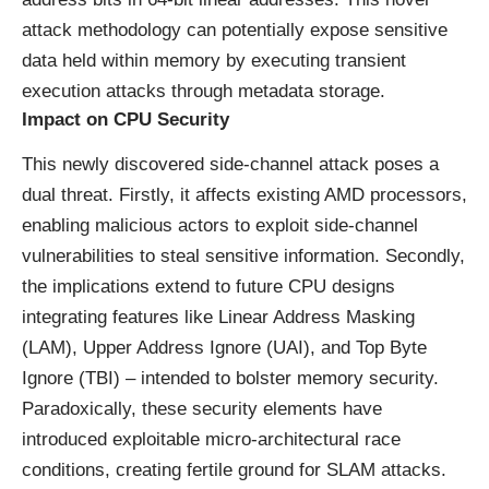
attack methodology can potentially expose sensitive
data held within memory by executing transient
execution attacks through metadata storage.
Impact on CPU Security
This newly discovered side-channel attack poses a
dual threat. Firstly, it affects existing AMD processors,
enabling malicious actors to exploit side-channel
vulnerabilities to steal sensitive information. Secondly,
the implications extend to future CPU designs
integrating features like Linear Address Masking
(LAM), Upper Address Ignore (UAI), and Top Byte
Ignore (TBI) – intended to bolster memory security.
Paradoxically, these security elements have
introduced exploitable micro-architectural race
conditions, creating fertile ground for SLAM attacks.