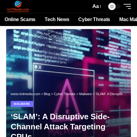
Aa
Online Scams
Tech News
Cyber Threats
Mac Ma
www.rivitmedia.com
>
Blog
>
Cyber Threats
>
Malware
>
‘SLAM’: A Disruptive Side-Channel Attack Targeting CPUs
MALWARE
‘SLAM’: A Disruptive Side-
Channel Attack Targeting
CPUs