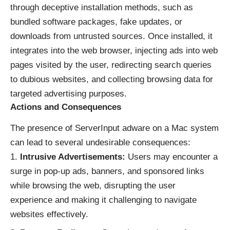
through deceptive installation methods, such as
bundled software packages, fake updates, or
downloads from untrusted sources. Once installed, it
integrates into the web browser, injecting ads into web
pages visited by the user, redirecting search queries
to dubious websites, and collecting browsing data for
targeted advertising purposes.
Actions and Consequences
The presence of ServerInput adware on a Mac system
can lead to several undesirable consequences:
Intrusive Advertisements:
Users may encounter a
surge in pop-up ads, banners, and sponsored links
while browsing the web, disrupting the user
experience and making it challenging to navigate
websites effectively.