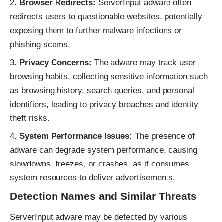
Browser Redirects:
ServerInput adware often
redirects users to questionable websites, potentially
exposing them to further malware infections or
phishing scams.
Privacy Concerns:
The adware may track user
browsing habits, collecting sensitive information such
as browsing history, search queries, and personal
identifiers, leading to privacy breaches and identity
theft risks.
System Performance Issues:
The presence of
adware can degrade system performance, causing
slowdowns, freezes, or crashes, as it consumes
system resources to deliver advertisements.
Detection Names and Similar Threats
ServerInput adware may be detected by various