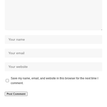
Save my name, email, and website in this browser for the next time I
comment.