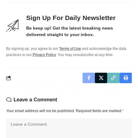
Sign Up For Daily Newsletter
Be keep up! Get the latest breaking news
delivered straight to your inbox.
By signing up, you agree to our
Terms of Use
and acknowledge the data
practices in our
Privacy Policy
. You may unsubscribe at any time.
Leave a Comment
Your email address will not be published.
Required fields are marked
*