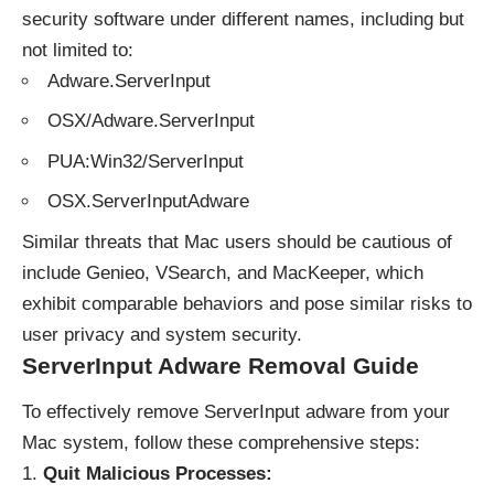
security software under different names, including but
not limited to:
Adware.ServerInput
OSX/Adware.ServerInput
PUA:Win32/ServerInput
OSX.ServerInputAdware
Similar threats that Mac users should be cautious of
include Genieo, VSearch, and MacKeeper, which
exhibit comparable behaviors and pose similar risks to
user privacy and system security.
ServerInput Adware Removal Guide
To effectively remove ServerInput adware from your
Mac system, follow these comprehensive steps:
Quit Malicious Processes: