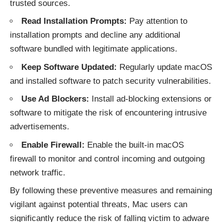
trusted sources.
Read Installation Prompts:
Pay attention to
installation prompts and decline any additional
software bundled with legitimate applications.
Keep Software Updated:
Regularly update macOS
and installed software to patch security vulnerabilities.
Use Ad Blockers:
Install ad-blocking extensions or
software to mitigate the risk of encountering intrusive
advertisements.
Enable Firewall:
Enable the built-in macOS
firewall to monitor and control incoming and outgoing
network traffic.
By following these preventive measures and remaining
vigilant against potential threats, Mac users can
significantly reduce the risk of falling victim to
adware