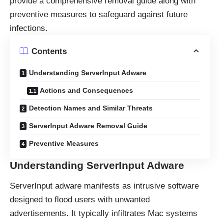
provide a comprehensive removal guide along with
preventive measures to safeguard against future
infections.
Contents
Understanding ServerInput Adware
Actions and Consequences
Detection Names and Similar Threats
ServerInput Adware Removal Guide
Preventive Measures
Understanding ServerInput Adware
ServerInput
adware
manifests as intrusive software
designed to flood users with unwanted
advertisements. It typically infiltrates Mac systems