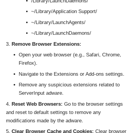
/Library/LaunchDaemons/
~/Library/Application Support/
~/Library/LaunchAgents/
~/Library/LaunchDaemons/
Remove Browser Extensions:
Open your web browser (e.g., Safari, Chrome,
Firefox).
Navigate to the Extensions or Add-ons settings.
Remove any suspicious extensions related to
ServerInput adware.
Reset Web Browsers:
Go to the browser settings
and reset to default settings to remove any
modifications made by the adware.
Clear Browser Cache and Cookies:
Clear browser