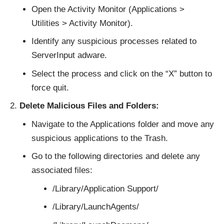
Open the Activity Monitor (Applications >
Utilities > Activity Monitor).
Identify any suspicious processes related to
ServerInput adware.
Select the process and click on the “X” button to
force quit.
Delete Malicious Files and Folders:
Navigate to the Applications folder and move any
suspicious applications to the Trash.
Go to the following directories and delete any
associated files:
/Library/Application Support/
/Library/LaunchAgents/