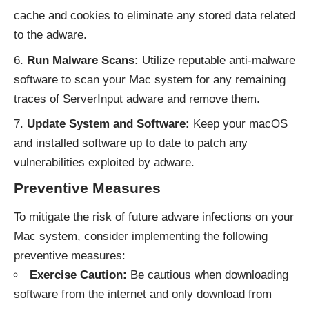
cache and cookies to eliminate any stored data related
to the adware.
Run Malware Scans:
Utilize reputable anti-malware
software to scan your Mac system for any remaining
traces of ServerInput adware and remove them.
Update System and Software:
Keep your macOS
and installed software up to date to patch any
vulnerabilities exploited by adware.
Preventive Measures
To mitigate the risk of future adware infections on your
Mac system, consider implementing the following
preventive measures:
Exercise Caution:
Be cautious when downloading
software from the internet and only download from