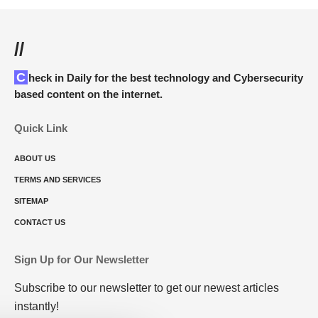
//
Check in Daily for the best technology and Cybersecurity
based content on the internet.
Quick Link
ABOUT US
TERMS AND SERVICES
SITEMAP
CONTACT US
Sign Up for Our Newsletter
Subscribe to our newsletter to get our newest articles
instantly!