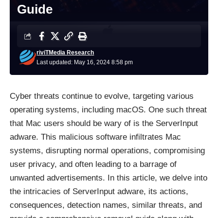
Guide
riviTMedia Research
Last updated: May 16, 2024 8:58 pm
Cyber threats continue to evolve, targeting various
operating systems, including macOS. One such threat
that Mac users should be wary of is the ServerInput
adware. This malicious software infiltrates Mac
systems, disrupting normal operations, compromising
user privacy, and often leading to a barrage of
unwanted advertisements. In this article, we delve into
the intricacies of ServerInput adware, its actions,
consequences, detection names, similar threats, and