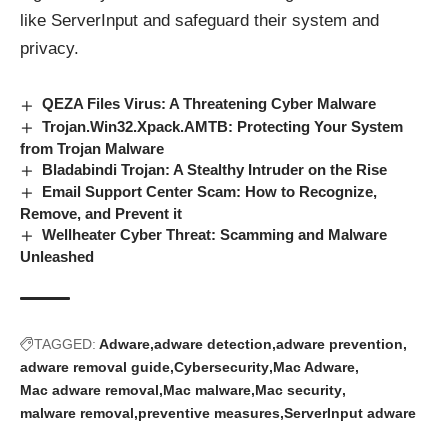
like ServerInput and safeguard their system and
privacy.
QEZA Files Virus: A Threatening Cyber Malware
Trojan.Win32.Xpack.AMTB: Protecting Your System
from Trojan Malware
Bladabindi Trojan: A Stealthy Intruder on the Rise
Email Support Center Scam: How to Recognize,
Remove, and Prevent it
Wellheater Cyber Threat: Scamming and Malware
Unleashed
TAGGED:
Adware
adware detection
adware prevention
adware removal guide
Cybersecurity
Mac Adware
Mac adware removal
Mac malware
Mac security
malware removal
preventive measures
ServerInput adware