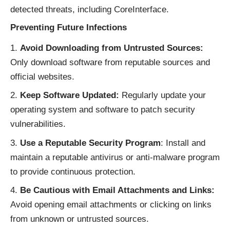
detected threats, including CoreInterface.
Preventing Future Infections
Avoid Downloading from Untrusted Sources:
Only download software from reputable sources and
official websites.
Keep Software Updated:
Regularly update your
operating system and software to patch security
vulnerabilities.
Use a Reputable Security Program
: Install and
maintain a reputable antivirus or anti-malware program
to provide continuous protection.
Be Cautious with Email Attachments and Links:
Avoid opening email attachments or clicking on links
from unknown or untrusted sources.