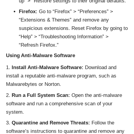
up” > “Restore settings to their original defaults.”
Firefox:
Go to “Firefox” > “Preferences” >
“Extensions & Themes” and remove any
suspicious extensions. Reset Firefox by going to
“Help” > “Troubleshooting Information” >
“Refresh Firefox.”
Using Anti-Malware Software
Install Anti-Malware Software:
Download and
install a reputable anti-malware program, such as
Malwarebytes or Norton.
Run a Full System Scan:
Open the anti-malware
software and run a comprehensive scan of your
system.
Quarantine and Remove Threats:
Follow the
software’s instructions to quarantine and remove any