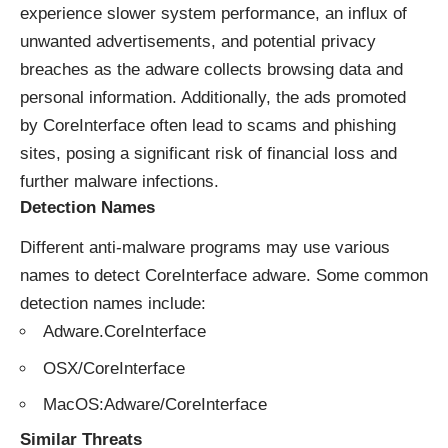
experience slower system performance, an influx of
unwanted advertisements, and potential privacy
breaches as the adware collects browsing data and
personal information. Additionally, the ads promoted
by CoreInterface often lead to scams and phishing
sites, posing a significant risk of financial loss and
further malware infections.
Detection Names
Different anti-malware programs may use various
names to detect CoreInterface adware. Some common
detection names include:
Adware.CoreInterface
OSX/CoreInterface
MacOS:Adware/CoreInterface
Similar Threats