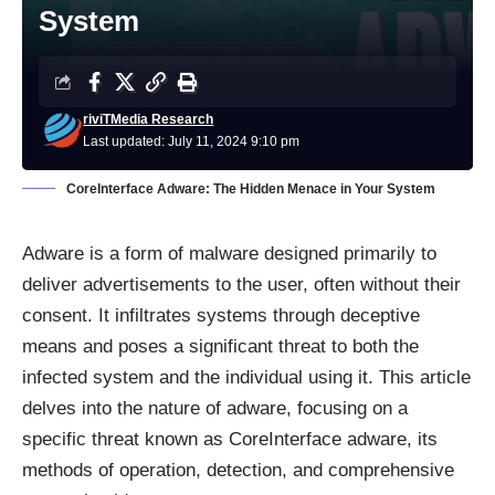
System
riviTMedia Research
Last updated: July 11, 2024 9:10 pm
CoreInterface Adware: The Hidden Menace in Your System
Adware
is a form of malware designed primarily to
deliver advertisements to the user, often without their
consent. It infiltrates systems through deceptive
means and poses a significant threat to both the
infected system and the individual using it. This article
delves into the nature of adware, focusing on a
specific threat known as CoreInterface adware, its
methods of operation, detection, and comprehensive