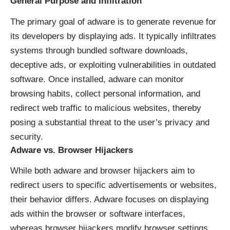
General Purpose and Infiltration
The primary goal of adware is to generate revenue for
its developers by displaying ads. It typically infiltrates
systems through bundled software downloads,
deceptive ads, or exploiting vulnerabilities in outdated
software. Once installed, adware can monitor
browsing habits, collect personal information, and
redirect web traffic to malicious websites, thereby
posing a substantial threat to the user’s privacy and
security.
Adware vs. Browser Hijackers
While both adware and browser hijackers aim to
redirect users to specific advertisements or websites,
their behavior differs. Adware focuses on displaying
ads within the browser or software interfaces,
whereas browser hijackers modify browser settings,