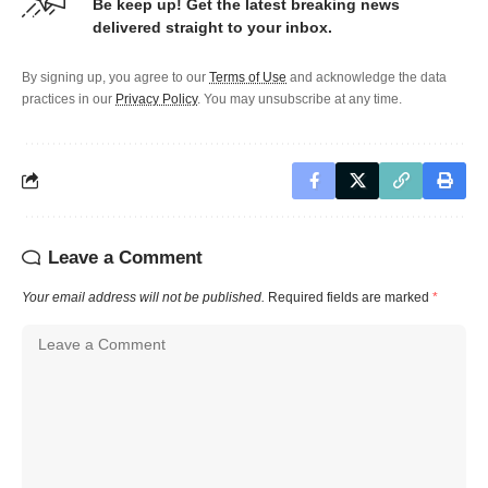
Be keep up! Get the latest breaking news
delivered straight to your inbox.
By signing up, you agree to our
Terms of Use
and acknowledge the data
practices in our
Privacy Policy
. You may unsubscribe at any time.
Leave a Comment
Your email address will not be published.
Required fields are marked
*