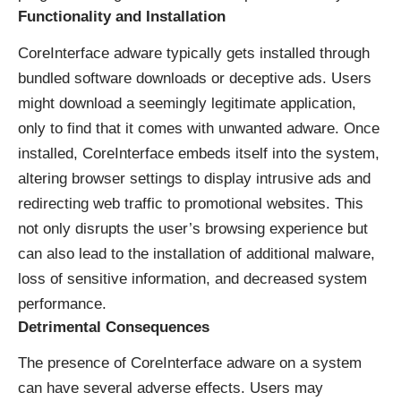
Functionality and Installation
CoreInterface adware typically gets installed through
bundled software downloads or deceptive ads. Users
might download a seemingly legitimate application,
only to find that it comes with unwanted adware. Once
installed, CoreInterface embeds itself into the system,
altering browser settings to display intrusive ads and
redirecting web traffic to promotional websites. This
not only disrupts the user’s browsing experience but
can also lead to the installation of additional malware,
loss of sensitive information, and decreased system
performance.
Detrimental Consequences
The presence of CoreInterface adware on a system
can have several adverse effects. Users may