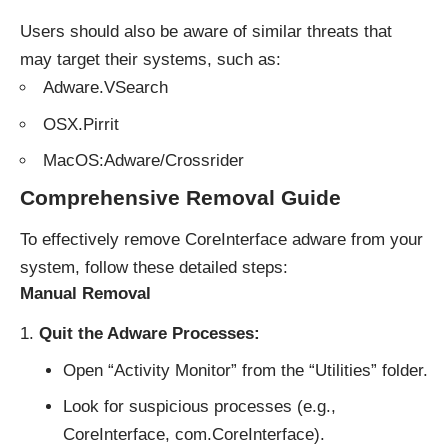
Users should also be aware of
similar threats
that
may target their systems, such as:
Adware.VSearch
OSX.Pirrit
MacOS:Adware/Crossrider
Comprehensive Removal Guide
To effectively remove CoreInterface adware from your
system, follow these detailed steps:
Manual Removal
Quit the Adware Processes:
Open “Activity Monitor” from the “Utilities” folder.
Look for suspicious processes (e.g.,
CoreInterface, com.CoreInterface).