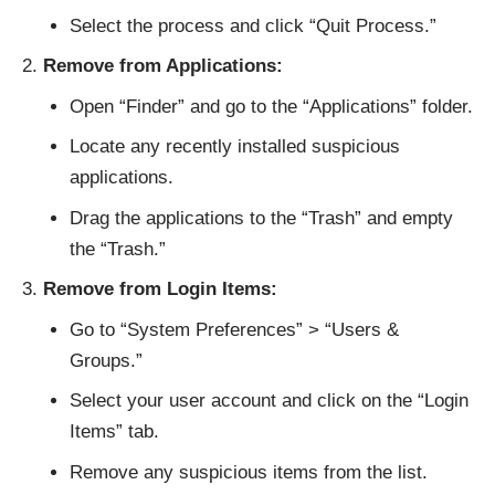
Select the process and click “Quit Process.”
Remove from Applications:
Open “Finder” and go to the “Applications” folder.
Locate any recently installed suspicious
applications.
Drag the applications to the “Trash” and empty
the “Trash.”
Remove from Login Items:
Go to “System Preferences” > “Users &
Groups.”
Select your user account and click on the “Login
Items” tab.
Remove any suspicious items from the list.