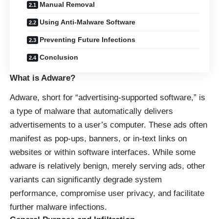
Manual Removal
Using Anti-Malware Software
Preventing Future Infections
Conclusion
What is Adware?
Adware, short for “advertising-supported software,” is
a type of malware that automatically delivers
advertisements to a user’s computer. These ads often
manifest as pop-ups, banners, or in-text links on
websites or within software interfaces. While some
adware is relatively benign, merely serving ads, other
variants can significantly degrade system
performance, compromise user privacy, and facilitate
further malware infections.