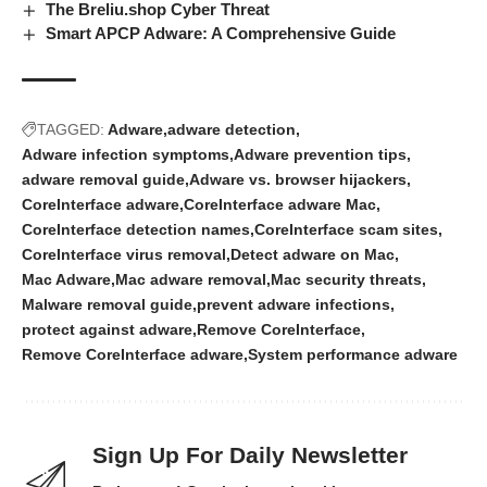
The Breliu.shop Cyber Threat
Smart APCP Adware: A Comprehensive Guide
TAGGED:
Adware
adware detection
Adware infection symptoms
Adware prevention tips
adware removal guide
Adware vs. browser hijackers
CoreInterface adware
CoreInterface adware Mac
CoreInterface detection names
CoreInterface scam sites
CoreInterface virus removal
Detect adware on Mac
Mac Adware
Mac adware removal
Mac security threats
Malware removal guide
prevent adware infections
protect against adware
Remove CoreInterface
Remove CoreInterface adware
System performance adware
Sign Up For Daily Newsletter