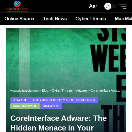
Aa
Online Scams
Tech News
Cyber Threats
Mac Ma
www.rivitmedia.com
>
Blog
>
Cyber Threats
>
Adware
>
CoreInterface Adware: The Hidden Menace in Your System
ADWARE
IT/CYBERSECURITY BEST PRACTICES
MAC MALWARE
MALWARE
CoreInterface Adware: The
Hidden Menace in Your