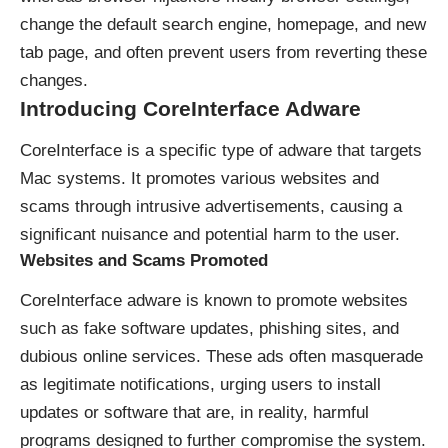
change the default search engine, homepage, and new
tab page, and often prevent users from reverting these
changes.
Introducing CoreInterface Adware
CoreInterface is a specific type of adware that targets
Mac systems. It promotes various websites and
scams through intrusive advertisements, causing a
significant nuisance and potential harm to the user.
Websites and Scams Promoted
CoreInterface adware is known to promote websites
such as fake software updates, phishing sites, and
dubious online services. These ads often masquerade
as legitimate notifications, urging users to install
updates or software that are, in reality, harmful
programs designed to further compromise the system.