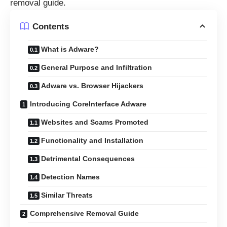
removal guide.
Contents
What is Adware?
General Purpose and Infiltration
Adware vs. Browser Hijackers
Introducing CoreInterface Adware
Websites and Scams Promoted
Functionality and Installation
Detrimental Consequences
Detection Names
Similar Threats
Comprehensive Removal Guide