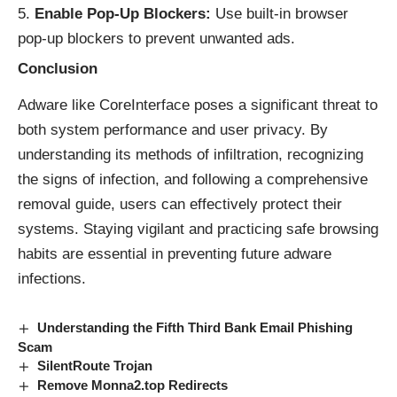
Enable Pop-Up Blockers:
Use built-in browser
pop-up blockers to prevent unwanted ads.
Conclusion
Adware like CoreInterface poses a significant threat to
both system performance and user privacy. By
understanding its methods of infiltration, recognizing
the signs of infection, and following a comprehensive
removal guide, users can effectively protect their
systems. Staying vigilant and practicing safe browsing
habits are essential in preventing future adware
infections.
Understanding the Fifth Third Bank Email Phishing
Scam
SilentRoute Trojan
Remove Monna2.top Redirects