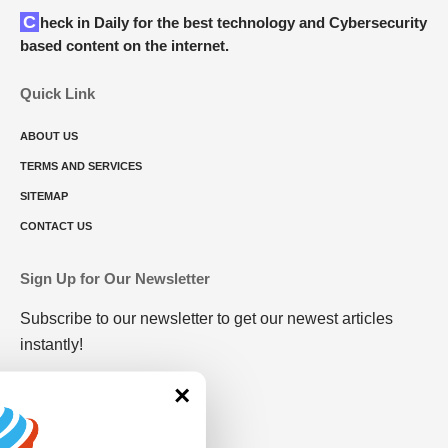
Check in Daily for the best technology and Cybersecurity
based content on the internet.
Quick Link
ABOUT US
TERMS AND SERVICES
SITEMAP
CONTACT US
Sign Up for Our Newsletter
Subscribe to our newsletter to get our newest articles
instantly!
×