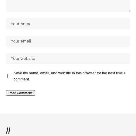
Save my name, email, and website in this browser for the next time I
comment.
//