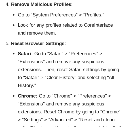
Remove Malicious Profiles:
Go to “System Preferences” > “Profiles.”
Look for any profiles related to CoreInterface
and remove them.
Reset Browser Settings:
Safari:
Go to “Safari” > “Preferences” >
“Extensions” and remove any suspicious
extensions. Then, reset Safari settings by going
to “Safari” > “Clear History” and selecting “All
History.”
Chrome:
Go to “Chrome” > “Preferences” >
“Extensions” and remove any suspicious
extensions. Reset Chrome by going to “Chrome”
> “Settings” > “Advanced” > “Reset and clean