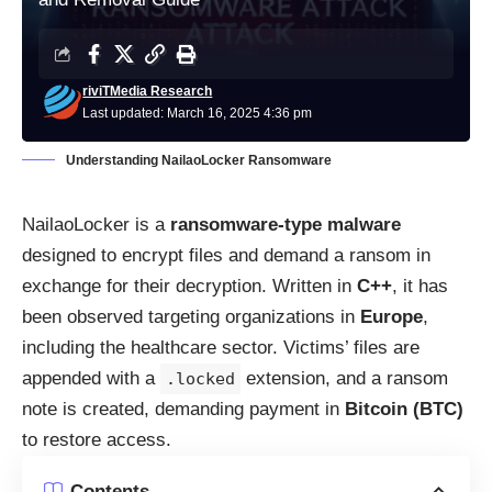
riviTMedia Research
Last updated: March 16, 2025 4:36 pm
Understanding NailaoLocker Ransomware
NailaoLocker is a
ransomware-type malware
designed to encrypt files and demand a ransom in
exchange for their decryption. Written in
C++
, it has
been observed targeting organizations in
Europe
,
including the healthcare sector. Victims’ files are
appended with a
extension, and a ransom
.locked
note is created, demanding payment in
Bitcoin (BTC)
to restore access.
Contents