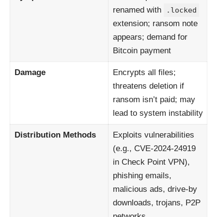
renamed with
.locked
extension; ransom note
appears; demand for
Bitcoin payment
Damage
Encrypts all files;
threatens deletion if
ransom isn’t paid; may
lead to system instability
Distribution Methods
Exploits vulnerabilities
(e.g., CVE-2024-24919
in Check Point VPN),
phishing emails,
malicious ads, drive-by
downloads, trojans, P2P
networks