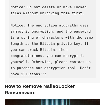
Notice: Do not delete or move locked 
files without unlocking them first.

Notice: The encryption algorithm uses 
symmetric encryption, and the password 
is a string of characters with the same 
length as the Bitcoin private key. If 
you can crack Bitcoin, then 
congratulations, you can decrypt it 
yourself. Otherwise, please contact us 
to purchase our decryption tool. Don't 
have illusions!!!
How to Remove NailaoLocker
Ransomware