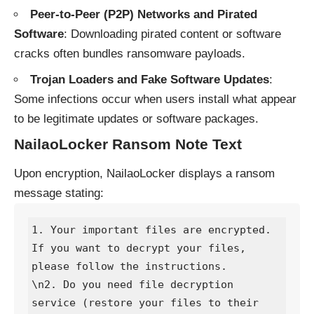
Peer-to-Peer (P2P) Networks and Pirated
Software
: Downloading pirated content or software
cracks often bundles ransomware payloads.
Trojan Loaders and Fake Software Updates
:
Some infections occur when users install what appear
to be legitimate updates or software packages.
NailaoLocker Ransom Note Text
Upon encryption, NailaoLocker displays a ransom
message stating:
1. Your important files are encrypted. 
If you want to decrypt your files, 
please follow the instructions.

\n2. Do you need file decryption 
service (restore your files to their 