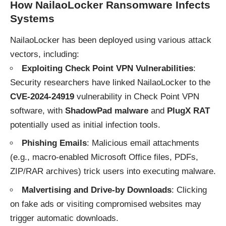
How NailaoLocker Ransomware Infects
Systems
NailaoLocker has been deployed using various attack
vectors, including:
Exploiting Check Point VPN Vulnerabilities
:
Security researchers have linked NailaoLocker to the
CVE-2024-24919
vulnerability in Check Point VPN
software, with
ShadowPad malware
and
PlugX RAT
potentially used as initial infection tools.
Phishing Emails
: Malicious email attachments
(e.g., macro-enabled Microsoft Office files, PDFs,
ZIP/RAR archives) trick users into executing malware.
Malvertising and Drive-by Downloads
: Clicking
on fake ads or visiting compromised websites may
trigger automatic downloads.