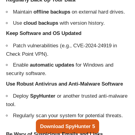
Maintain
offline backups
on external hard drives.
Use
cloud backups
with version history.
Keep Software and OS Updated
Patch vulnerabilities (e.g., CVE-2024-24919 in
Check Point VPN).
Enable
automatic updates
for Windows and
security software.
Use Robust Antivirus and Anti-Malware Software
Deploy
SpyHunter
or another trusted anti-malware
tool.
Regularly scan your system for potential threats.
Download SpyHunter 5
Be Wary of Suspicious Emails and Links