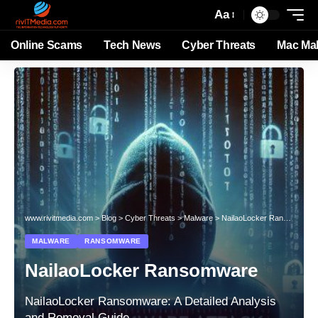
Aa
Online Scams
Tech News
Cyber Threats
Mac Ma
www.rivitmedia.com
>
Blog
>
Cyber Threats
>
Malware
>
NailaoLocker Ransomware
MALWARE
RANSOMWARE
NailaoLocker Ransomware
NailaoLocker Ransomware: A Detailed Analysis
and Removal Guide