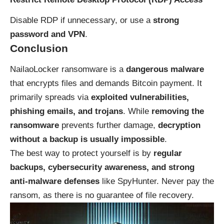
Disable RDP if unnecessary, or use a
strong
password and VPN
.
Conclusion
NailaoLocker ransomware is a
dangerous malware
that encrypts files and demands Bitcoin payment. It
primarily spreads via
exploited vulnerabilities,
phishing emails, and trojans
. While
removing the
ransomware
prevents further damage,
decryption
without a backup is usually impossible
.
The best way to protect yourself is by
regular
backups, cybersecurity awareness, and strong
anti-malware defenses
like SpyHunter. Never pay the
ransom, as there is no guarantee of file recovery.