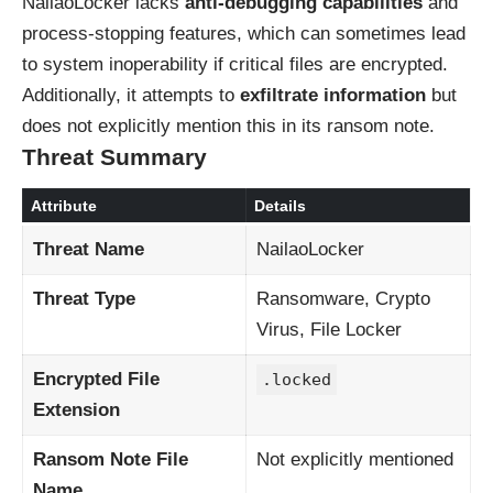
NailaoLocker lacks
anti-debugging capabilities
and
process-stopping features, which can sometimes lead
to system inoperability if critical files are encrypted.
Additionally, it attempts to
exfiltrate information
but
does not explicitly mention this in its ransom note.
Threat Summary
Attribute
Details
Threat Name
NailaoLocker
Threat Type
Ransomware, Crypto
Virus, File Locker
Encrypted File
.locked
Extension
Ransom Note File
Not explicitly mentioned
Name