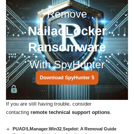
Remove
NailaoLocker
Ransomware
With SpyHunter
Download SpyHunter 5
If you are still having trouble, consider
contacting
remote technical support options
.
PUAD!LManager.Win32.Sepdot: A Removal Guide