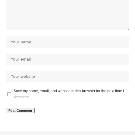
Save my name, email, and website in this browser for the next time I
comment.