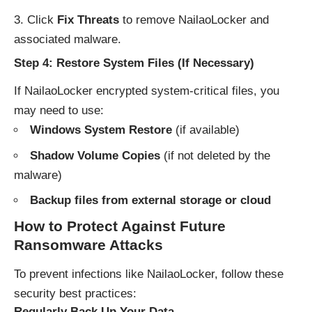
Click
Fix Threats
to remove NailaoLocker and
associated malware.
Step 4: Restore System Files (If Necessary)
If NailaoLocker encrypted system-critical files, you
may need to use:
Windows System Restore
(if available)
Shadow Volume Copies
(if not deleted by the
malware)
Backup files from external storage or cloud
How to Protect Against Future
Ransomware Attacks
To prevent infections like NailaoLocker, follow these
security best practices:
Regularly Back Up Your Data