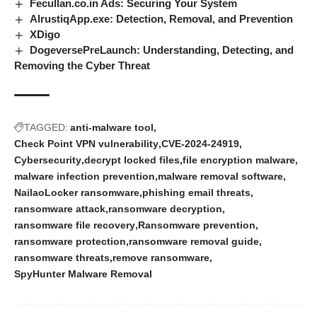
Fecullan.co.in Ads: Securing Your System
AlrustiqApp.exe: Detection, Removal, and Prevention
XDigo
DogeversePreLaunch: Understanding, Detecting, and
Removing the Cyber Threat
TAGGED:
anti-malware tool
Check Point VPN vulnerability
CVE-2024-24919
Cybersecurity
decrypt locked files
file encryption malware
malware infection prevention
malware removal software
NailaoLocker ransomware
phishing email threats
ransomware attack
ransomware decryption
ransomware file recovery
Ransomware prevention
ransomware protection
ransomware removal guide
ransomware threats
remove ransomware
SpyHunter Malware Removal