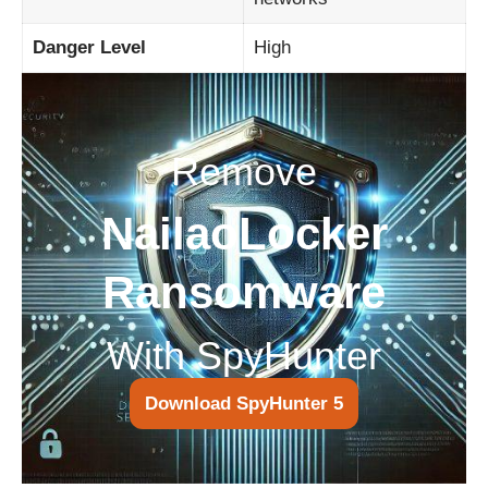
Danger Level
High
Remove
NailaoLocker
Ransomware
With SpyHunter
Download SpyHunter 5