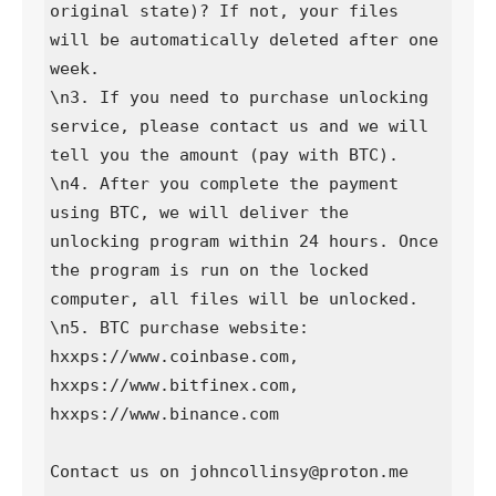
original state)? If not, your files 
will be automatically deleted after one 
week.

\n3. If you need to purchase unlocking 
service, please contact us and we will 
tell you the amount (pay with BTC).

\n4. After you complete the payment 
using BTC, we will deliver the 
unlocking program within 24 hours. Once 
the program is run on the locked 
computer, all files will be unlocked.

\n5. BTC purchase website: 
hxxps://www.coinbase.com, 
hxxps://www.bitfinex.com, 
hxxps://www.binance.com

Contact us on johncollinsy@proton.me
