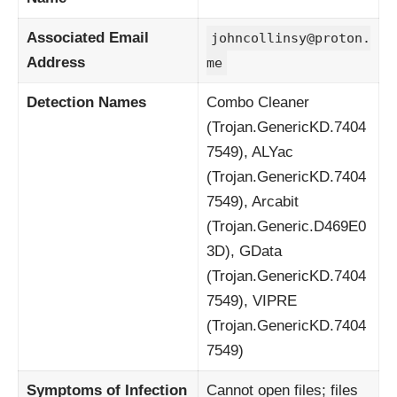
Associated Email
johncollinsy@proton.
Address
me
Detection Names
Combo Cleaner
(Trojan.GenericKD.7404
7549), ALYac
(Trojan.GenericKD.7404
7549), Arcabit
(Trojan.Generic.D469E0
3D), GData
(Trojan.GenericKD.7404
7549), VIPRE
(Trojan.GenericKD.7404
7549)
Symptoms of Infection
Cannot open files; files