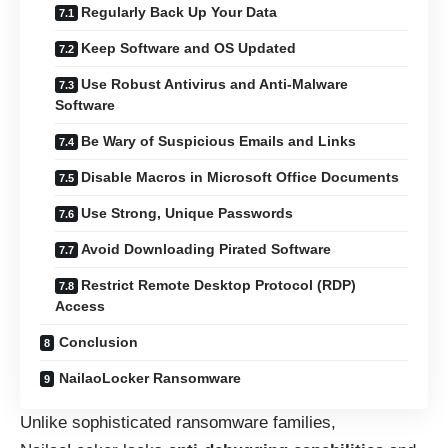
Regularly Back Up Your Data
Keep Software and OS Updated
Use Robust Antivirus and Anti-Malware
Software
Be Wary of Suspicious Emails and Links
Disable Macros in Microsoft Office Documents
Use Strong, Unique Passwords
Avoid Downloading Pirated Software
Restrict Remote Desktop Protocol (RDP)
Access
Conclusion
NailaoLocker Ransomware
Unlike sophisticated ransomware families,