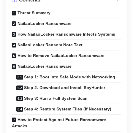
Threat Summary
NailaoLocker Ransomware
How NailaoLocker Ransomware Infects Systems
NailaoLocker Ransom Note Text
How to Remove NailaoLocker Ransomware
NailaoLocker Ransomware
Step 1: Boot into Safe Mode with Networking
Step 2: Download and Install SpyHunter
Step 3: Run a Full System Scan
Step 4: Restore System Files (If Necessary)
How to Protect Against Future Ransomware
Attacks