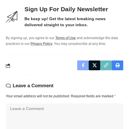
Sign Up For Daily Newsletter
Be keep up! Get the latest breaking news
delivered straight to your inbox.
By signing up, you agree to our
Terms of Use
and acknowledge the data
practices in our
Privacy Policy
. You may unsubscribe at any time.
Leave a Comment
Your email address will not be published.
Required fields are marked
*