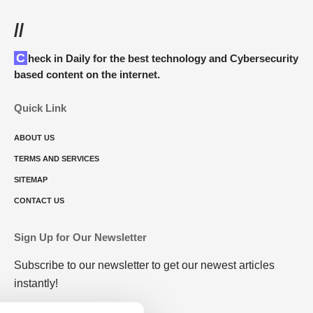
//
Check in Daily for the best technology and Cybersecurity
based content on the internet.
Quick Link
ABOUT US
TERMS AND SERVICES
SITEMAP
CONTACT US
Sign Up for Our Newsletter
Subscribe to our newsletter to get our newest articles
instantly!