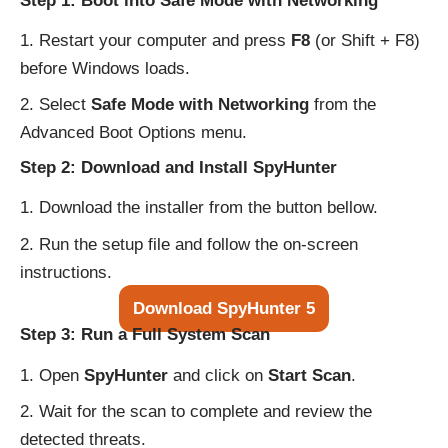
Step 1: Boot into Safe Mode with Networking
Restart your computer and press
F8
(or Shift + F8)
before Windows loads.
Select
Safe Mode with Networking
from the
Advanced Boot Options menu.
Step 2: Download and Install SpyHunter
Download the installer from the button bellow.
Run the setup file and follow the on-screen
instructions.
Download SpyHunter 5
Step 3: Run a Full System Scan
Open
SpyHunter
and click on
Start Scan
.
Wait for the scan to complete and review the
detected threats.