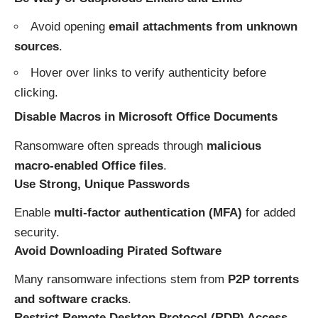
Avoid opening
email attachments from unknown
sources
.
Hover over links to verify authenticity before
clicking.
Disable Macros in Microsoft Office Documents
Ransomware often spreads through
malicious
macro-enabled Office files
.
Use Strong, Unique Passwords
Enable
multi-factor authentication (MFA)
for added
security.
Avoid Downloading Pirated Software
Many ransomware infections stem from
P2P torrents
and software cracks
.
Restrict Remote Desktop Protocol (RDP) Access