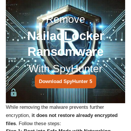
Remove
NailaoLocker
Ransomware
With SpyHunter
Download SpyHunter 5
While removing the malware prevents further
encryption,
it does not restore already encrypted
files
. Follow these steps: