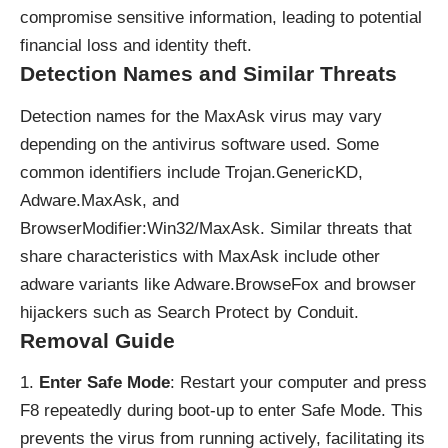
compromise sensitive information, leading to potential
financial loss and identity theft.
Detection Names and Similar Threats
Detection names for the MaxAsk virus may vary
depending on the antivirus software used. Some
common identifiers include Trojan.GenericKD,
Adware.MaxAsk, and
BrowserModifier:Win32/MaxAsk.
Similar threats
that
share characteristics with MaxAsk include other
adware variants like Adware.BrowseFox and browser
hijackers such as Search Protect by Conduit.
Removal Guide
Enter Safe Mode
: Restart your computer and press
F8 repeatedly during boot-up to enter Safe Mode. This
prevents the virus from running actively, facilitating its