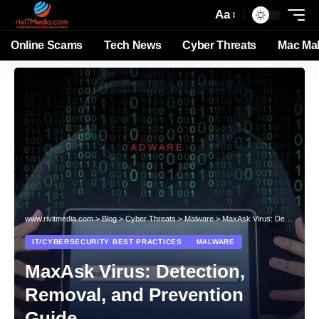
Aa
Online Scams
Tech News
Cyber Threats
Mac Ma
www.rivitmedia.com
>
Blog
>
Cyber Threats
>
Malware
>
MaxAsk Virus: Detection, Removal, and Prevention Guide
IT/CYBERSECURITY BEST PRACTICES
MALWARE
MaxAsk Virus: Detection,
Removal, and Prevention
Guide