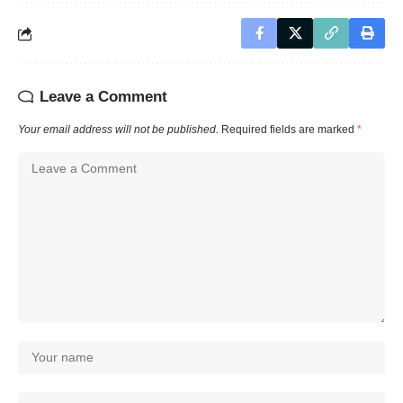
Leave a Comment
Your email address will not be published.
Required fields are marked
*