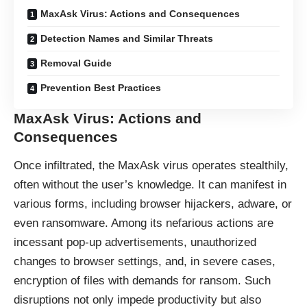
MaxAsk Virus: Actions and Consequences
Detection Names and Similar Threats
Removal Guide
Prevention Best Practices
MaxAsk Virus: Actions and
Consequences
Once infiltrated, the MaxAsk
virus
operates stealthily,
often without the user’s knowledge. It can manifest in
various forms, including browser hijackers, adware, or
even ransomware. Among its nefarious actions are
incessant pop-up advertisements, unauthorized
changes to browser settings, and, in severe cases,
encryption of files with demands for ransom. Such
disruptions not only impede productivity but also