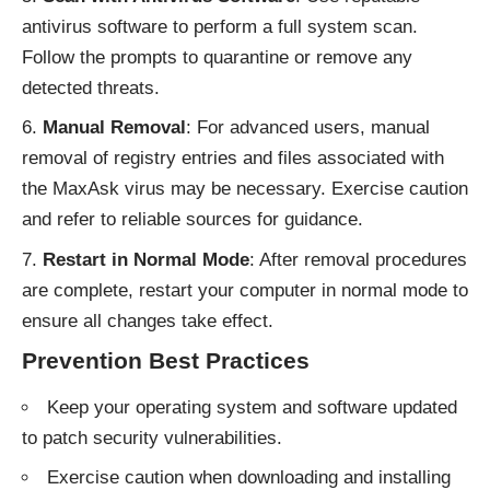
antivirus software to perform a full system scan.
Follow the prompts to quarantine or remove any
detected threats.
Manual Removal
: For advanced users, manual
removal of registry entries and files associated with
the MaxAsk virus may be necessary. Exercise caution
and refer to reliable sources for guidance.
Restart in Normal Mode
: After removal procedures
are complete, restart your computer in normal mode to
ensure all changes take effect.
Prevention Best Practices
Keep your operating system and software updated
to patch security vulnerabilities.
Exercise caution when downloading and installing