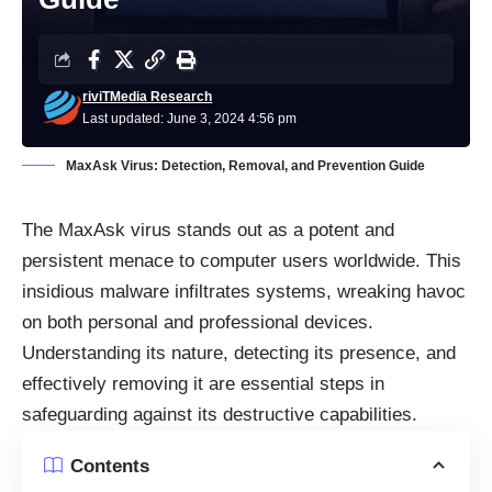
riviTMedia Research
Last updated: June 3, 2024 4:56 pm
MaxAsk Virus: Detection, Removal, and Prevention Guide
The MaxAsk virus stands out as a potent and
persistent menace to computer users worldwide. This
insidious malware infiltrates systems, wreaking havoc
on both personal and professional devices.
Understanding its nature, detecting its presence, and
effectively removing it are essential steps in
safeguarding against its destructive capabilities.
Contents