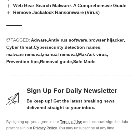
Web Bear Search Malware: A Comprehensive Guide
Remove Jackalock Ransomware (Virus)
TAGGED:
Adware
Antivirus software
browser hijacker
Cyber threat
Cybersecurity
detection names
malware removal
manual removal
MaxAsk virus
Prevention tips
Removal guide
Safe Mode
Sign Up For Daily Newsletter
Be keep up! Get the latest breaking news
delivered straight to your inbox.
By signing up, you agree to our
Terms of Use
and acknowledge the data
practices in our
Privacy Policy
. You may unsubscribe at any time.