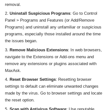
removal.
Uninstall Suspicious Programs
: Go to Control
Panel > Programs and Features (or Add/Remove
Programs) and uninstall any unfamiliar or suspicious
programs, especially those installed around the time
the issues began.
Remove Malicious Extensions
: In web browsers,
navigate to the Extensions or Add-ons menu and
remove any extensions or plugins associated with
MaxAsk.
Reset Browser Settings
: Resetting browser
settings to default can eliminate unwanted changes
made by the virus. Go to browser settings and locate
the reset option.
Scan with Antivirus Software
: Use reputable