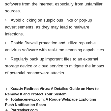
software from the internet, especially from unfamiliar
sources.
Avoid clicking on suspicious links or pop-up
advertisements, as they may lead to malware
infections.
Enable firewall protection and utilize reputable
antivirus software with real-time scanning capabilities.
Regularly back up important files to an external
storage device or cloud service to mitigate the impact
of potential ransomware attacks.
Xxxz.tv Redirect Virus: A Detailed Guide on How to
Remove It and Protect Your System
Totalnicenewz.com: A Rogue Webpage Exploiting
Push Notification Spam
Parreadver.com