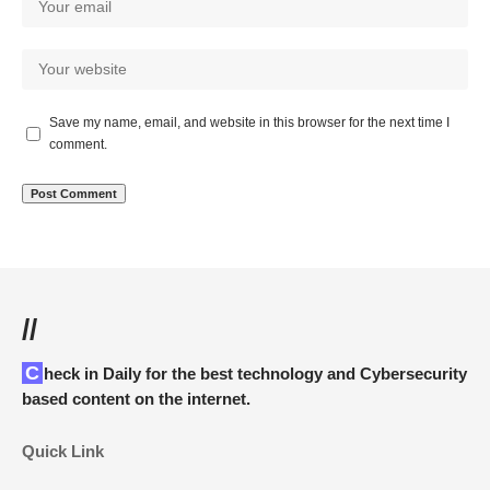
Save my name, email, and website in this browser for the next time I
comment.
//
Check in Daily for the best technology and Cybersecurity
based content on the internet.
Quick Link