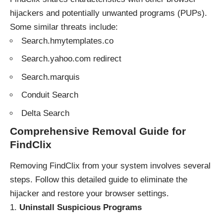
hijackers and potentially unwanted programs (PUPs).
Some similar threats include:
Search.hmytemplates.co
Search.yahoo.com redirect
Search.marquis
Conduit Search
Delta Search
Comprehensive Removal Guide for
FindClix
Removing FindClix from your system involves several
steps. Follow this detailed guide to eliminate the
hijacker and restore your browser settings.
Uninstall Suspicious Programs