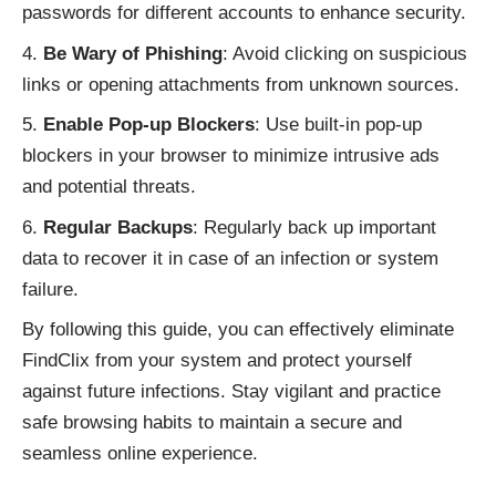
passwords for different accounts to enhance security.
Be Wary of Phishing
: Avoid clicking on suspicious
links or opening attachments from unknown sources.
Enable Pop-up Blockers
: Use built-in pop-up
blockers in your browser to minimize intrusive ads
and potential threats.
Regular Backups
: Regularly back up important
data to recover it in case of an infection or system
failure.
By following this guide, you can effectively eliminate
FindClix from your system and protect yourself
against
future infections
. Stay vigilant and practice
safe browsing habits to maintain a secure and
seamless online experience.