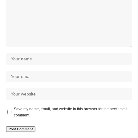
Save my name, email, and website in this browser for the next time I
comment.