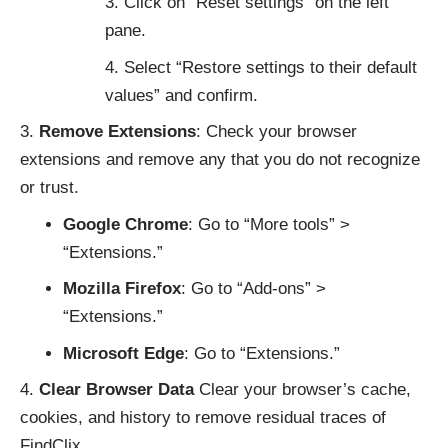
Click on “Reset settings” on the left
pane.
Select “Restore settings to their default
values” and confirm.
Remove Extensions
: Check your browser
extensions and remove any that you do not recognize
or trust.
Google Chrome
: Go to “More tools” >
“Extensions.”
Mozilla Firefox
: Go to “Add-ons” >
“Extensions.”
Microsoft Edge
: Go to “Extensions.”
Clear Browser Data
Clear your browser’s cache,
cookies, and history to remove residual traces of
FindClix.