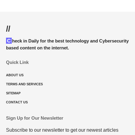
//
Check in Daily for the best technology and Cybersecurity
based content on the internet.
Quick Link
ABOUT US
TERMS AND SERVICES
SITEMAP
CONTACT US
Sign Up for Our Newsletter
Subscribe to our newsletter to get our newest articles