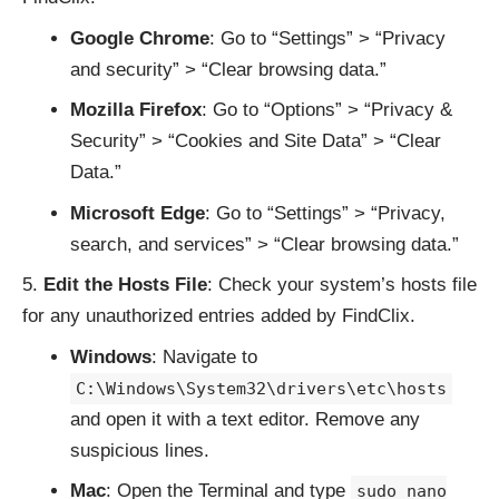
Google Chrome
: Go to “Settings” > “Privacy
and security” > “Clear browsing data.”
Mozilla Firefox
: Go to “Options” > “Privacy &
Security” > “Cookies and Site Data” > “Clear
Data.”
Microsoft Edge
: Go to “Settings” > “Privacy,
search, and services” > “Clear browsing data.”
Edit the Hosts File
: Check your system’s hosts file
for any unauthorized entries added by FindClix.
Windows
: Navigate to
C:\Windows\System32\drivers\etc\hosts
and open it with a text editor. Remove any
suspicious lines.
Mac
: Open the Terminal and type
sudo nano