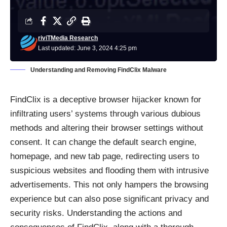
riviTMedia Research
Last updated: June 3, 2024 4:25 pm
Understanding and Removing FindClix Malware
FindClix is a deceptive
browser hijacker
known for
infiltrating users’ systems through various dubious
methods and altering their browser settings without
consent. It can change the default search engine,
homepage, and new tab page, redirecting users to
suspicious websites and flooding them with intrusive
advertisements. This not only hampers the browsing
experience but can also pose significant privacy and
security risks. Understanding the actions and