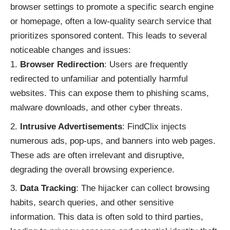
browser settings to promote a specific search engine
or homepage, often a low-quality search service that
prioritizes sponsored content. This leads to several
noticeable changes and issues:
Browser Redirection
: Users are frequently
redirected to unfamiliar and potentially harmful
websites. This can expose them to phishing scams,
malware downloads, and other cyber threats.
Intrusive Advertisements
: FindClix injects
numerous ads, pop-ups, and banners into web pages.
These ads are often irrelevant and disruptive,
degrading the overall browsing experience.
Data Tracking
: The hijacker can collect browsing
habits, search queries, and other sensitive
information. This data is often sold to third parties,