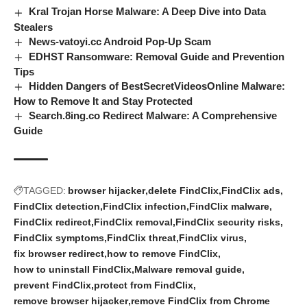
Kral Trojan Horse Malware: A Deep Dive into Data
Stealers
News-vatoyi.cc Android Pop-Up Scam
EDHST Ransomware: Removal Guide and Prevention
Tips
Hidden Dangers of BestSecretVideosOnline Malware:
How to Remove It and Stay Protected
Search.8ing.co Redirect Malware: A Comprehensive
Guide
TAGGED:
browser hijacker
delete FindClix
FindClix ads
FindClix detection
FindClix infection
FindClix malware
FindClix redirect
FindClix removal
FindClix security risks
FindClix symptoms
FindClix threat
FindClix virus
fix browser redirect
how to remove FindClix
how to uninstall FindClix
Malware removal guide
prevent FindClix
protect from FindClix
remove browser hijacker
remove FindClix from Chrome