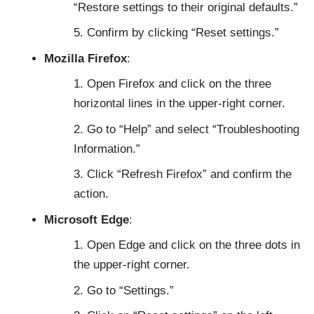
“Restore settings to their original defaults.”
Confirm by clicking “Reset settings.”
Mozilla Firefox
:
Open Firefox and click on the three
horizontal lines in the upper-right corner.
Go to “Help” and select “Troubleshooting
Information.”
Click “Refresh Firefox” and confirm the
action.
Microsoft Edge
:
Open Edge and click on the three dots in
the upper-right corner.
Go to “Settings.”