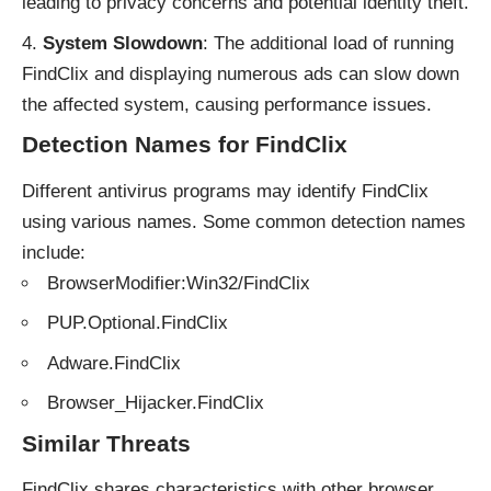
leading to privacy concerns and potential identity theft.
System Slowdown
: The additional load of running
FindClix and displaying numerous ads can slow down
the affected system, causing performance issues.
Detection Names for FindClix
Different antivirus programs may identify FindClix
using various names. Some common detection names
include:
BrowserModifier:Win32/FindClix
PUP.Optional.FindClix
Adware.FindClix
Browser_Hijacker.FindClix
Similar Threats
FindClix shares characteristics with other browser