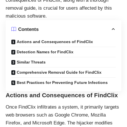
consequences of FindClix, along with a thorough
removal guide, is crucial for users affected by this
malicious software.
Contents
Actions and Consequences of FindClix
Detection Names for FindClix
Similar Threats
Comprehensive Removal Guide for FindClix
Best Practices for Preventing Future Infections
Actions and Consequences of FindClix
Once FindClix infiltrates a system, it primarily targets
web browsers such as Google Chrome, Mozilla
Firefox, and Microsoft Edge. The hijacker modifies