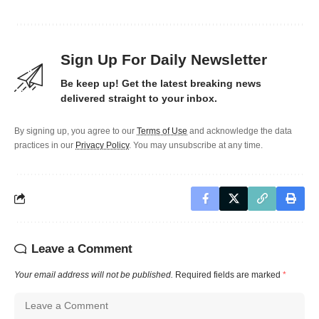
Sign Up For Daily Newsletter
Be keep up! Get the latest breaking news
delivered straight to your inbox.
By signing up, you agree to our
Terms of Use
and acknowledge the data
practices in our
Privacy Policy
. You may unsubscribe at any time.
Leave a Comment
Your email address will not be published.
Required fields are marked
*