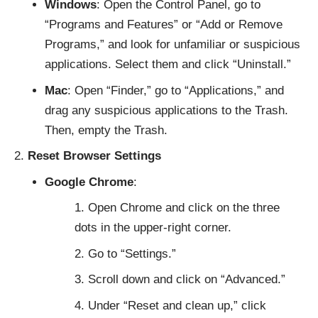
Windows
: Open the Control Panel, go to
“Programs and Features” or “Add or Remove
Programs,” and look for unfamiliar or suspicious
applications. Select them and click “Uninstall.”
Mac
: Open “Finder,” go to “Applications,” and
drag any suspicious applications to the Trash.
Then, empty the Trash.
Reset Browser Settings
Google Chrome
:
Open Chrome and click on the three
dots in the upper-right corner.
Go to “Settings.”
Scroll down and click on “Advanced.”
Under “Reset and clean up,” click