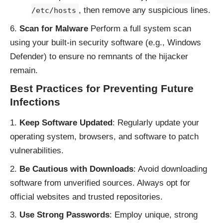
, then remove any suspicious lines.
/etc/hosts
Scan for Malware
Perform a full system scan
using your built-in security software (e.g., Windows
Defender) to ensure no remnants of the hijacker
remain.
Best Practices for Preventing Future
Infections
Keep Software Updated
: Regularly update your
operating system, browsers, and software to patch
vulnerabilities.
Be Cautious with Downloads
: Avoid downloading
software from unverified sources. Always opt for
official websites and trusted repositories.
Use Strong Passwords
: Employ unique, strong