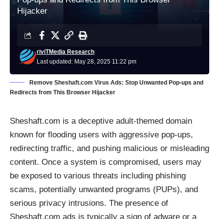
Hijacker
riviTMedia Research
Last updated: May 28, 2025 11:22 pm
Remove Sheshaft.com Virus Ads: Stop Unwanted Pop-ups and
Redirects from This Browser Hijacker
Sheshaft.com is a deceptive adult-themed domain
known for flooding users with aggressive pop-ups,
redirecting traffic, and pushing malicious or misleading
content. Once a system is compromised, users may
be exposed to various threats including phishing
scams, potentially unwanted programs (PUPs), and
serious privacy intrusions. The presence of
Sheshaft.com ads is typically a sign of adware or a