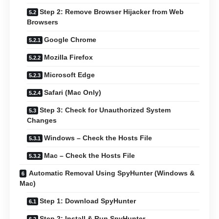
Step 2: Remove Browser Hijacker from Web
Browsers
Google Chrome
Mozilla Firefox
Microsoft Edge
Safari (Mac Only)
Step 3: Check for Unauthorized System
Changes
Windows – Check the Hosts File
Mac – Check the Hosts File
Automatic Removal Using SpyHunter (Windows &
Mac)
Step 1: Download SpyHunter
Step 2: Install & Run SpyHunter