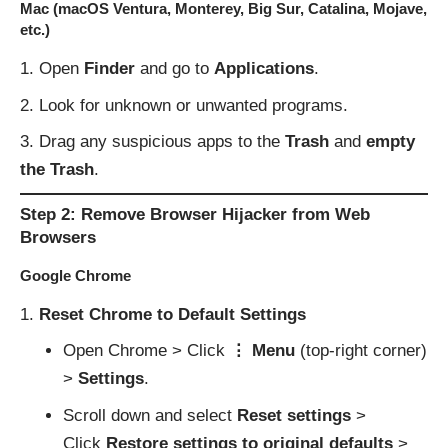
Mac (macOS Ventura, Monterey, Big Sur, Catalina, Mojave,
etc.)
Open
Finder
and go to
Applications
.
Look for unknown or unwanted programs.
Drag any suspicious apps to the
Trash
and
empty
the Trash
.
Step 2: Remove Browser Hijacker from Web
Browsers
Google Chrome
Reset Chrome to Default Settings
Open Chrome > Click
⋮ Menu
(top-right corner)
>
Settings
.
Scroll down and select
Reset settings
>
Click
Restore settings to original defaults
>