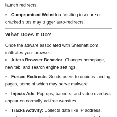
launch redirects.
Compromised Websites
: Visiting insecure or
cracked sites may trigger auto-redirects.
What Does It Do?
Once the adware associated with Sheshaft.com
infiltrates your browser:
Alters Browser Behavior
: Changes homepage,
new tab, and search engine settings.
Forces Redirects
: Sends users to dubious landing
pages, some of which may serve malware.
Injects Ads
: Pop-ups, banners, and video overlays
appear on normally ad-free websites.
Tracks Activity
: Collects data like IP address,