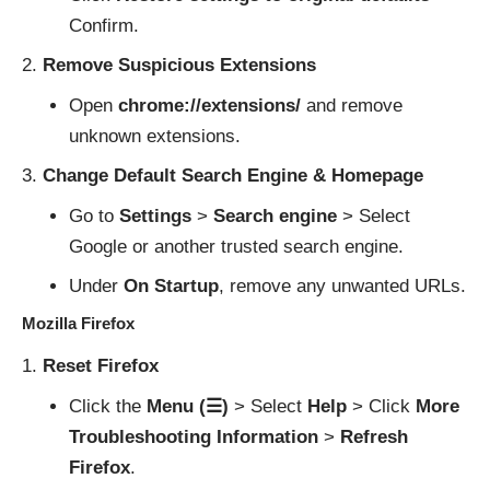
Confirm.
Remove Suspicious Extensions
Open
chrome://extensions/
and remove
unknown extensions.
Change Default Search Engine & Homepage
Go to
Settings
>
Search engine
> Select
Google or another trusted search engine.
Under
On Startup
, remove any unwanted URLs.
Mozilla Firefox
Reset Firefox
Click the
Menu (☰)
> Select
Help
> Click
More
Troubleshooting Information
>
Refresh
Firefox
.