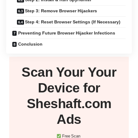
Step 3: Remove Browser Hijackers
Step 4: Reset Browser Settings (If Necessary)
Preventing Future Browser Hijacker Infections
Conclusion
Scan Your
Your
Device
for
Sheshaft.com
Ads
Free Scan