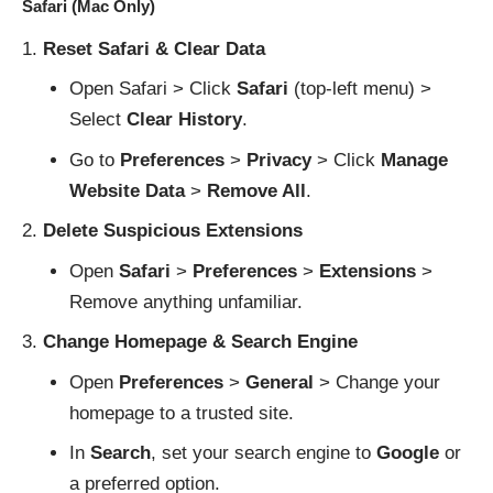
Safari (Mac Only)
Reset Safari & Clear Data
Open Safari > Click
Safari
(top-left menu) >
Select
Clear History
.
Go to
Preferences
>
Privacy
> Click
Manage
Website Data
>
Remove All
.
Delete Suspicious Extensions
Open
Safari
>
Preferences
>
Extensions
>
Remove anything unfamiliar.
Change Homepage & Search Engine
Open
Preferences
>
General
> Change your
homepage to a trusted site.
In
Search
, set your search engine to
Google
or
a preferred option.