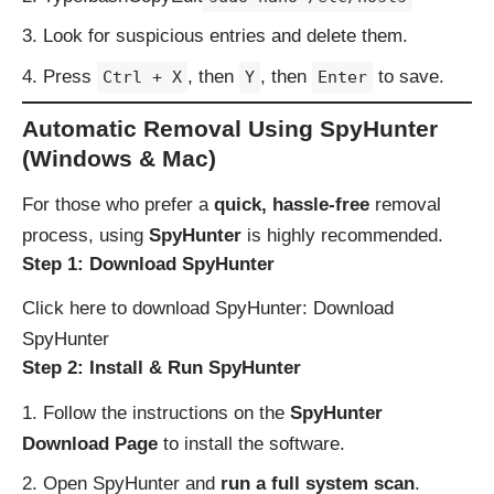
Look for suspicious entries and delete them.
Press
, then
, then
to save.
Ctrl + X
Y
Enter
Automatic Removal Using SpyHunter
(Windows & Mac)
For those who prefer a
quick, hassle-free
removal
process, using
SpyHunter
is highly recommended.
Step 1: Download SpyHunter
Click here to download SpyHunter:
Download
SpyHunter
Step 2: Install & Run SpyHunter
Follow the instructions on the
SpyHunter
Download Page
to install the software.
Open SpyHunter and
run a full system scan
.