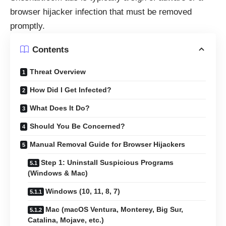
browser hijacker infection that must be removed
promptly.
Contents
Threat Overview
How Did I Get Infected?
What Does It Do?
Should You Be Concerned?
Manual Removal Guide for Browser Hijackers
Step 1: Uninstall Suspicious Programs
(Windows & Mac)
Windows (10, 11, 8, 7)
Mac (macOS Ventura, Monterey, Big Sur,
Catalina, Mojave, etc.)