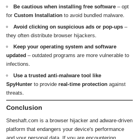
Be cautious when installing free software
– opt
for
Custom Installation
to avoid bundled malware.
Avoid clicking on suspicious ads or pop-ups
–
they often distribute browser hijackers.
Keep your operating system and software
updated
– outdated programs are more vulnerable to
infections.
Use a trusted anti-malware tool like
SpyHunter
to provide
real-time protection
against
threats.
Conclusion
Sheshaft.com is a browser hijacker and adware-driven
platform that endangers your device's performance
and your personal data. If you are encountering