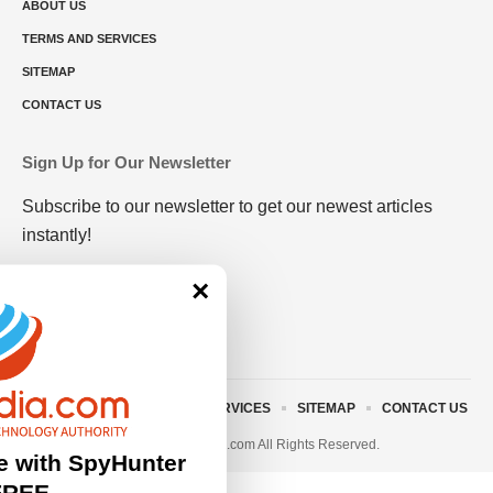
ABOUT US
TERMS AND SERVICES
SITEMAP
CONTACT US
Sign Up for Our Newsletter
Subscribe to our newsletter to get our newest articles
instantly!
×
ABOUT US
TERMS AND SERVICES
SITEMAP
CONTACT US
© 2023 • rivitmedia.com All Rights Reserved.
e with SpyHunter
FREE