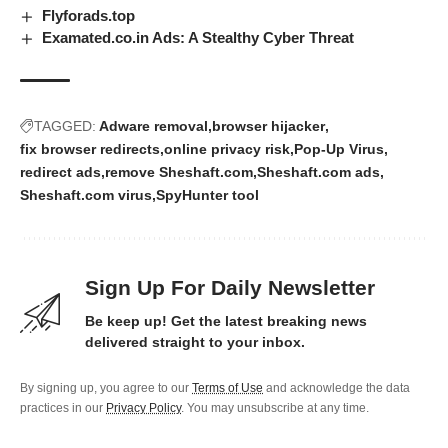
Flyforads.top
Examated.co.in Ads: A Stealthy Cyber Threat
TAGGED:
Adware removal
browser hijacker
fix browser redirects
online privacy risk
Pop-Up Virus
redirect ads
remove Sheshaft.com
Sheshaft.com ads
Sheshaft.com virus
SpyHunter tool
Sign Up For Daily Newsletter
Be keep up! Get the latest breaking news
delivered straight to your inbox.
By signing up, you agree to our
Terms of Use
and acknowledge the data
practices in our
Privacy Policy
. You may unsubscribe at any time.