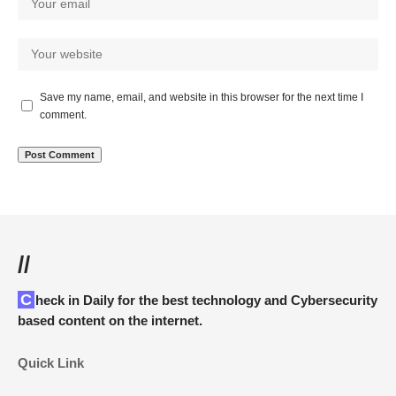
Save my name, email, and website in this browser for the next time I
comment.
//
Check in Daily for the best technology and Cybersecurity
based content on the internet.
Quick Link