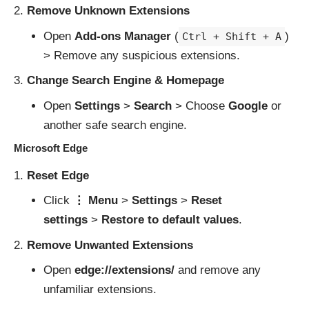
Remove Unknown Extensions
Open
Add-ons Manager
(
)
Ctrl + Shift + A
> Remove any suspicious extensions.
Change Search Engine & Homepage
Open
Settings
>
Search
> Choose
Google
or
another safe search engine.
Microsoft Edge
Reset Edge
Click
⋮ Menu
>
Settings
>
Reset
settings
>
Restore to default values
.
Remove Unwanted Extensions
Open
edge://extensions/
and remove any
unfamiliar extensions.