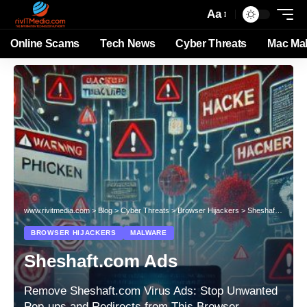
Aa
Online Scams
Tech News
Cyber Threats
Mac Ma
www.rivitmedia.com
>
Blog
>
Cyber Threats
>
Browser Hijackers
>
Sheshaft.com Ads
BROWSER HIJACKERS
MALWARE
Sheshaft.com Ads
Remove Sheshaft.com Virus Ads: Stop Unwanted
Pop-ups and Redirects from This Browser