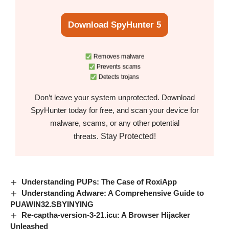
Download SpyHunter 5
Removes malware
Prevents scams
Detects trojans
Don’t leave your system unprotected. Download
SpyHunter today for free, and scan your device for
malware, scams, or any other potential
Stay Protected!
threats.
Understanding PUPs: The Case of RoxiApp
Understanding Adware: A Comprehensive Guide to
PUAWIN32.SBYINYING
Re-captha-version-3-21.icu: A Browser Hijacker
Unleashed