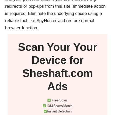
redirects or pop-ups from this site, immediate action
is required. Eliminate the underlying cause using a
reliable tool like
SpyHunter
and restore normal
browser function.
Scan Your
Your
Device
for
Sheshaft.com
Ads
Free Scan
13M Scans/Month
Instant Detection