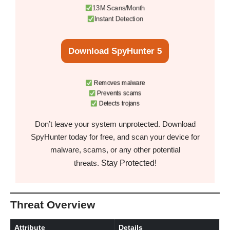
13M Scans/Month
Instant Detection
Download SpyHunter 5
Removes malware
Prevents scams
Detects trojans
Don’t leave your system unprotected. Download
SpyHunter today for free, and scan your device for
malware, scams, or any other potential
Stay Protected!
threats.
Threat Overview
Attribute
Details