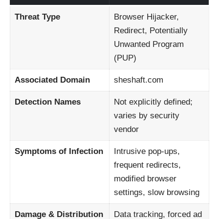
Threat Type
Browser Hijacker,
Redirect, Potentially
Unwanted Program
(PUP)
Associated Domain
sheshaft.com
Detection Names
Not explicitly defined;
varies by security
vendor
Symptoms of Infection
Intrusive pop-ups,
frequent redirects,
modified browser
settings, slow browsing
Damage & Distribution
Data tracking, forced ad