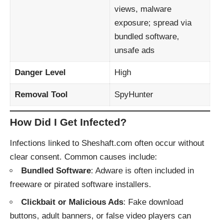
views, malware
exposure; spread via
bundled software,
unsafe ads
Danger Level
High
Removal Tool
SpyHunter
How Did I Get Infected?
Infections linked to Sheshaft.com often occur without
clear consent. Common causes include:
Bundled Software
: Adware is often included in
freeware or pirated software installers.
Clickbait or Malicious Ads
: Fake download
buttons, adult banners, or false video players can