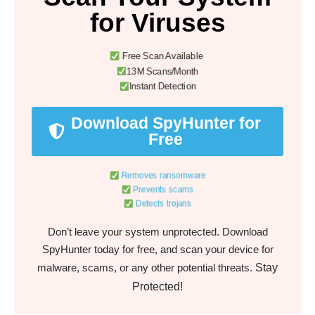
for Viruses
Free Scan Available
13M Scans/Month
Instant Detection
Download SpyHunter for
Free
Removes ransomware
Prevents scams
Detects trojans
Don’t leave your system unprotected. Download
SpyHunter today for free, and scan your device for
Stay
malware, scams, or any other potential threats.
Protected!