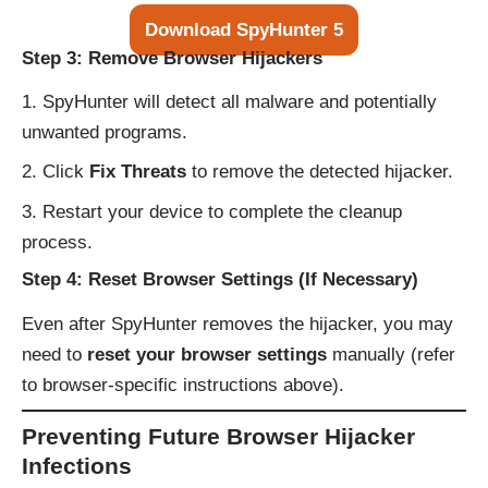
Download SpyHunter 5
Step 3: Remove Browser Hijackers
SpyHunter will detect all malware and potentially
unwanted programs.
Click
Fix Threats
to remove the detected hijacker.
Restart your device to complete the cleanup
process.
Step 4: Reset Browser Settings (If Necessary)
Even after SpyHunter removes the hijacker, you may
need to
reset your browser settings
manually (refer
to browser-specific instructions above).
Preventing Future Browser Hijacker
Infections