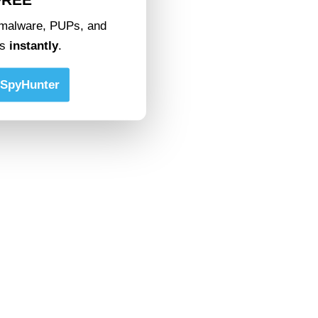
malware, PUPs, and
ts
instantly
.
SpyHunter