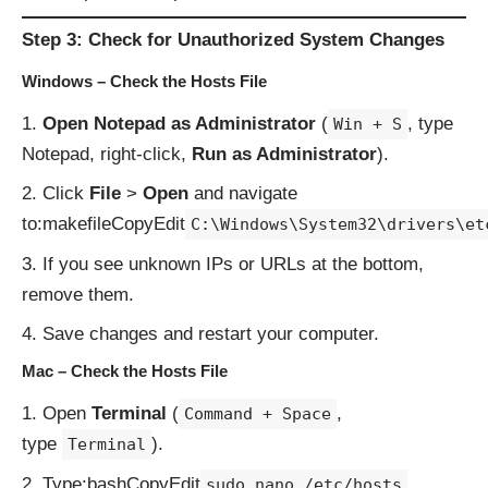
Step 3: Check for Unauthorized System Changes
Windows – Check the Hosts File
Open Notepad as Administrator
(
, type
Win + S
Notepad, right-click,
Run as Administrator
).
Click
File
>
Open
and navigate
to:makefileCopyEdit
C:\Windows\System32\drivers\et
If you see unknown IPs or URLs at the bottom,
remove them.
Save changes and restart your computer.
Mac – Check the Hosts File
Open
Terminal
(
,
Command + Space
type
).
Terminal
Type:bashCopyEdit
sudo nano /etc/hosts