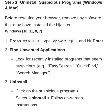
Step 1: Uninstall Suspicious Programs (Windows
& Mac)
Before resetting your browser, remove any software
that may have installed the hijacker.
Windows (10, 11, 8, 7)
Press
, type
, and hit
Enter
.
Win + R
appwiz.cpl
Find Unwanted Applications
Look for recently installed programs that seem
suspicious (e.g., “EasySearch,” “QuickFind,”
“Search Manager”).
Uninstall
Click on the suspicious program >
Select
Uninstall
> Follow on-screen
instructions.