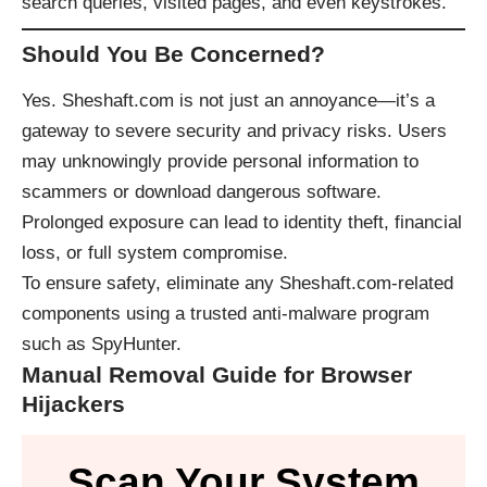
search queries, visited pages, and even keystrokes.
Should You Be Concerned?
Yes. Sheshaft.com is not just an annoyance—it’s a
gateway to severe security and privacy risks. Users
may unknowingly provide personal information to
scammers or download dangerous software.
Prolonged exposure can lead to identity theft, financial
loss, or full system compromise.
To ensure safety, eliminate any Sheshaft.com-related
components using a trusted anti-malware program
such as
SpyHunter
.
Manual Removal Guide for Browser
Hijackers
Scan Your System