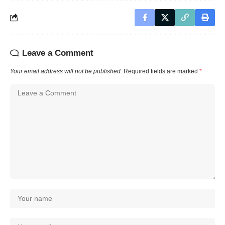
Leave a Comment
Your email address will not be published.
Required fields are marked
*