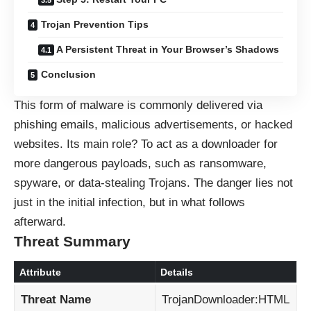
Trojan Prevention Tips
A Persistent Threat in Your Browser’s Shadows
Conclusion
This form of malware is commonly delivered via
phishing emails, malicious advertisements, or hacked
websites. Its main role? To act as a downloader for
more dangerous payloads, such as ransomware,
spyware, or data-stealing Trojans. The danger lies not
just in the initial infection, but in what follows
afterward.
Threat Summary
Attribute
Details
Threat Name
TrojanDownloader:HTML