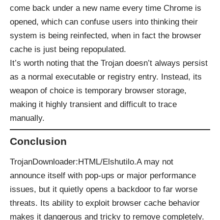
come back under a new name every time Chrome is
opened, which can confuse users into thinking their
system is being reinfected, when in fact the browser
cache is just being repopulated.
It’s worth noting that the Trojan doesn’t always persist
as a normal executable or registry entry. Instead, its
weapon of choice is temporary browser storage,
making it highly transient and difficult to trace
manually.
Conclusion
TrojanDownloader:HTML/Elshutilo.A may not
announce itself with pop-ups or major performance
issues, but it quietly opens a backdoor to far worse
threats. Its ability to exploit browser cache behavior
makes it dangerous and tricky to remove completely.