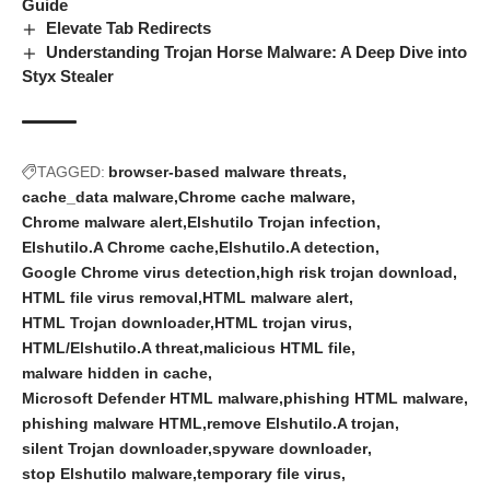
Guide
Elevate Tab Redirects
Understanding Trojan Horse Malware: A Deep Dive into
Styx Stealer
TAGGED:
browser-based malware threats
cache_data malware
Chrome cache malware
Chrome malware alert
Elshutilo Trojan infection
Elshutilo.A Chrome cache
Elshutilo.A detection
Google Chrome virus detection
high risk trojan download
HTML file virus removal
HTML malware alert
HTML Trojan downloader
HTML trojan virus
HTML/Elshutilo.A threat
malicious HTML file
malware hidden in cache
Microsoft Defender HTML malware
phishing HTML malware
phishing malware HTML
remove Elshutilo.A trojan
silent Trojan downloader
spyware downloader
stop Elshutilo malware
temporary file virus