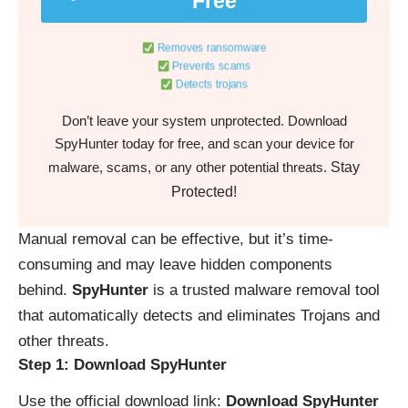
Free
Removes ransomware
Prevents scams
Detects trojans
Don’t leave your system unprotected. Download
SpyHunter today for free, and scan your device for
Stay
malware, scams, or any other potential threats.
Protected!
Manual removal can be effective, but it’s time-
consuming and may leave hidden components
behind.
SpyHunter
is a trusted malware removal tool
that automatically detects and eliminates Trojans and
other threats.
Step 1: Download SpyHunter
Use the official download link:
Download SpyHunter