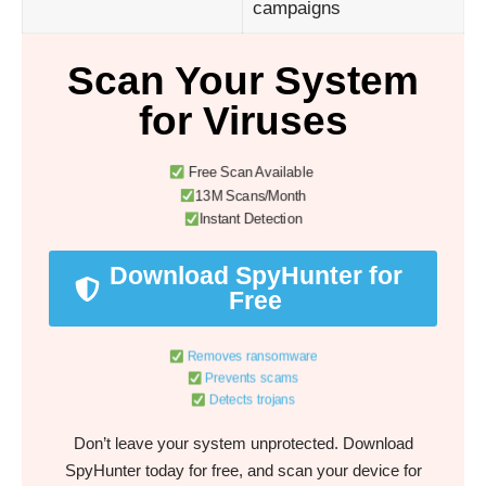
campaigns
Scan Your System
for Viruses
Free Scan Available
13M Scans/Month
Instant Detection
Download SpyHunter for
Free
Removes ransomware
Prevents scams
Detects trojans
Don’t leave your system unprotected. Download
SpyHunter today for free, and scan your device for