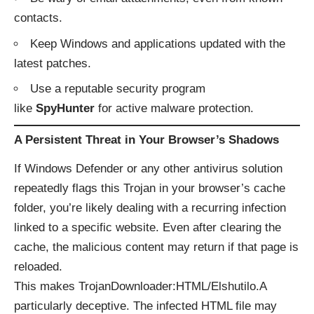
contacts.
Keep Windows and applications updated with the
latest patches.
Use a reputable security program
like
SpyHunter
for active malware protection.
A Persistent Threat in Your Browser’s Shadows
If Windows Defender or any other antivirus solution
repeatedly flags this Trojan in your browser’s cache
folder, you’re likely dealing with a recurring infection
linked to a specific website. Even after clearing the
cache, the malicious content may return if that page is
reloaded.
This makes TrojanDownloader:HTML/Elshutilo.A
particularly deceptive. The infected HTML file may