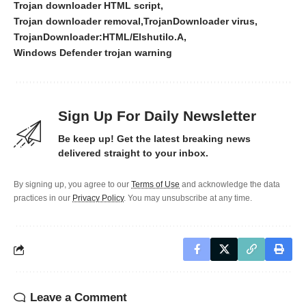
Trojan downloader HTML script
Trojan downloader removal
TrojanDownloader virus
TrojanDownloader:HTML/Elshutilo.A
Windows Defender trojan warning
Sign Up For Daily Newsletter
Be keep up! Get the latest breaking news
delivered straight to your inbox.
By signing up, you agree to our
Terms of Use
and acknowledge the data
practices in our
Privacy Policy
. You may unsubscribe at any time.
Leave a Comment