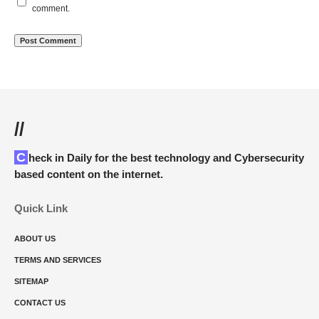
comment.
//
Check in Daily for the best technology and Cybersecurity
based content on the internet.
Quick Link
ABOUT US
TERMS AND SERVICES
SITEMAP
CONTACT US