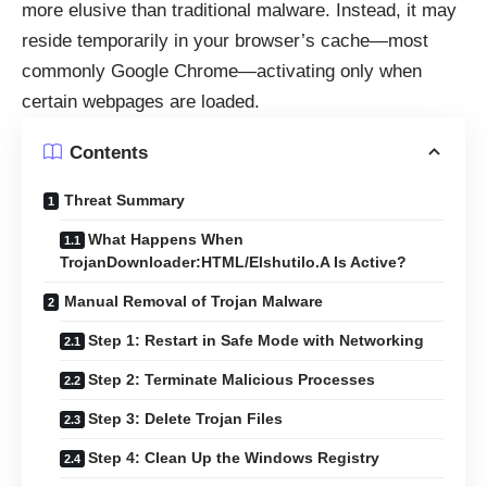
more elusive than traditional malware. Instead, it may
reside temporarily in your browser’s cache—most
commonly Google Chrome—activating only when
certain webpages are loaded.
Contents
Threat Summary
What Happens When
TrojanDownloader:HTML/Elshutilo.A Is Active?
Manual Removal of Trojan Malware
Step 1: Restart in Safe Mode with Networking
Step 2: Terminate Malicious Processes
Step 3: Delete Trojan Files
Step 4: Clean Up the Windows Registry