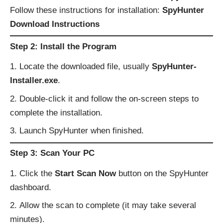
Follow these instructions for installation:
SpyHunter
Download Instructions
Step 2: Install the Program
Locate the downloaded file, usually
SpyHunter-
Installer.exe
.
Double-click it and follow the on-screen steps to
complete the installation.
Launch SpyHunter when finished.
Step 3: Scan Your PC
Click the
Start Scan Now
button on the SpyHunter
dashboard.
Allow the scan to complete (it may take several
minutes).