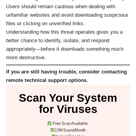
Users should remain cautious when dealing with
unfamiliar websites and avoid downloading suspicious
files or clicking on unverified links.
Understanding how this threat operates gives you a
better chance to identify, isolate, and respond
appropriately—before it downloads something much
more destructive.
If you are still having trouble, consider contacting
remote technical support options
.
Scan Your System
for Viruses
Free Scan Available
13M Scans/Month