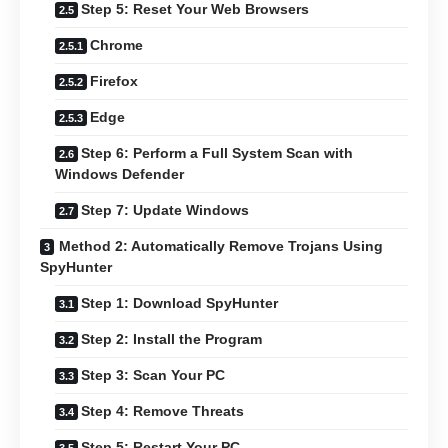
Step 5: Reset Your Web Browsers
Chrome
Firefox
Edge
Step 6: Perform a Full System Scan with
Windows Defender
Step 7: Update Windows
Method 2: Automatically Remove Trojans Using
SpyHunter
Step 1: Download SpyHunter
Step 2: Install the Program
Step 3: Scan Your PC
Step 4: Remove Threats
Step 5: Restart Your PC