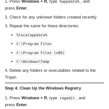
Press
Windows + R
, type
, and
%appdata%
press
Enter
.
Check for any unknown folders created recently.
Repeat the same for these directories:
%localappdata%
C:\Program Files
C:\Program Files (x86)
C:\Windows\Temp
Delete any folders or executables related to the
Trojan.
Step 4: Clean Up the Windows Registry
Press
Windows + R
, type
, and
regedit
press
Enter
.