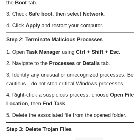
the
Boot
tab.
Check
Safe boot
, then select
Network
.
Click
Apply
and restart your computer.
Step 2: Terminate Malicious Processes
Open
Task Manager
using
Ctrl + Shift + Esc
.
Navigate to the
Processes
or
Details
tab.
Identify any unusual or unrecognized processes. Be
cautious—do not stop critical Windows processes.
Right-click a suspicious process, choose
Open File
Location
, then
End Task
.
Delete the associated file from the opened folder.
Step 3: Delete Trojan Files