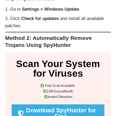
Go to
Settings > Windows Update
.
Click
Check for updates
and install all available
patches.
Method 2: Automatically Remove
Trojans Using SpyHunter
Scan Your System
for Viruses
Free Scan Available
13M Scans/Month
Instant Detection
Download SpyHunter for