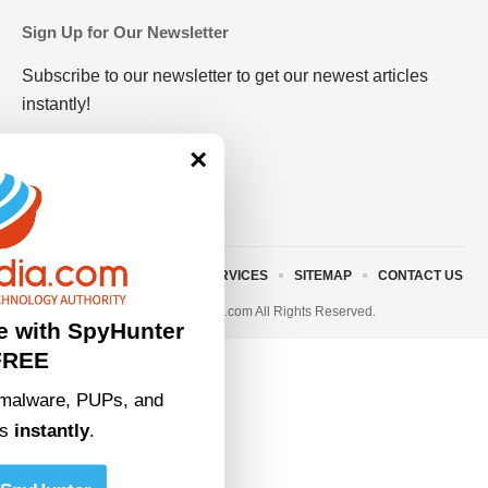
Sign Up for Our Newsletter
Subscribe to our newsletter to get our newest articles
instantly!
×
ABOUT US
TERMS AND SERVICES
SITEMAP
CONTACT US
© 2023 • rivitmedia.com All Rights Reserved.
e with SpyHunter
FREE
malware, PUPs, and
ts
instantly
.