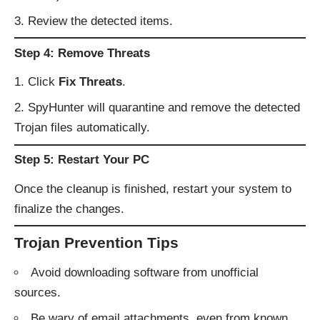
Review the detected items.
Step 4: Remove Threats
Click
Fix Threats
.
SpyHunter will quarantine and remove the detected
Trojan files automatically.
Step 5: Restart Your PC
Once the cleanup is finished, restart your system to
finalize the changes.
Trojan Prevention Tips
Avoid downloading software from unofficial
sources.
Be wary of email attachments, even from known