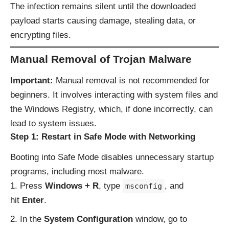
The infection remains silent until the downloaded
payload starts causing damage, stealing data, or
encrypting files.
Manual Removal of Trojan Malware
Important:
Manual removal is not recommended for
beginners. It involves interacting with system files and
the Windows Registry, which, if done incorrectly, can
lead to system issues.
Step 1: Restart in Safe Mode with Networking
Booting into Safe Mode disables unnecessary startup
programs, including most malware.
Press
Windows + R
, type
, and
msconfig
hit
Enter
.
In the
System Configuration
window, go to