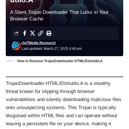
A Silent Trojan Downloader That Lurks in Your
Browser Cache
riviTMedia Research
Last updated: March 27, 2025 4:48 pm
How to Remove TrojanDownloader:HTML/Elshutilo.A
TrojanDownloader:HTML/Elshutilo.A is a stealthy
threat known for slipping through browser
vulnerabilities and silently downloading malicious files
onto unsuspecting systems. This Trojan is typically
disguised within HTML files and can operate without
leaving a persistent file on your device, making it