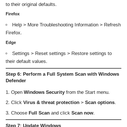
to their original defaults.
Firefox
Help > More Troubleshooting Information > Refresh
Firefox.
Edge
Settings > Reset settings > Restore settings to
their default values.
Step 6: Perform a Full System Scan with Windows
Defender
Open
Windows Security
from the Start menu.
Click
Virus & threat protection
>
Scan options
.
Choose
Full Scan
and click
Scan now
.
Step 7: Update Windows