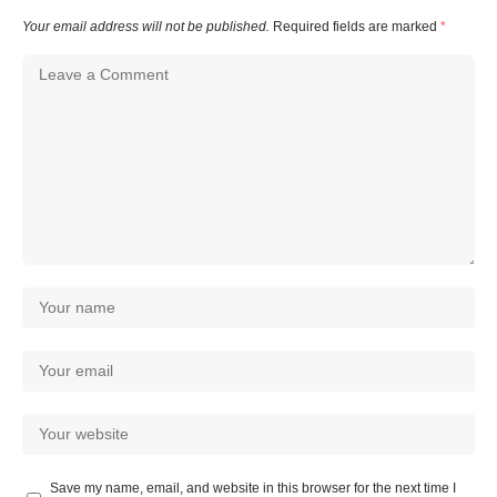
Your email address will not be published.
Required fields are marked
*
Save my name, email, and website in this browser for the next time I