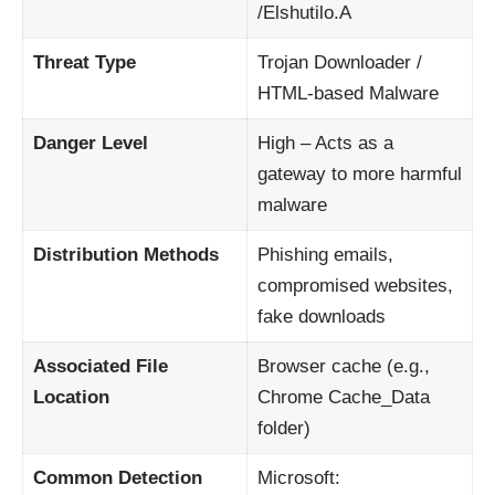
/Elshutilo.A
Threat Type
Trojan Downloader /
HTML-based Malware
Danger Level
High – Acts as a
gateway to more harmful
malware
Distribution Methods
Phishing emails,
compromised websites,
fake downloads
Associated File
Browser cache (e.g.,
Location
Chrome Cache_Data
folder)
Common Detection
Microsoft: