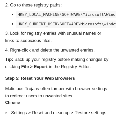
Go to these registry paths:
HKEY_LOCAL_MACHINE\SOFTWARE\Microsoft\Wind
HKEY_CURRENT_USER\SOFTWARE\Microsoft\Windo
Look for registry entries with unusual names or
links to suspicious files.
Right-click and delete the unwanted entries.
Tip:
Back up your registry before making changes by
clicking
File > Export
in the Registry Editor.
Step 5: Reset Your Web Browsers
Malicious Trojans often tamper with browser settings
to redirect users to unwanted sites.
Chrome
Settings > Reset and clean up > Restore settings