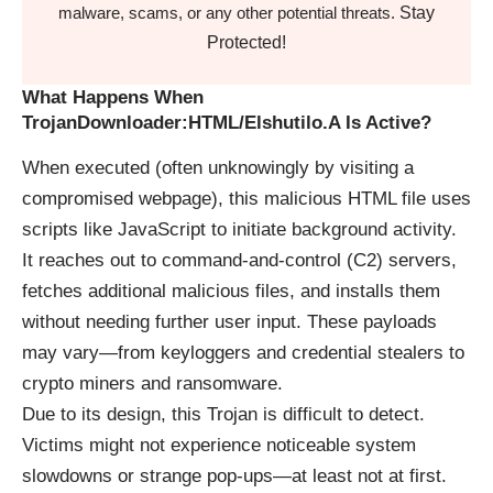
Stay
malware, scams, or any other potential threats.
Protected!
What Happens When
TrojanDownloader:HTML/Elshutilo.A Is Active?
When executed (often unknowingly by visiting a
compromised webpage), this malicious HTML file uses
scripts like JavaScript to initiate background activity.
It reaches out to command-and-control (C2) servers,
fetches additional malicious files, and installs them
without needing further user input. These payloads
may vary—from keyloggers and credential stealers to
crypto miners and ransomware.
Due to its design, this Trojan is difficult to detect.
Victims might not experience noticeable system
slowdowns or strange pop-ups—at least not at first.