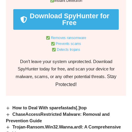
Instant Detection
Download SpyHunter for
Free
Removes ransomware
Prevents scams
Detects trojans
Don’t leave your system unprotected. Download
SpyHunter today for free, and scan your device for
Stay
malware, scams, or any other potential threats.
Protected!
How to Deal With sparefastads[.]top
ChaseAccessRestricted Malware: Removal and
Prevention Guide
Trojan-Ransom.Win32.Wanna.ardl: A Comprehensive