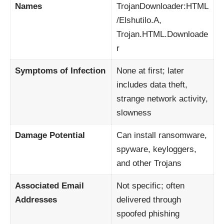
Names
TrojanDownloader:HTML
/Elshutilo.A,
Trojan.HTML.Downloade
r
Symptoms of Infection
None at first; later
includes data theft,
strange network activity,
slowness
Damage Potential
Can install ransomware,
spyware, keyloggers,
and other Trojans
Associated Email
Not specific; often
Addresses
delivered through
spoofed phishing