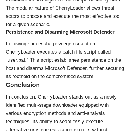
The modular nature of CherryLoader allows threat
actors to choose and execute the most effective tool
for a given scenario.
Persistence and Disarming Microsoft Defender
Following successful privilege escalation,
CherryLoader executes a batch file script called
“user.bat.” This script establishes persistence on the
host and disarms Microsoft Defender, further securing
its foothold on the compromised system.
Conclusion
In conclusion, CherryLoader stands out as a newly
identified multi-stage downloader equipped with
various encryption methods and anti-analysis
techniques. Its ability to seamlessly execute
alternative privilege escalation exploits without