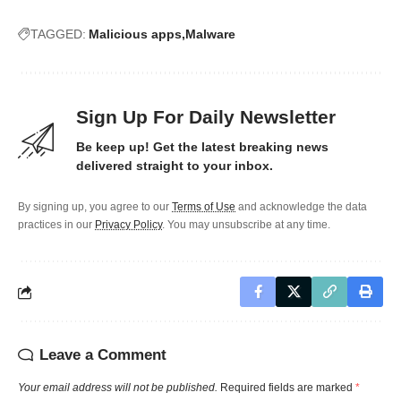
TAGGED:
Malicious apps
Malware
Sign Up For Daily Newsletter
Be keep up! Get the latest breaking news
delivered straight to your inbox.
By signing up, you agree to our
Terms of Use
and acknowledge the data
practices in our
Privacy Policy
. You may unsubscribe at any time.
Leave a Comment
Your email address will not be published.
Required fields are marked
*