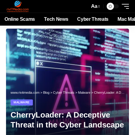
Aa
Online Scams
Tech News
Cyber Threats
Mac Ma
www.rivitmedia.com
>
Blog
>
Cyber Threats
>
Malware
>
CherryLoader: A Deceptive Threat in the Cyber Landscape
MALWARE
CherryLoader: A Deceptive
Threat in the Cyber Landscape