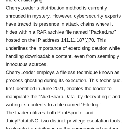
CherryLoader’s distribution method is currently
shrouded in mystery. However, cybersecurity experts
have traced its presence in attack chains where it
hides within a RAR archive file named “Packed.rar”
hosted on the IP address 141.11.187[.]70. This
underlines the importance of exercising caution while
handling downloadable content, even from seemingly
innocuous sources.
CherryLoader employs a fileless technique known as
process ghosting during its execution. This technique,
first identified in June 2021, enables the loader to
manipulate the “NuxtSharp.Data” by decrypting it and
writing its contents to a file named “File.log.”
The loader utilizes both PrintSpoofer and
JuicyPotatoNG, two distinct privilege escalation tools,
to elevate its privileges on the compromised system.