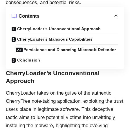
consequences, and potential risks.
Contents
CherryLoader’s Unconventional Approach
CherryLoader’s Malicious Capabilities
Persistence and Disarming Microsoft Defender
Conclusion
CherryLoader’s Unconventional
Approach
CherryLoader takes on the guise of the authentic
CherryTree note-taking application, exploiting the trust
users place in legitimate software. This deceptive
tactic aims to lure potential victims into unwittingly
installing the malware, highlighting the evolving