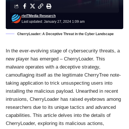
riviTMedia Research
Last updated: January 27, 2024 1:09 am
CherryLoader: A Deceptive Threat in the Cyber Landscape
In the ever-evolving stage of cybersecurity threats, a
new player has emerged – CherryLoader. This
malware
operates with a deceptive strategy,
camouflaging itself as the legitimate CherryTree note-
taking application to trick unsuspecting users into
installing the malicious payload. Unearthed in recent
intrusions, CherryLoader has raised eyebrows among
researchers due to its unique tactics and advanced
capabilities. This article delves into the details of
CherryLoader, exploring its malicious actions,