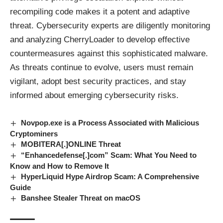
recompiling code makes it a potent and adaptive
threat. Cybersecurity experts are diligently monitoring
and analyzing CherryLoader to develop effective
countermeasures against this sophisticated
malware
.
As threats continue to evolve, users must remain
vigilant, adopt best security practices, and stay
informed about emerging cybersecurity risks.
Novpop.exe is a Process Associated with Malicious
Cryptominers
MOBITERA[.]ONLINE Threat
“Enhancedefense[.]com” Scam: What You Need to
Know and How to Remove It
HyperLiquid Hype Airdrop Scam: A Comprehensive
Guide
Banshee Stealer Threat on macOS