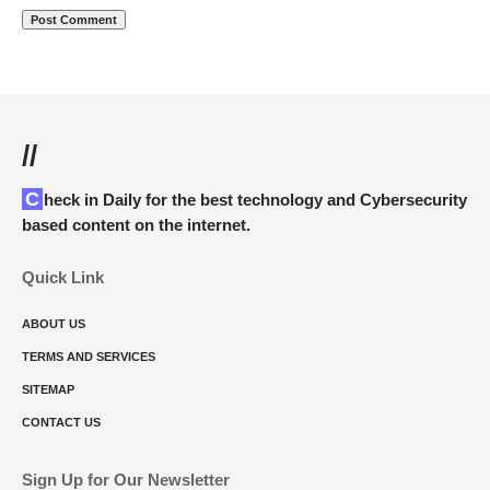
//
Check in Daily for the best technology and Cybersecurity
based content on the internet.
Quick Link
ABOUT US
TERMS AND SERVICES
SITEMAP
CONTACT US
Sign Up for Our Newsletter