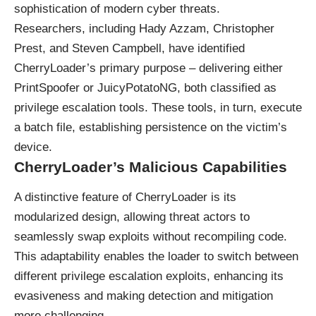
sophistication of modern cyber threats.
Researchers, including Hady Azzam, Christopher
Prest, and Steven Campbell, have identified
CherryLoader’s primary purpose – delivering either
PrintSpoofer or JuicyPotatoNG, both classified as
privilege escalation tools. These tools, in turn, execute
a batch file, establishing persistence on the victim’s
device.
CherryLoader’s Malicious Capabilities
A distinctive feature of CherryLoader is its
modularized design, allowing threat actors to
seamlessly swap exploits without recompiling code.
This adaptability enables the loader to switch between
different privilege escalation exploits, enhancing its
evasiveness and making detection and mitigation
more challenging.