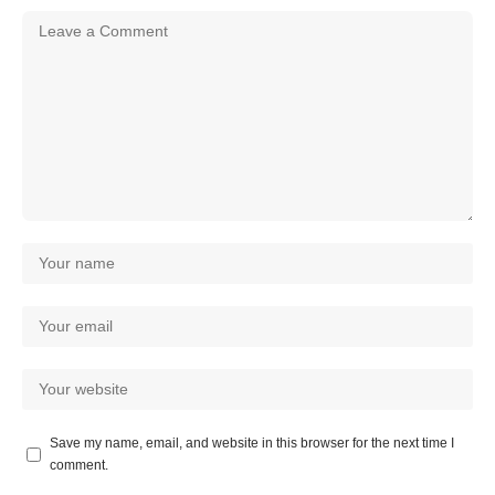
Save my name, email, and website in this browser for the next time I
comment.