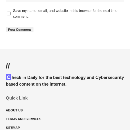
Save my name, email, and website in this browser for the next time I
comment.
//
Check in Daily for the best technology and Cybersecurity
based content on the internet.
Quick Link
ABOUT US
TERMS AND SERVICES
SITEMAP