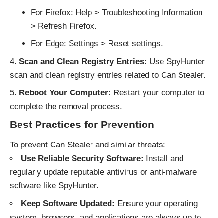
For Firefox: Help > Troubleshooting Information
> Refresh Firefox.
For Edge: Settings > Reset settings.
Scan and Clean Registry Entries:
Use SpyHunter
scan and clean registry entries related to Can Stealer.
Reboot Your Computer:
Restart your computer to
complete the removal process.
Best Practices for Prevention
To prevent Can Stealer and similar threats:
Use Reliable Security Software:
Install and
regularly update reputable antivirus or anti-malware
software like SpyHunter.
Keep Software Updated:
Ensure your operating
system, browsers, and applications are always up to