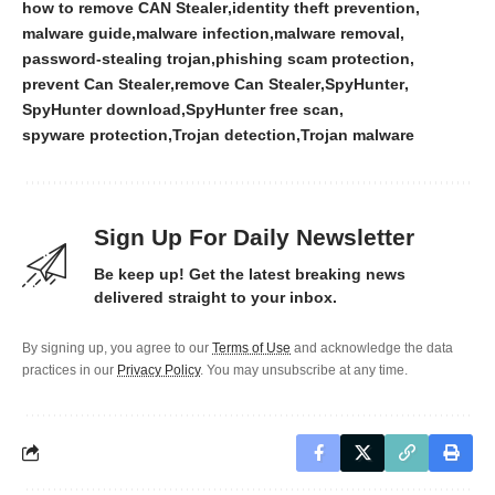
how to remove CAN Stealer
identity theft prevention
malware guide
malware infection
malware removal
password-stealing trojan
phishing scam protection
prevent Can Stealer
remove Can Stealer
SpyHunter
SpyHunter download
SpyHunter free scan
spyware protection
Trojan detection
Trojan malware
Sign Up For Daily Newsletter
Be keep up! Get the latest breaking news
delivered straight to your inbox.
By signing up, you agree to our
Terms of Use
and acknowledge the data
practices in our
Privacy Policy
. You may unsubscribe at any time.