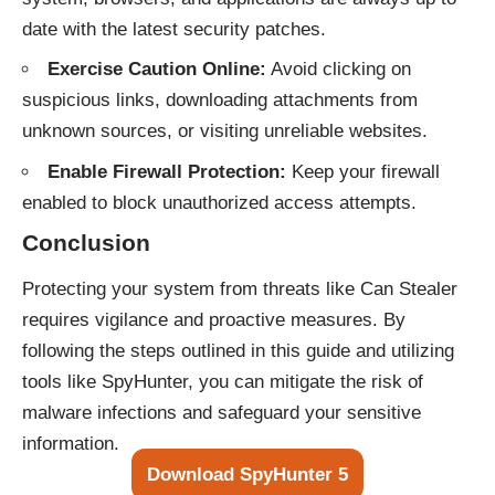
date with the latest security patches.
Exercise Caution Online:
Avoid clicking on
suspicious links, downloading attachments from
unknown sources, or visiting unreliable websites.
Enable Firewall Protection:
Keep your firewall
enabled to block unauthorized access attempts.
Conclusion
Protecting your system from threats like Can Stealer
requires vigilance and proactive measures. By
following the steps outlined in this guide and utilizing
tools like SpyHunter, you can mitigate the risk of
malware infections and safeguard your sensitive
information.
Download SpyHunter 5