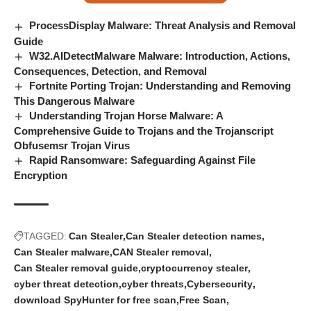
ProcessDisplay Malware: Threat Analysis and Removal
Guide
W32.AIDetectMalware Malware: Introduction, Actions,
Consequences, Detection, and Removal
Fortnite Porting Trojan: Understanding and Removing
This Dangerous Malware
Understanding Trojan Horse Malware: A
Comprehensive Guide to Trojans and the Trojanscript
Obfusemsr Trojan Virus
Rapid Ransomware: Safeguarding Against File
Encryption
TAGGED:
Can Stealer
Can Stealer detection names
Can Stealer malware
CAN Stealer removal
Can Stealer removal guide
cryptocurrency stealer
cyber threat detection
cyber threats
Cybersecurity
download SpyHunter for free scan
Free Scan