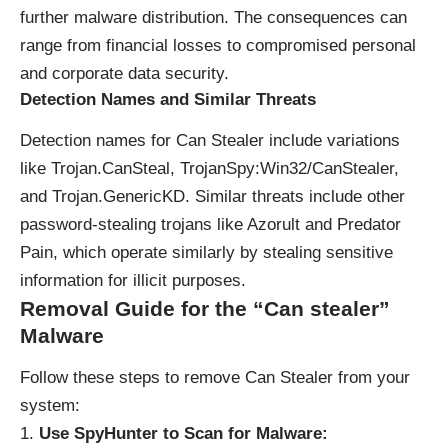
further malware distribution. The consequences can
range from financial losses to compromised personal
and corporate data security.
Detection Names and Similar Threats
Detection names for Can Stealer include variations
like Trojan.CanSteal, TrojanSpy:Win32/CanStealer,
and Trojan.GenericKD. Similar threats include other
password-stealing trojans like Azorult and Predator
Pain, which operate similarly by stealing sensitive
information for illicit purposes.
Removal Guide for the “Can stealer”
Malware
Follow these steps to remove Can Stealer from your
system:
Use SpyHunter to Scan for Malware: