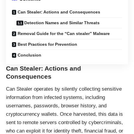
Can Stealer: Actions and Consequences
Detection Names and Similar Threats
Removal Guide for the “Can stealer” Malware
Best Practices for Prevention
Conclusion
Can Stealer: Actions and
Consequences
Can Stealer operates by silently collecting sensitive
information from infected systems, including
usernames, passwords, browser history, and
cryptocurrency wallets. Once harvested, this data is
sent to remote servers controlled by cybercriminals,
who can exploit it for identity theft, financial fraud, or