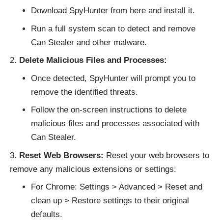
Download SpyHunter from
here
and install it.
Run a full system scan to detect and remove
Can Stealer and other malware.
Delete Malicious Files and Processes:
Once detected, SpyHunter will prompt you to
remove the identified threats.
Follow the on-screen instructions to delete
malicious files and processes associated with
Can Stealer.
Reset Web Browsers:
Reset your web browsers to
remove any malicious extensions or settings:
For Chrome: Settings > Advanced > Reset and
clean up > Restore settings to their original
defaults.