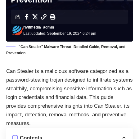
rivitmedia_admin
Last updated: September 19, 2024 6:24 pm
"Can Stealer" Malware Threat: Detailed Guide, Removal, and
Prevention
Can Stealer is a malicious software categorized as a
password-stealing trojan designed to infiltrate systems
stealthily, compromising sensitive information such as
login credentials and financial data. This guide
provides comprehensive insights into Can Stealer, its
impact, detection, removal methods, and preventive
measures.
Contents