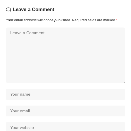
Leave a Comment
Your email address will not be published.
Required fields are marked
*