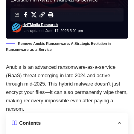
riviTMedia Research
Last updated: June 17, 2025 5:01 pm
Remove Anubis Ransomware: A Strategic Evolution in
Ransomware-as-a-Service
Anubis is an advanced ransomware-as-a-service
(RaaS) threat emerging in late 2024 and active
through mid-2025. This hybrid malware doesn’t just
encrypt your files—it can also permanently wipe them,
making recovery impossible even after paying a
ransom.
Contents