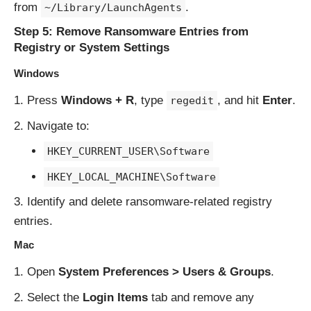
from
.
~/Library/LaunchAgents
Step 5: Remove Ransomware Entries from
Registry or System Settings
Windows
Press
Windows + R
, type
, and hit
Enter
.
regedit
Navigate to:
HKEY_CURRENT_USER\Software
HKEY_LOCAL_MACHINE\Software
Identify and delete ransomware-related registry
entries.
Mac
Open
System Preferences > Users & Groups
.
Select the
Login Items
tab and remove any