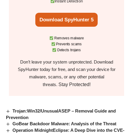
Instant Detection
Download SpyHunter 5
Removes malware
Prevents scams
Detects trojans
Don’t leave your system unprotected. Download
SpyHunter today for free, and scan your device for
malware, scams, or any other potential
Stay Protected!
threats.
Trojan:Win32/UnusualASEP – Removal Guide and
Prevention
GoBear Backdoor Malware: Analysis of the Threat
Operation MidnightEclipse: A Deep Dive into the CVE-