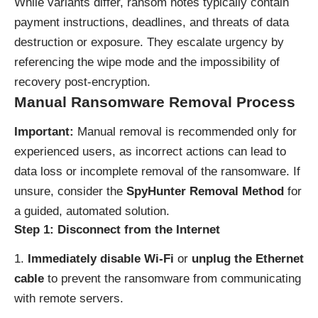
While variants differ, ransom notes typically contain
payment instructions, deadlines, and threats of data
destruction or exposure. They escalate urgency by
referencing the wipe mode and the impossibility of
recovery post‑encryption.
Manual Ransomware Removal Process
Important:
Manual removal is recommended only for
experienced users, as incorrect actions can lead to
data loss or incomplete removal of the ransomware. If
unsure, consider the
SpyHunter Removal Method
for
a guided, automated solution.
Step 1: Disconnect from the Internet
Immediately disable Wi-Fi
or
unplug the Ethernet
cable
to prevent the ransomware from communicating
with remote servers.