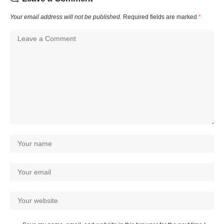
Your email address will not be published.
Required fields are marked
*