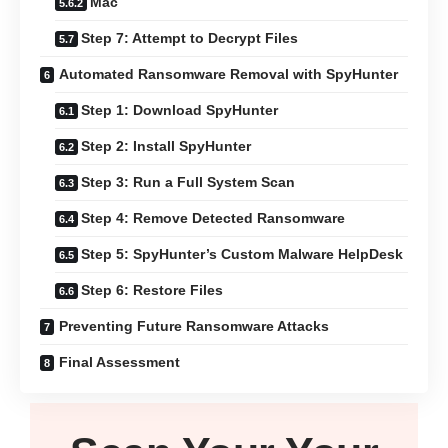
Mac
Step 7: Attempt to Decrypt Files
Automated Ransomware Removal with SpyHunter
Step 1: Download SpyHunter
Step 2: Install SpyHunter
Step 3: Run a Full System Scan
Step 4: Remove Detected Ransomware
Step 5: SpyHunter’s Custom Malware HelpDesk
Step 6: Restore Files
Preventing Future Ransomware Attacks
Final Assessment