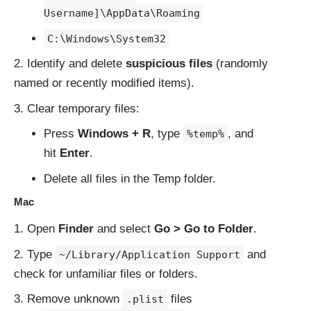
Username]\AppData\Roaming
C:\Windows\System32
Identify and delete
suspicious files
(randomly
named or recently modified items).
Clear temporary files:
Press
Windows + R
, type
, and
%temp%
hit
Enter
.
Delete all files in the Temp folder.
Mac
Open
Finder
and select
Go > Go to Folder
.
Type
and
~/Library/Application Support
check for unfamiliar files or folders.
Remove unknown
files
.plist