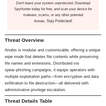
Don’t leave your system unprotected. Download
SpyHunter today for free, and scan your device for
malware, scams, or any other potential
Stay Protected!
threats.
Threat Overview
Anubis is modular and customizable, offering a unique
wipe mode that deletes file contents while preserving
file names and extensions. Distributed via
spear‑phishing campaigns, it equips operators with
multiple exploitation paths—from encryption and data
exfiltration to file destruction—all delivered with
administrative privilege escalation.
Threat Details Table