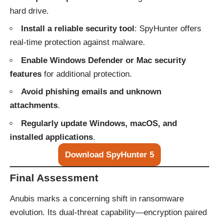
hard drive.
Install a reliable security tool
: SpyHunter offers
real-time protection against malware.
Enable Windows Defender or Mac security
features
for additional protection.
Avoid phishing emails and unknown
attachments
.
Regularly update Windows, macOS, and
installed applications
.
Download SpyHunter 5
Final Assessment
Anubis marks a concerning shift in ransomware
evolution. Its dual-threat capability—encryption paired