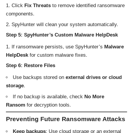
Click
Fix Threats
to remove identified ransomware
components.
SpyHunter will clean your system automatically.
Step 5: SpyHunter’s Custom Malware HelpDesk
If ransomware persists, use SpyHunter’s
Malware
HelpDesk
for custom malware fixes.
Step 6: Restore Files
Use backups stored on
external drives or cloud
storage
.
If no backup is available, check
No More
Ransom
for decryption tools.
Preventing Future Ransomware Attacks
Keep backups
: Use cloud storage or an external