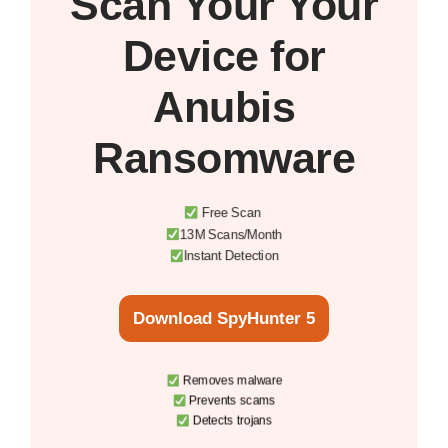
Scan Your
Your
Device
for
Anubis
Ransomware
Free Scan
13M Scans/Month
Instant Detection
Download SpyHunter 5
Removes malware
Prevents scams
Detects trojans