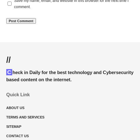
Save my name, email, and website in this browser for the next time I
comment.
//
Check in Daily for the best technology and Cybersecurity
based content on the internet.
Quick Link
ABOUT US
TERMS AND SERVICES
SITEMAP
CONTACT US