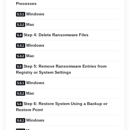
Processes
Windows
Mac
Step 4: Delete Ransomware Files
Windows
Mac
Step 5: Remove Ransomware Entries from
Registry or System Settings
Windows
Mac
Step 6: Restore System Using a Backup or
Restore Point
Windows