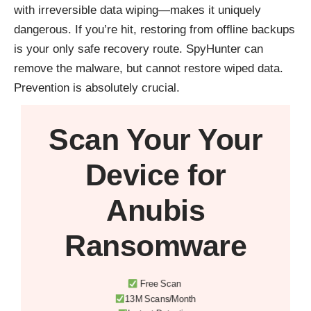
with irreversible data wiping—makes it uniquely
dangerous. If you’re hit, restoring from offline backups
is your only safe recovery route. SpyHunter can
remove the malware, but cannot restore wiped data.
Prevention is absolutely crucial.
Scan Your
Your
Device
for
Anubis
Ransomware
Free Scan
13M Scans/Month