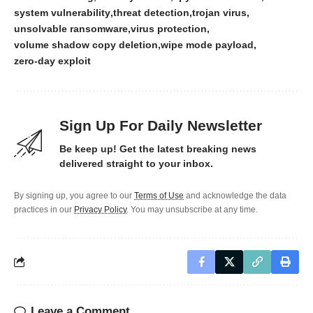
system vulnerability
threat detection
trojan virus
unsolvable ransomware
virus protection
volume shadow copy deletion
wipe mode payload
zero-day exploit
Sign Up For Daily Newsletter
Be keep up! Get the latest breaking news
delivered straight to your inbox.
By signing up, you agree to our
Terms of Use
and acknowledge the data
practices in our
Privacy Policy
. You may unsubscribe at any time.
Leave a Comment