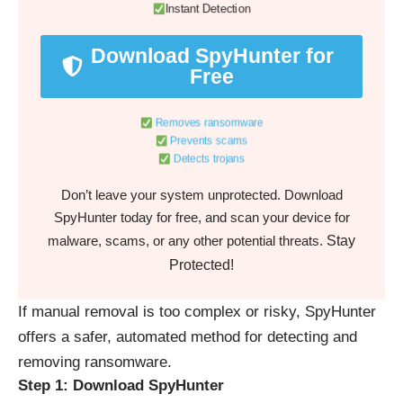
Instant Detection
Download SpyHunter for
Free
Removes ransomware
Prevents scams
Detects trojans
Don’t leave your system unprotected. Download
SpyHunter today for free, and scan your device for
Stay
malware, scams, or any other potential threats.
Protected!
If manual removal is too complex or risky, SpyHunter
offers a safer, automated method for detecting and
removing ransomware.
Step 1: Download SpyHunter