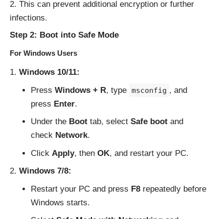
This can prevent additional encryption or further
infections.
Step 2: Boot into Safe Mode
For Windows Users
Windows 10/11:
Press
Windows + R
, type
, and
msconfig
press
Enter
.
Under the
Boot
tab, select
Safe boot
and
check
Network
.
Click
Apply
, then
OK
, and restart your PC.
Windows 7/8:
Restart your PC and press
F8
repeatedly before
Windows starts.