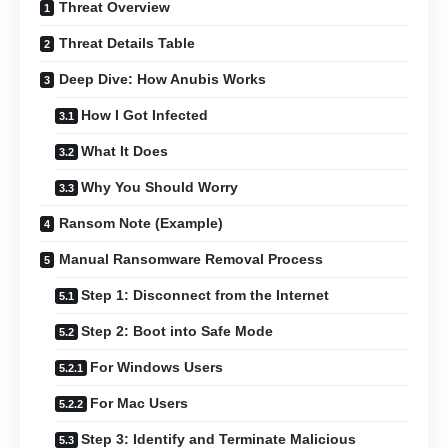
Threat Overview
Threat Details Table
Deep Dive: How Anubis Works
How I Got Infected
What It Does
Why You Should Worry
Ransom Note (Example)
Manual Ransomware Removal Process
Step 1: Disconnect from the Internet
Step 2: Boot into Safe Mode
For Windows Users
For Mac Users
Step 3: Identify and Terminate Malicious