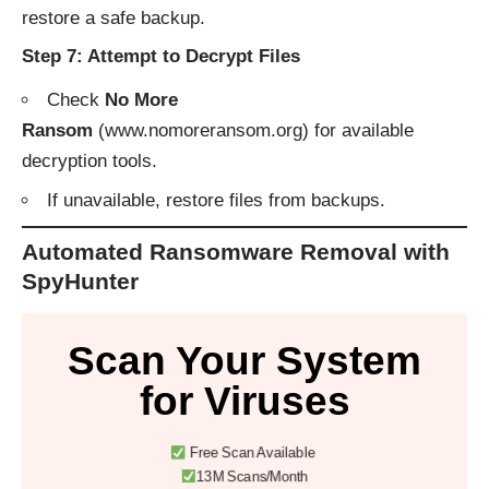
restore a safe backup.
Step 7: Attempt to Decrypt Files
Check
No More
Ransom
(
www.nomoreransom.org
) for available
decryption tools.
If unavailable, restore files from backups.
Automated Ransomware Removal with
SpyHunter
Scan Your System
for Viruses
Free Scan Available
13M Scans/Month