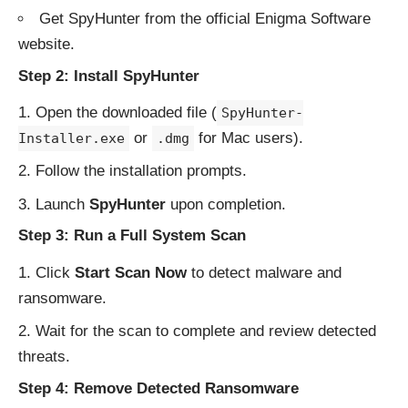
Get SpyHunter from the
official Enigma Software
website
.
Step 2: Install SpyHunter
Open the downloaded file (
SpyHunter-
or
for Mac users).
Installer.exe
.dmg
Follow the installation prompts.
Launch
SpyHunter
upon completion.
Step 3: Run a Full System Scan
Click
Start Scan Now
to detect malware and
ransomware.
Wait for the scan to complete and review detected
threats.
Step 4: Remove Detected Ransomware