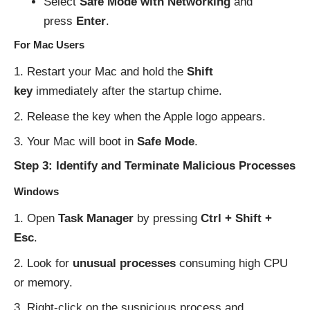
Select
Safe Mode with Networking
and
press
Enter
.
For Mac Users
Restart your Mac and hold the
Shift
key
immediately after the startup chime.
Release the key when the Apple logo appears.
Your Mac will boot in
Safe Mode
.
Step 3: Identify and Terminate Malicious Processes
Windows
Open
Task Manager
by pressing
Ctrl + Shift +
Esc
.
Look for
unusual processes
consuming high CPU
or memory.
Right-click on the suspicious process and