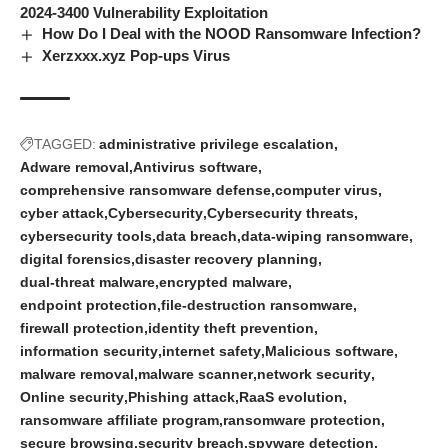
2024-3400 Vulnerability Exploitation
How Do I Deal with the NOOD Ransomware Infection?
Xerzxxx.xyz Pop-ups Virus
TAGGED:
administrative privilege escalation
Adware removal
Antivirus software
comprehensive ransomware defense
computer virus
cyber attack
Cybersecurity
Cybersecurity threats
cybersecurity tools
data breach
data-wiping ransomware
digital forensics
disaster recovery planning
dual-threat malware
encrypted malware
endpoint protection
file-destruction ransomware
firewall protection
identity theft prevention
information security
internet safety
Malicious software
malware removal
malware scanner
network security
Online security
Phishing attack
RaaS evolution
ransomware affiliate program
ransomware protection
secure browsing
security breach
spyware detection