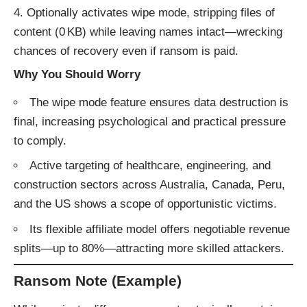
Optionally activates wipe mode, stripping files of
content (0 KB) while leaving names intact—wrecking
chances of recovery even if ransom is paid.
Why You Should Worry
The wipe mode feature ensures data destruction is
final, increasing psychological and practical pressure
to comply.
Active targeting of healthcare, engineering, and
construction sectors across Australia, Canada, Peru,
and the US shows a scope of opportunistic victims.
Its flexible affiliate model offers negotiable revenue
splits—up to 80%—attracting more skilled attackers.
Ransom Note (Example)