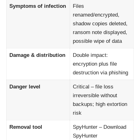
Symptoms of infection
Files
renamed/encrypted,
shadow copies deleted,
ransom note displayed,
possible wipe of data
Damage & distribution
Double impact:
encryption plus file
destruction via phishing
Danger level
Critical – file loss
irreversible without
backups; high extortion
risk
Removal tool
SpyHunter –
Download
SpyHunter