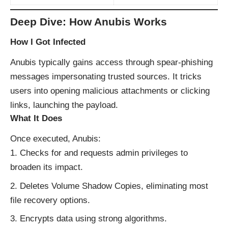
Deep Dive: How Anubis Works
How I Got Infected
Anubis typically gains access through spear‑phishing
messages impersonating trusted sources. It tricks
users into opening malicious attachments or clicking
links, launching the payload.
What It Does
Once executed, Anubis:
Checks for and requests admin privileges to
broaden its impact.
Deletes Volume Shadow Copies, eliminating most
file recovery options.
Encrypts data using strong algorithms.