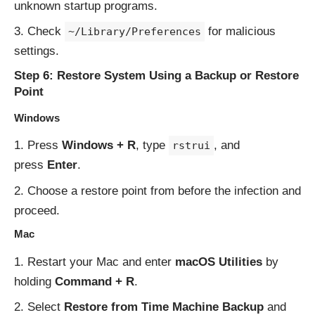
unknown startup programs.
Check
for malicious
~/Library/Preferences
settings.
Step 6: Restore System Using a Backup or Restore
Point
Windows
Press
Windows + R
, type
, and
rstrui
press
Enter
.
Choose a restore point from before the infection and
proceed.
Mac
Restart your Mac and enter
macOS Utilities
by
holding
Command + R
.
Select
Restore from Time Machine Backup
and