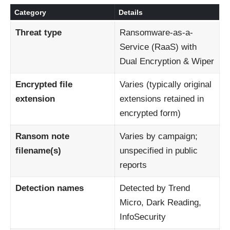
Category
Details
Threat type
Ransomware-as-a-
Service (RaaS) with
Dual Encryption & Wiper
Encrypted file
Varies (typically original
extension
extensions retained in
encrypted form)
Ransom note
Varies by campaign;
filename(s)
unspecified in public
reports
Detection names
Detected by Trend
Micro, Dark Reading,
InfoSecurity