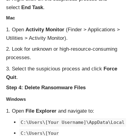
select
End Task
.
Mac
Open
Activity Monitor
(Finder > Applications >
Utilities > Activity Monitor).
Look for unknown or high-resource-consuming
processes.
Select the suspicious process and click
Force
Quit
.
Step 4: Delete Ransomware Files
Windows
Open
File Explorer
and navigate to:
C:\Users\[Your Username]\AppData\Local
C:\Users\[Your