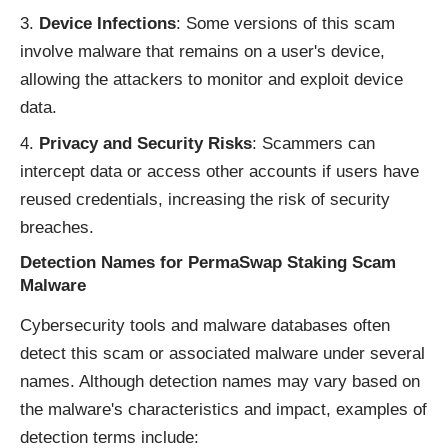
Device Infections
: Some versions of this scam
involve malware that remains on a user's device,
allowing the attackers to monitor and exploit device
data.
Privacy and Security Risks
: Scammers can
intercept data or access other accounts if users have
reused credentials, increasing the risk of security
breaches.
Detection Names for PermaSwap Staking Scam
Malware
Cybersecurity tools and malware databases often
detect this scam or associated malware under several
names. Although detection names may vary based on
the malware's characteristics and impact, examples of
detection terms include: