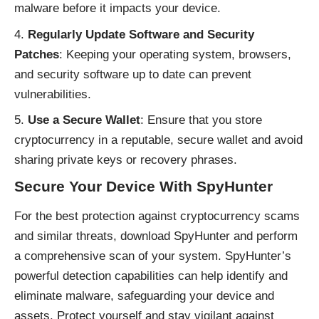
malware before it impacts your device.
Regularly Update Software and Security
Patches
: Keeping your operating system, browsers,
and security software up to date can prevent
vulnerabilities.
Use a Secure Wallet
: Ensure that you store
cryptocurrency in a reputable, secure wallet and avoid
sharing private keys or recovery phrases.
Secure Your Device With SpyHunter
For the best protection against cryptocurrency scams
and similar threats, download SpyHunter and perform
a comprehensive scan of your system. SpyHunter’s
powerful detection capabilities can help identify and
eliminate malware, safeguarding your device and
assets. Protect yourself and stay vigilant against