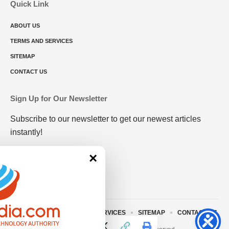
Quick Link
ABOUT US
TERMS AND SERVICES
SITEMAP
CONTACT US
Sign Up for Our Newsletter
Subscribe to our newsletter to get our newest articles
instantly!
×
ABOUT US
TERMS AND SERVICES
SITEMAP
CONTACT US