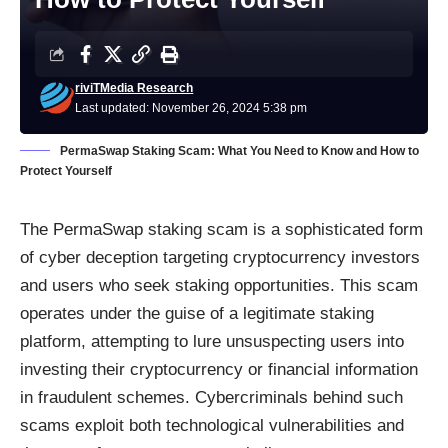
riviTMedia Research
Last updated: November 26, 2024 5:38 pm
PermaSwap Staking Scam: What You Need to Know and How to
Protect Yourself
The PermaSwap staking scam is a sophisticated form
of cyber deception targeting cryptocurrency investors
and users who seek staking opportunities. This scam
operates under the guise of a legitimate staking
platform, attempting to lure unsuspecting users into
investing their cryptocurrency or financial information
in fraudulent schemes. Cybercriminals behind such
scams exploit both technological vulnerabilities and