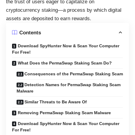
the trust of users eager to capitalize on
cryptocurrency staking—a process by which digital
assets are deposited to earn rewards.
Contents
Download SpyHunter Now & Scan Your Computer
For Free!
What Does the PermaSwap Staking Scam Do?
Consequences of the PermaSwap Staking Scam
Detection Names for PermaSwap Staking Scam
Malware
Similar Threats to Be Aware Of
Removing PermaSwap Staking Scam Malware
Download SpyHunter Now & Scan Your Computer
For Free!