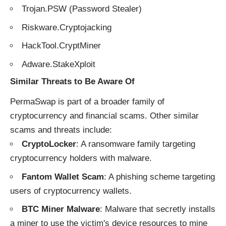
Trojan.PSW (Password Stealer)
Riskware.Cryptojacking
HackTool.CryptMiner
Adware.StakeXploit
Similar Threats to Be Aware Of
PermaSwap is part of a broader family of
cryptocurrency and financial scams. Other similar
scams and threats include:
CryptoLocker
: A ransomware family targeting
cryptocurrency holders with malware.
Fantom Wallet Scam
: A phishing scheme targeting
users of cryptocurrency wallets.
BTC Miner Malware
: Malware that secretly installs
a miner to use the victim's device resources to mine