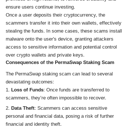
ensure users continue investing.
Once a user deposits their cryptocurrency, the
scammers transfer it into their own wallets, effectively
stealing the funds. In some cases, these scams install
malware onto the user's device, granting attackers
access to sensitive information and potential control
over crypto wallets and private keys.
Consequences of the PermaSwap Staking Scam
The PermaSwap staking scam can lead to several
devastating outcomes:
Loss of Funds
: Once funds are transferred to
scammers, they’re often impossible to recover.
Data Theft
: Scammers can access sensitive
personal and financial data, posing a risk of further
financial and identity theft.