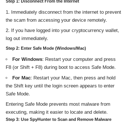
Step 1: Disconnect From the Internet
Immediately disconnect from the internet to prevent
the scam from accessing your device remotely.
If you have logged into your cryptocurrency wallet,
log out immediately.
Step 2: Enter Safe Mode (Windows/Mac)
For Windows
: Restart your computer and press
F8 (or Shift + F8) during boot to access Safe Mode.
For Mac
: Restart your Mac, then press and hold
the Shift key until the login screen appears to enter
Safe Mode.
Entering Safe Mode prevents most malware from
executing, making it easier to locate and delete.
Step 3: Use SpyHunter to Scan and Remove Malware