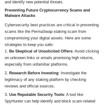
and identify new potential threats.
Preventing Future Cryptocurrency Scams and
Malware Attacks
Cybersecurity best practices are critical in preventing
scams like the PermaSwap staking scam from
compromising your digital assets. Here are some
strategies to keep you safe:
Be Skeptical of Unsolicited Offers
: Avoid clicking
on unknown links or emails promising high returns,
especially from unfamiliar platforms.
Research Before Investing
: Investigate the
legitimacy of any staking platform by checking
reviews and official sources.
Use Reputable Security Tools
: A tool like
SpyHunter can help identify and block scam-related