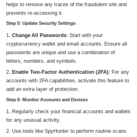
helps to remove any traces of the fraudulent site and
prevents re-accessing it.
Step 5: Update Security Settings
Change All Passwords
: Start with your
cryptocurrency wallet and email accounts. Ensure all
passwords are unique and use a combination of
letters, numbers, and symbols.
Enable Two-Factor Authentication (2FA)
: For any
accounts with 2FA capabilities, activate this feature to
add an extra layer of protection.
Step 6: Monitor Accounts and Devices
Regularly check your financial accounts and wallets
for any unusual activity.
Use tools like SpyHunter to perform routine scans