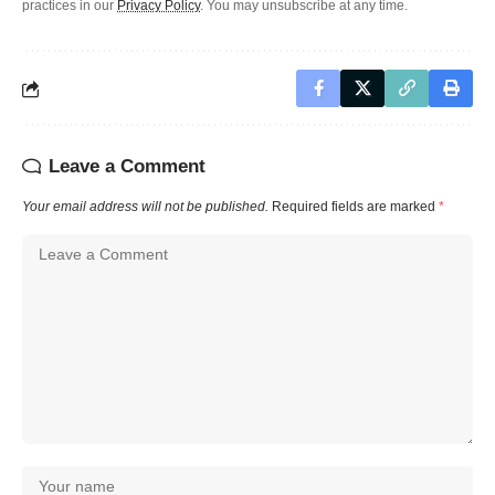
practices in our
Privacy Policy
. You may unsubscribe at any time.
Leave a Comment
Your email address will not be published.
Required fields are marked
*