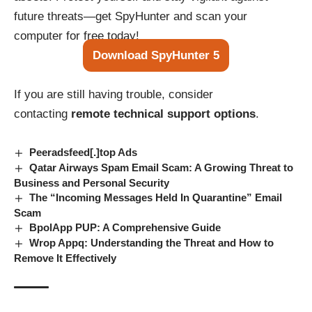
future threats—get SpyHunter and scan your
computer for free today!
Download SpyHunter 5
If you are still having trouble, consider
contacting
remote technical support options
.
Peeradsfeed[.]top Ads
Qatar Airways Spam Email Scam: A Growing Threat to
Business and Personal Security
The “Incoming Messages Held In Quarantine” Email
Scam
BpolApp PUP: A Comprehensive Guide
Wrop Appq: Understanding the Threat and How to
Remove It Effectively