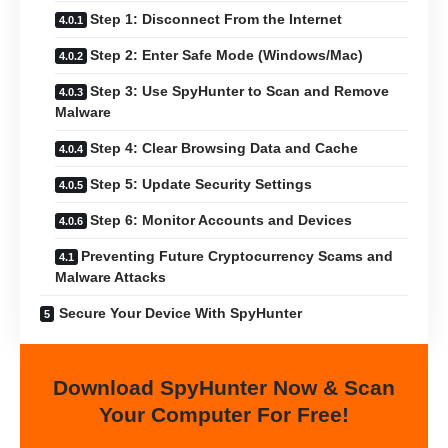
Step 1: Disconnect From the Internet
Step 2: Enter Safe Mode (Windows/Mac)
Step 3: Use SpyHunter to Scan and Remove
Malware
Step 4: Clear Browsing Data and Cache
Step 5: Update Security Settings
Step 6: Monitor Accounts and Devices
Preventing Future Cryptocurrency Scams and
Malware Attacks
Secure Your Device With SpyHunter
Download SpyHunter Now & Scan
Your Computer For Free!