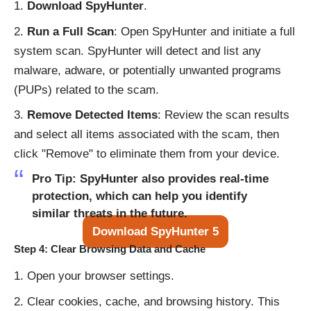
Download SpyHunter
.
Run a Full Scan
: Open SpyHunter and initiate a full
system scan. SpyHunter will detect and list any
malware, adware, or potentially unwanted programs
(PUPs) related to the scam.
Remove Detected Items
: Review the scan results
and select all items associated with the scam, then
click "Remove" to eliminate them from your device.
Pro Tip
: SpyHunter also provides real-time
protection, which can help you identify
similar threats in the future.
Download SpyHunter 5
Step 4: Clear Browsing Data and Cache
Open your browser settings.
Clear cookies, cache, and browsing history. This