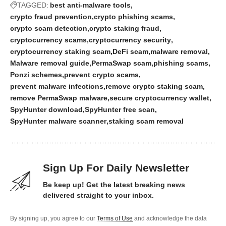
TAGGED:
best anti-malware tools
crypto fraud prevention
crypto phishing scams
crypto scam detection
crypto staking fraud
cryptocurrency scams
cryptocurrency security
cryptocurrency staking scam
DeFi scam
malware removal
Malware removal guide
PermaSwap scam
phishing scams
Ponzi schemes
prevent crypto scams
prevent malware infections
remove crypto staking scam
remove PermaSwap malware
secure cryptocurrency wallet
SpyHunter download
SpyHunter free scan
SpyHunter malware scanner
staking scam removal
Sign Up For Daily Newsletter
Be keep up! Get the latest breaking news
delivered straight to your inbox.
By signing up, you agree to our
Terms of Use
and acknowledge the data