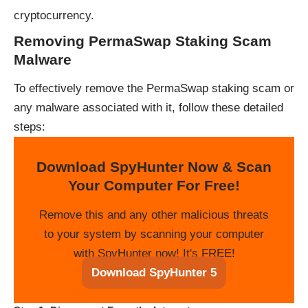
cryptocurrency.
Removing PermaSwap Staking Scam
Malware
To effectively remove the PermaSwap staking scam or
any malware associated with it, follow these detailed
steps:
Download SpyHunter Now & Scan
Your Computer For Free!
Remove this and any other malicious threats
to your system by scanning your computer
with SpyHunter now! It's FREE!
Download SpyHunter 5