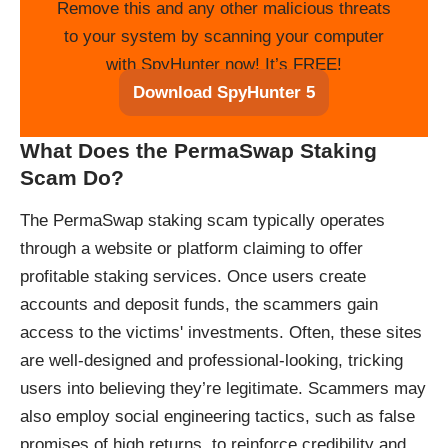
Remove this and any other malicious threats
to your system by scanning your computer
with SpyHunter now! It’s FREE!
Download SpyHunter 5
What Does the PermaSwap Staking
Scam Do?
The PermaSwap staking scam typically operates
through a website or platform claiming to offer
profitable staking services. Once users create
accounts and deposit funds, the scammers gain
access to the victims' investments. Often, these sites
are well-designed and professional-looking, tricking
users into believing they’re legitimate. Scammers may
also employ social engineering tactics, such as false
promises of high returns, to reinforce credibility and