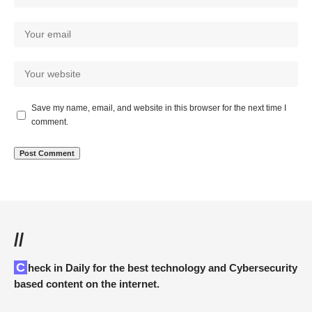
Save my name, email, and website in this browser for the next time I
comment.
//
Check in Daily for the best technology and Cybersecurity
based content on the internet.