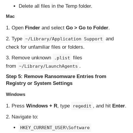
Delete all files in the Temp folder.
Mac
Open
Finder
and select
Go > Go to Folder
.
Type
and
~/Library/Application Support
check for unfamiliar files or folders.
Remove unknown
files
.plist
from
.
~/Library/LaunchAgents
Step 5: Remove Ransomware Entries from
Registry or System Settings
Windows
Press
Windows + R
, type
, and hit
Enter
.
regedit
Navigate to:
HKEY_CURRENT_USER\Software