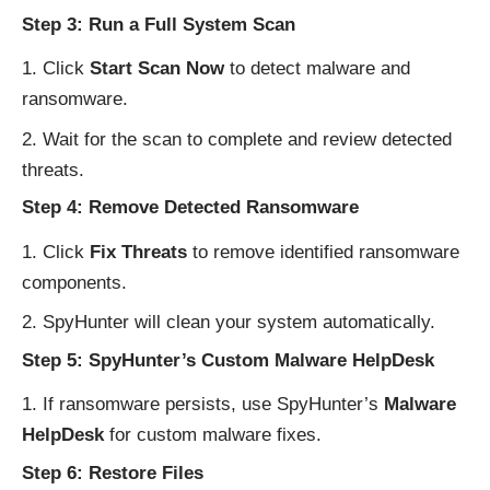
Step 3: Run a Full System Scan
Click
Start Scan Now
to detect malware and
ransomware.
Wait for the scan to complete and review detected
threats.
Step 4: Remove Detected Ransomware
Click
Fix Threats
to remove identified ransomware
components.
SpyHunter will clean your system automatically.
Step 5: SpyHunter’s Custom Malware HelpDesk
If ransomware persists, use SpyHunter’s
Malware
HelpDesk
for custom malware fixes.
Step 6: Restore Files