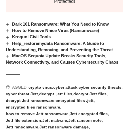
Protected!
Dark 101 Ransomware: What You Need to Know
How to Remove Nnice Virus (Ransomware)
Kroquol Civil Tools
Help_restoremydata Ransomware: A Guide to
Understanding, Removing, and Preventing the Threat
MacOS Sequoia Update Breaks Security Tools,
Network Connectivity, and Causes Cybersecurity Chaos
TAGGED:
crypto virus
cyber attack
cyber security threats
cyber threat Jett
decrypt .jett files
decrypt Jett files
decrypt Jett ransomware
encrypted files .jett
encrypted files ransomware
how to remove Jett ransomware
Jett encrypted files
Jett file extension
Jett malware
Jett ransom note
Jett ransomware
Jett ransomware damage