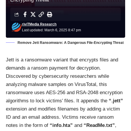
riviTMedia Research
Last updated: March 6, 2025 8:47 pm
Remove Jett Ransomware: A Dangerous File-Encrypting Threat
Jett is a ransomware variant that encrypts files and
demands a ransom payment for decryption.
Discovered by cybersecurity researchers while
analyzing malware samples on VirusTotal, this
ransomware uses AES-256 and RSA-2048 encryption
algorithms to lock victims’ files. It appends the
“.jett”
extension and modifies filenames by adding a victim
ID and an email address. Victims receive ransom
notes in the form of
“info.hta”
and
“ReadMe.txt”
,