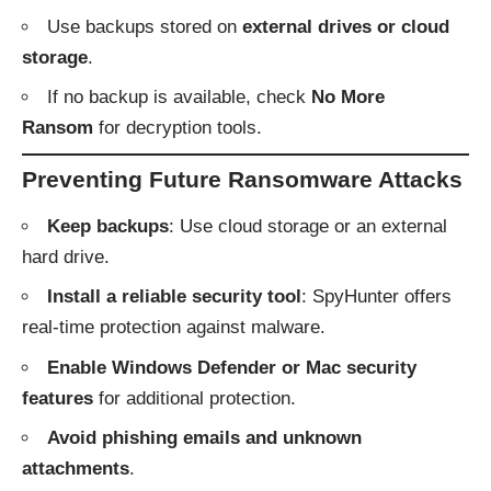
Use backups stored on
external drives or cloud
storage
.
If no backup is available, check
No More
Ransom
for decryption tools.
Preventing Future Ransomware Attacks
Keep backups
: Use cloud storage or an external
hard drive.
Install a reliable security tool
: SpyHunter offers
real-time protection against malware.
Enable Windows Defender or Mac security
features
for additional protection.
Avoid phishing emails and unknown
attachments
.