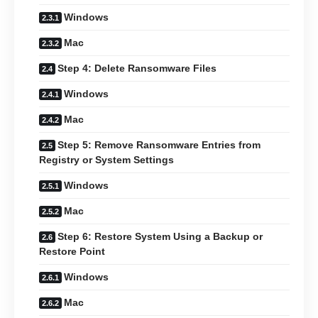
Windows
Mac
Step 4: Delete Ransomware Files
Windows
Mac
Step 5: Remove Ransomware Entries from
Registry or System Settings
Windows
Mac
Step 6: Restore System Using a Backup or
Restore Point
Windows
Mac