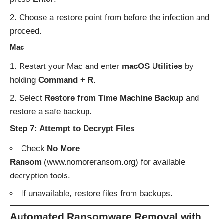
Choose a restore point from before the infection and
proceed.
Mac
Restart your Mac and enter
macOS Utilities
by
holding
Command + R
.
Select
Restore from Time Machine Backup
and
restore a safe backup.
Step 7: Attempt to Decrypt Files
Check
No More
Ransom
(
www.nomoreransom.org
) for available
decryption tools.
If unavailable, restore files from backups.
Automated Ransomware Removal with