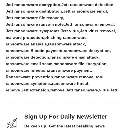
Jett ransomware decryption
Jett ransomware detection
Jett ransomware distribution
Jett ransomware email
Jett ransomware file recovery
Jett ransomware ransom note
Jett ransomware removal
Jett ransomware symptoms
Jett virus
Jett virus removal
malware protection
phishing ransomware
ransomware analysis
ransomware attack
ransomware Bitcoin payment
ransomware decryption
ransomware detection
ransomware email attack
ransomware email scam
ransomware file encryption
ransomware infection
ransomware payment
Ransomware prevention
ransomware removal tool
ransomware symptoms
ransomware threat
remove .jett extension
remove Jett ransomware
virus Jett
Sign Up For Daily Newsletter
Be keep up! Get the latest breaking news