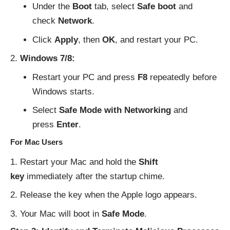
Under the
Boot
tab, select
Safe boot
and
check
Network
.
Click
Apply
, then
OK
, and restart your PC.
Windows 7/8:
Restart your PC and press
F8
repeatedly before
Windows starts.
Select
Safe Mode with Networking
and
press
Enter
.
For Mac Users
Restart your Mac and hold the
Shift
key
immediately after the startup chime.
Release the key when the Apple logo appears.
Your Mac will boot in
Safe Mode
.