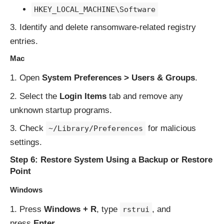
HKEY_LOCAL_MACHINE\Software
Identify and delete ransomware-related registry
entries.
Mac
Open
System Preferences > Users & Groups
.
Select the
Login Items
tab and remove any
unknown startup programs.
Check
for malicious
~/Library/Preferences
settings.
Step 6: Restore System Using a Backup or Restore
Point
Windows
Press
Windows + R
, type
, and
rstrui
press
Enter
.