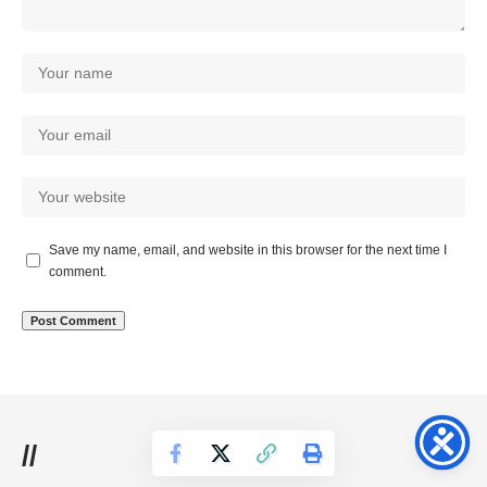
Save my name, email, and website in this browser for the next time I
comment.
//