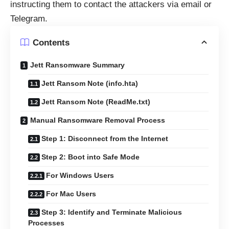
instructing them to contact the attackers via email or
Telegram.
Contents
Jett Ransomware Summary
Jett Ransom Note (info.hta)
Jett Ransom Note (ReadMe.txt)
Manual Ransomware Removal Process
Step 1: Disconnect from the Internet
Step 2: Boot into Safe Mode
For Windows Users
For Mac Users
Step 3: Identify and Terminate Malicious
Processes