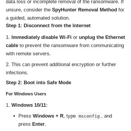
data loss or incomplete removal of the ransomware. If
unsure, consider the
SpyHunter Removal Method
for
a guided, automated solution.
Step 1: Disconnect from the Internet
Immediately disable Wi-Fi
or
unplug the Ethernet
cable
to prevent the ransomware from communicating
with remote servers.
This can prevent additional encryption or further
infections.
Step 2: Boot into Safe Mode
For Windows Users
Windows 10/11:
Press
Windows + R
, type
, and
msconfig
press
Enter
.