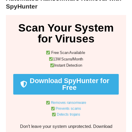
SpyHunter
Scan Your System
for Viruses
Free Scan Available
13M Scans/Month
Instant Detection
Download SpyHunter for
Free
Removes ransomware
Prevents scams
Detects trojans
Don’t leave your system unprotected. Download