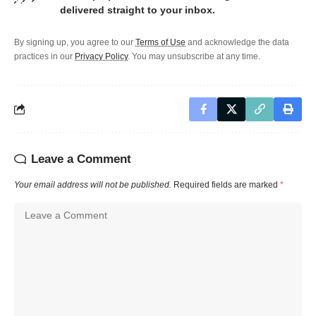
delivered straight to your inbox.
By signing up, you agree to our
Terms of Use
and acknowledge the data
practices in our
Privacy Policy
. You may unsubscribe at any time.
Leave a Comment
Your email address will not be published.
Required fields are marked
*