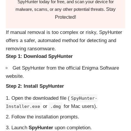
SpyHunter today for free, and scan your device for
Stay
malware, scams, or any other potential threats.
Protected!
If manual removal is too complex or risky, SpyHunter
offers a safer, automated method for detecting and
removing ransomware.
Step 1: Download SpyHunter
Get SpyHunter from the
official Enigma Software
website
.
Step 2: Install SpyHunter
Open the downloaded file (
SpyHunter-
or
for Mac users).
Installer.exe
.dmg
Follow the installation prompts.
Launch
SpyHunter
upon completion.