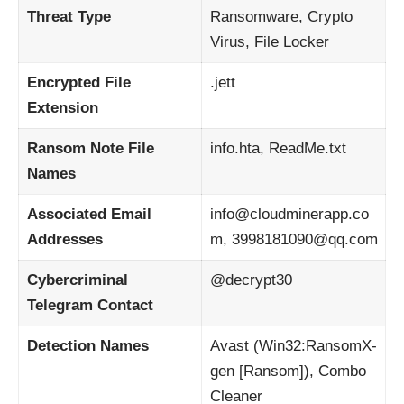
Threat Type
Ransomware, Crypto
Virus, File Locker
Encrypted File
.jett
Extension
Ransom Note File
info.hta, ReadMe.txt
Names
Associated Email
info@cloudminerapp.co
Addresses
m, 3998181090@qq.com
Cybercriminal
@decrypt30
Telegram Contact
Detection Names
Avast (Win32:RansomX-
gen [Ransom]), Combo
Cleaner