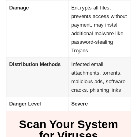
Damage
Encrypts all files,
prevents access without
payment, may install
additional malware like
password-stealing
Trojans
Distribution Methods
Infected email
attachments, torrents,
malicious ads, software
cracks, phishing links
Danger Level
Severe
Scan Your System
for Viruses