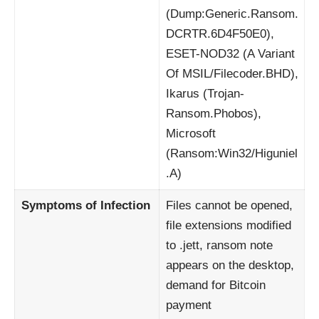
(Dump:Generic.Ransom.
DCRTR.6D4F50E0),
ESET-NOD32 (A Variant
Of MSIL/Filecoder.BHD),
Ikarus (Trojan-
Ransom.Phobos),
Microsoft
(Ransom:Win32/Higuniel
.A)
Symptoms of Infection
Files cannot be opened,
file extensions modified
to .jett, ransom note
appears on the desktop,
demand for Bitcoin
payment