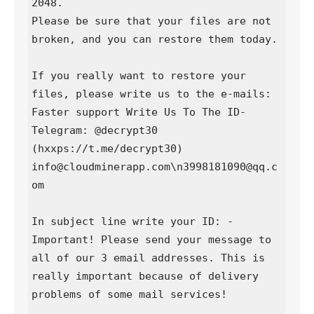
2048.

Please be sure that your files are not 
broken, and you can restore them today.

If you really want to restore your 
files, please write us to the e-mails:

Faster support Write Us To The ID-
Telegram: @decrypt30 
(hxxps://t.me/decrypt30)

info@cloudminerapp.com\n3998181090@qq.c
om

In subject line write your ID: -

Important! Please send your message to 
all of our 3 email addresses. This is 
really important because of delivery 
problems of some mail services!
