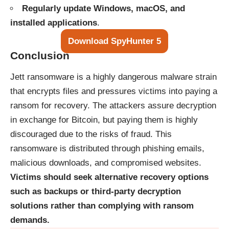
Regularly update Windows, macOS, and
installed applications
.
Download SpyHunter 5
Conclusion
Jett ransomware is a highly dangerous malware strain
that encrypts files and pressures victims into paying a
ransom for recovery. The attackers assure decryption
in exchange for Bitcoin, but paying them is highly
discouraged due to the risks of fraud. This
ransomware is distributed through phishing emails,
malicious downloads, and compromised websites.
Victims should seek alternative recovery options
such as backups or third-party decryption
solutions rather than complying with ransom
demands.