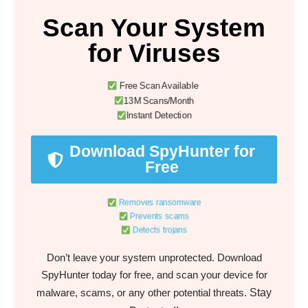
Scan Your System
for Viruses
Free Scan Available
13M Scans/Month
Instant Detection
Download SpyHunter for
Free
Removes ransomware
Prevents scams
Detects trojans
Don’t leave your system unprotected. Download
SpyHunter today for free, and scan your device for
Stay
malware, scams, or any other potential threats.