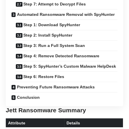
Step 7: Attempt to Decrypt Files
Automated Ransomware Removal with SpyHunter
Step 1: Download SpyHunter
Step 2: Install SpyHunter
Step 3: Run a Full System Scan
Step 4: Remove Detected Ransomware
Step 5: SpyHunter’s Custom Malware HelpDesk
Step 6: Restore Files
Preventing Future Ransomware Attacks
Conclusion
Jett Ransomware Summary
Attribute
Details