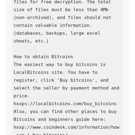
files for free decryption. The total 
size of files must be less than 4Mb 
(non-archived), and files should not 
contain valuable information. 
(databases, backups, large excel 
sheets, etc.)

How to obtain Bitcoins

The easiest way to buy bitcoins is 
LocalBitcoins site. You have to 
register, click 'Buy bitcoins', and 
select the seller by payment method and 
price.

hxxps://localbitcoins.com/buy_bitcoins

Also, you can find other places to buy 
Bitcoins and beginners guide here:

hxxp://www.coindesk.com/information/how
-can-i-buy-bitcoins/
