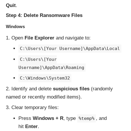
Quit
.
Step 4: Delete Ransomware Files
Windows
Open
File Explorer
and navigate to:
C:\Users\[Your Username]\AppData\Local
C:\Users\[Your
Username]\AppData\Roaming
C:\Windows\System32
Identify and delete
suspicious files
(randomly
named or recently modified items).
Clear temporary files:
Press
Windows + R
, type
, and
%temp%
hit
Enter
.