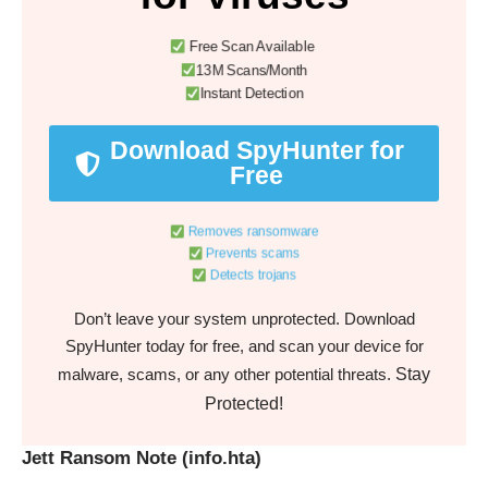
Free Scan Available
13M Scans/Month
Instant Detection
Download SpyHunter for
Free
Removes ransomware
Prevents scams
Detects trojans
Don’t leave your system unprotected. Download
SpyHunter today for free, and scan your device for
Stay
malware, scams, or any other potential threats.
Protected!
Jett Ransom Note (info.hta)