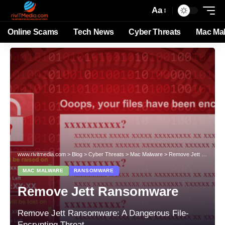
Aa
Online Scams
Tech News
Cyber Threats
Mac Ma
www.rivitmedia.com
>
Blog
>
Cyber Threats
>
Mac Malware
>
Remove Jett Ransomware
MAC MALWARE
RANSOMWARE
Remove Jett Ransomware
Remove Jett Ransomware: A Dangerous File-
Encrypting Threat