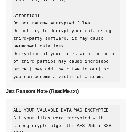
Attention!

Do not rename encrypted files.

Do not try to decrypt your data using 
third-party software, it may cause 
permanent data loss.

Decryption of your files with the help 
of third parties may cause increased 
price (they add their fee to our) or 
you can become a victim of a scam.
Jett Ransom Note (ReadMe.txt)
ALL YOUR VALUABLE DATA WAS ENCRYPTED!

All your files were encrypted with 
strong crypto algorithm AES-256 + RSA-