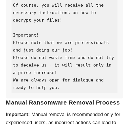
Of course, you will receive all the 
necessary instructions on how to 
decrypt your files!

Important!

Please note that we are professionals 
and just doing our job!

Please do not waste time and do not try 
to deceive us - it will result only in 
a price increase!

We are always open for dialogue and 
ready to help you.
Manual Ransomware Removal Process
Important:
Manual removal is recommended only for
experienced users, as incorrect actions can lead to