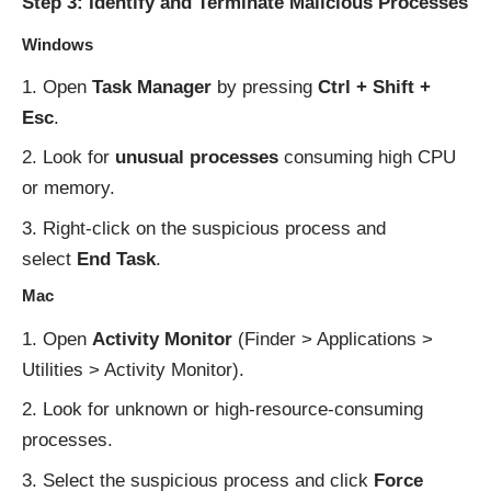
Step 3: Identify and Terminate Malicious Processes
Windows
Open
Task Manager
by pressing
Ctrl + Shift +
Esc
.
Look for
unusual processes
consuming high CPU
or memory.
Right-click on the suspicious process and
select
End Task
.
Mac
Open
Activity Monitor
(Finder > Applications >
Utilities > Activity Monitor).
Look for unknown or high-resource-consuming
processes.
Select the suspicious process and click
Force