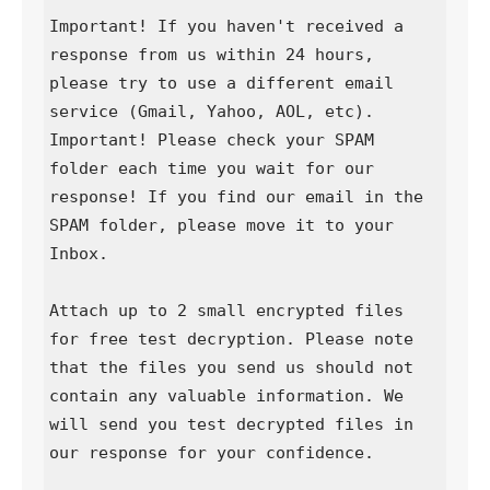
Important! If you haven't received a 
response from us within 24 hours, 
please try to use a different email 
service (Gmail, Yahoo, AOL, etc).

Important! Please check your SPAM 
folder each time you wait for our 
response! If you find our email in the 
SPAM folder, please move it to your 
Inbox.

Attach up to 2 small encrypted files 
for free test decryption. Please note 
that the files you send us should not 
contain any valuable information. We 
will send you test decrypted files in 
our response for your confidence.
