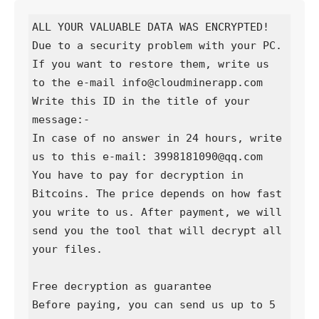
ALL YOUR VALUABLE DATA WAS ENCRYPTED!

Due to a security problem with your PC. 
If you want to restore them, write us 
to the e-mail info@cloudminerapp.com

Write this ID in the title of your 
message:-

In case of no answer in 24 hours, write 
us to this e-mail: 3998181090@qq.com

You have to pay for decryption in 
Bitcoins. The price depends on how fast 
you write to us. After payment, we will 
send you the tool that will decrypt all 
your files.

Free decryption as guarantee

Before paying, you can send us up to 5 