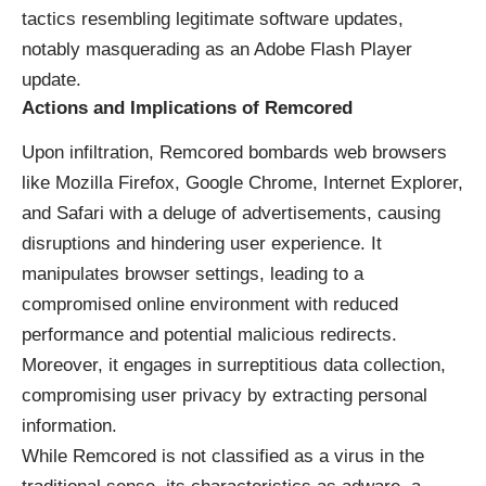
tactics resembling legitimate software updates,
notably masquerading as an Adobe Flash Player
update.
Actions and Implications of Remcored
Upon infiltration, Remcored bombards web browsers
like Mozilla Firefox, Google Chrome, Internet Explorer,
and Safari with a deluge of advertisements, causing
disruptions and hindering user experience. It
manipulates browser settings, leading to a
compromised online environment with reduced
performance and potential malicious redirects.
Moreover, it engages in surreptitious data collection,
compromising user privacy by extracting personal
information.
While Remcored is not classified as a virus in the