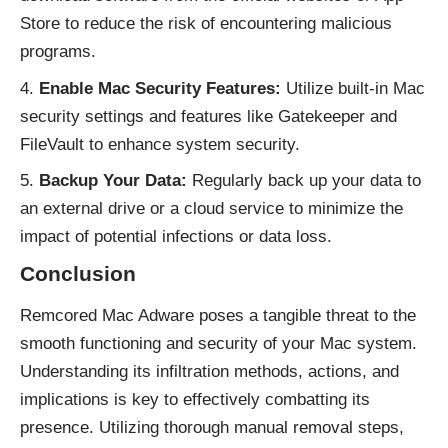
Store to reduce the risk of encountering malicious
programs.
Enable Mac Security Features:
Utilize built-in Mac
security settings and features like Gatekeeper and
FileVault to enhance system security.
Backup Your Data:
Regularly back up your data to
an external drive or a cloud service to minimize the
impact of potential infections or data loss.
Conclusion
Remcored Mac
Adware
poses a tangible threat to the
smooth functioning and security of your Mac system.
Understanding its infiltration methods, actions, and
implications is key to effectively combatting its
presence. Utilizing thorough manual removal steps,