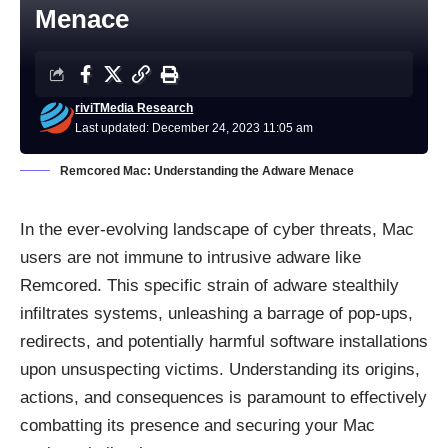
Menace
riviTMedia Research
Last updated: December 24, 2023 11:05 am
Remcored Mac: Understanding the Adware Menace
In the ever-evolving landscape of cyber threats, Mac
users are not immune to intrusive adware like
Remcored. This specific strain of adware stealthily
infiltrates systems, unleashing a barrage of pop-ups,
redirects, and potentially harmful software installations
upon unsuspecting victims. Understanding its origins,
actions, and consequences is paramount to effectively
combatting its presence and securing your Mac