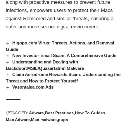
along with proactive measures to prevent future
infections, empowers users to protect their Macs
against Remcored and similar threats, ensuring a
safer and more secure digital environment.
Higopo.com Virus: Threats, Actions, and Removal
Guide
New Investor Email Scam: A Comprehensive Guide
Understanding and Dealing with
Backdoor:MSIL/Quasar!atmn Malware
Claim Aerodrome Rewards Scam: Understanding the
Threat and How to Protect Yourself
Vasontalea.com Ads
TAGGED:
Adware
Best Practices
How To Guides
Mac Adware
Mac malware
pups