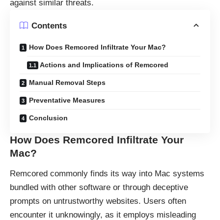
against similar threats.
Contents
How Does Remcored Infiltrate Your Mac?
Actions and Implications of Remcored
Manual Removal Steps
Preventative Measures
Conclusion
How Does Remcored Infiltrate Your
Mac?
Remcored commonly finds its way into Mac systems
bundled with other software or through deceptive
prompts on untrustworthy websites. Users often
encounter it unknowingly, as it employs misleading