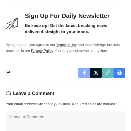
Sign Up For Daily Newsletter
Be keep up! Get the latest breaking news
delivered straight to your inbox.
By signing up, you agree to our
Terms of Use
and acknowledge the data
practices in our
Privacy Policy
. You may unsubscribe at any time.
Leave a Comment
Your email address will not be published.
Required fields are marked
*