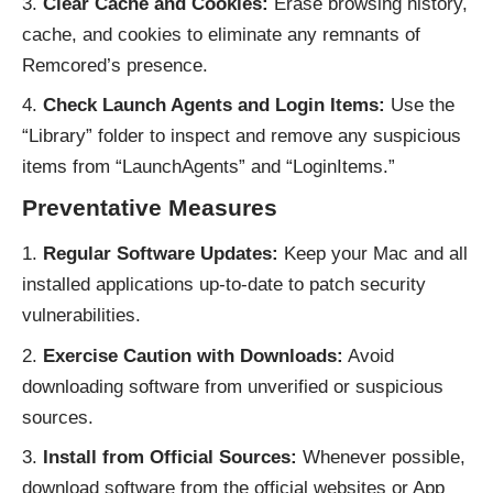
Clear Cache and Cookies:
Erase browsing history,
cache, and cookies to eliminate any remnants of
Remcored’s presence.
Check Launch Agents and Login Items:
Use the
“Library” folder to inspect and remove any suspicious
items from “LaunchAgents” and “LoginItems.”
Preventative Measures
Regular Software Updates:
Keep your Mac and all
installed applications up-to-date to patch security
vulnerabilities.
Exercise Caution with Downloads:
Avoid
downloading software from unverified or suspicious
sources.
Install from Official Sources:
Whenever possible,
download software from the official websites or App