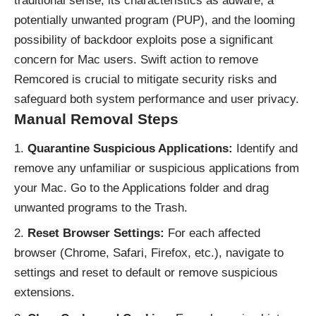
traditional sense, its characteristics as adware, a
potentially unwanted program (
PUP
), and the looming
possibility of backdoor exploits pose a significant
concern for Mac users. Swift action to remove
Remcored is crucial to mitigate security risks and
safeguard both system performance and user privacy.
Manual Removal Steps
Quarantine Suspicious Applications:
Identify and
remove any unfamiliar or suspicious applications from
your Mac. Go to the Applications folder and drag
unwanted programs to the Trash.
Reset Browser Settings:
For each affected
browser (Chrome, Safari, Firefox, etc.), navigate to
settings and reset to default or remove suspicious
extensions.