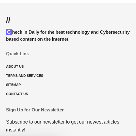
//
Check in Daily for the best technology and Cybersecurity
based content on the internet.
Quick Link
ABOUT US
TERMS AND SERVICES
SITEMAP
CONTACT US
Sign Up for Our Newsletter
Subscribe to our newsletter to get our newest articles
instantly!