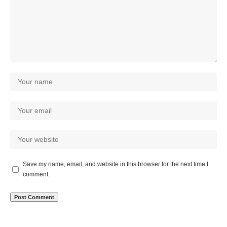
Save my name, email, and website in this browser for the next time I
comment.