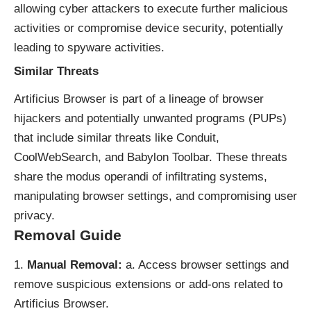
allowing cyber attackers to execute further malicious
activities or compromise device security, potentially
leading to spyware activities.
Similar Threats
Artificius Browser is part of a lineage of
browser
hijackers
and potentially unwanted programs (PUPs)
that include similar threats like Conduit,
CoolWebSearch, and Babylon Toolbar. These threats
share the modus operandi of infiltrating systems,
manipulating browser settings, and compromising user
privacy.
Removal Guide
Manual Removal:
a. Access browser settings and
remove suspicious extensions or add-ons related to
Artificius Browser.