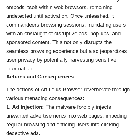
embeds itself within web browsers, remaining
undetected until activation. Once unleashed, it
commandeers browsing sessions, inundating users
with an onslaught of disruptive ads, pop-ups, and
sponsored content. This not only disrupts the
seamless browsing experience but also jeopardizes
user privacy by potentially harvesting sensitive
information.
Actions and Consequences
The actions of Artificius Browser reverberate through
various menacing consequences:
Ad Injection:
The malware forcibly injects
unwanted advertisements into web pages, impeding
regular browsing and enticing users into clicking
deceptive ads.