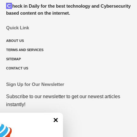
Check in Daily for the best technology and Cybersecurity
based content on the internet.
Quick Link
ABOUT US
TERMS AND SERVICES
SITEMAP
CONTACT US
Sign Up for Our Newsletter
Subscribe to our newsletter to get our newest articles
instantly!
×