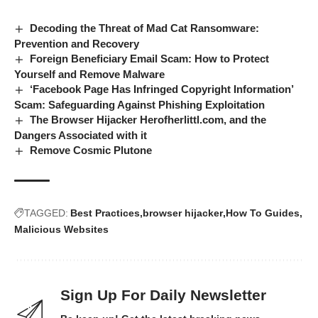
Decoding the Threat of Mad Cat Ransomware:
Prevention and Recovery
Foreign Beneficiary Email Scam: How to Protect
Yourself and Remove Malware
‘Facebook Page Has Infringed Copyright Information’
Scam: Safeguarding Against Phishing Exploitation
The Browser Hijacker Herofherlittl.com, and the
Dangers Associated with it
Remove Cosmic Plutone
TAGGED:
Best Practices
browser hijacker
How To Guides
Malicious Websites
Sign Up For Daily Newsletter