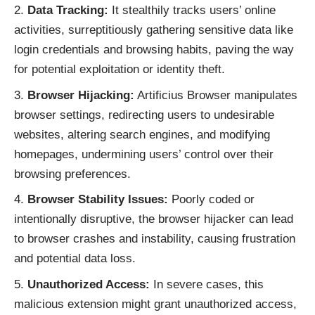
Data Tracking:
It stealthily tracks users’ online
activities, surreptitiously gathering sensitive data like
login credentials and browsing habits, paving the way
for potential exploitation or identity theft.
Browser Hijacking:
Artificius Browser manipulates
browser settings, redirecting users to undesirable
websites, altering search engines, and modifying
homepages, undermining users’ control over their
browsing preferences.
Browser Stability Issues:
Poorly coded or
intentionally disruptive, the browser hijacker can lead
to browser crashes and instability, causing frustration
and potential data loss.
Unauthorized Access:
In severe cases, this
malicious extension might grant unauthorized access,