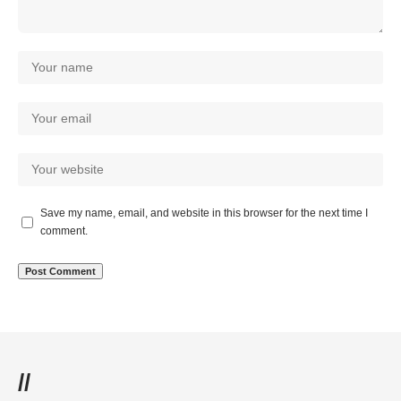
Save my name, email, and website in this browser for the next time I
comment.
//