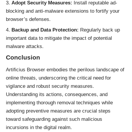
Adopt Security Measures:
Install reputable ad-
blocking and anti-malware extensions to fortify your
browser’s defenses.
Backup and Data Protection:
Regularly back up
important data to mitigate the impact of potential
malware attacks.
Conclusion
Artificius Browser embodies the perilous landscape of
online threats
, underscoring the critical need for
vigilance and robust security measures.
Understanding its actions, consequences, and
implementing thorough removal techniques while
adopting preventive measures are crucial steps
toward safeguarding against such malicious
incursions in the digital realm.