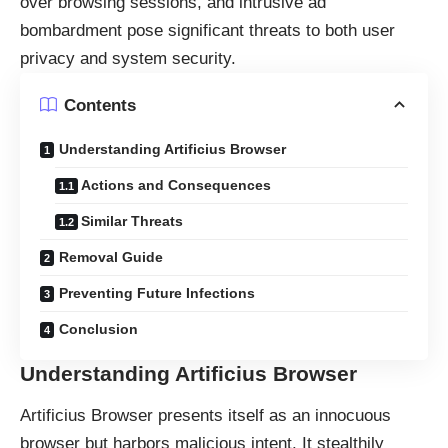
over browsing sessions, and intrusive ad
bombardment pose significant threats to both user
privacy and system security.
Contents
Understanding Artificius Browser
Actions and Consequences
Similar Threats
Removal Guide
Preventing Future Infections
Conclusion
Understanding Artificius Browser
Artificius Browser presents itself as an innocuous
browser but harbors malicious intent. It stealthily