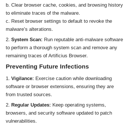
b. Clear browser cache, cookies, and browsing history
to eliminate traces of the malware.
c. Reset browser settings to default to revoke the
malware’s alterations.
System Scan:
Run reputable anti-malware software
to perform a thorough system scan and remove any
remaining traces of Artificius Browser.
Preventing Future Infections
Vigilance:
Exercise caution while downloading
software or browser extensions, ensuring they are
from trusted sources.
Regular Updates:
Keep operating systems,
browsers, and security software updated to patch
vulnerabilities.