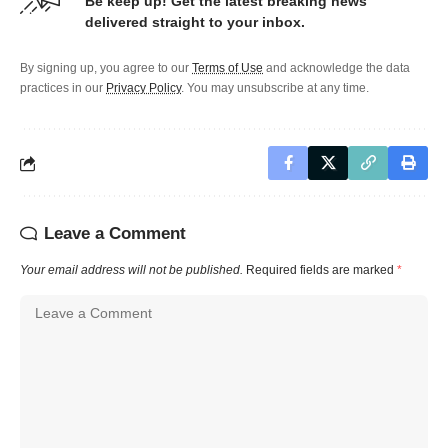
Be keep up! Get the latest breaking news
delivered straight to your inbox.
By signing up, you agree to our
Terms of Use
and acknowledge the data
practices in our
Privacy Policy
. You may unsubscribe at any time.
Leave a Comment
Your email address will not be published.
Required fields are marked
*