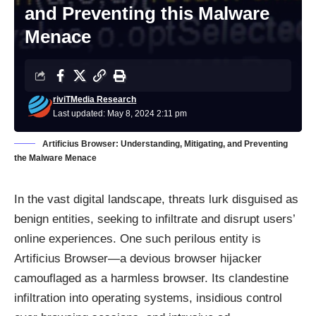
and Preventing this Malware
Menace
riviTMedia Research
Last updated: May 8, 2024 2:11 pm
Artificius Browser: Understanding, Mitigating, and Preventing
the Malware Menace
In the vast digital landscape, threats lurk disguised as
benign entities, seeking to infiltrate and disrupt users’
online experiences. One such perilous entity is
Artificius Browser—a devious browser hijacker
camouflaged as a harmless browser. Its clandestine
infiltration into operating systems, insidious control