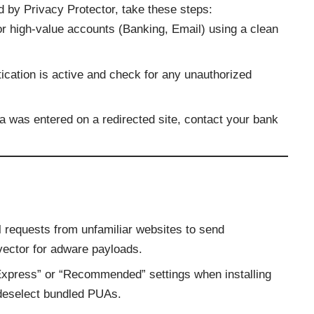
d by Privacy Protector, take these steps:
r high-value accounts (Banking, Email) using a clean
ication is active and check for any unauthorized
ta was entered on a redirected site, contact your bank
 requests from unfamiliar websites to send
y vector for adware payloads.
xpress” or “Recommended” settings when installing
 deselect bundled PUAs.