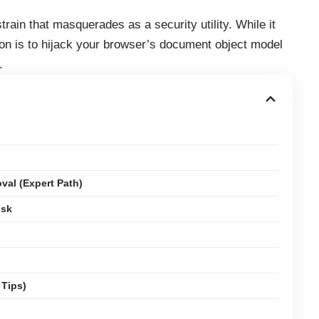
rain that masquerades as a security utility. While it
tion is to hijack your browser’s document object model
.
al (Expert Path)
isk
 Tips)