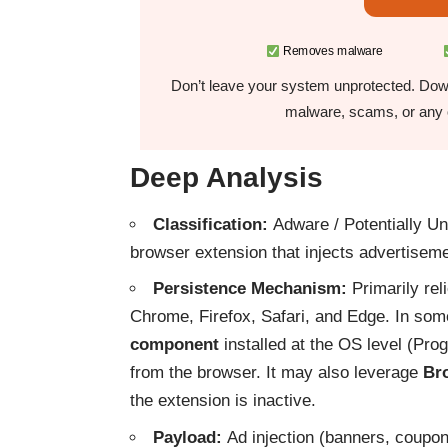
Removes malware
Don’t leave your system unprotected. Down
malware, scams, or any o
Deep Analysis
Classification:
Adware / Potentially Unw
browser extension that injects advertisem
Persistence Mechanism:
Primarily rel
Chrome, Firefox, Safari, and Edge. In som
component
installed at the OS level (Prog
from the browser. It may also leverage
Bro
the extension is inactive.
Payload:
Ad injection (banners, coupo