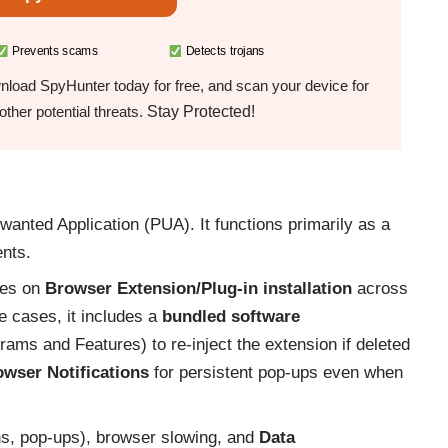
Prevents scams
Detects trojans
load SpyHunter today for free, and scan your device for
Stay Protected!
ther potential threats.
anted Application (PUA). It functions primarily as a
ents.
ies on
Browser Extension/Plug-in installation
across
e cases, it includes a
bundled software
rams and Features) to re-inject the extension if deleted
wser Notifications
for persistent pop-ups even when
ns, pop-ups), browser slowing, and
Data