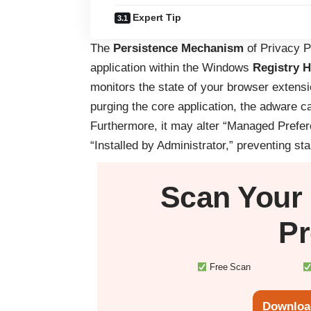
Expert Tip
The
Persistence Mechanism
of Privacy Pr
application within the Windows
Registry H
monitors the state of your browser extens
purging the core application, the adware c
Furthermore, it may alter “Managed Prefe
“Installed by Administrator,” preventing st
Scan Your
Pr
Free Scan
Downloa