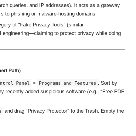
arch queries, and IP addresses). It acts as a gateway
ers to phishing or malware-hosting domains.
gory of “Fake Privacy Tools” (similar
al engineering—claiming to protect privacy while doing
ert Path)
>
. Sort by
ntrol Panel
Programs and Features
any recently added suspicious software (e.g., “Free PDF
and drag “Privacy Protector” to the Trash. Empty the
s