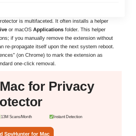
otector is multifaceted. It often installs a helper
ive
or macOS
Applications
folder. This helper
ions; if you manually remove the extension without
an re-propagate itself upon the next system reboot.
rences” (on Chrome) to mark the extension as
andard one-click removal.
Mac
for Privacy
otector
13M Scans/Month
Instant Detection
d SpyHunter for Mac