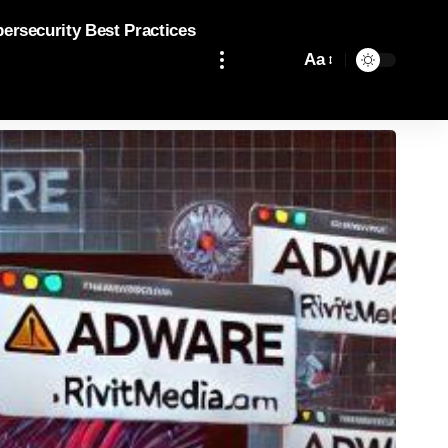
bersecurity Best Practices
Aa