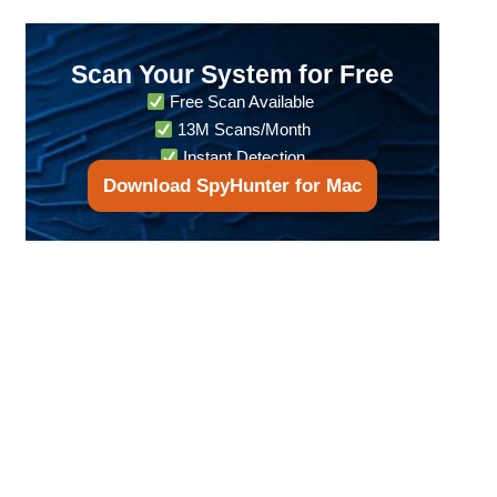
Scan Your System for Free
Free Scan Available
13M Scans/Month
Instant Detection
Download SpyHunter for Mac