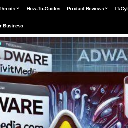
Threats
How-To-Guides
Product Reviews
IT/Cy
or Business