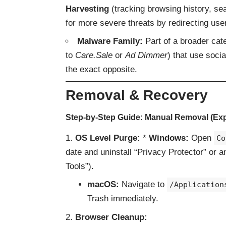
Harvesting
(tracking browsing history, se
for more severe threats by redirecting us
Malware Family:
Part of a broader cate
to
Care.Sale
or
Ad Dimmer
) that use soci
the exact opposite.
Removal & Recovery
Step-by-Step Guide: Manual Removal (Exp
OS Level Purge:
*
Windows:
Open
Co
date and uninstall “Privacy Protector” or 
Tools”).
macOS:
Navigate to
/Application
Trash immediately.
Browser Cleanup: