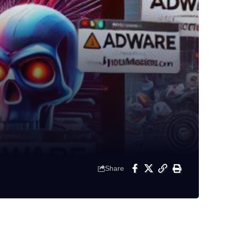
Share