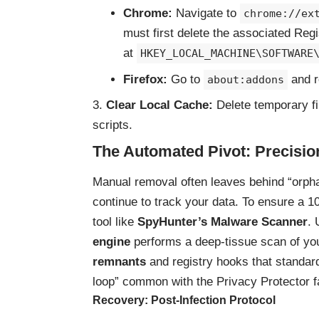
Chrome:
Navigate to
chrome://ex
must first delete the associated Reg
at
HKEY_LOCAL_MACHINE\SOFTWARE
Firefox:
Go to
and r
about:addons
Clear Local Cache:
Delete temporary fi
scripts.
The Automated Pivot: Precisio
Manual removal often leaves behind “orphan
continue to track your data. To ensure a 
tool like
SpyHunter’s Malware Scanner
. 
engine
performs a deep-tissue scan of your
remnants
and registry hooks that standard
loop” common with the Privacy Protector f
Recovery: Post-Infection Protocol