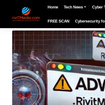
Home
Tech News
Cyber 
FREE SCAN
Cybersecurity f