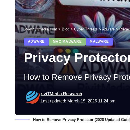
www.rivitmedia.com
>
Blog
>
Cyber Threats
>
Adware
>
Privac
ADWARE
MAC MALWARE
MALWARE
Privacy Protecto
How to Remove Privacy Prot
riviTMedia Research
Last updated: March 19, 2026 11:24 pm
How to Remove Privacy Protector (2026 Updated Guid