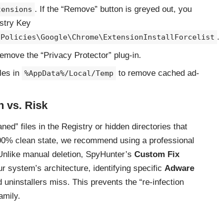
. If the “Remove” button is greyed out, you
tensions
istry Key
.
\Policies\Google\Chrome\ExtensionInstallForcelist
emove the “Privacy Protector” plug-in.
les in
to remove cached ad-
%AppData%/Local/Temp
n vs. Risk
ed” files in the Registry or hidden directories that
100% clean state, we recommend using a professional
Unlike manual deletion, SpyHunter’s
Custom Fix
 system’s architecture, identifying specific
Adware
 uninstallers miss. This prevents the “re-infection
amily.