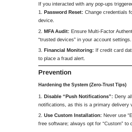
If you interacted with any pop-ups triggere
Password Reset:
Change credentials fo
device.
MFA Audit:
Ensure Multi-Factor Authent
“trusted devices” in your account settings.
Financial Monitoring:
If credit card da
to place a fraud alert.
Prevention
Hardening the System (Zero-Trust Tips)
Disable “Push Notifications”:
Deny all
notifications, as this is a primary deliver
Use Custom Installation:
Never use “E
free software; always opt for “Custom” to