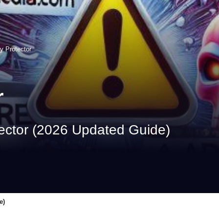
y Protector
r
ector (2026 Updated Guide)
e)