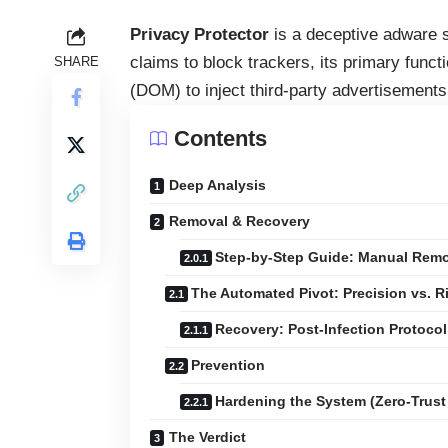
Privacy Protector
is a deceptive adware st
claims to block trackers, its primary func
SHARE
(DOM) to inject third-party advertisements
Contents
Deep Analysis
Removal & Recovery
Step-by-Step Guide: Manual Remov
The Automated Pivot: Precision vs. R
Recovery: Post-Infection Protocol
Prevention
Hardening the System (Zero-Trust
The Verdict