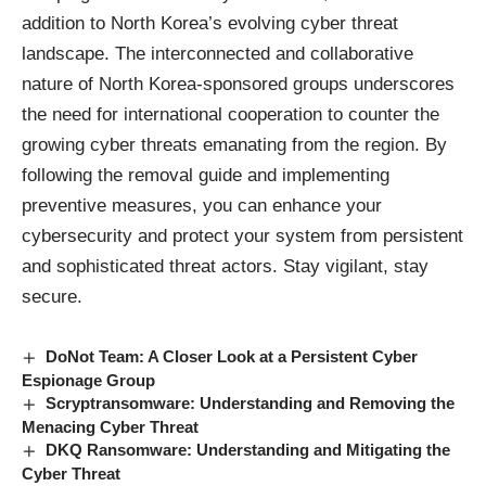
addition to North Korea’s evolving cyber threat
landscape. The interconnected and collaborative
nature of North Korea-sponsored groups underscores
the need for international cooperation to counter the
growing cyber threats emanating from the region. By
following the removal guide and implementing
preventive measures, you can enhance your
cybersecurity and protect your system from persistent
and sophisticated threat actors. Stay vigilant, stay
secure.
DoNot Team: A Closer Look at a Persistent Cyber
Espionage Group
Scryptransomware: Understanding and Removing the
Menacing Cyber Threat
DKQ Ransomware: Understanding and Mitigating the
Cyber Threat