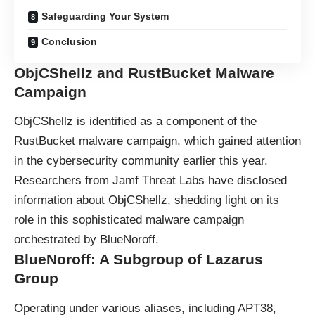
Safeguarding Your System
Conclusion
ObjCShellz and RustBucket Malware
Campaign
ObjCShellz is identified as a component of the
RustBucket
malware
campaign, which gained attention
in the cybersecurity community earlier this year.
Researchers from Jamf Threat Labs have disclosed
information about ObjCShellz, shedding light on its
role in this sophisticated malware campaign
orchestrated by BlueNoroff.
BlueNoroff: A Subgroup of Lazarus
Group
Operating under various aliases, including APT38,