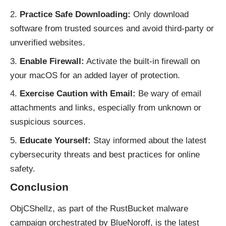
Practice Safe Downloading:
Only download
software from trusted sources and avoid third-party or
unverified websites.
Enable Firewall:
Activate the built-in firewall on
your macOS for an added layer of protection.
Exercise Caution with Email:
Be wary of email
attachments and links, especially from unknown or
suspicious sources.
Educate Yourself:
Stay informed about the latest
cybersecurity threats and best practices for online
safety.
Conclusion
ObjCShellz, as part of the RustBucket malware
campaign orchestrated by BlueNoroff, is the latest