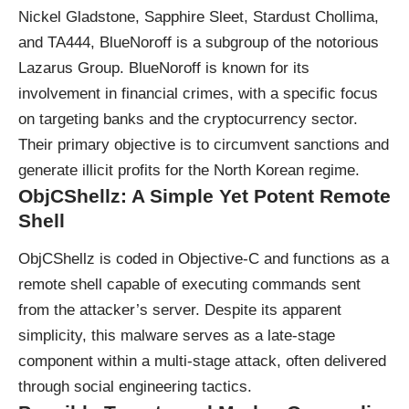
Nickel Gladstone, Sapphire Sleet, Stardust Chollima,
and TA444, BlueNoroff is a subgroup of the notorious
Lazarus Group. BlueNoroff is known for its
involvement in financial crimes, with a specific focus
on targeting banks and the cryptocurrency sector.
Their primary objective is to circumvent sanctions and
generate illicit profits for the North Korean regime.
ObjCShellz: A Simple Yet Potent Remote
Shell
ObjCShellz is coded in Objective-C and functions as a
remote shell capable of executing commands sent
from the attacker’s server. Despite its apparent
simplicity, this malware serves as a late-stage
component within a multi-stage attack, often delivered
through social engineering tactics.