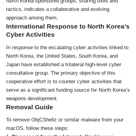
North Korea-sponsored groups, sharing tools and
tactics, indicates a collaborative and evolving
approach among them.
International Response to North Korea’s
Cyber Activities
In response to the escalating cyber activities linked to
North Korea, the United States, South Korea, and
Japan have established a trilateral high-level cyber
consultative group. The primary objective of this
cooperative effort is to counter cyber activities that
serve as a significant funding source for North Korea’s
weapons development.
Removal Guide
To remove ObjCShellz or similar malware from your
macOS, follow these steps: