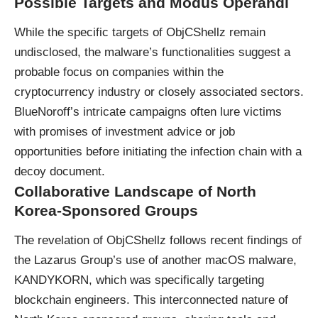
Possible Targets and Modus Operandi
While the specific targets of ObjCShellz remain
undisclosed, the malware’s functionalities suggest a
probable focus on companies within the
cryptocurrency
industry or closely associated sectors.
BlueNoroff’s intricate campaigns often lure victims
with promises of investment advice or job
opportunities before initiating the infection chain with a
decoy document.
Collaborative Landscape of North
Korea-Sponsored Groups
The revelation of ObjCShellz follows recent findings of
the Lazarus Group’s use of another macOS malware,
KANDYKORN, which was specifically targeting
blockchain engineers. This interconnected nature of