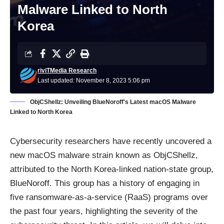
Malware Linked to North
Korea
riviTMedia Research
Last updated: November 8, 2023 5:06 pm
ObjCShellz: Unveiling BlueNoroff's Latest macOS Malware
Linked to North Korea
Cybersecurity researchers have recently uncovered a
new macOS malware strain known as ObjCShellz,
attributed to the North Korea-linked nation-state group,
BlueNoroff. This group has a history of engaging in
five
ransomware-as-a-service (RaaS)
programs over
the past four years, highlighting the severity of the