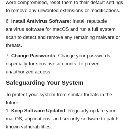
were compromised, reset them to their default settings
to remove any unwanted extensions or modifications.
Install Antivirus Software:
Install reputable
antivirus software for macOS and run a full system
scan to detect and remove any remaining malware or
threats.
Change Passwords:
Change your passwords,
especially for sensitive accounts, to prevent
unauthorized access.
Safeguarding Your System
To protect your system from similar threats in the
future:
Keep Software Updated:
Regularly update your
macOS, applications, and security software to patch
known vulnerabilities.