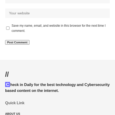
Save my name, email, and website in this browser for the next time I
comment.
//
Check in Daily for the best technology and Cybersecurity
based content on the internet.
Quick Link
ABOUT US