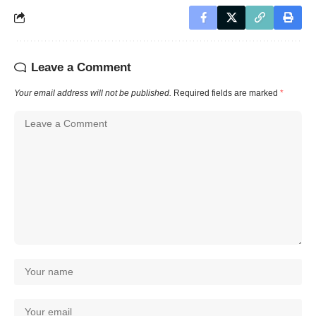
Leave a Comment
Your email address will not be published.
Required fields are marked
*