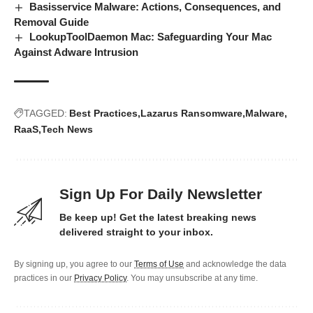
Basisservice Malware: Actions, Consequences, and
Removal Guide
LookupToolDaemon Mac: Safeguarding Your Mac
Against Adware Intrusion
TAGGED:
Best Practices
Lazarus Ransomware
Malware
RaaS
Tech News
Sign Up For Daily Newsletter
Be keep up! Get the latest breaking news
delivered straight to your inbox.
By signing up, you agree to our
Terms of Use
and acknowledge the data
practices in our
Privacy Policy
. You may unsubscribe at any time.