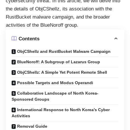
cybersecurity threat. In this article, we will delve into
the details of ObjCShellz, its association with the
RustBucket malware campaign, and the broader
activities of the BlueNoroff group.
Contents
ObjCShellz and RustBucket Malware Campaign
BlueNoroff: A Subgroup of Lazarus Group
ObjCShellz: A Simple Yet Potent Remote Shell
Possible Targets and Modus Operandi
Collaborative Landscape of North Korea-
Sponsored Groups
International Response to North Korea’s Cyber
Activities
Removal Guide