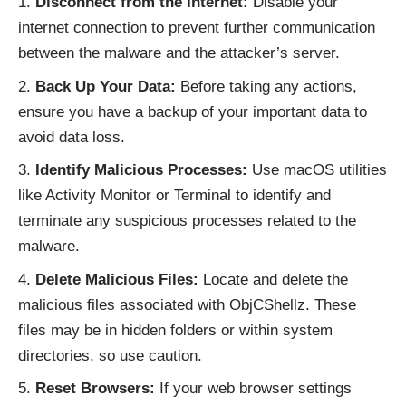
Disconnect from the Internet:
Disable your
internet connection to prevent further communication
between the malware and the attacker’s server.
Back Up Your Data:
Before taking any actions,
ensure you have a backup of your important data to
avoid data loss.
Identify Malicious Processes:
Use macOS utilities
like Activity Monitor or Terminal to identify and
terminate any suspicious processes related to the
malware.
Delete Malicious Files:
Locate and delete the
malicious files associated with ObjCShellz. These
files may be in hidden folders or within system
directories, so use caution.
Reset Browsers:
If your web browser settings