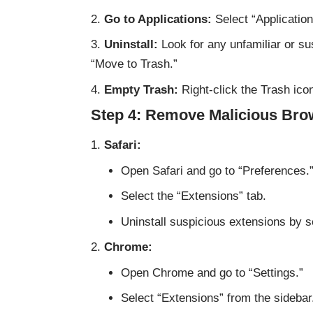
Go to Applications:
Select “Application
Uninstall:
Look for any unfamiliar or sus
“Move to Trash.”
Empty Trash:
Right-click the Trash ico
Step 4: Remove Malicious Bro
Safari:
Open Safari and go to “Preferences.
Select the “Extensions” tab.
Uninstall suspicious extensions by se
Chrome:
Open Chrome and go to “Settings.”
Select “Extensions” from the sidebar