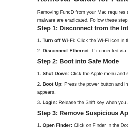
Removing FuncD from your Mac requires a 
malware are eradicated. Follow these steps
Step 1: Disconnect from the In
Turn off Wi-Fi:
Click the Wi-Fi icon in 
Disconnect Ethernet:
If connected via 
Step 2: Boot into Safe Mode
Shut Down:
Click the Apple menu and s
Boot Up:
Press the power button and imm
appears.
Login:
Release the Shift key when you 
Step 3: Remove Suspicious Ap
Open Finder:
Click on Finder in the Do