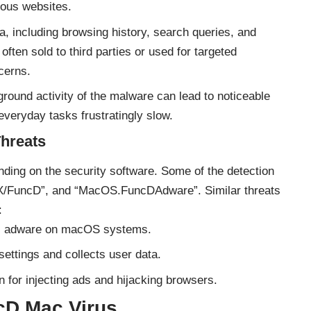
cious websites.
, including browsing history, search queries, and
often sold to third parties or used for targeted
ncerns.
ound activity of the malware can lead to noticeable
veryday tasks frustratingly slow.
Threats
ing on the security software. Some of the detection
SX/FuncD”, and “MacOS.FuncDAdware”.
Similar threats
:
lls adware on macOS systems.
ettings and collects user data.
for injecting ads and hijacking browsers.
cD Mac Virus