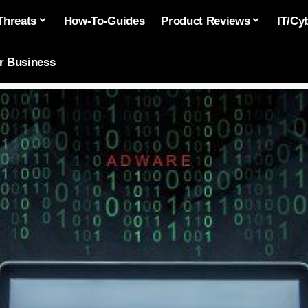
Threats
How-To-Guides
Product Reviews
IT/Cy
or Business