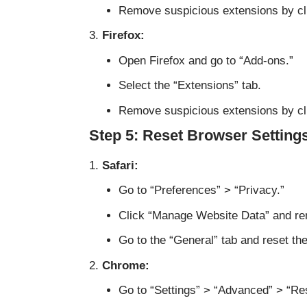
Remove suspicious extensions by cli
Firefox:
Open Firefox and go to “Add-ons.”
Select the “Extensions” tab.
Remove suspicious extensions by cli
Step 5: Reset Browser Setting
Safari:
Go to “Preferences” > “Privacy.”
Click “Manage Website Data” and rem
Go to the “General” tab and reset t
Chrome:
Go to “Settings” > “Advanced” > “Re