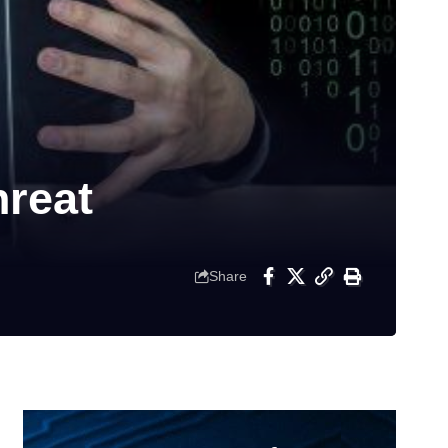
reat
Share