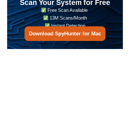
Scan Your System for Free
Free Scan Available
13M Scans/Month
Instant Detection
Download SpyHunter for Mac