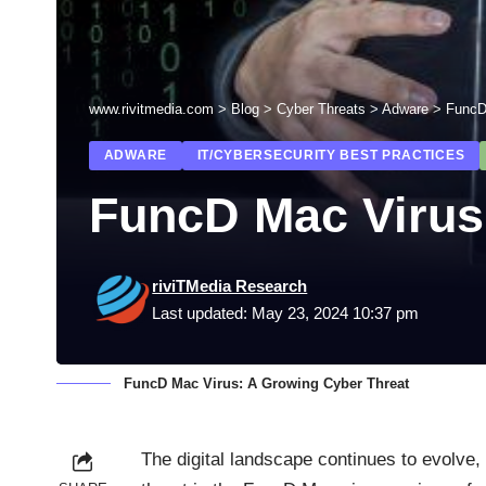
www.rivitmedia.com
>
Blog
>
Cyber Threats
>
Adware
>
FuncD
ADWARE
IT/CYBERSECURITY BEST PRACTICES
FuncD Mac Virus
riviTMedia Research
Last updated: May 23, 2024 10:37 pm
FuncD Mac Virus: A Growing Cyber Threat
The digital landscape continues to evolve,