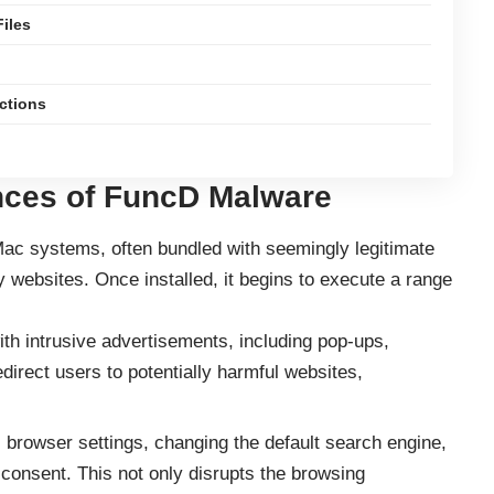
iles
ections
ces of FuncD Malware
 Mac systems, often bundled with seemingly legitimate
 websites. Once installed, it begins to execute a range
 intrusive advertisements, including pop-ups,
direct users to potentially harmful websites,
browser settings, changing the default search engine,
onsent. This not only disrupts the browsing