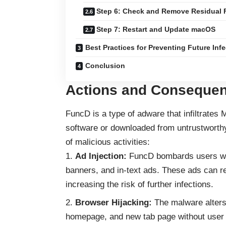
Step 6: Check and Remove Residual F
Step 7: Restart and Update macOS
Best Practices for Preventing Future Inf
Conclusion
Actions and Consequen
FuncD is a type of
adware
that infiltrates
software or downloaded from untrustworthy
of malicious activities:
Ad Injection:
FuncD bombards users with
banners, and in-text ads. These ads can re
increasing the risk of further infections.
Browser Hijacking:
The malware alters 
homepage, and new tab page without user c