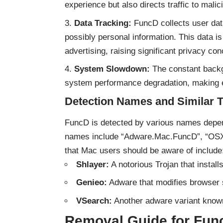
experience but also directs traffic to mali
Data Tracking:
FuncD collects user data
possibly personal information. This data is 
advertising, raising significant privacy co
System Slowdown:
The constant backgr
system performance degradation, making e
Detection Names and Similar 
FuncD is detected by various names depend
names include “Adware.Mac.FuncD”, “O
that Mac users should be aware of include
Shlayer:
A notorious Trojan that insta
Genieo:
Adware that modifies browser s
VSearch:
Another adware variant known 
Removal Guide for Fun