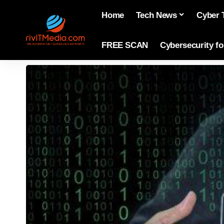
Home
Tech News
Cyber 
FREE SCAN
Cybersecurity f