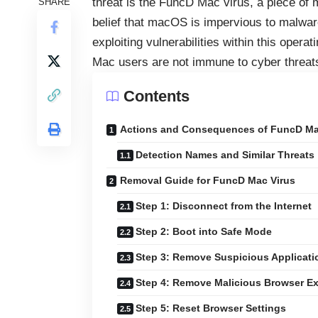
threat is the FuncD Mac virus, a piece o
SHARE
belief that macOS is impervious to malwar
exploiting vulnerabilities within this oper
Mac users are not immune to cyber threat
Contents
Actions and Consequences of FuncD Ma
Detection Names and Similar Threats
Removal Guide for FuncD Mac Virus
Step 1: Disconnect from the Internet
Step 2: Boot into Safe Mode
Step 3: Remove Suspicious Applicati
Step 4: Remove Malicious Browser E
Step 5: Reset Browser Settings