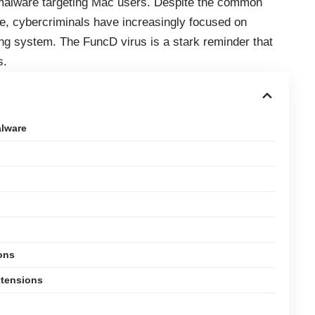
f malware targeting Mac users. Despite the common
e, cybercriminals have increasingly focused on
ating system. The FuncD virus is a stark reminder that
s.
lware
ons
xtensions