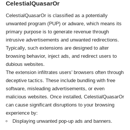
CelestialQuasarOr
CelestialQuasarOr is classified as a potentially
unwanted program (PUP) or adware, which means its
primary purpose is to generate revenue through
intrusive advertisements and unwanted redirections.
Typically, such extensions are designed to alter
browsing behavior, inject ads, and redirect users to
dubious websites.
The extension infiltrates users’ browsers often through
deceptive tactics. These include bundling with free
software, misleading advertisements, or even
malicious websites. Once installed, CelestialQuasarOr
can cause significant disruptions to your browsing
experience by:
Displaying unwanted pop-up ads and banners.