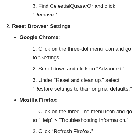
Find CelestialQuasarOr and click
“Remove.”
Reset Browser Settings
Google Chrome
:
Click on the three-dot menu icon and go
to “Settings.”
Scroll down and click on “Advanced.”
Under “Reset and clean up,” select
“Restore settings to their original defaults.”
Mozilla Firefox
:
Click on the three-line menu icon and go
to “Help” > “Troubleshooting Information.”
Click “Refresh Firefox.”