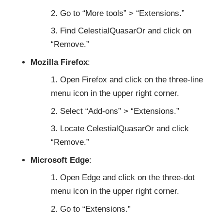
Go to “More tools” > “Extensions.”
Find CelestialQuasarOr and click on
“Remove.”
Mozilla Firefox
:
Open Firefox and click on the three-line
menu icon in the upper right corner.
Select “Add-ons” > “Extensions.”
Locate CelestialQuasarOr and click
“Remove.”
Microsoft Edge
:
Open Edge and click on the three-dot
menu icon in the upper right corner.
Go to “Extensions.”