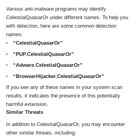
Various anti-malware programs may identify
CelestialQuasarOr under different names. To help you
with detection, here are some common detection
names:
“CelestialQuasarOr”
“PUP.CelestialQuasarOr”
“Adware.CelestialQuasarOr”
“BrowserHijacker.CelestialQuasarOr”
If you see any of these names in your system scan
results, it indicates the presence of this potentially
harmful extension.
Similar Threats
In addition to CelestialQuasarOr, you may encounter
other similar threats, including: