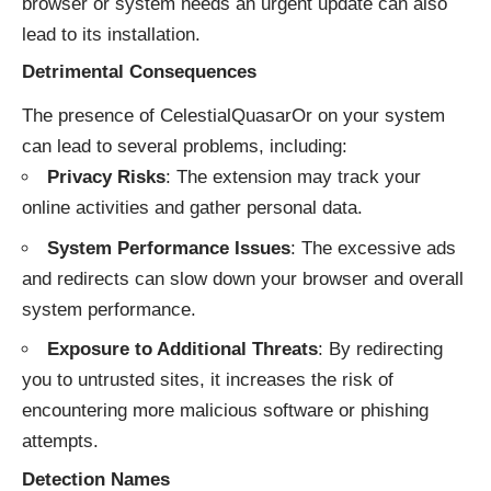
browser or system needs an urgent update can also
lead to its installation.
Detrimental Consequences
The presence of CelestialQuasarOr on your system
can lead to several problems, including:
Privacy Risks
: The extension may track your
online activities and gather personal data.
System Performance Issues
: The excessive ads
and redirects can slow down your browser and overall
system performance.
Exposure to Additional Threats
: By redirecting
you to untrusted sites, it increases the risk of
encountering more malicious software or phishing
attempts.
Detection Names