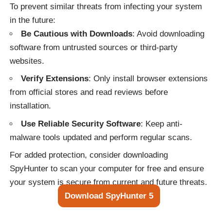
To prevent similar threats from infecting your system
in the future:
Be Cautious with Downloads
: Avoid downloading
software from untrusted sources or third-party
websites.
Verify Extensions
: Only install browser extensions
from official stores and read reviews before
installation.
Use Reliable Security Software
: Keep anti-
malware tools updated and perform regular scans.
For added protection, consider downloading
SpyHunter to scan your computer for free and ensure
your system is secure from current and future threats.
Download SpyHunter 5