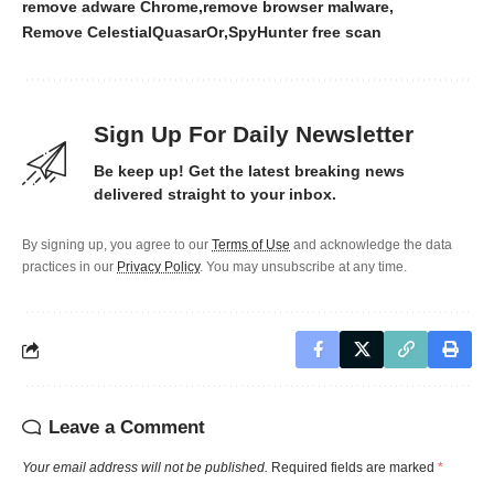
remove adware Chrome
remove browser malware
Remove CelestialQuasarOr
SpyHunter free scan
Sign Up For Daily Newsletter
Be keep up! Get the latest breaking news
delivered straight to your inbox.
By signing up, you agree to our
Terms of Use
and acknowledge the data
practices in our
Privacy Policy
. You may unsubscribe at any time.
Leave a Comment
Your email address will not be published.
Required fields are marked
*