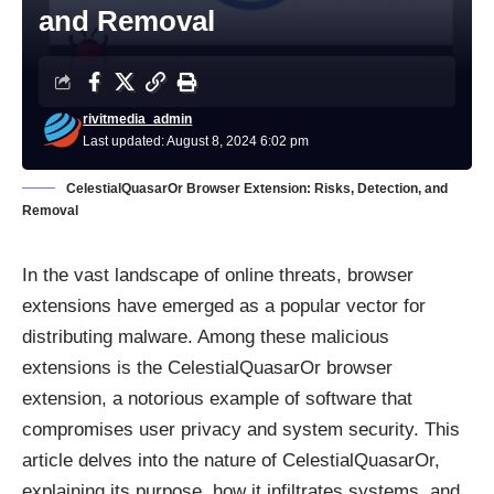
and Removal
rivitmedia_admin
Last updated: August 8, 2024 6:02 pm
CelestialQuasarOr Browser Extension: Risks, Detection, and
Removal
In the vast landscape of online threats, browser
extensions have emerged as a popular vector for
distributing malware. Among these malicious
extensions is the CelestialQuasarOr browser
extension, a notorious example of software that
compromises user privacy and system security. This
article delves into the nature of CelestialQuasarOr,
explaining its purpose, how it infiltrates systems, and