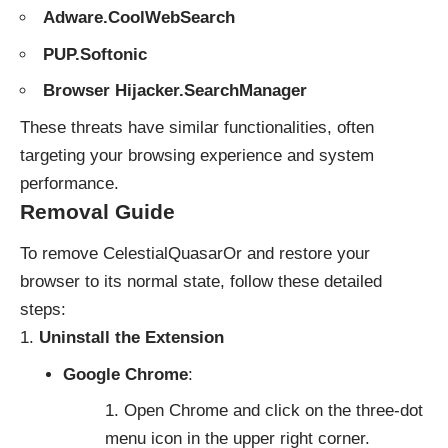
Adware.CoolWebSearch
PUP.Softonic
Browser Hijacker.SearchManager
These threats have similar functionalities, often
targeting your browsing experience and system
performance.
Removal Guide
To remove CelestialQuasarOr and restore your
browser to its normal state, follow these detailed
steps:
Uninstall the Extension
Google Chrome
:
Open Chrome and click on the three-dot
menu icon in the upper right corner.