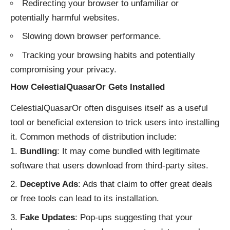
Redirecting your browser to unfamiliar or
potentially harmful websites.
Slowing down browser performance.
Tracking your browsing habits and potentially
compromising your privacy.
How CelestialQuasarOr Gets Installed
CelestialQuasarOr often disguises itself as a useful
tool or beneficial extension to trick users into installing
it. Common methods of distribution include:
Bundling
: It may come bundled with legitimate
software that users download from third-party sites.
Deceptive Ads
: Ads that claim to offer great deals
or free tools can lead to its installation.
Fake Updates
: Pop-ups suggesting that your