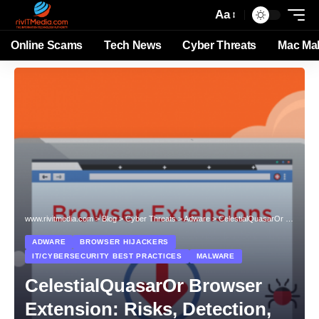
Aa
Online Scams
Tech News
Cyber Threats
Mac Ma
www.rivitmedia.com
>
Blog
>
Cyber Threats
>
Adware
>
CelestialQuasarOr Browser Extension: Risks, Detection, and Removal
ADWARE
BROWSER HIJACKERS
IT/CYBERSECURITY BEST PRACTICES
MALWARE
CelestialQuasarOr Browser
Extension: Risks, Detection,