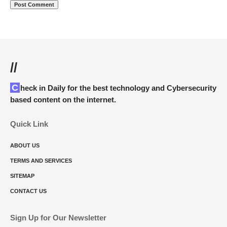
//
Check in Daily for the best technology and Cybersecurity
based content on the internet.
Quick Link
ABOUT US
TERMS AND SERVICES
SITEMAP
CONTACT US
Sign Up for Our Newsletter