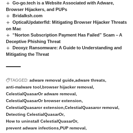
Go-go.tech is a Website Associated with Adware,
Browser Hijackers, and PUPs
Bridalksh.com
OpticalUpdaterfld: Mitigating Browser Hijacker Threats
on Mac
“Norton Subscription Payment Has Failed” Scam – A
Deceptive Phishing Threat
Deoxyz Ransomware: A Guide to Understanding and
Mitigating the Threat
TAGGED:
adware removal guide
adware threats
anti-malware tool
browser hijacker removal
CelestialQuasarOr adware removal
CelestialQuasarOr browser extension
CelestialQuasaror extension
CelestialQuasaror removal
Detecting CelestialQuasarOr
How to uninstall CelestialQuasarOr
prevent adware infections
PUP removal