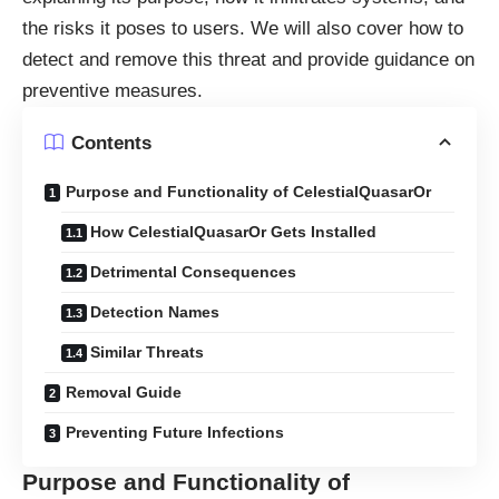
the risks it poses to users. We will also cover how to
detect and remove this threat and provide guidance on
preventive measures.
Contents
Purpose and Functionality of CelestialQuasarOr
How CelestialQuasarOr Gets Installed
Detrimental Consequences
Detection Names
Similar Threats
Removal Guide
Preventing Future Infections
Purpose and Functionality of