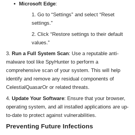
Microsoft Edge
:
Go to “Settings” and select “Reset
settings.”
Click “Restore settings to their default
values.”
Run a Full System Scan
: Use a reputable anti-
malware tool like
SpyHunter
to perform a
comprehensive scan of your system. This will help
identify and remove any residual components of
CelestialQuasarOr or related threats.
Update Your Software
: Ensure that your browser,
operating system, and all installed applications are up-
to-date to protect against vulnerabilities.
Preventing Future Infections