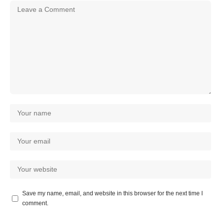
Save my name, email, and website in this browser for the next time I
comment.