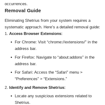
occurrences.
Removal Guide
Eliminating Shetrius from your system requires a
systematic approach. Here’s a detailed removal guide:
Access Browser Extensions:
For Chrome: Visit “chrome://extensions/” in the
address bar.
For Firefox: Navigate to “about:addons” in the
address bar.
For Safari: Access the “Safari” menu >
“Preferences” > “Extensions.”
Identify and Remove Shetrius:
Locate any suspicious extensions related to
Shetrius.