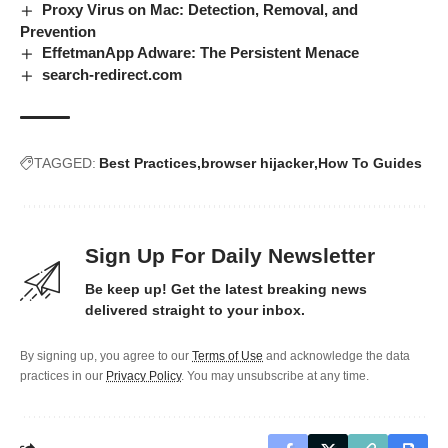
Proxy Virus on Mac: Detection, Removal, and
Prevention
EffetmanApp Adware: The Persistent Menace
search-redirect.com
TAGGED:
Best Practices
browser hijacker
How To Guides
Sign Up For Daily Newsletter
Be keep up! Get the latest breaking news
delivered straight to your inbox.
By signing up, you agree to our
Terms of Use
and acknowledge the data
practices in our
Privacy Policy
. You may unsubscribe at any time.