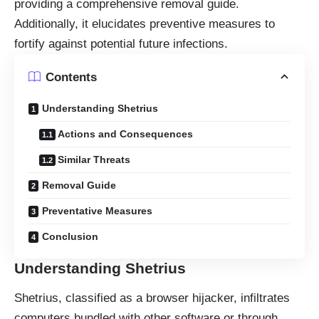
providing a comprehensive removal guide.
Additionally, it elucidates preventive measures to
fortify against potential future infections.
Contents
Understanding Shetrius
Actions and Consequences
Similar Threats
Removal Guide
Preventative Measures
Conclusion
Understanding Shetrius
Shetrius, classified as a
browser hijacker
, infiltrates
computers bundled with other software or through