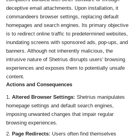
deceptive email attachments. Upon installation, it
commandeers browser settings, replacing default
homepages and search engines. Its primary objective
is to redirect online traffic to predetermined websites,
inundating screens with sponsored ads, pop-ups, and
banners. Although not inherently malicious, the
intrusive nature of Shetrius disrupts users’ browsing
experiences and exposes them to potentially unsafe
content.
Actions and Consequences
Altered Browser Settings:
Shetrius manipulates
homepage settings and default search engines,
imposing unwanted changes that impair regular
browsing experiences.
Page Redirects:
Users often find themselves