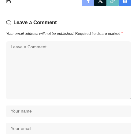
Leave a Comment
Your email address will not be published.
Required fields are marked
*