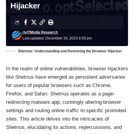
Hijacker
riviTMedia Research
Last updated: December 26, 2023 6:58 pm
Shetrius: Understanding and Removing the Browser Hijacker
In the realm of online vulnerabilities, browser hijackers
like Shetrius have emerged as persistent adversaries
for users of popular browsers such as Chrome,
Firefox, and Safari. Shetrius operates as a page-
redirecting malware app, cunningly altering browser
settings and routing online traffic to specific promoted
sites. This article delves into the intricacies of
Shetrius, elucidating its actions, repercussions, and