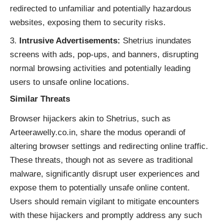
redirected to unfamiliar and potentially hazardous
websites, exposing them to security risks.
Intrusive Advertisements:
Shetrius inundates
screens with ads, pop-ups, and banners, disrupting
normal browsing activities and potentially leading
users to unsafe online locations.
Similar Threats
Browser hijackers akin to Shetrius, such as
Arteerawelly.co.in, share the modus operandi of
altering browser settings and redirecting online traffic.
These threats, though not as severe as traditional
malware, significantly disrupt user experiences and
expose them to potentially unsafe online content.
Users should remain vigilant to mitigate encounters
with these hijackers and promptly address any such