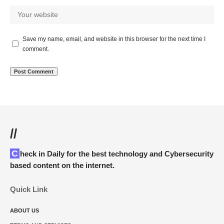
Save my name, email, and website in this browser for the next time I
comment.
//
Check in Daily for the best technology and Cybersecurity
based content on the internet.
Quick Link
ABOUT US