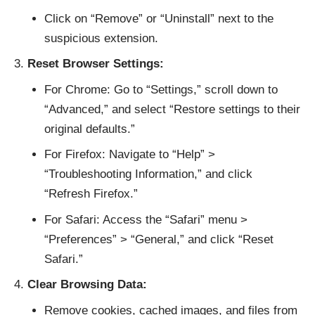
Click on “Remove” or “Uninstall” next to the
suspicious extension.
Reset Browser Settings:
For Chrome: Go to “Settings,” scroll down to
“Advanced,” and select “Restore settings to their
original defaults.”
For Firefox: Navigate to “Help” >
“Troubleshooting Information,” and click
“Refresh Firefox.”
For Safari: Access the “Safari” menu >
“Preferences” > “General,” and click “Reset
Safari.”
Clear Browsing Data:
Remove cookies, cached images, and files from