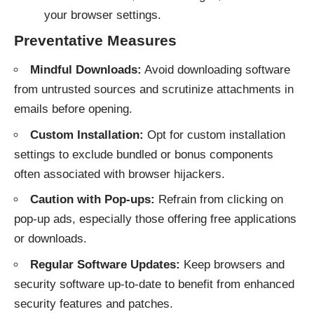
your browser settings.
Preventative Measures
Mindful Downloads:
Avoid downloading software
from untrusted sources and scrutinize attachments in
emails before opening.
Custom Installation:
Opt for custom installation
settings to exclude bundled or bonus components
often associated with browser hijackers.
Caution with Pop-ups:
Refrain from clicking on
pop-up ads, especially those offering free applications
or downloads.
Regular Software Updates:
Keep browsers and
security software up-to-date to benefit from enhanced
security features and patches.