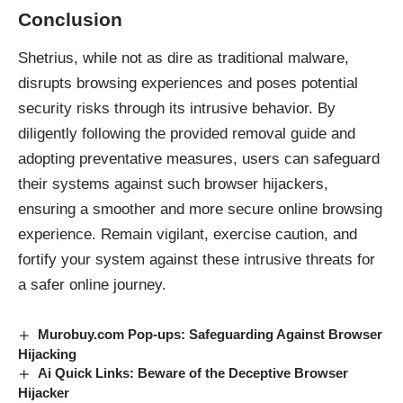
Conclusion
Shetrius, while not as dire as traditional
malware
,
disrupts browsing experiences and poses potential
security risks through its intrusive behavior. By
diligently following the provided removal guide and
adopting preventative measures, users can safeguard
their systems against such browser hijackers,
ensuring a smoother and more secure online browsing
experience. Remain vigilant, exercise caution, and
fortify your system against these intrusive threats for
a safer online journey.
Murobuy.com Pop-ups: Safeguarding Against Browser
Hijacking
Ai Quick Links: Beware of the Deceptive Browser
Hijacker