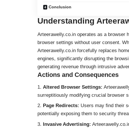
Conclusion
Understanding Arteeraw
Arteerawelly.co.in operates as a browser h
browser settings without user consent. Whi
Arteerawelly.co.in forcefully replaces hom
engines, significantly disrupting the brow
generating revenue through intrusive adver
Actions and Consequences
Altered Browser Settings:
Arteerawelly
surreptitiously modifying crucial browser s
Page Redirects:
Users may find their s
potentially exposing them to security threa
Invasive Advertising:
Arteerawelly.co.i