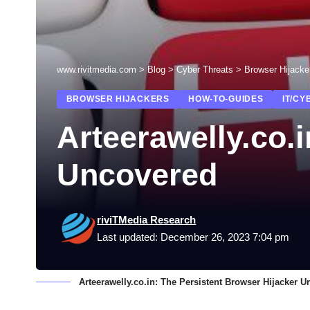
www.rivitmedia.com
>
Blog
>
Cyber Threats
>
Browser Hijacke
BROWSER HIJACKERS
HOW-TO-GUIDES
IT/CY
Arteerawelly.co.
Uncovered
riviTMedia Research
Last updated: December 26, 2023 7:04 pm
Arteerawelly.co.in: The Persistent Browser Hijacker 