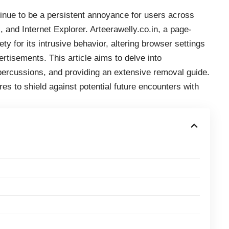
inue to be a persistent annoyance for users across
and Internet Explorer. Arteerawelly.co.in, a page-
ty for its intrusive behavior, altering browser settings
tisements. This article aims to delve into
repercussions, and providing an extensive removal guide.
res to shield against potential future encounters with