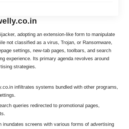
elly.co.in
ijacker, adopting an extension-like form to manipulate
le not classified as a virus,
Trojan
, or Ransomware,
epage settings, new-tab pages, toolbars, and search
sing experience. Its primary agenda revolves around
tising strategies.
.co.in infiltrates systems bundled with other programs,
ettings.
earch queries redirected to promotional pages,
ts.
n inundates screens with various forms of advertising