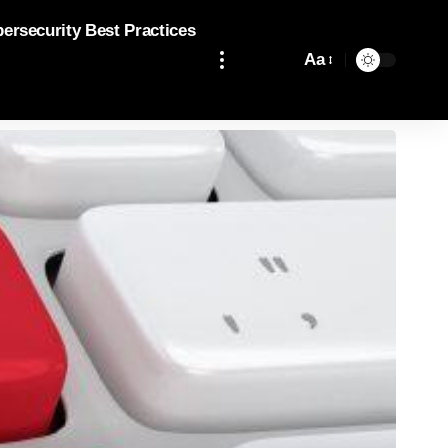
bersecurity Best Practices
Aa