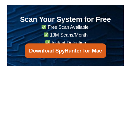
Scan Your System for Free
Free Scan Available
13M Scans/Month
Instant Detection
Download SpyHunter for Mac