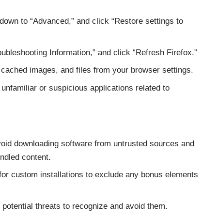
 down to “Advanced,” and click “Restore settings to
oubleshooting Information,” and click “Refresh Firefox.”
ached images, and files from your browser settings.
unfamiliar or suspicious applications related to
oid downloading software from untrusted sources and
ndled content.
or custom installations to exclude any bonus elements
potential threats to recognize and avoid them.