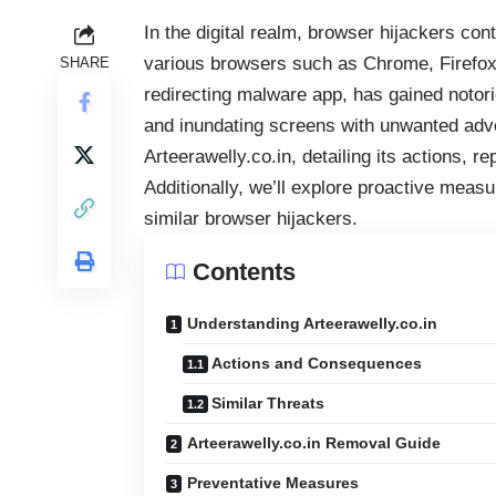
In the digital realm,
browser hijackers
cont
various browsers such as Chrome, Firefox, 
SHARE
redirecting malware app, has gained notorie
and inundating screens with unwanted adver
Arteerawelly.co.in, detailing its actions, 
Additionally, we’ll explore proactive measu
similar browser hijackers.
Contents
Understanding Arteerawelly.co.in
Actions and Consequences
Similar Threats
Arteerawelly.co.in Removal Guide
Preventative Measures