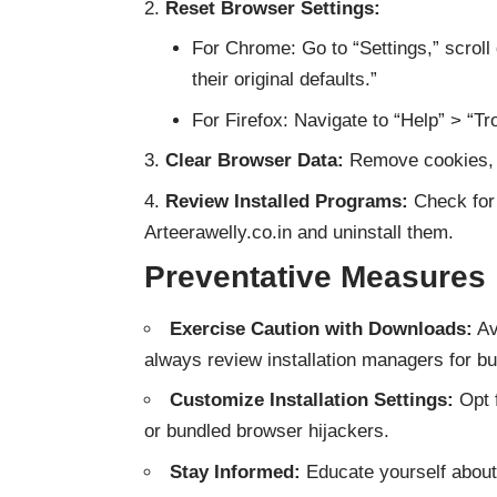
Reset Browser Settings:
For Chrome: Go to “Settings,” scroll
their original defaults.”
For Firefox: Navigate to “Help” > “Tr
Clear Browser Data:
Remove cookies, c
Review Installed Programs:
Check for 
Arteerawelly.co.in and uninstall them.
Preventative Measures
Exercise Caution with Downloads:
Av
always review installation managers for bu
Customize Installation Settings:
Opt f
or bundled browser hijackers.
Stay Informed:
Educate yourself about 