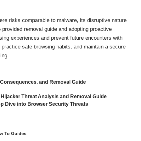
ere risks comparable to malware, its disruptive nature
he provided removal guide and adopting proactive
sing experiences and prevent future encounters with
, practice safe browsing habits, and maintain a secure
ing.
 Consequences, and Removal Guide
 Hijacker Threat Analysis and Removal Guide
p Dive into Browser Security Threats
w To Guides