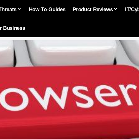
Threats
How-To-Guides
Product Reviews
IT/Cy
or Business