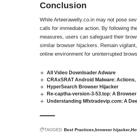
Conclusion
While Arteerawelly.co.in may not pose sev
calls for immediate action. By following t
measures, users can safeguard their brow
similar browser hijackers. Remain vigilant
online environment for uninterrupted brows
All Video Downloader Adware
CRAxSRAT Android Malware: Actions,
HyperSearch Browser Hijacker
Re-captha-version-3-53.top: A Browser
Understanding Mfxtradevip.com: A Dee
TAGGED:
Best Practices
browser hijacker
Ho