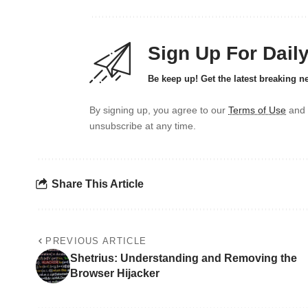
Sign Up For Dail
Be keep up! Get the latest breaking n
By signing up, you agree to our
Terms of Use
and 
unsubscribe at any time.
Share This Article
PREVIOUS ARTICLE
Shetrius: Understanding and Removing the
Browser Hijacker