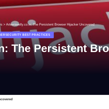
rs
>
Arteerawelly.co.in: The Persistent Browser Hijacker Uncovered
BERSECURITY BEST PRACTICES
in: The Persistent Br
Uncovered