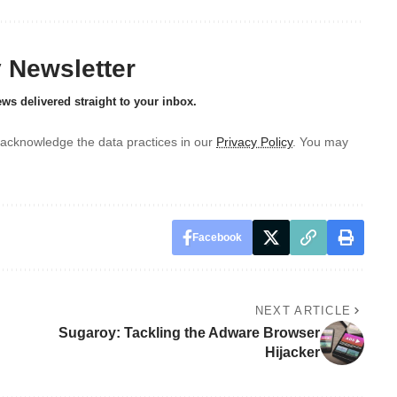
y Newsletter
ews delivered straight to your inbox.
acknowledge the data practices in our
Privacy Policy
. You may
Facebook
NEXT ARTICLE
Sugaroy: Tackling the Adware Browser
Hijacker