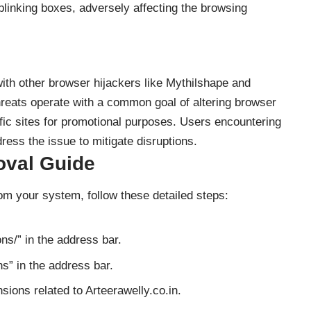
blinking boxes, adversely affecting the browsing
with other browser hijackers like Mythilshape and
hreats operate with a common goal of altering browser
ific sites for promotional purposes. Users encountering
ress the issue to mitigate disruptions.
oval Guide
rom your system, follow these detailed steps:
ns/” in the address bar.
s” in the address bar.
ions related to Arteerawelly.co.in.