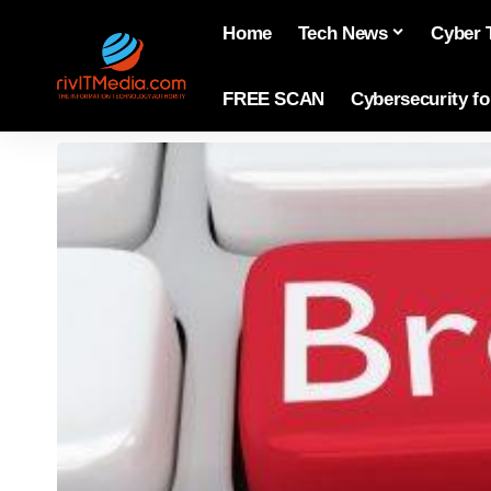
Home
Tech News
Cyber 
FREE SCAN
Cybersecurity f