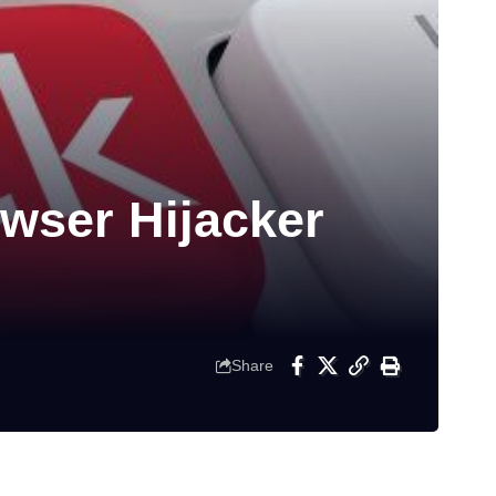
owser Hijacker
Share