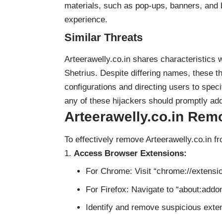
materials, such as pop-ups, banners, and 
experience.
Similar Threats
Arteerawelly.co.in shares characteristics 
Shetrius. Despite differing names, these t
configurations and directing users to spec
any of these hijackers should promptly add
Arteerawelly.co.in Rem
To effectively remove Arteerawelly.co.in f
Access Browser Extensions:
For Chrome: Visit “chrome://extensio
For Firefox: Navigate to “about:addon
Identify and remove suspicious extens