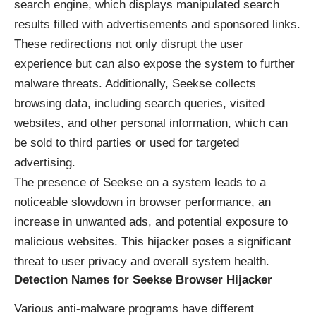
search engine, which displays manipulated search
results filled with advertisements and sponsored links.
These redirections not only disrupt the user
experience but can also expose the system to further
malware threats. Additionally, Seekse collects
browsing data, including search queries, visited
websites, and other personal information, which can
be sold to third parties or used for targeted
advertising.
The presence of Seekse on a system leads to a
noticeable slowdown in browser performance, an
increase in unwanted ads, and potential exposure to
malicious websites. This hijacker poses a significant
threat to user privacy and overall system health.
Detection Names for Seekse Browser Hijacker
Various anti-malware programs have different