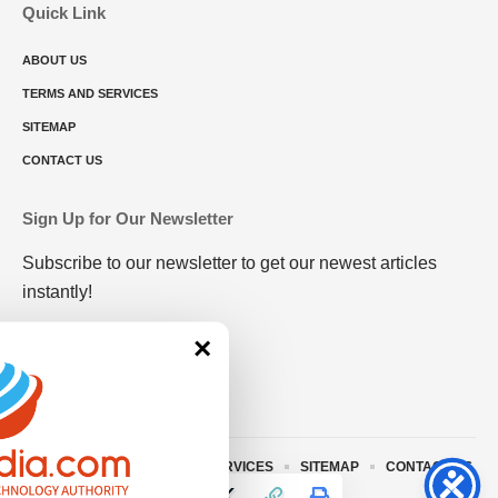
Quick Link
ABOUT US
TERMS AND SERVICES
SITEMAP
CONTACT US
Sign Up for Our Newsletter
Subscribe to our newsletter to get our newest articles
instantly!
×
ABOUT US
TERMS AND SERVICES
SITEMAP
CONTACT US