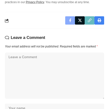
practices in our
Privacy Policy
. You may unsubscribe at any time.
Leave a Comment
Your email address will not be published.
Required fields are marked
*