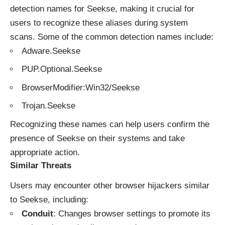
detection names for Seekse, making it crucial for
users to recognize these aliases during system
scans. Some of the common detection names include:
Adware.Seekse
PUP.Optional.Seekse
BrowserModifier:Win32/Seekse
Trojan.Seekse
Recognizing these names can help users confirm the
presence of Seekse on their systems and take
appropriate action.
Similar Threats
Users may encounter other
browser hijackers
similar
to Seekse, including:
Conduit
: Changes browser settings to promote its