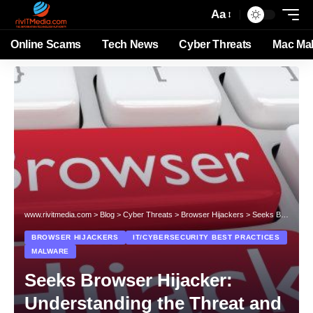
Aa
Online Scams
Tech News
Cyber Threats
Mac Ma
www.rivitmedia.com
>
Blog
>
Cyber Threats
>
Browser Hijackers
>
Seeks Browser Hijacker: Understanding the Threat and Protecting Your System
BROWSER HIJACKERS
IT/CYBERSECURITY BEST PRACTICES
MALWARE
Seeks Browser Hijacker:
Understanding the Threat and