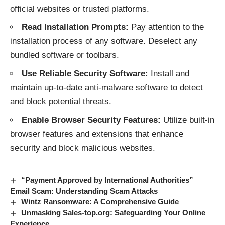
official websites or trusted platforms.
Read Installation Prompts:
Pay attention to the
installation process of any software. Deselect any
bundled software or toolbars.
Use Reliable Security Software:
Install and
maintain up-to-date anti-malware software to detect
and block potential threats.
Enable Browser Security Features:
Utilize built-in
browser features and extensions that enhance
security and block malicious websites.
“Payment Approved by International Authorities”
Email Scam: Understanding Scam Attacks
Wintz Ransomware: A Comprehensive Guide
Unmasking Sales-top.org: Safeguarding Your Online
Experience