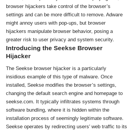
browser hijackers take control of the browser’s
settings and can be more difficult to remove. Adware
might annoy users with pop-ups, but browser
hijackers manipulate browser behavior, posing a
greater risk to user privacy and system security.
Introducing the Seekse Browser
Hijacker
The Seekse browser hijacker is a particularly
insidious example of this type of malware. Once
installed, Seekse modifies the browser’s settings,
changing the default search engine and homepage to
seekse.com. It typically infiltrates systems through
software bundling, where it is hidden within the
installation process of seemingly legitimate software.
Seekse operates by redirecting users’ web traffic to its