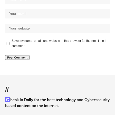
Save my name, email, and website in this browser for the next time I
comment.
//
Check in Daily for the best technology and Cybersecurity
based content on the internet.