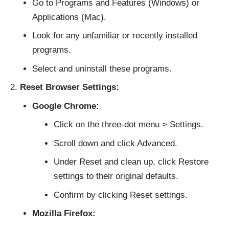
Go to Programs and Features (Windows) or
Applications (Mac).
Look for any unfamiliar or recently installed
programs.
Select and uninstall these programs.
Reset Browser Settings:
Google Chrome:
Click on the three-dot menu > Settings.
Scroll down and click Advanced.
Under Reset and clean up, click Restore
settings to their original defaults.
Confirm by clicking Reset settings.
Mozilla Firefox: