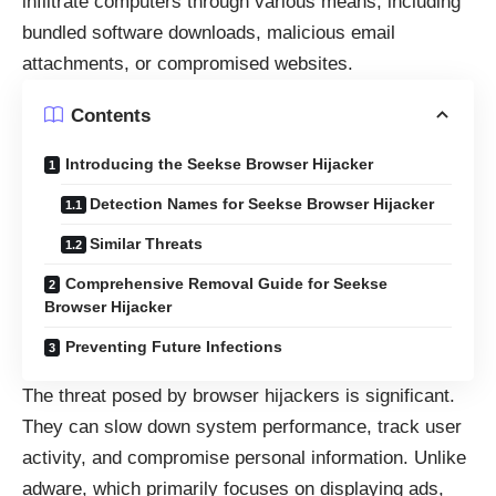
infiltrate computers through various means, including
bundled software downloads, malicious email
attachments, or compromised websites.
Contents
Introducing the Seekse Browser Hijacker
Detection Names for Seekse Browser Hijacker
Similar Threats
Comprehensive Removal Guide for Seekse
Browser Hijacker
Preventing Future Infections
The threat posed by browser hijackers is significant.
They can slow down system performance, track user
activity, and compromise personal information. Unlike
adware, which primarily focuses on displaying ads,