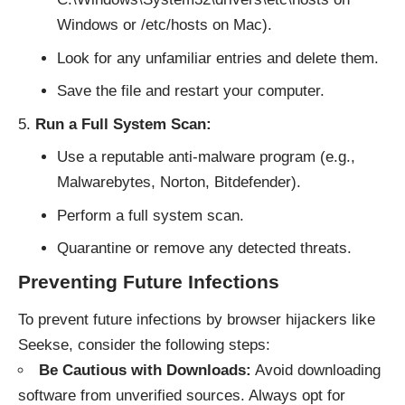
Windows or /etc/hosts on Mac).
Look for any unfamiliar entries and delete them.
Save the file and restart your computer.
Run a Full System Scan:
Use a reputable anti-malware program (e.g.,
Malwarebytes, Norton, Bitdefender).
Perform a full system scan.
Quarantine or remove any detected threats.
Preventing Future Infections
To prevent future infections by browser hijackers like
Seekse, consider the following steps:
Be Cautious with Downloads:
Avoid downloading
software from unverified sources. Always opt for