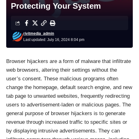
Protecting Your System
rivitmedia_admin
Last updated: July 16, 2024 8:04 pm
Browser hijackers
are a form of malware that infiltrate
web browsers, altering their settings without the
user’s consent. These malicious programs often
change the homepage, default search engine, and new
tab page to unwanted websites, frequently redirecting
users to advertisement-laden or malicious pages. The
general purpose of browser hijackers is to generate
revenue through increased traffic to specific sites or
by displaying intrusive advertisements. They can