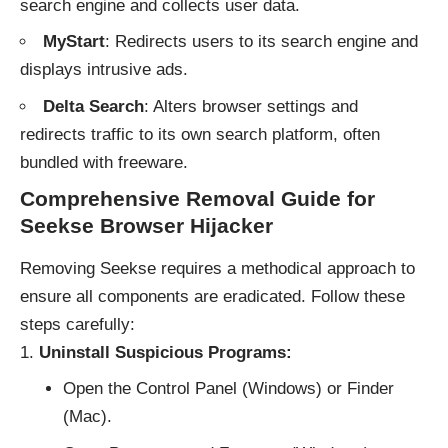
search engine and collects user data.
MyStart
: Redirects users to its search engine and
displays intrusive ads.
Delta Search
: Alters browser settings and
redirects traffic to its own search platform, often
bundled with freeware.
Comprehensive Removal Guide for
Seekse Browser Hijacker
Removing Seekse requires a methodical approach to
ensure all components are eradicated. Follow these
steps carefully:
Uninstall Suspicious Programs:
Open the Control Panel (Windows) or Finder
(Mac).