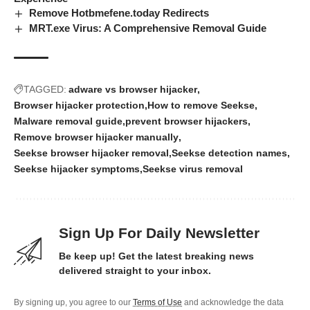
Remove Hotbmefene.today Redirects
MRT.exe Virus: A Comprehensive Removal Guide
TAGGED:
adware vs browser hijacker
Browser hijacker protection
How to remove Seekse
Malware removal guide
prevent browser hijackers
Remove browser hijacker manually
Seekse browser hijacker removal
Seekse detection names
Seekse hijacker symptoms
Seekse virus removal
Sign Up For Daily Newsletter
Be keep up! Get the latest breaking news
delivered straight to your inbox.
By signing up, you agree to our
Terms of Use
and acknowledge the data