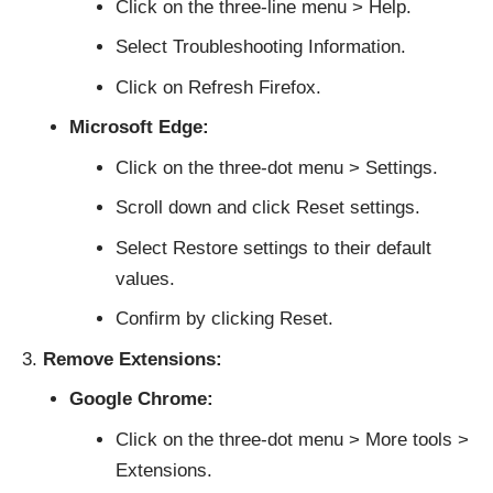
Click on the three-line menu > Help.
Select Troubleshooting Information.
Click on Refresh Firefox.
Microsoft Edge:
Click on the three-dot menu > Settings.
Scroll down and click Reset settings.
Select Restore settings to their default
values.
Confirm by clicking Reset.
Remove Extensions:
Google Chrome:
Click on the three-dot menu > More tools >
Extensions.