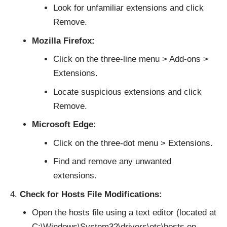
Look for unfamiliar extensions and click
Remove.
Mozilla Firefox:
Click on the three-line menu > Add-ons >
Extensions.
Locate suspicious extensions and click
Remove.
Microsoft Edge:
Click on the three-dot menu > Extensions.
Find and remove any unwanted
extensions.
Check for Hosts File Modifications:
Open the hosts file using a text editor (located at
C:\Windows\System32\drivers\etc\hosts on