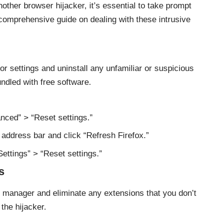
ther browser hijacker, it’s essential to take prompt
 comprehensive guide on dealing with these intrusive
or settings and uninstall any unfamiliar or suspicious
dled with free software.
nced” > “Reset settings.”
 address bar and click “Refresh Firefox.”
Settings” > “Reset settings.”
s
 manager and eliminate any extensions that you don’t
the hijacker.