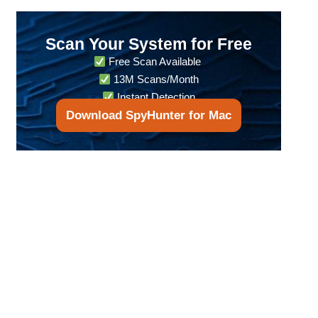
Scan Your System for Free
Free Scan Available
13M Scans/Month
Instant Detection
Download SpyHunter for Mac