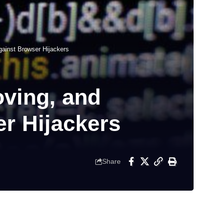
ainst Browser Hijackers
ving, and
r Hijackers
Share