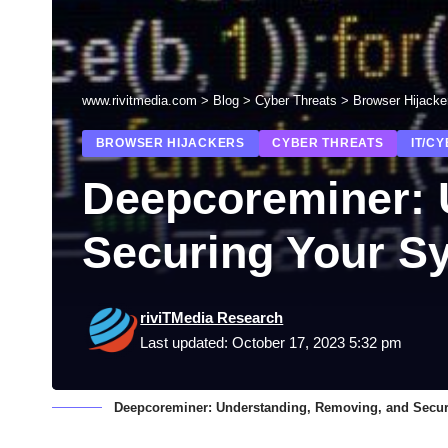
www.rivitmedia.com
>
Blog
>
Cyber Threats
>
Browser Hijacke
BROWSER HIJACKERS
CYBER THREATS
IT/C
Deepcoreminer: 
Securing Your S
riviTMedia Research
Last updated: October 17, 2023 5:32 pm
Deepcoreminer: Understanding, Removing, and Secur