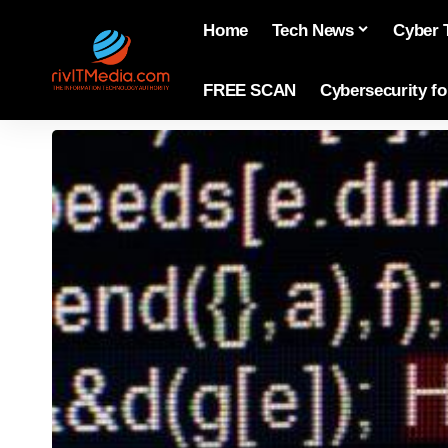
Home
Tech News
Cyber 
FREE SCAN
Cybersecurity f