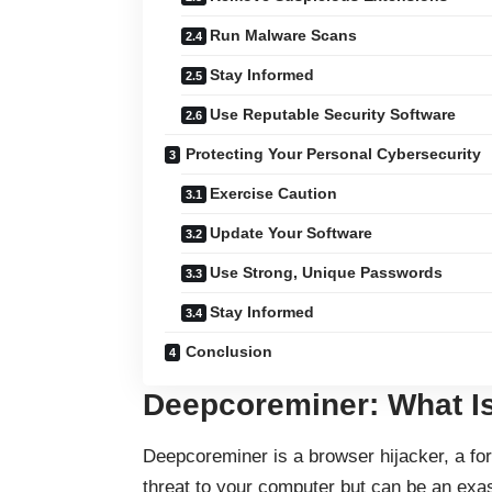
Run Malware Scans
Stay Informed
Use Reputable Security Software
Protecting Your Personal Cybersecurity
Exercise Caution
Update Your Software
Use Strong, Unique Passwords
Stay Informed
Conclusion
Deepcoreminer: What Is
Deepcoreminer is a browser hijacker, a for
threat to your computer but can be an ex