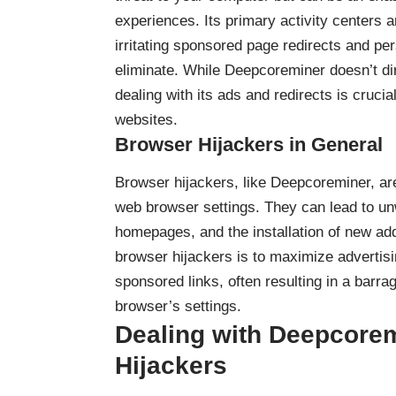
experiences. Its primary activity centers 
irritating sponsored page redirects and per
eliminate. While Deepcoreminer doesn’t di
dealing with its ads and redirects is crucia
websites.
Browser Hijackers in General
Browser hijackers
, like Deepcoreminer, ar
web browser settings. They can lead to u
homepages, and the installation of new ad
browser hijackers is to maximize advertisi
sponsored links, often resulting in a barr
browser’s settings.
Dealing with Deepcorem
Hijackers