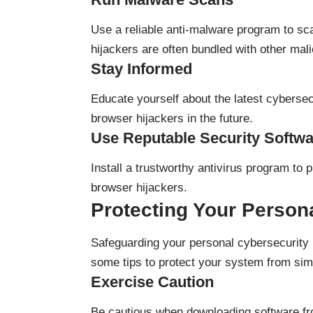
Use a reliable anti-malware program to s
hijackers are often bundled with other mal
Stay Informed
Educate yourself about the latest cyberse
browser hijackers in the future.
Use Reputable Security Softw
Install a trustworthy antivirus program to 
browser hijackers.
Protecting Your Person
Safeguarding your personal cybersecurity i
some tips to protect your system from simil
Exercise Caution
Be cautious when downloading software fro