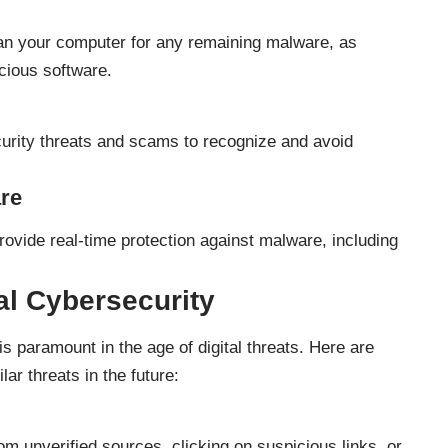
can your computer for any remaining malware, as
icious software.
curity threats and scams to recognize and avoid
are
provide real-time protection against malware, including
al Cybersecurity
s paramount in the age of digital threats. Here are
ar threats in the future:
m unverified sources, clicking on suspicious links, or