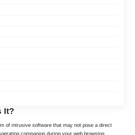
 It?
m of intrusive software that may not pose a direct
asperating companion during your web browsing