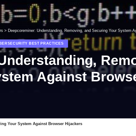
rs
>
Deepcoreminer: Understanding, Removing, and Securing Your System Ag
YBERSECURITY BEST PRACTICES
Understanding, Remo
ystem Against Browse
ing Your System Against Browser Hijackers