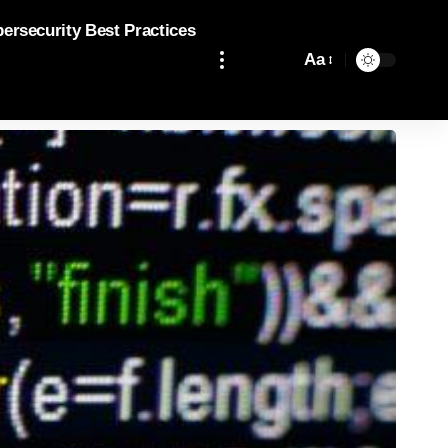
bersecurity Best Practices
Aa