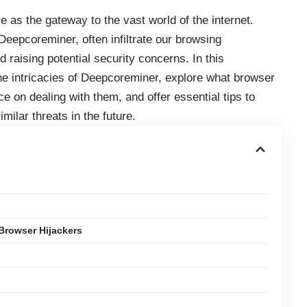
 as the gateway to the vast world of the internet.
epcoreminer, often infiltrate our browsing
 raising potential security concerns. In this
the intricacies of Deepcoreminer, explore what browser
e on dealing with them, and offer essential tips to
milar threats in the future.
Browser Hijackers