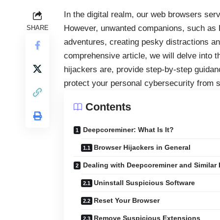
In the digital realm, our
web browsers
serve
However, unwanted companions, such as De
SHARE
adventures, creating pesky distractions and
comprehensive article, we will delve into 
hijackers are, provide step-by-step guidanc
protect your personal cybersecurity from si
Contents
Deepcoreminer: What Is It?
Browser Hijackers in General
Dealing with Deepcoreminer and Similar 
Uninstall Suspicious Software
Reset Your Browser
Remove Suspicious Extensions