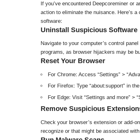
If you’ve encountered Deepcoreminer or ano
action to eliminate the nuisance. Here’s a
software:
Uninstall Suspicious Software
Navigate to your computer’s control panel 
programs, as browser hijackers may be bun
Reset Your Browser
For Chrome: Access “Settings” > “Adva
For Firefox: Type “about:support” in the
For Edge: Visit “Settings and more” > “
Remove Suspicious Extension
Check your browser’s extension or add-on
recognize or that might be associated with 
Run Malware Scans