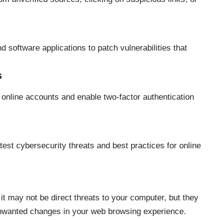
 software applications to patch vulnerabilities that
s
online accounts and enable two-factor authentication
test cybersecurity threats and best practices for online
t may not be direct threats to your computer, but they
unwanted changes in your web browsing experience.