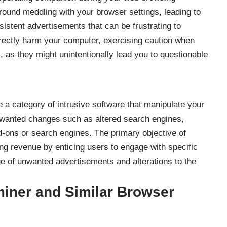
around meddling with your browser settings, leading to
sistent advertisements that can be frustrating to
rectly harm your computer, exercising caution when
l, as they might unintentionally lead you to questionable
e a category of intrusive software that manipulate your
nwanted changes such as altered search engines,
d-ons or search engines. The primary objective of
ng revenue by enticing users to engage with specific
age of unwanted advertisements and alterations to the
iner and Similar Browser