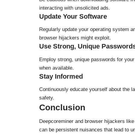
interacting with unsolicited ads.
Update Your Software
Regularly update your operating system and
browser hijackers might exploit.
Use Strong, Unique Password
Employ strong, unique passwords for your 
when available.
Stay Informed
Continuously educate yourself about the la
safety.
Conclusion
Deepcoreminer and browser hijackers like i
can be persistent nuisances that lead to 