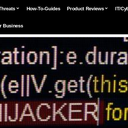
Threats
How-To-Guides
Product Reviews
IT/Cy
or Business