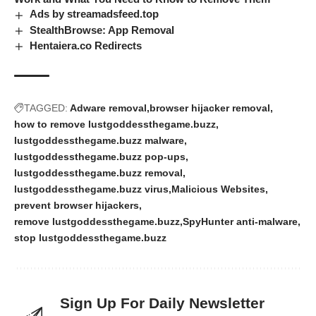
Ads by streamadsfeed.top
StealthBrowse: App Removal
Hentaiera.co Redirects
TAGGED:
Adware removal
browser hijacker removal
how to remove lustgoddessthegame.buzz
lustgoddessthegame.buzz malware
lustgoddessthegame.buzz pop-ups
lustgoddessthegame.buzz removal
lustgoddessthegame.buzz virus
Malicious Websites
prevent browser hijackers
remove lustgoddessthegame.buzz
SpyHunter anti-malware
stop lustgoddessthegame.buzz
Sign Up For Daily Newsletter