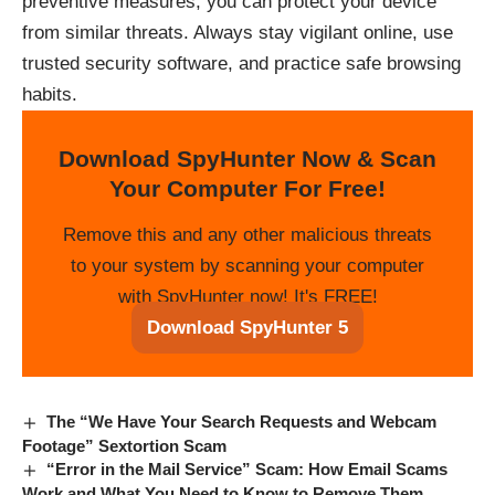
preventive measures, you can protect your device
from similar threats. Always stay vigilant online, use
trusted security software, and practice safe browsing
habits.
Download SpyHunter Now & Scan
Your Computer For Free!
Remove this and any other malicious threats
to your system by scanning your computer
with SpyHunter now! It's FREE!
Download SpyHunter 5
The “We Have Your Search Requests and Webcam
Footage” Sextortion Scam
“Error in the Mail Service” Scam: How Email Scams
Work and What You Need to Know to Remove Them