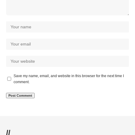
Save my name, email, and website in this browser for the next time I
comment.
//