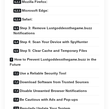
Mozilla Firefox:
Microsoft Edge:
Safari:
Step 3: Remove Lustgoddessthegame.buzz
Notifications
Step 4: Scan Your Device with SpyHunter
Step 5: Clear Cache and Temporary Files
How to Prevent Lustgoddessthegame.buzz in the
Future
Use a Reliable Security Tool
Download Software from Trusted Sources
Disable Unwanted Browser Notifications
Be Cautious with Ads and Pop-ups
Regularly Update Your System