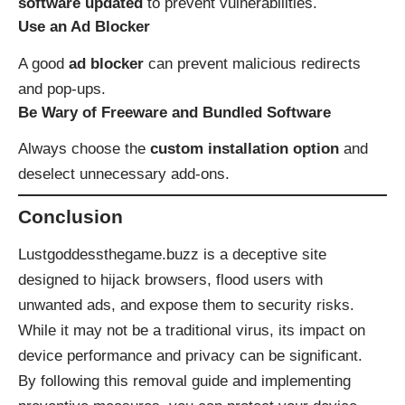
software updated
to prevent vulnerabilities.
Use an Ad Blocker
A good
ad blocker
can prevent malicious redirects
and pop-ups.
Be Wary of Freeware and Bundled Software
Always choose the
custom installation option
and
deselect unnecessary add-ons.
Conclusion
Lustgoddessthegame.buzz is a deceptive site
designed to hijack browsers, flood users with
unwanted ads, and expose them to security risks.
While it may not be a traditional virus, its impact on
device performance and privacy can be significant.
By following this removal guide and implementing