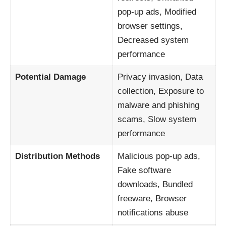
pop-up ads, Modified
browser settings,
Decreased system
performance
Potential Damage
Privacy invasion, Data
collection, Exposure to
malware and phishing
scams, Slow system
performance
Distribution Methods
Malicious pop-up ads,
Fake software
downloads, Bundled
freeware, Browser
notifications abuse