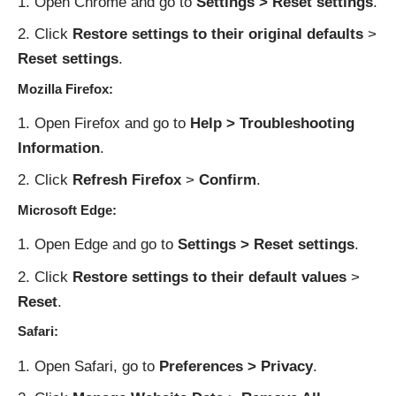
Open Chrome and go to
Settings > Reset settings
.
Click
Restore settings to their original defaults
>
Reset settings
.
Mozilla Firefox:
Open Firefox and go to
Help > Troubleshooting
Information
.
Click
Refresh Firefox
>
Confirm
.
Microsoft Edge:
Open Edge and go to
Settings > Reset settings
.
Click
Restore settings to their default values
>
Reset
.
Safari:
Open Safari, go to
Preferences > Privacy
.