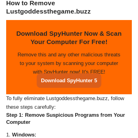
How to Remove
Lustgoddessthegame.buzz
Download SpyHunter Now & Scan
Your Computer For Free!
Remove this and any other malicious threats
to your system by scanning your computer
with SpyHunter now! It's FREE!
Download SpyHunter 5
To fully eliminate Lustgoddessthegame.buzz, follow
these steps carefully:
Step 1: Remove Suspicious Programs from Your
Computer
Windows: