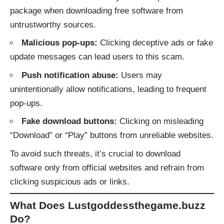
package when downloading free software from
untrustworthy sources.
Malicious pop-ups:
Clicking deceptive ads or fake
update messages can lead users to this scam.
Push notification abuse:
Users may
unintentionally allow notifications, leading to frequent
pop-ups.
Fake download buttons:
Clicking on misleading
“Download” or “Play” buttons from unreliable websites.
To avoid such threats, it’s crucial to download
software only from official websites and refrain from
clicking suspicious ads or links.
What Does Lustgoddessthegame.buzz
Do?