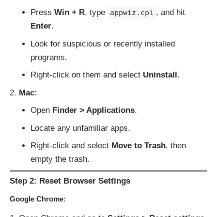
Press
Win + R
, type
, and hit
appwiz.cpl
Enter
.
Look for suspicious or recently installed
programs.
Right-click on them and select
Uninstall
.
Mac:
Open
Finder > Applications
.
Locate any unfamiliar apps.
Right-click and select
Move to Trash
, then
empty the trash.
Step 2: Reset Browser Settings
Google Chrome: