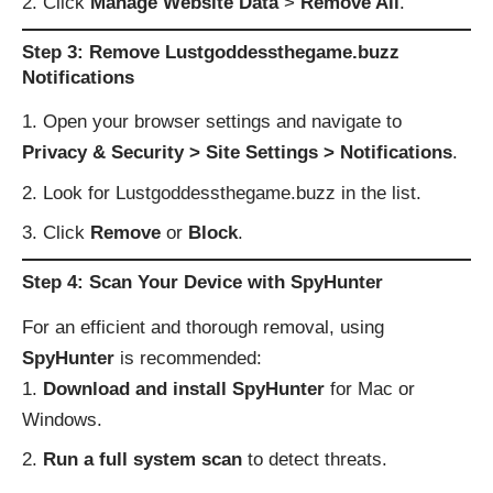
Click
Manage Website Data
>
Remove All
.
Step 3: Remove Lustgoddessthegame.buzz
Notifications
Open your browser settings and navigate to
Privacy & Security > Site Settings > Notifications
.
Look for Lustgoddessthegame.buzz in the list.
Click
Remove
or
Block
.
Step 4: Scan Your Device with SpyHunter
For an efficient and thorough removal, using
SpyHunter
is recommended:
Download and install SpyHunter
for Mac or
Windows.
Run a full system scan
to detect threats.