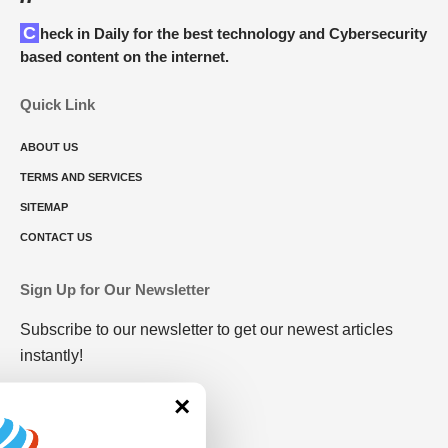
Check in Daily for the best technology and Cybersecurity
based content on the internet.
Quick Link
ABOUT US
TERMS AND SERVICES
SITEMAP
CONTACT US
Sign Up for Our Newsletter
Subscribe to our newsletter to get our newest articles
instantly!
×