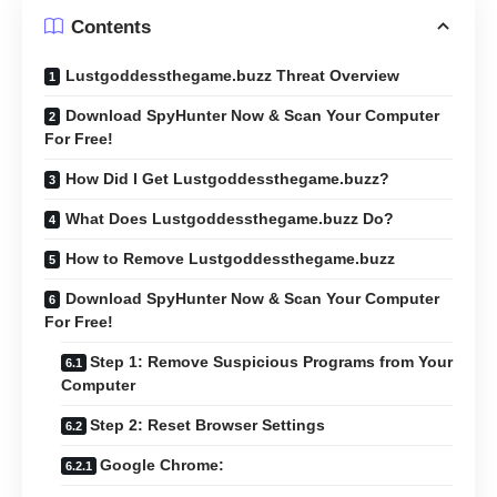
Contents
Lustgoddessthegame.buzz Threat Overview
Download SpyHunter Now & Scan Your Computer
For Free!
How Did I Get Lustgoddessthegame.buzz?
What Does Lustgoddessthegame.buzz Do?
How to Remove Lustgoddessthegame.buzz
Download SpyHunter Now & Scan Your Computer
For Free!
Step 1: Remove Suspicious Programs from Your
Computer
Step 2: Reset Browser Settings
Google Chrome: