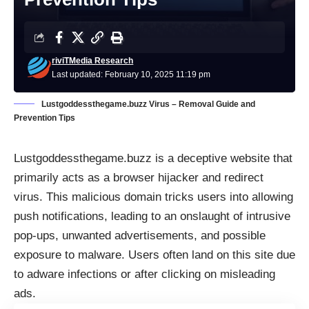
riviTMedia Research
Last updated: February 10, 2025 11:19 pm
Lustgoddessthegame.buzz Virus – Removal Guide and
Prevention Tips
Lustgoddessthegame.buzz is a deceptive website that
primarily acts as a browser hijacker and redirect
virus. This malicious domain tricks users into allowing
push notifications, leading to an onslaught of intrusive
pop-ups, unwanted advertisements, and possible
exposure to malware. Users often land on this site due
to adware infections or after clicking on misleading
ads.