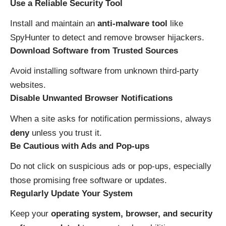
Use a Reliable Security Tool
Install and maintain an
anti-malware tool
like
SpyHunter to detect and remove browser hijackers.
Download Software from Trusted Sources
Avoid installing software from unknown third-party
websites.
Disable Unwanted Browser Notifications
When a site asks for notification permissions, always
deny
unless you trust it.
Be Cautious with Ads and Pop-ups
Do not click on suspicious ads or pop-ups, especially
those promising free software or updates.
Regularly Update Your System
Keep your
operating system, browser, and security