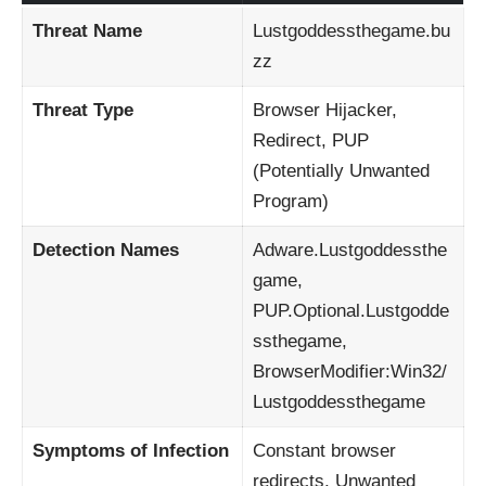
Threat Name
Lustgoddessthegame.bu
zz
Threat Type
Browser Hijacker,
Redirect, PUP
(Potentially Unwanted
Program)
Detection Names
Adware.Lustgoddessthe
game,
PUP.Optional.Lustgodde
ssthegame,
BrowserModifier:Win32/
Lustgoddessthegame
Symptoms of Infection
Constant browser
redirects, Unwanted