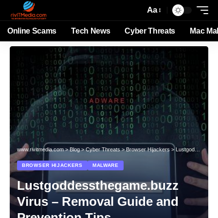
Aa
Online Scams
Tech News
Cyber Threats
Mac Ma
www.rivitmedia.com
>
Blog
>
Cyber Threats
>
Browser Hijackers
>
Lustgoddessthegame.buzz Virus – Removal Guide and Prevention Tips
BROWSER HIJACKERS
MALWARE
Lustgoddessthegame.buzz
Virus – Removal Guide and
Prevention Tips