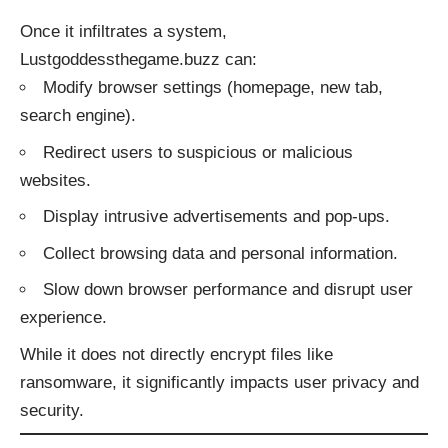
Once it infiltrates a system,
Lustgoddessthegame.buzz can:
Modify browser settings (homepage, new tab,
search engine).
Redirect users to suspicious or malicious
websites.
Display intrusive advertisements and pop-ups.
Collect browsing data and personal information.
Slow down browser performance and disrupt user
experience.
While it does not directly encrypt files like
ransomware, it significantly impacts user privacy and
security.