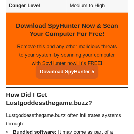
Danger Level
Medium to High
Download SpyHunter Now & Scan
Your Computer For Free!
Remove this and any other malicious threats
to your system by scanning your computer
with SpyHunter now! It’s FREE!
Download SpyHunter 5
How Did I Get
Lustgoddessthegame.buzz?
Lustgoddessthegame.buzz often infiltrates systems
through:
Bundled software:
It may come as part of a