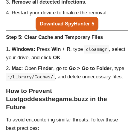
Remove all detected infections
.
Restart your device to finalize the removal.
Download SpyHunter 5
Step 5: Clear Cache and Temporary Files
Windows:
Press
Win + R
, type
, select
cleanmgr
your drive, and click
OK
.
Mac:
Open
Finder
, go to
Go > Go to Folder
, type
, and delete unnecessary files.
~/Library/Caches/
How to Prevent
Lustgoddessthegame.buzz in the
Future
To avoid encountering similar threats, follow these
best practices: