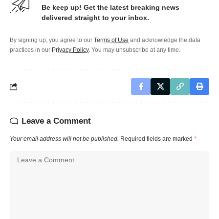
Be keep up! Get the latest breaking news
delivered straight to your inbox.
By signing up, you agree to our
Terms of Use
and acknowledge the data
practices in our
Privacy Policy
. You may unsubscribe at any time.
Leave a Comment
Your email address will not be published.
Required fields are marked
*