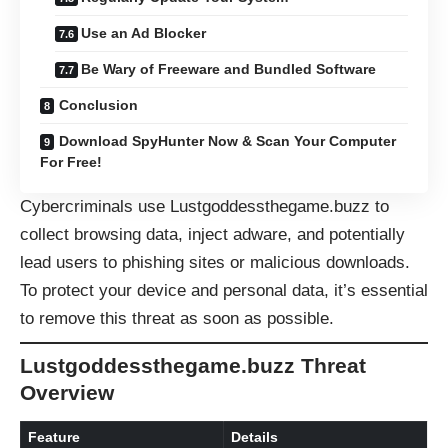
Use an Ad Blocker
Be Wary of Freeware and Bundled Software
Conclusion
Download SpyHunter Now & Scan Your Computer
For Free!
Cybercriminals use Lustgoddessthegame.buzz to
collect browsing data, inject adware, and potentially
lead users to phishing sites or malicious downloads.
To protect your device and personal data, it’s essential
to remove this threat as soon as possible.
Lustgoddessthegame.buzz Threat
Overview
Feature
Details