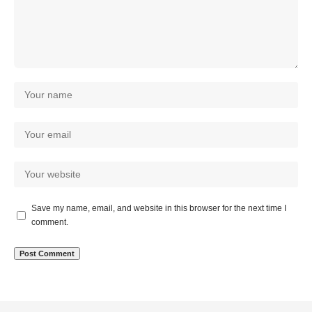
Save my name, email, and website in this browser for the next time I
comment.