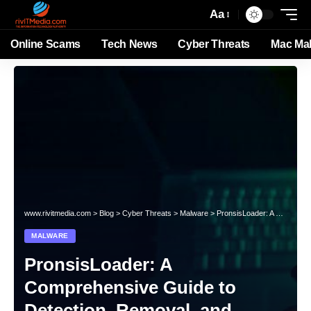
Aa
Online Scams
Tech News
Cyber Threats
Mac Ma
www.rivitmedia.com
>
Blog
>
Cyber Threats
>
Malware
>
PronsisLoader: A Comprehensive Guide to Detection, Removal, and Prevention
MALWARE
PronsisLoader: A
Comprehensive Guide to
Detection, Removal, and