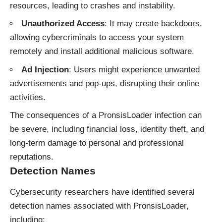
resources, leading to crashes and instability.
Unauthorized Access
: It may create backdoors,
allowing cybercriminals to access your system
remotely and install additional malicious software.
Ad Injection
: Users might experience unwanted
advertisements and pop-ups, disrupting their online
activities.
The consequences of a PronsisLoader infection can
be severe, including financial loss, identity theft, and
long-term damage to personal and professional
reputations.
Detection Names
Cybersecurity researchers have identified several
detection names associated with PronsisLoader,
including: