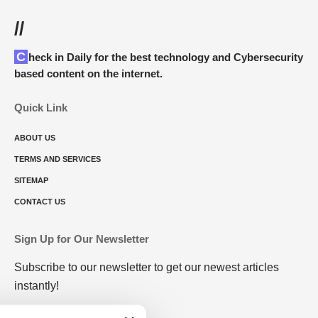
//
Check in Daily for the best technology and Cybersecurity
based content on the internet.
Quick Link
ABOUT US
TERMS AND SERVICES
SITEMAP
CONTACT US
Sign Up for Our Newsletter
Subscribe to our newsletter to get our newest articles
instantly!