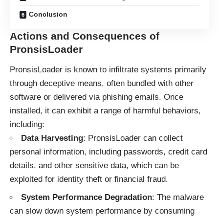
Conclusion
Actions and Consequences of
PronsisLoader
PronsisLoader is known to infiltrate systems primarily
through deceptive means, often bundled with other
software or delivered via phishing emails. Once
installed, it can exhibit a range of harmful behaviors,
including:
Data Harvesting
: PronsisLoader can collect
personal information, including passwords, credit card
details, and other sensitive data, which can be
exploited for identity theft or financial fraud.
System Performance Degradation
: The malware
can slow down system performance by consuming