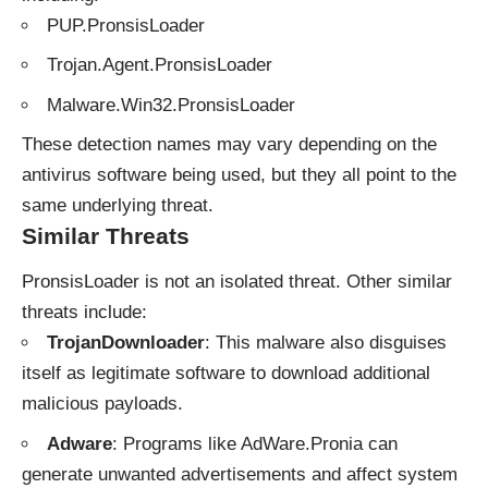
PUP.PronsisLoader
Trojan.Agent.PronsisLoader
Malware.Win32.PronsisLoader
These detection names may vary depending on the
antivirus software being used, but they all point to the
same underlying threat.
Similar Threats
PronsisLoader is not an isolated threat. Other similar
threats include:
TrojanDownloader
: This malware also disguises
itself as legitimate software to download additional
malicious payloads.
Adware
: Programs like AdWare.Pronia can
generate unwanted advertisements and affect system