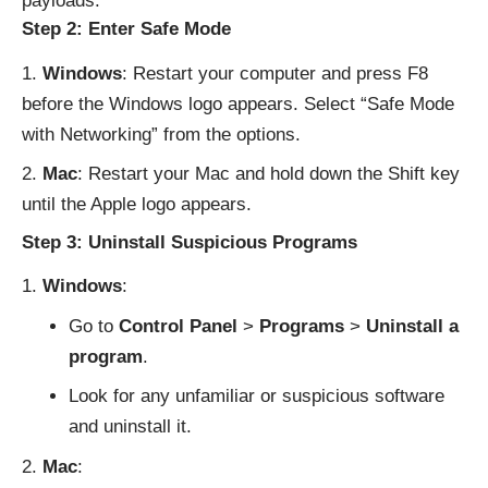
payloads.
Step 2: Enter Safe Mode
Windows
: Restart your computer and press F8
before the Windows logo appears. Select “Safe Mode
with Networking” from the options.
Mac
: Restart your Mac and hold down the Shift key
until the Apple logo appears.
Step 3: Uninstall Suspicious Programs
Windows
:
Go to
Control Panel
>
Programs
>
Uninstall a
program
.
Look for any unfamiliar or suspicious software
and uninstall it.
Mac
: