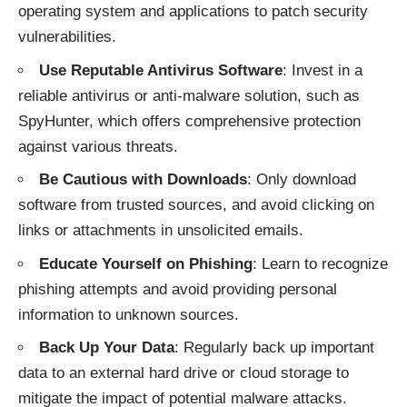
operating system and applications to patch security
vulnerabilities.
Use Reputable Antivirus Software
: Invest in a
reliable antivirus or anti-malware solution, such as
SpyHunter, which offers comprehensive protection
against various threats.
Be Cautious with Downloads
: Only download
software from trusted sources, and avoid clicking on
links or attachments in unsolicited emails.
Educate Yourself on Phishing
: Learn to recognize
phishing attempts and avoid providing personal
information to unknown sources.
Back Up Your Data
: Regularly back up important
data to an external hard drive or cloud storage to
mitigate the impact of potential malware attacks.