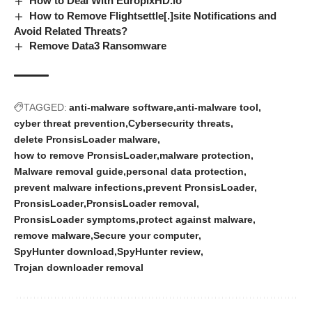
How to Deal With EuropixHD.io
How to Remove Flightsettle[.]site Notifications and
Avoid Related Threats?
Remove Data3 Ransomware
TAGGED:
anti-malware software
anti-malware tool
cyber threat prevention
Cybersecurity threats
delete PronsisLoader malware
how to remove PronsisLoader
malware protection
Malware removal guide
personal data protection
prevent malware infections
prevent PronsisLoader
PronsisLoader
PronsisLoader removal
PronsisLoader symptoms
protect against malware
remove malware
Secure your computer
SpyHunter download
SpyHunter review
Trojan downloader removal