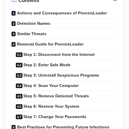
Contents
Actions and Consequences of PronsisLoader
Detection Names
Similar Threats
Removal Guide for PronsisLoader
Step 1: Disconnect from the Internet
Step 2: Enter Safe Mode
Step 3: Uninstall Suspicious Programs
Step 4: Scan Your Computer
Step 5: Remove Detected Threats
Step 6: Restore Your System
Step 7: Change Your Passwords
Best Practices for Preventing Future Infections