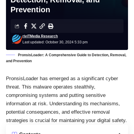
Prevention
riviTMedia Research
Last updated: October 30, 2024 5:33 pm
PronsisLoader: A Comprehensive Guide to Detection, Removal,
and Prevention
PronsisLoader has emerged as a significant cyber
threat. This malware operates stealthily,
compromising systems and putting sensitive
information at risk. Understanding its mechanisms,
potential consequences, and effective removal
strategies is crucial for maintaining your digital safety.