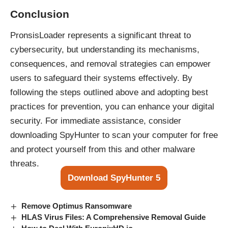
Conclusion
PronsisLoader represents a significant threat to
cybersecurity, but understanding its mechanisms,
consequences, and removal strategies can empower
users to safeguard their systems effectively. By
following the steps outlined above and adopting best
practices for prevention, you can enhance your digital
security. For immediate assistance, consider
downloading SpyHunter to scan your computer for free
and protect yourself from this and other malware
threats.
Download SpyHunter 5
Remove Optimus Ransomware
HLAS Virus Files: A Comprehensive Removal Guide