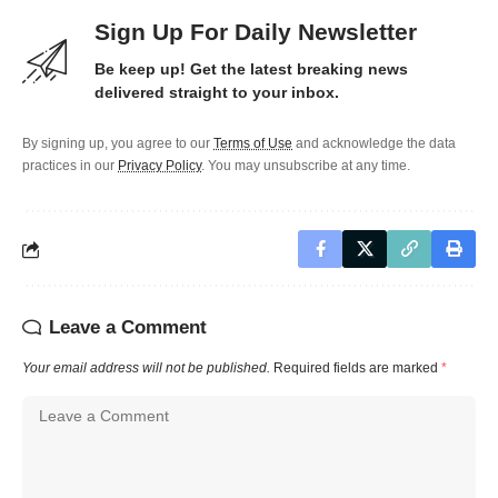
Sign Up For Daily Newsletter
Be keep up! Get the latest breaking news
delivered straight to your inbox.
By signing up, you agree to our
Terms of Use
and acknowledge the data
practices in our
Privacy Policy
. You may unsubscribe at any time.
Leave a Comment
Your email address will not be published.
Required fields are marked
*