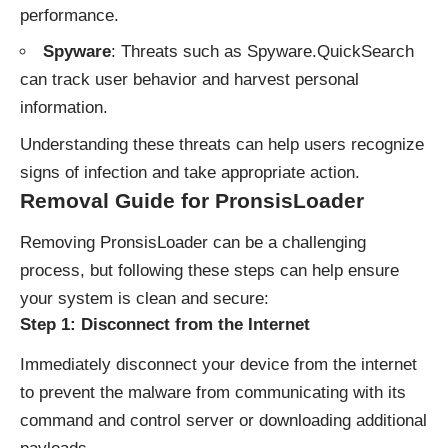
performance.
Spyware
: Threats such as Spyware.QuickSearch
can track user behavior and harvest personal
information.
Understanding these threats can help users recognize
signs of infection and take appropriate action.
Removal Guide for PronsisLoader
Removing PronsisLoader can be a challenging
process, but following these steps can help ensure
your system is clean and secure:
Step 1: Disconnect from the Internet
Immediately disconnect your device from the internet
to prevent the malware from communicating with its
command and control server or downloading additional