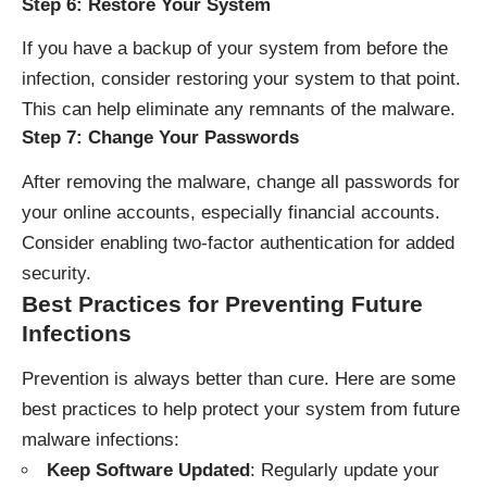
Step 6: Restore Your System
If you have a backup of your system from before the
infection, consider restoring your system to that point.
This can help eliminate any remnants of the malware.
Step 7: Change Your Passwords
After removing the malware, change all passwords for
your online accounts, especially financial accounts.
Consider enabling two-factor authentication for added
security.
Best Practices for Preventing Future
Infections
Prevention is always better than cure. Here are some
best practices to help protect your system from future
malware infections:
Keep Software Updated
: Regularly update your