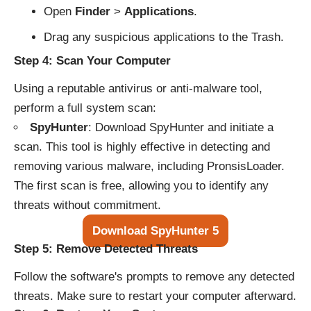
Open
Finder
>
Applications
.
Drag any suspicious applications to the Trash.
Step 4: Scan Your Computer
Using a reputable antivirus or anti-malware tool,
perform a full system scan:
SpyHunter
:
Download SpyHunter and initiate a
scan
. This tool is highly effective in detecting and
removing various malware, including PronsisLoader.
The first scan is free, allowing you to identify any
threats without commitment.
Download SpyHunter 5
Step 5: Remove Detected Threats
Follow the software's prompts to remove any detected
threats. Make sure to restart your computer afterward.