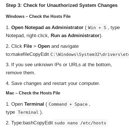
Step 3: Check for Unauthorized System Changes
Windows – Check the Hosts File
Open Notepad as Administrator
(
, type
Win + S
Notepad, right-click,
Run as Administrator
).
Click
File
>
Open
and navigate
to:makefileCopyEdit
C:\Windows\System32\drivers\et
If you see unknown IPs or URLs at the bottom,
remove them.
Save changes and restart your computer.
Mac – Check the Hosts File
Open
Terminal
(
,
Command + Space
type
).
Terminal
Type:bashCopyEdit
sudo nano /etc/hosts