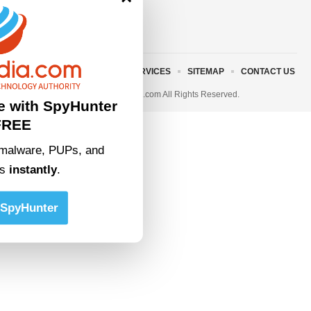
ABOUT US
TERMS AND SERVICES
SITEMAP
CONTACT US
© 2023 • rivitmedia.com All Rights Reserved.
e with SpyHunter
FREE
malware, PUPs, and
ts
instantly
.
SpyHunter