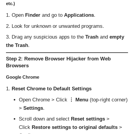
etc.)
Open
Finder
and go to
Applications
.
Look for unknown or unwanted programs.
Drag any suspicious apps to the
Trash
and
empty
the Trash
.
Step 2: Remove Browser Hijacker from Web
Browsers
Google Chrome
Reset Chrome to Default Settings
Open Chrome > Click
⋮ Menu
(top-right corner)
>
Settings
.
Scroll down and select
Reset settings
>
Click
Restore settings to original defaults
>