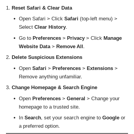
Reset Safari & Clear Data
Open Safari > Click
Safari
(top-left menu) >
Select
Clear History
.
Go to
Preferences
>
Privacy
> Click
Manage
Website Data
>
Remove All
.
Delete Suspicious Extensions
Open
Safari
>
Preferences
>
Extensions
>
Remove anything unfamiliar.
Change Homepage & Search Engine
Open
Preferences
>
General
> Change your
homepage to a trusted site.
In
Search
, set your search engine to
Google
or
a preferred option.