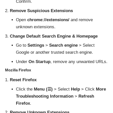
Confirm.
Remove Suspicious Extensions
Open
chrome://extensions/
and remove
unknown extensions.
Change Default Search Engine & Homepage
Go to
Settings
>
Search engine
> Select
Google or another trusted search engine.
Under
On Startup
, remove any unwanted URLs.
Mozilla Firefox
Reset Firefox
Click the
Menu (☰)
> Select
Help
> Click
More
Troubleshooting Information
>
Refresh
Firefox
.
Remove Unknown Extensions