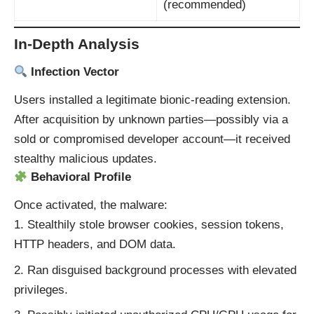
(recommended)
In-Depth Analysis
Infection Vector
Users installed a legitimate bionic‑reading extension.
After acquisition by unknown parties—possibly via a
sold or compromised developer account—it received
stealthy malicious updates.
Behavioral Profile
Once activated, the malware:
Stealthily stole browser cookies, session tokens,
HTTP headers, and DOM data.
Ran disguised background processes with elevated
privileges.