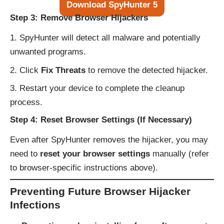
Download SpyHunter 5
Step 3: Remove Browser Hijackers
SpyHunter will detect all malware and potentially
unwanted programs.
Click
Fix Threats
to remove the detected hijacker.
Restart your device to complete the cleanup
process.
Step 4: Reset Browser Settings (If Necessary)
Even after SpyHunter removes the hijacker, you may
need to
reset your browser settings
manually (refer
to browser-specific instructions above).
Preventing Future Browser Hijacker
Infections