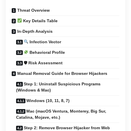
Threat Overview
Key Details Table
In-Depth Analysis
Infection Vector
Behavioral Profile
🛡 Risk Assessment
Manual Removal Guide for Browser Hijackers
Step 1: Uninstall Suspicious Programs
(Windows & Mac)
Windows (10, 11, 8, 7)
Mac (macOS Ventura, Monterey, Big Sur,
Catalina, Mojave, etc.)
Step 2: Remove Browser Hijacker from Web