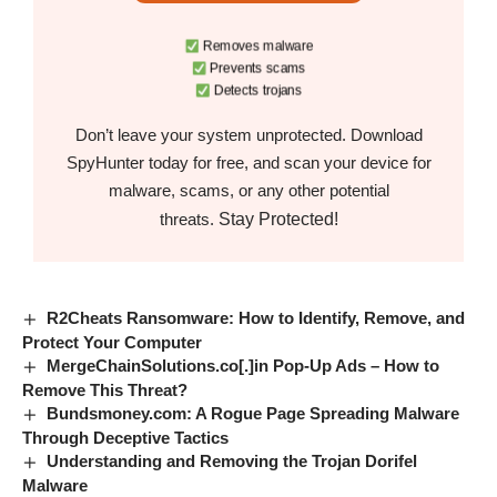
Removes malware
Prevents scams
Detects trojans
Don’t leave your system unprotected. Download
SpyHunter today for free, and scan your device for
malware, scams, or any other potential
Stay Protected!
threats.
R2Cheats Ransomware: How to Identify, Remove, and
Protect Your Computer
MergeChainSolutions.co[.]in Pop-Up Ads – How to
Remove This Threat?
Bundsmoney.com: A Rogue Page Spreading Malware
Through Deceptive Tactics
Understanding and Removing the Trojan Dorifel
Malware