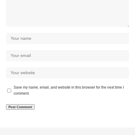
Save my name, email, and website in this browser for the next time I
comment.