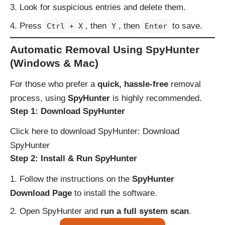
Look for suspicious entries and delete them.
Press
, then
, then
to save.
Ctrl + X
Y
Enter
Automatic Removal Using SpyHunter
(Windows & Mac)
For those who prefer a
quick, hassle-free
removal
process, using
SpyHunter
is highly recommended.
Step 1: Download SpyHunter
Click here to download SpyHunter:
Download
SpyHunter
Step 2: Install & Run SpyHunter
Follow the instructions on the
SpyHunter
Download Page
to install the software.
Open SpyHunter and
run a full system scan
.