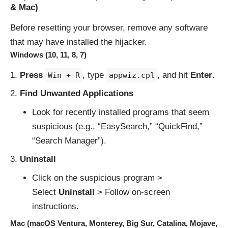
& Mac)
Before resetting your browser, remove any software
that may have installed the hijacker.
Windows (10, 11, 8, 7)
Press
, type
, and hit
Enter
.
Win + R
appwiz.cpl
Find Unwanted Applications
Look for recently installed programs that seem
suspicious (e.g., “EasySearch,” “QuickFind,”
“Search Manager”).
Uninstall
Click on the suspicious program >
Select
Uninstall
> Follow on-screen
instructions.
Mac (macOS Ventura, Monterey, Big Sur, Catalina, Mojave,