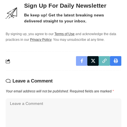
Sign Up For Daily Newsletter
Be keep up! Get the latest breaking news
delivered straight to your inbox.
By signing up, you agree to our
Terms of Use
and acknowledge the data
practices in our
Privacy Policy
. You may unsubscribe at any time.
Leave a Comment
Your email address will not be published.
Required fields are marked
*