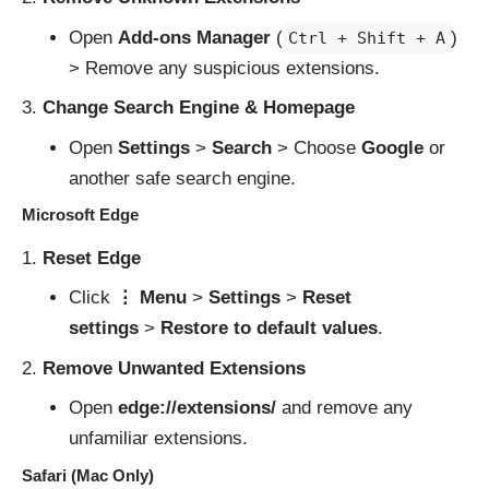
Open
Add-ons Manager
(
)
Ctrl + Shift + A
> Remove any suspicious extensions.
Change Search Engine & Homepage
Open
Settings
>
Search
> Choose
Google
or
another safe search engine.
Microsoft Edge
Reset Edge
Click
⋮ Menu
>
Settings
>
Reset
settings
>
Restore to default values
.
Remove Unwanted Extensions
Open
edge://extensions/
and remove any
unfamiliar extensions.
Safari (Mac Only)