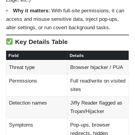
Why it matters:
With full-site permissions, it can
access and misuse sensitive data, inject pop‑ups,
alter settings, or run covert background tasks.
Key Details Table
Field
Details
Threat type
Browser hijacker / PUA
Permissions
Full read/write on visited
sites
Detection names
Jiffy Reader flagged as
Trojan/Hijacker
Symptoms
Pop-ups, browser
redirects, hidden