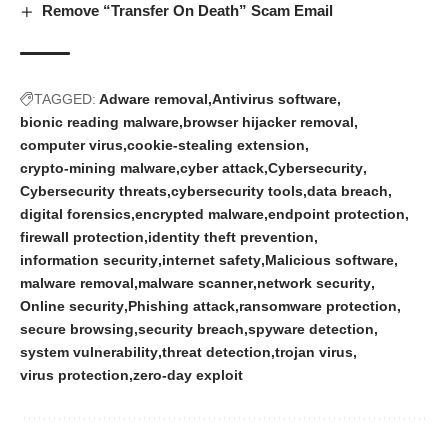
Remove “Transfer On Death” Scam Email
TAGGED:
Adware removal
Antivirus software
bionic reading malware
browser hijacker removal
computer virus
cookie‑stealing extension
crypto‑mining malware
cyber attack
Cybersecurity
Cybersecurity threats
cybersecurity tools
data breach
digital forensics
encrypted malware
endpoint protection
firewall protection
identity theft prevention
information security
internet safety
Malicious software
malware removal
malware scanner
network security
Online security
Phishing attack
ransomware protection
secure browsing
security breach
spyware detection
system vulnerability
threat detection
trojan virus
virus protection
zero‑day exploit