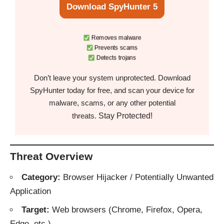
Download SpyHunter 5
Removes malware
Prevents scams
Detects trojans
Don’t leave your system unprotected. Download
SpyHunter today for free, and scan your device for
malware, scams, or any other potential
Stay Protected!
threats.
Threat Overview
Category:
Browser Hijacker / Potentially Unwanted
Application
Target:
Web browsers (Chrome, Firefox, Opera,
Edge, etc.)