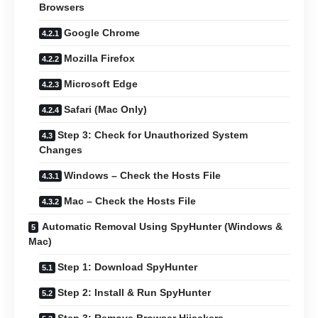
Browsers
Google Chrome
Mozilla Firefox
Microsoft Edge
Safari (Mac Only)
Step 3: Check for Unauthorized System
Changes
Windows – Check the Hosts File
Mac – Check the Hosts File
Automatic Removal Using SpyHunter (Windows &
Mac)
Step 1: Download SpyHunter
Step 2: Install & Run SpyHunter