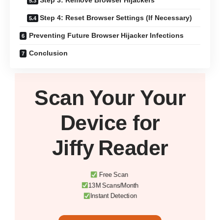
Step 3: Remove Browser Hijackers
Step 4: Reset Browser Settings (If Necessary)
Preventing Future Browser Hijacker Infections
Conclusion
Scan Your
Your
Device
for
Jiffy Reader
Free Scan
13M Scans/Month
Instant Detection