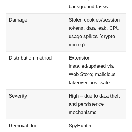
background tasks
Damage
Stolen cookies/session
tokens, data leak, CPU
usage spikes (crypto
mining)
Distribution method
Extension
installed/updated via
Web Store; malicious
takeover post‑sale
Severity
High – due to data theft
and persistence
mechanisms
Removal Tool
SpyHunter