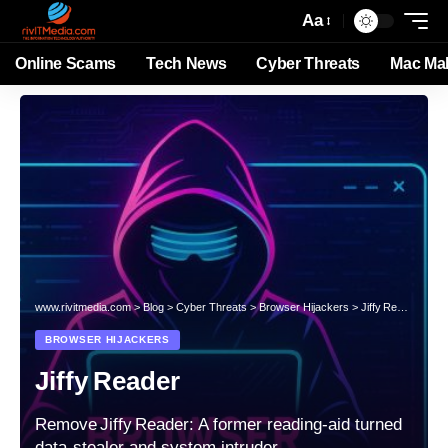
Aa
Online Scams
Tech News
Cyber Threats
Mac Ma
www.rivitmedia.com
>
Blog
>
Cyber Threats
>
Browser Hijackers
>
Jiffy Reader
BROWSER HIJACKERS
Jiffy Reader
Remove Jiffy Reader: A former reading‑aid turned
data‑stealer and system intruder