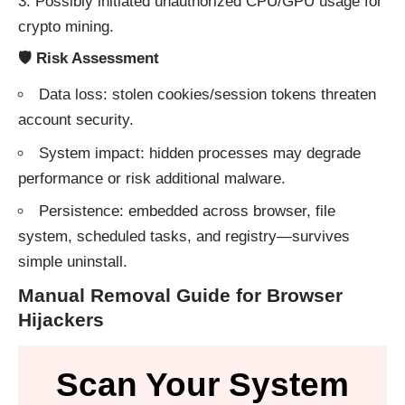
Possibly initiated unauthorized CPU/GPU usage for
crypto mining.
🛡 Risk Assessment
Data loss: stolen cookies/session tokens threaten
account security.
System impact: hidden processes may degrade
performance or risk additional malware.
Persistence: embedded across browser, file
system, scheduled tasks, and registry—survives
simple uninstall.
Manual Removal Guide for Browser
Hijackers
Scan Your System