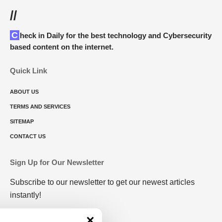
//
Check in Daily for the best technology and Cybersecurity
based content on the internet.
Quick Link
ABOUT US
TERMS AND SERVICES
SITEMAP
CONTACT US
Sign Up for Our Newsletter
Subscribe to our newsletter to get our newest articles
instantly!
×