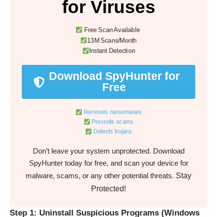
for Viruses
Free Scan Available
13M Scans/Month
Instant Detection
Download SpyHunter for
Free
Removes ransomware
Prevents scams
Detects trojans
Don’t leave your system unprotected. Download
SpyHunter today for free, and scan your device for
Stay
malware, scams, or any other potential threats.
Protected!
Step 1: Uninstall Suspicious Programs (Windows