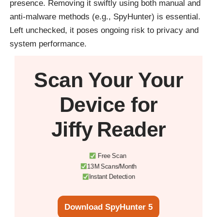
presence. Removing it swiftly using both manual and
anti-malware methods (e.g., SpyHunter) is essential.
Left unchecked, it poses ongoing risk to privacy and
system performance.
Scan Your
Your
Device
for
Jiffy Reader
Free Scan
13M Scans/Month
Instant Detection
Download SpyHunter 5