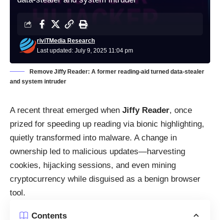
riviTMedia Research
Last updated: July 9, 2025 11:04 pm
Remove Jiffy Reader: A former reading‑aid turned data‑stealer
and system intruder
A recent threat emerged when
Jiffy Reader
, once
prized for speeding up reading via bionic highlighting,
quietly transformed into malware. A change in
ownership led to malicious updates—harvesting
cookies, hijacking sessions, and even mining
cryptocurrency while disguised as a benign browser
tool.
Contents