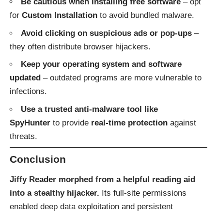
Be cautious when installing free software
– opt
for
Custom Installation
to avoid bundled malware.
Avoid clicking on suspicious ads or pop-ups
–
they often distribute browser hijackers.
Keep your operating system and software
updated
– outdated programs are more vulnerable to
infections.
Use a trusted anti-malware tool like
SpyHunter
to provide
real-time protection
against
threats.
Conclusion
Jiffy Reader morphed from a helpful reading aid
into a stealthy hijacker.
Its full-site permissions
enabled deep data exploitation and persistent