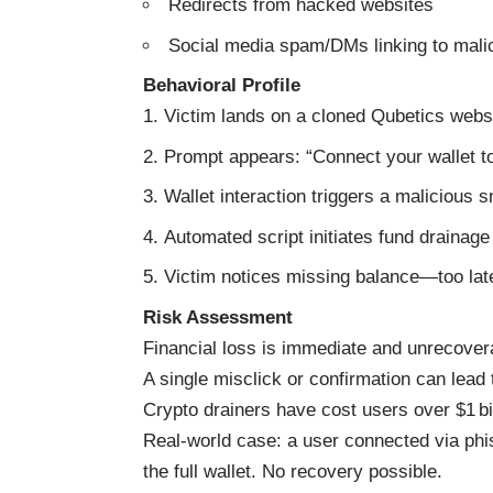
Redirects from hacked websites
Social media spam/DMs linking to mali
Behavioral Profile
Victim lands on a cloned Qubetics webs
Prompt appears: “Connect your wallet t
Wallet interaction triggers a malicious 
Automated script initiates fund drainage
Victim notices missing balance—too late
Risk Assessment
Financial loss is immediate and unrecover
A single misclick or confirmation can lead 
Crypto drainers have cost users over $1 bi
Real-world case: a user connected via phi
the full wallet. No recovery possible.