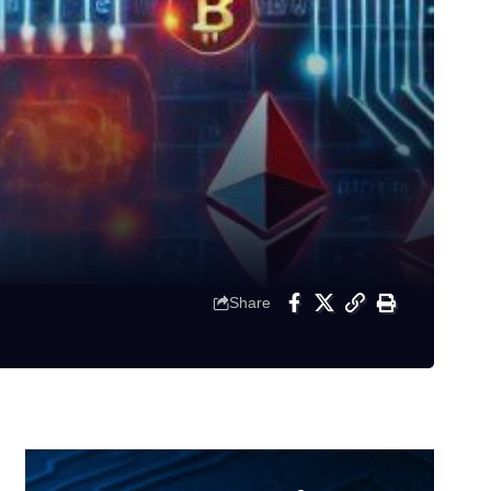
Share