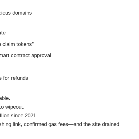
cious domains
ite
o claim tokens”
smart contract approval
 for refunds
able.
to wipeout.
llion since 2021.
shing link, confirmed gas fees—and the site drained