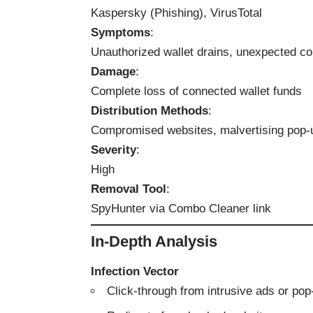
Kaspersky (Phishing), VirusTotal
Symptoms
:
Unauthorized wallet drains, unexpected co
Damage
:
Complete loss of connected wallet funds
Distribution Methods
:
Compromised websites, malvertising pop-
Severity
:
High
Removal Tool
:
SpyHunter via Combo Cleaner link
In-Depth Analysis
Infection Vector
Click-through from intrusive ads or po