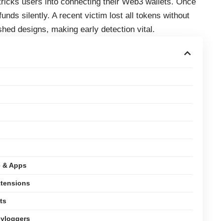
 tricks users into connecting their Web3 wallets. Once
unds silently. A recent victim lost all tokens without
shed designs, making early detection vital.
e & Apps
xtensions
ts
eyloggers