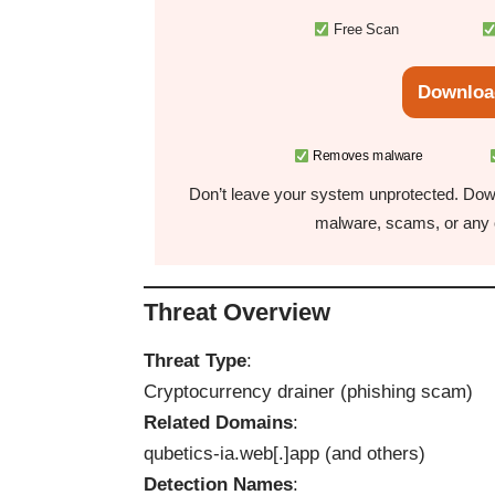
Free Scan
Downloa
Removes malware
Don’t leave your system unprotected. Down
malware, scams, or any o
Threat Overview
Threat Type
:
Cryptocurrency drainer (phishing scam)
Related Domains
:
qubetics-ia.web[.]app (and others)
Detection Names
: