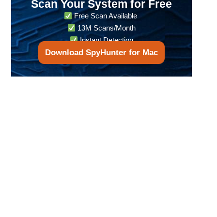
Scan Your System for Free
Free Scan Available
13M Scans/Month
Instant Detection
Download SpyHunter for Mac