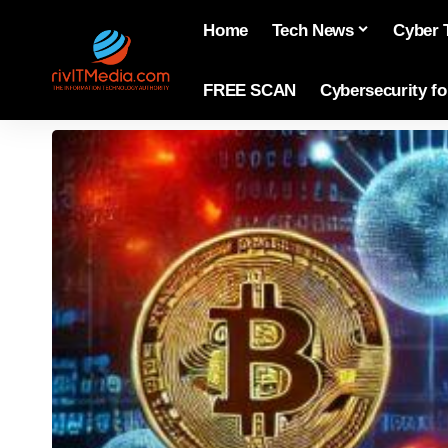
Home
Tech News
Cyber 
FREE SCAN
Cybersecurity f