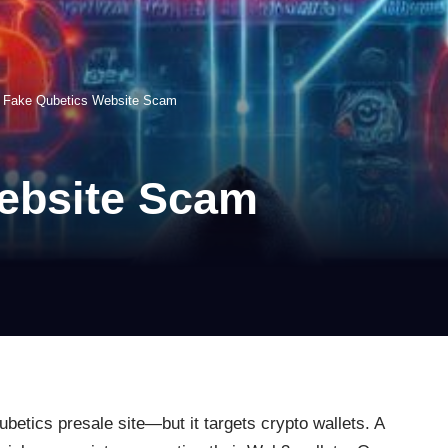
>
Fake Qubetics Website Scam
ebsite Scam
betics presale site—but it targets crypto wallets. A