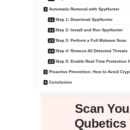
Automatic Removal with SpyHunter
Step 1: Download SpyHunter
Step 2: Install and Run SpyHunter
Step 3: Perform a Full Malware Scan
Step 4: Remove All Detected Threats
Step 5: Enable Real-Time Protection f
Proactive Prevention: How to Avoid Cry
Conclusion
Scan Yo
Qubetics