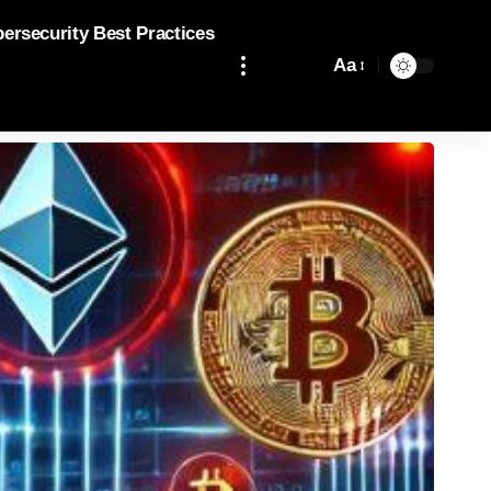
bersecurity Best Practices
Aa