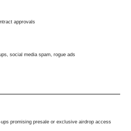
ntract approvals
ups, social media spam, rogue ads
p-ups promising presale or exclusive airdrop access