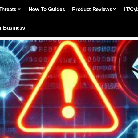
Threats
How-To-Guides
Product Reviews
IT/Cy
or Business