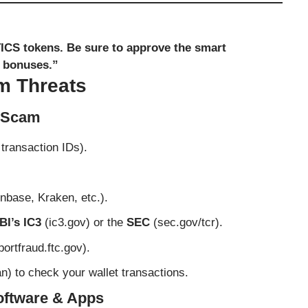
TICS tokens. Be sure to approve the smart
e bonuses.”
m Threats
e Scam
transaction IDs).
nbase, Kraken, etc.).
BI’s IC3
(
ic3.gov
) or the
SEC
(
sec.gov/tcr
).
portfraud.ftc.gov
).
an
) to check your wallet transactions.
Software & Apps