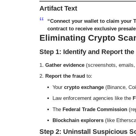
Artifact Text
“Connect your wallet to claim your 
contract to receive exclusive presal
Eliminating Crypto Sca
Step 1: Identify and Report th
Gather evidence
(screenshots, emails, 
Report the fraud
to:
Your
crypto exchange
(Binance, Coi
Law enforcement agencies like the
F
The
Federal Trade Commission
(
re
Blockchain explorers
(like
Ethersc
Step 2: Uninstall Suspicious 