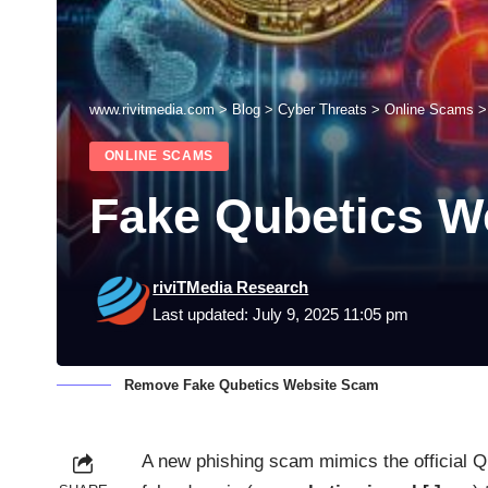
www.rivitmedia.com
>
Blog
>
Cyber Threats
>
Online Scams
ONLINE SCAMS
Fake Qubetics W
riviTMedia Research
Last updated: July 9, 2025 11:05 pm
Remove Fake Qubetics Website Scam
A new phishing scam mimics the official Qu