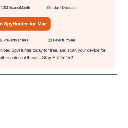
13M Scans/Month
Instant Detection
d SpyHunter for Mac
Prevents scams
Detects trojans
load SpyHunter today for free, and scan your device for
Stay Protected!
ther potential threats.