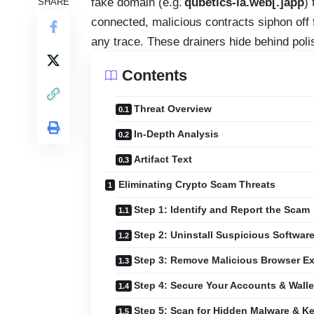
fake domain (e.g.
qubetics-ia.web[.]app
)
SHARE
connected, malicious contracts siphon off f
any trace. These drainers hide behind poli
Contents
Threat Overview
In-Depth Analysis
Artifact Text
Eliminating Crypto Scam Threats
Step 1: Identify and Report the Scam
Step 2: Uninstall Suspicious Softwar
Step 3: Remove Malicious Browser E
Step 4: Secure Your Accounts & Walle
Step 5: Scan for Hidden Malware & K