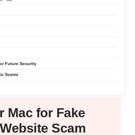
or Future Security
pto Scams
ur
Mac
for Fake
 Website Scam