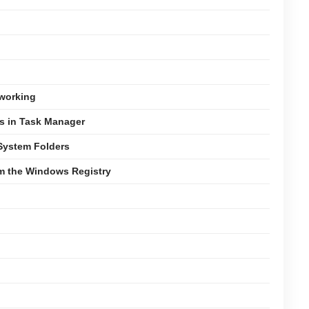
tworking
es in Task Manager
 System Folders
om the Windows Registry