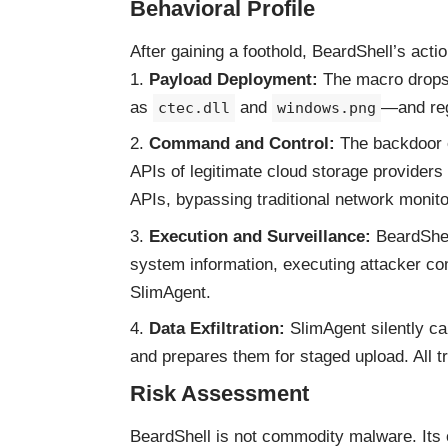
Behavioral Profile
After gaining a foothold, BeardShell’s acti
Payload Deployment:
The macro drops
as
and
—and reg
ctec.dll
windows.png
Command and Control:
The backdoor e
APIs of legitimate cloud storage providers
APIs, bypassing traditional network monito
Execution and Surveillance:
BeardShel
system information, executing attacker c
SlimAgent.
Data Exfiltration:
SlimAgent silently ca
and prepares them for staged upload. All t
Risk Assessment
BeardShell is not commodity malware. Its 