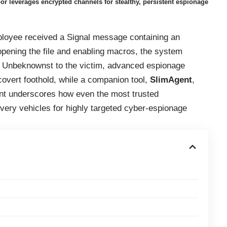
 leverages encrypted channels for stealthy, persistent espionage
ployee received a Signal message containing an
ening the file and enabling macros, the system
k. Unbeknownst to the victim, advanced espionage
overt foothold, while a companion tool,
SlimAgent
,
ent underscores how even the most trusted
ery vehicles for highly targeted cyber-espionage