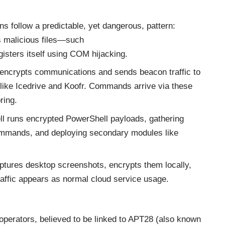
ons follow a predictable, yet dangerous, pattern:
 malicious files—such
isters itself using COM hijacking.
ncrypts communications and sends beacon traffic to
 like Icedrive and Koofr. Commands arrive via these
ring.
l runs encrypted PowerShell payloads, gathering
ommands, and deploying secondary modules like
ptures desktop screenshots, encrypts them locally,
raffic appears as normal cloud service usage.
operators, believed to be linked to APT28 (also known