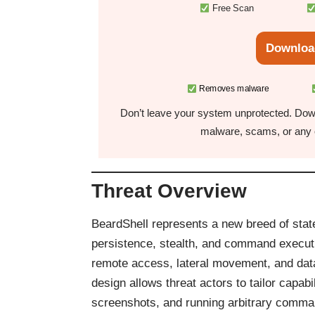
Free Scan
Downloa
Removes malware
Don’t leave your system unprotected. Down
malware, scams, or any o
Threat Overview
BeardShell represents a new breed of sta
persistence, stealth, and command executi
remote access, lateral movement, and data
design allows threat actors to tailor capabi
screenshots, and running arbitrary comman