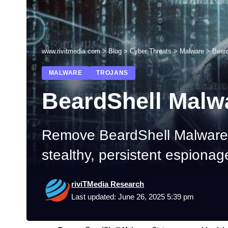
www.rivitmedia.com
>
Blog
>
Cyber Threats
>
Malware
>
Bear
MALWARE
TROJANS
BeardShell Malw
Remove BeardShell Malware:
stealthy, persistent espionag
riviTMedia Research
Last updated: June 26, 2025 5:39 pm