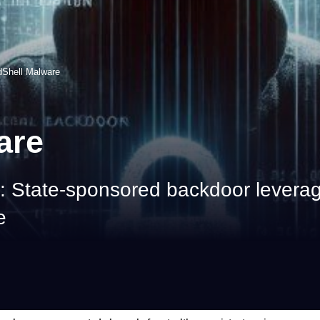
dShell Malware
are
 State-sponsored backdoor leverag
e