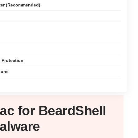
ter (Recommended)
 Protection
ions
ac
for BeardShell
alware