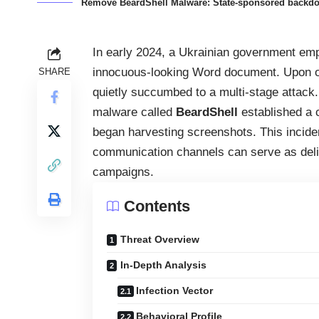
Remove BeardShell Malware: State-sponsored backdoor
In early 2024, a Ukrainian government em
innocuous-looking Word document. Upon op
SHARE
quietly succumbed to a multi-stage attac
malware called
BeardShell
established a c
began harvesting screenshots. This incid
communication channels can serve as deliv
campaigns.
Contents
Threat Overview
In-Depth Analysis
Infection Vector
Behavioral Profile