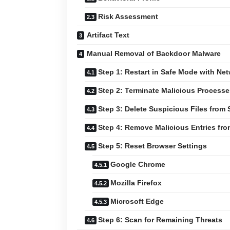
Risk Assessment
Artifact Text
Manual Removal of Backdoor Malware
Step 1: Restart in Safe Mode with Ne
Step 2: Terminate Malicious Process
Step 3: Delete Suspicious Files from
Step 4: Remove Malicious Entries fr
Step 5: Reset Browser Settings
Google Chrome
Mozilla Firefox
Microsoft Edge
Step 6: Scan for Remaining Threats