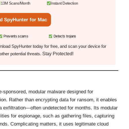
13M Scans/Month
Instant Detection
d SpyHunter for Mac
Prevents scams
Detects trojans
load SpyHunter today for free, and scan your device for
Stay Protected!
ther potential threats.
te-sponsored, modular malware designed for
on. Rather than encrypting data for ransom, it enables
 exfiltration—often undetected for months. Its modular
lities for espionage, such as gathering files, capturing
ds. Complicating matters, it uses legitimate cloud