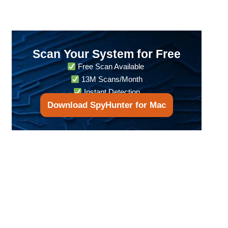
Scan Your System for Free
Free Scan Available
13M Scans/Month
Instant Detection
Download SpyHunter for Mac