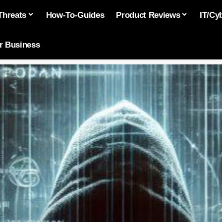
Threats
How-To-Guides
Product Reviews
IT/Cy
or Business