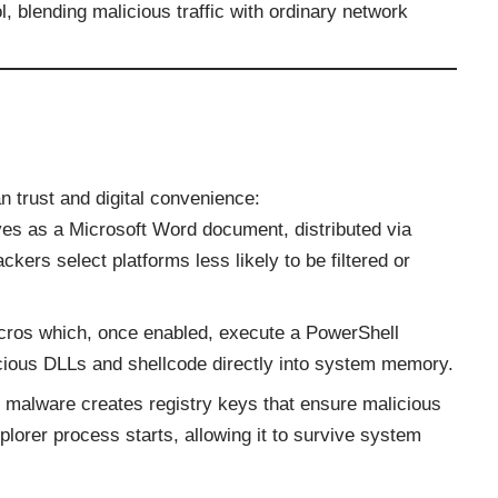
 blending malicious traffic with ordinary network
 trust and digital convenience:
rives as a Microsoft Word document, distributed via
kers select platforms less likely to be filtered or
.
ros which, once enabled, execute a PowerShell
icious DLLs and shellcode directly into system memory.
malware creates registry keys that ensure malicious
orer process starts, allowing it to survive system