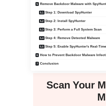
Remove Backdoor Malware with SpyHun
Step 1: Download SpyHunter
Step 2: Install SpyHunter
Step 3: Perform a Full System Scan
Step 4: Remove Detected Malware
Step 5: Enable SpyHunter's Real-Time
How to Prevent Backdoor Malware Infect
Conclusion
Scan Your
M
M