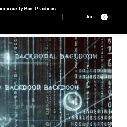
bersecurity Best Practices
Aa