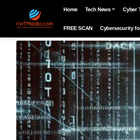
Home
Tech News
Cyber 
FREE SCAN
Cybersecurity f