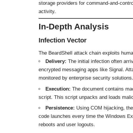
storage providers for command-and-control,
activity.
In-Depth Analysis
Infection Vector
The BeardShell attack chain exploits human
Delivery:
The initial infection often ar
encrypted messaging apps like Signal. Attac
monitored by enterprise security solutions
Execution:
The document contains mac
script. This script unpacks and loads mal
Persistence:
Using COM hijacking, the 
code launches every time the Windows Expl
reboots and user logouts.