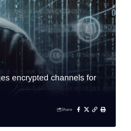
es encrypted channels for
Share