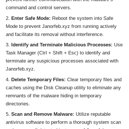
command and control servers.
Enter Safe Mode:
Reboot the system into Safe
Mode to prevent Janorfeb.xyz from running actively
and facilitate its removal without interference.
Identify and Terminate Malicious Processes:
Use
Task Manager (Ctrl + Shift + Esc) to identify and
terminate any suspicious processes associated with
Janorfeb.xyz.
Delete Temporary Files:
Clear temporary files and
caches using the Disk Cleanup utility to eliminate any
remnants of the malware hiding in temporary
directories.
Scan and Remove Malware:
Utilize reputable
antivirus software to perform a thorough system scan