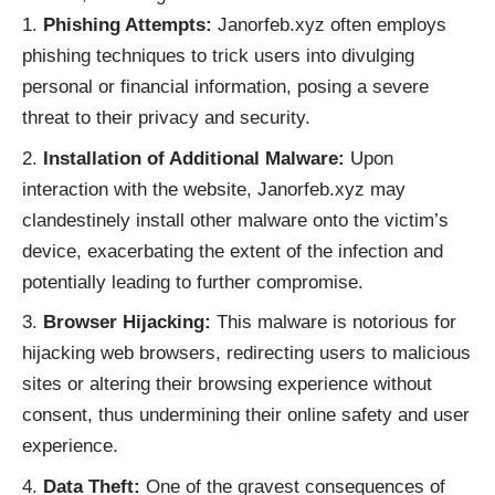
Phishing Attempts:
Janorfeb.xyz often employs
phishing techniques to trick users into divulging
personal or financial information, posing a severe
threat to their privacy and security.
Installation of Additional Malware:
Upon
interaction with the website, Janorfeb.xyz may
clandestinely install other malware onto the victim’s
device, exacerbating the extent of the infection and
potentially leading to further compromise.
Browser Hijacking:
This malware is notorious for
hijacking web browsers, redirecting users to malicious
sites or altering their browsing experience without
consent, thus undermining their online safety and user
experience.
Data Theft:
One of the gravest consequences of