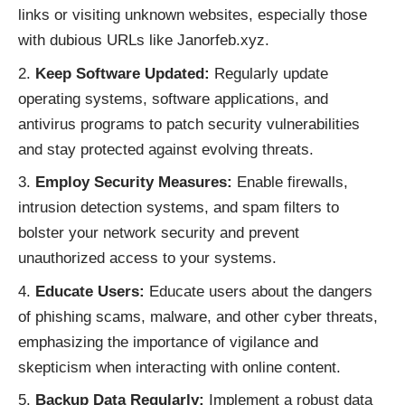
links or visiting unknown websites, especially those
with dubious URLs like Janorfeb.xyz.
Keep Software Updated:
Regularly update
operating systems, software applications, and
antivirus programs to patch security vulnerabilities
and stay protected against evolving threats.
Employ Security Measures:
Enable firewalls,
intrusion detection systems, and spam filters to
bolster your network security and prevent
unauthorized access to your systems.
Educate Users:
Educate users about the dangers
of phishing scams, malware, and other cyber threats,
emphasizing the importance of vigilance and
skepticism when interacting with online content.
Backup Data Regularly:
Implement a robust data