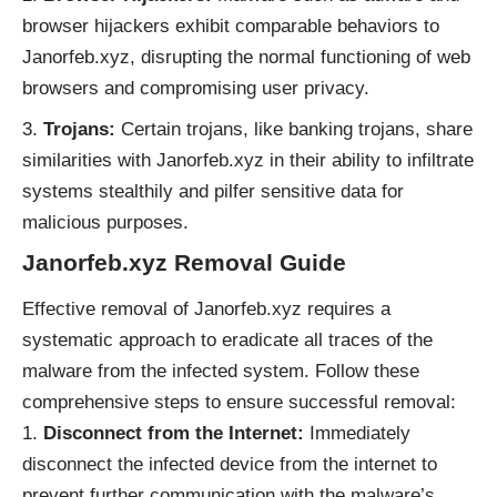
browser hijackers exhibit comparable behaviors to
Janorfeb.xyz, disrupting the normal functioning of web
browsers and compromising user privacy.
Trojans:
Certain trojans, like banking trojans, share
similarities with Janorfeb.xyz in their ability to infiltrate
systems stealthily and pilfer sensitive data for
malicious purposes.
Janorfeb.xyz
Removal Guide
Effective removal of Janorfeb.xyz requires a
systematic approach to eradicate all traces of the
malware from the infected system. Follow these
comprehensive steps to ensure successful removal:
Disconnect from the Internet:
Immediately
disconnect the infected device from the internet to
prevent further communication with the malware’s