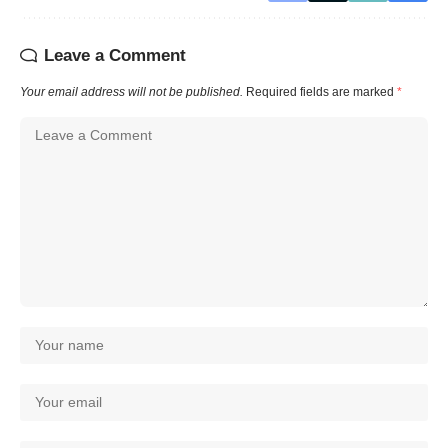
Leave a Comment
Your email address will not be published.
Required fields are marked
*