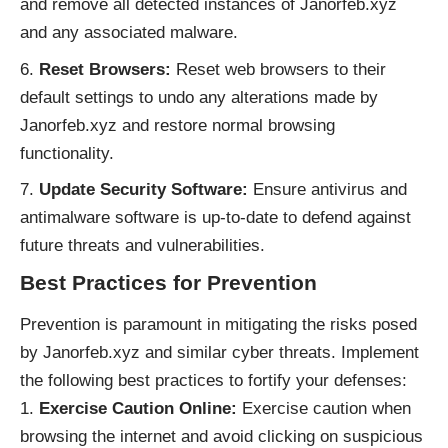
and remove all detected instances of Janorfeb.xyz
and any associated malware.
Reset Browsers:
Reset web browsers to their
default settings to undo any alterations made by
Janorfeb.xyz and restore normal browsing
functionality.
Update Security Software:
Ensure antivirus and
antimalware software is up-to-date to defend against
future threats and vulnerabilities.
Best Practices for Prevention
Prevention is paramount in mitigating the risks posed
by Janorfeb.xyz and similar cyber threats. Implement
the following best practices to fortify your defenses:
Exercise Caution Online:
Exercise caution when
browsing the internet and avoid clicking on suspicious