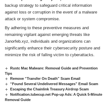
backup strategy to safeguard critical information
against loss or corruption in the event of a malware
attack or system compromise.
By adhering to these preventive measures and
remaining vigilant against emerging threats like
Janorfeb.xyz, individuals and organizations can
significantly enhance their cybersecurity posture and
minimize the risk of falling victim to cyberattacks.
Rustc Mac Malware: Removal Guide and Prevention
Tips
Remove “Transfer On Death” Scam Email
“Found Several Undelivered Messages” Email Scam
Escaping the Chainlink Treasury Airdrop Scam
Notification.tubecup.net Pop-up Ads: A Quick 5-Minute
Removal Guide