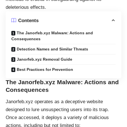
deleterious effects.
Contents
The Janorfeb.xyz Malware: Actions and
Consequences
Detection Names and Similar Threats
Janorfeb.xyz Removal Guide
Best Practices for Prevention
The Janorfeb.xyz Malware: Actions and
Consequences
Janorfeb.xyz operates as a deceptive website
designed to lure unsuspecting users into its trap.
Once accessed, it deploys a variety of malicious
actions, including but not limited to: