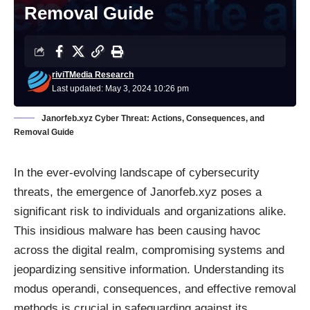
Removal Guide
riviTMedia Research
Last updated: May 3, 2024 10:26 pm
Janorfeb.xyz Cyber Threat: Actions, Consequences, and
Removal Guide
In the ever-evolving landscape of cybersecurity
threats, the emergence of Janorfeb.xyz poses a
significant risk to individuals and organizations alike.
This insidious malware has been causing havoc
across the digital realm, compromising systems and
jeopardizing sensitive information. Understanding its
modus operandi, consequences, and effective removal
methods is crucial in safeguarding against its