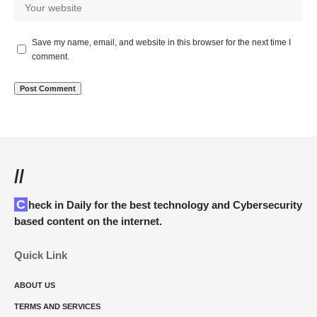
Save my name, email, and website in this browser for the next time I
comment.
//
Check in Daily for the best technology and Cybersecurity
based content on the internet.
Quick Link
ABOUT US
TERMS AND SERVICES