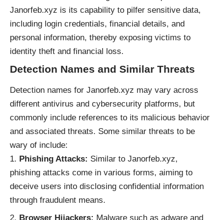
Janorfeb.xyz is its capability to pilfer sensitive data,
including login credentials, financial details, and
personal information, thereby exposing victims to
identity theft and financial loss.
Detection Names and Similar Threats
Detection names for Janorfeb.xyz may vary across
different antivirus and cybersecurity platforms, but
commonly include references to its malicious behavior
and associated threats. Some similar threats to be
wary of include:
Phishing Attacks:
Similar to Janorfeb.xyz,
phishing attacks come in various forms, aiming to
deceive users into disclosing confidential information
through fraudulent means.
Browser Hijackers:
Malware such as adware and