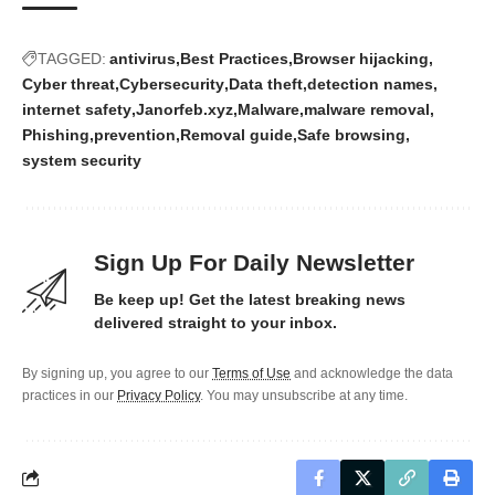
TAGGED:
antivirus
Best Practices
Browser hijacking
Cyber threat
Cybersecurity
Data theft
detection names
internet safety
Janorfeb.xyz
Malware
malware removal
Phishing
prevention
Removal guide
Safe browsing
system security
Sign Up For Daily Newsletter
Be keep up! Get the latest breaking news
delivered straight to your inbox.
By signing up, you agree to our
Terms of Use
and acknowledge the data
practices in our
Privacy Policy
. You may unsubscribe at any time.