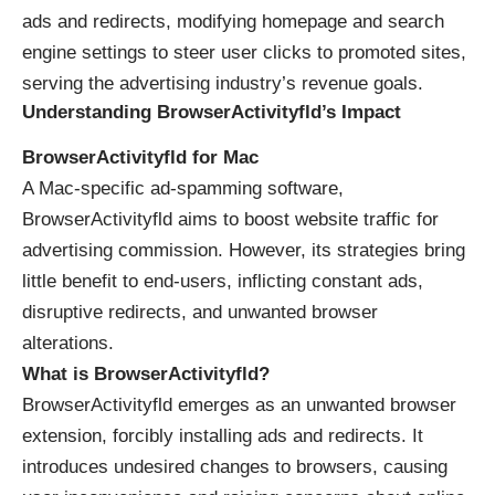
ads and redirects, modifying homepage and search
engine settings to steer user clicks to promoted sites,
serving the advertising industry’s revenue goals.
Understanding BrowserActivityfld’s Impact
BrowserActivityfld for Mac
A Mac-specific ad-spamming software,
BrowserActivityfld aims to boost website traffic for
advertising commission. However, its strategies bring
little benefit to end-users, inflicting constant ads,
disruptive redirects, and unwanted browser
alterations.
What is BrowserActivityfld?
BrowserActivityfld emerges as an unwanted browser
extension, forcibly installing ads and redirects. It
introduces undesired changes to browsers, causing