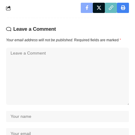
Leave a Comment
Your email address will not be published.
Required fields are marked
*