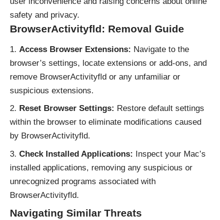
user inconvenience and raising concerns about online
safety and privacy.
BrowserActivityfld: Removal Guide
Access Browser Extensions:
Navigate to the
browser’s settings, locate extensions or add-ons, and
remove BrowserActivityfld or any unfamiliar or
suspicious extensions.
Reset Browser Settings:
Restore default settings
within the browser to eliminate modifications caused
by BrowserActivityfld.
Check Installed Applications:
Inspect your Mac’s
installed applications, removing any suspicious or
unrecognized programs associated with
BrowserActivityfld.
Navigating Similar Threats