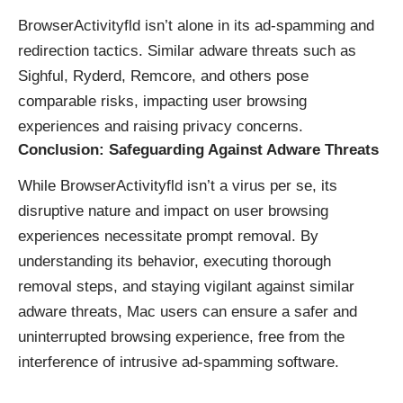
BrowserActivityfld isn’t alone in its
ad-spamming
and
redirection tactics. Similar adware threats such as
Sighful, Ryderd, Remcore, and others pose
comparable risks, impacting user browsing
experiences and raising privacy concerns.
Conclusion: Safeguarding Against Adware Threats
While BrowserActivityfld isn’t a virus per se, its
disruptive nature and impact on user browsing
experiences necessitate prompt removal. By
understanding its behavior, executing thorough
removal steps, and staying vigilant against similar
adware threats, Mac users can ensure a safer and
uninterrupted browsing experience, free from the
interference of intrusive ad-spamming software.