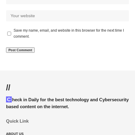
Save my name, email, and website in this browser for the next time I
comment.
//
Check in Daily for the best technology and Cybersecurity
based content on the internet.
Quick Link
ABOUT US