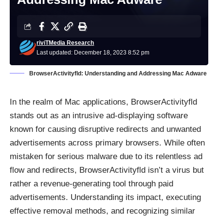
riviTMedia Research
Last updated: December 18, 2023 8:52 pm
BrowserActivityfld: Understanding and Addressing Mac Adware
In the realm of Mac applications, BrowserActivityfld
stands out as an intrusive ad-displaying software
known for causing disruptive redirects and unwanted
advertisements across primary browsers. While often
mistaken for serious malware due to its relentless ad
flow and redirects, BrowserActivityfld isn’t a virus but
rather a revenue-generating tool through paid
advertisements. Understanding its impact, executing
effective removal methods, and recognizing similar