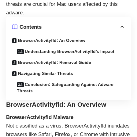
threats are crucial for Mac users affected by this
adware.
Contents
BrowserActivityfld: An Overview
Understanding BrowserActivityfld’s Impact
BrowserActivityfld: Removal Guide
Navigating Similar Threats
Conclusion: Safeguarding Against Adware
Threats
BrowserActivityfld: An Overview
BrowserActivityfld Malware
Not classified as a virus, BrowserActivityfld inundates
browsers like Safari, Firefox, or Chrome with intrusive