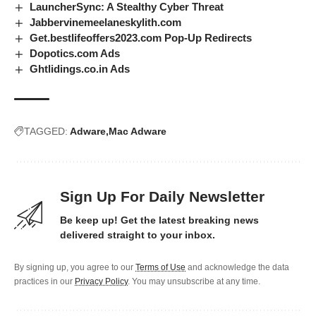
LauncherSync: A Stealthy Cyber Threat
Jabbervinemeelaneskylith.com
Get.bestlifeoffers2023.com Pop-Up Redirects
Dopotics.com Ads
Ghtlidings.co.in Ads
TAGGED:
Adware
Mac Adware
Sign Up For Daily Newsletter
Be keep up! Get the latest breaking news
delivered straight to your inbox.
By signing up, you agree to our
Terms of Use
and acknowledge the data
practices in our
Privacy Policy
. You may unsubscribe at any time.