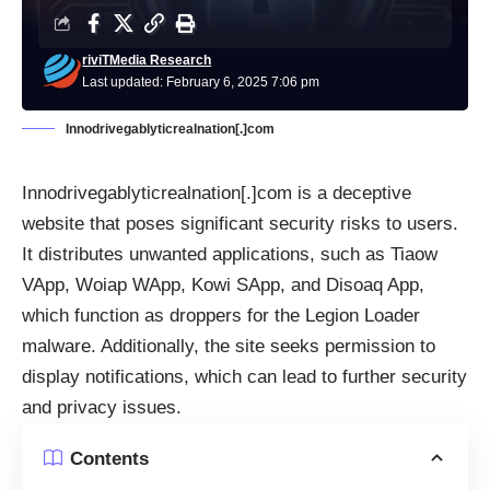
riviTMedia Research
Last updated: February 6, 2025 7:06 pm
Innodrivegablyticrealnation[.]com
Innodrivegablyticrealnation[.]com is a deceptive
website that poses significant security risks to users.
It distributes unwanted applications, such as Tiaow
VApp, Woiap WApp, Kowi SApp, and Disoaq App,
which function as droppers for the Legion Loader
malware. Additionally, the site seeks permission to
display notifications, which can lead to further security
and privacy issues.
Contents