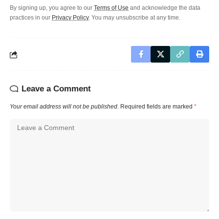
By signing up, you agree to our
Terms of Use
and acknowledge the data
practices in our
Privacy Policy
. You may unsubscribe at any time.
Leave a Comment
Your email address will not be published.
Required fields are marked
*