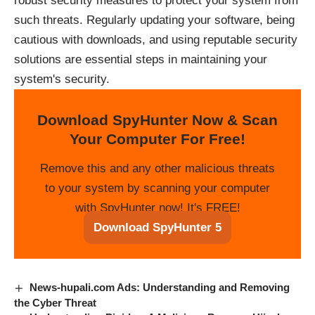
robust security measures to protect your system from
such threats. Regularly updating your software, being
cautious with downloads, and using reputable security
solutions are essential steps in maintaining your
system's security.
Download SpyHunter Now & Scan
Your Computer For Free!
Remove this and any other malicious threats
to your system by scanning your computer
with SpyHunter now! It's FREE!
Download SpyHunter 5
News-hupali.com Ads: Understanding and Removing
the Cyber Threat