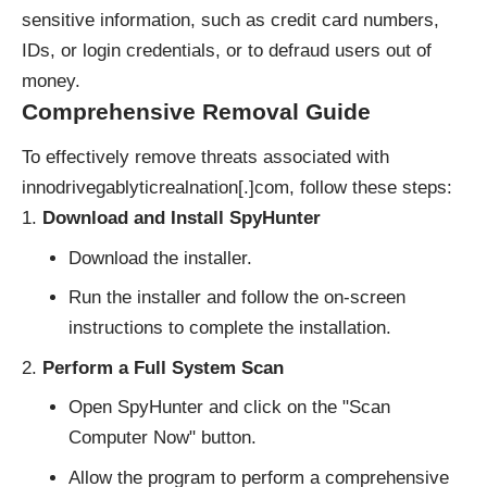
sensitive information, such as credit card numbers,
IDs, or login credentials, or to defraud users out of
money.
Comprehensive Removal Guide
To effectively remove threats associated with
innodrivegablyticrealnation[.]com, follow these steps:
Download and Install SpyHunter
Download the installer.
Run the installer and follow the on-screen
instructions to complete the installation.
Perform a Full System Scan
Open SpyHunter and click on the "Scan
Computer Now" button.
Allow the program to perform a comprehensive