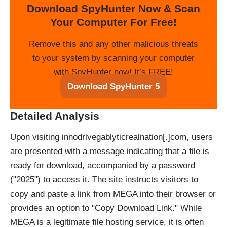
Download SpyHunter Now & Scan
Your Computer For Free!
Remove this and any other malicious threats
to your system by scanning your computer
with SpyHunter now! It’s FREE!
Download SpyHunter 5
Detailed Analysis
Upon visiting innodrivegablyticrealnation[.]com, users
are presented with a message indicating that a file is
ready for download, accompanied by a password
("2025") to access it. The site instructs visitors to
copy and paste a link from MEGA into their browser or
provides an option to "Copy Download Link." While
MEGA is a legitimate file hosting service, it is often