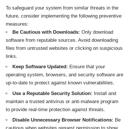
To safeguard your system from similar threats in the
future, consider implementing the following preventive
measures:
Be Cautious with Downloads:
Only download
software from reputable sources. Avoid downloading
files from untrusted websites or clicking on suspicious
links.
Keep Software Updated:
Ensure that your
operating system, browsers, and security software are
up-to-date to protect against known vulnerabilities.
Use a Reputable Security Solution:
Install and
maintain a trusted antivirus or anti-malware program
to provide real-time protection against threats.
Disable Unnecessary Browser Notifications:
Be
cautious when websites request permission to show