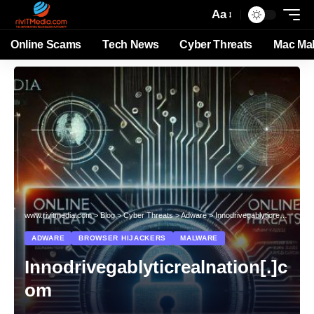
Aa
Online Scams
Tech News
Cyber Threats
Mac Ma
www.rivitmedia.com
>
Blog
>
Cyber Threats
>
Adware
>
Innodrivegablyticrealnation[.]com
ADWARE
BROWSER HIJACKERS
MALWARE
Innodrivegablyticrealnation[.]c
om