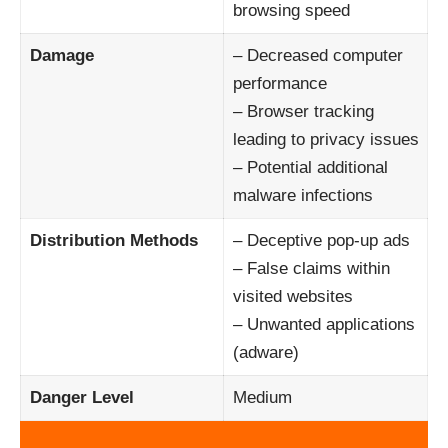
browsing speed
Damage
– Decreased computer
performance
– Browser tracking
leading to privacy issues
– Potential additional
malware infections
Distribution Methods
– Deceptive pop-up ads
– False claims within
visited websites
– Unwanted applications
(adware)
Danger Level
Medium