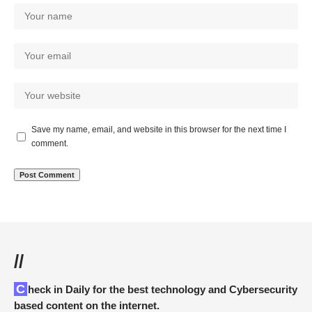
Save my name, email, and website in this browser for the next time I
comment.
//
Check in Daily for the best technology and Cybersecurity
based content on the internet.