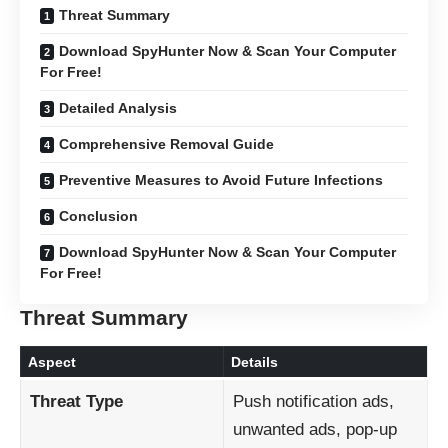
Threat Summary
Download SpyHunter Now & Scan Your Computer
For Free!
Detailed Analysis
Comprehensive Removal Guide
Preventive Measures to Avoid Future Infections
Conclusion
Download SpyHunter Now & Scan Your Computer
For Free!
Threat Summary
Aspect
Details
Threat Type
Push notification ads,
unwanted ads, pop-up