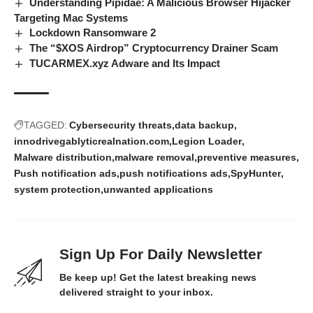
Understanding Pipidae: A Malicious Browser Hijacker
Targeting Mac Systems
Lockdown Ransomware 2
The “$XOS Airdrop” Cryptocurrency Drainer Scam
TUCARMEX.xyz Adware and Its Impact
TAGGED:
Cybersecurity threats
data backup
innodrivegablyticrealnation.com
Legion Loader
Malware distribution
malware removal
preventive measures
Push notification ads
push notifications ads
SpyHunter
system protection
unwanted applications
Sign Up For Daily Newsletter
Be keep up! Get the latest breaking news
delivered straight to your inbox.