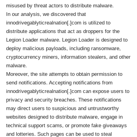
misused by threat actors to distribute malware.
In our analysis, we discovered that
innodrivegablyticrealnation[.]com is utilized to
distribute applications that act as droppers for the
Legion Loader malware. Legion Loader is designed to
deploy malicious payloads, including ransomware,
cryptocurrency miners, information stealers, and other
malware.
Moreover, the site attempts to obtain permission to
send notifications. Accepting notifications from
innodrivegablyticrealnation[.]com can expose users to
privacy and security breaches. These notifications
may direct users to suspicious and untrustworthy
websites designed to distribute malware, engage in
technical support scams, or promote fake giveaways
and lotteries. Such pages can be used to steal