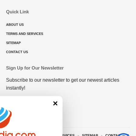
Quick Link
ABOUT US
TERMS AND SERVICES
SITEMAP
CONTACT US
Sign Up for Our Newsletter
Subscribe to our newsletter to get our newest articles
instantly!
×
ABOUT US
TERMS AND SERVICES
SITEMAP
CONTACT US