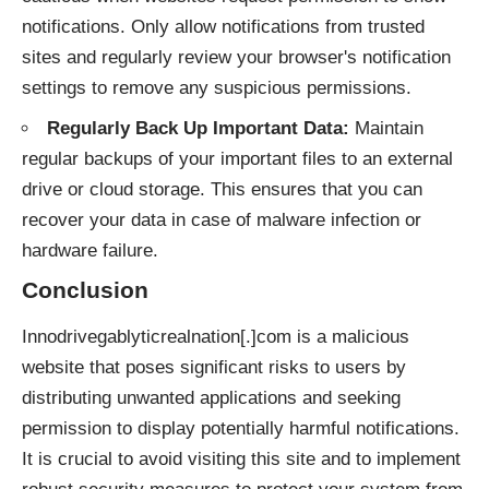
notifications. Only allow notifications from trusted
sites and regularly review your browser's notification
settings to remove any suspicious permissions.
Regularly Back Up Important Data:
Maintain
regular backups of your important files to an external
drive or cloud storage. This ensures that you can
recover your data in case of malware infection or
hardware failure.
Conclusion
Innodrivegablyticrealnation[.]com is a malicious
website that poses significant risks to users by
distributing unwanted applications and seeking
permission to display potentially harmful notifications.
It is crucial to avoid visiting this site and to implement