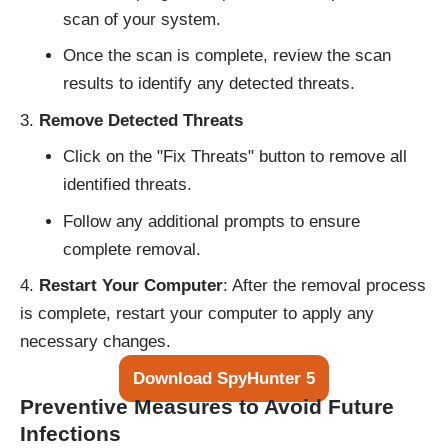
scan of your system.
Once the scan is complete, review the scan
results to identify any detected threats.
Remove Detected Threats
Click on the "Fix Threats" button to remove all
identified threats.
Follow any additional prompts to ensure
complete removal.
Restart Your Computer
: After the removal process
is complete, restart your computer to apply any
necessary changes.
Download SpyHunter 5
Preventive Measures to Avoid Future
Infections