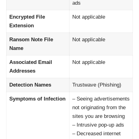
ads
Encrypted File
Not applicable
Extension
Ransom Note File
Not applicable
Name
Associated Email
Not applicable
Addresses
Detection Names
Trustwave (Phishing)
Symptoms of Infection
– Seeing advertisements
not originating from the
sites you are browsing
– Intrusive pop-up ads
– Decreased internet