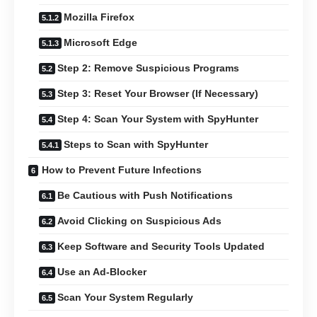
Mozilla Firefox
Microsoft Edge
Step 2: Remove Suspicious Programs
Step 3: Reset Your Browser (If Necessary)
Step 4: Scan Your System with SpyHunter
Steps to Scan with SpyHunter
How to Prevent Future Infections
Be Cautious with Push Notifications
Avoid Clicking on Suspicious Ads
Keep Software and Security Tools Updated
Use an Ad-Blocker
Scan Your System Regularly