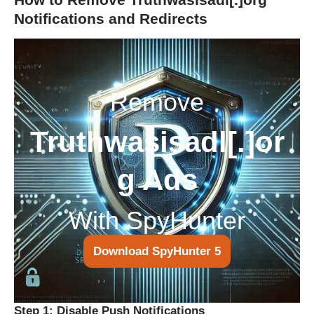
Notifications and Redirects
Remove
Truthwasisadl[.]or
g Ads
With SpyHunter
Download SpyHunter 5
Step 1: Disable Push Notifications