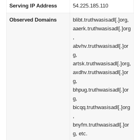
Serving IP Address
54.225.185.110
Observed Domains
blibt.truthwasisadl[.]org,
aaerk.truthwasisadl[.]org
,
abvhv.truthwasisadl[.]or
g,
artsk.truthwasisadl[.]org,
axdhv.truthwasisadl[.]or
g,
bhpug.truthwasisadl[.]or
g,
bicqq.truthwasisadl[.]org
,
bnyfm.truthwasisadl[.]or
g, etc.