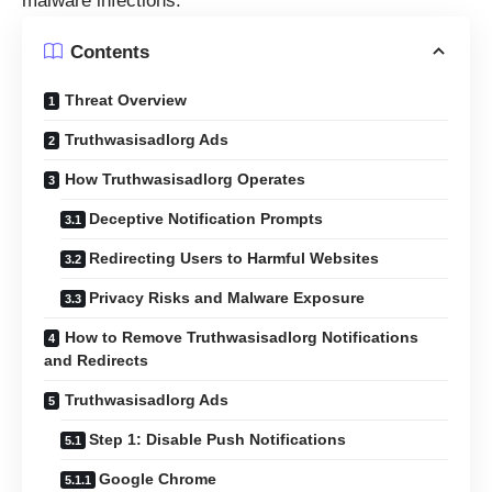
malware infections.
Contents
Threat Overview
Truthwasisadlorg Ads
How Truthwasisadlorg Operates
Deceptive Notification Prompts
Redirecting Users to Harmful Websites
Privacy Risks and Malware Exposure
How to Remove Truthwasisadlorg Notifications
and Redirects
Truthwasisadlorg Ads
Step 1: Disable Push Notifications
Google Chrome