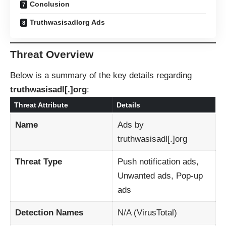
Conclusion
Truthwasisadlorg Ads
Threat Overview
Below is a summary of the key details regarding
truthwasisadl[.]org
:
Threat Attribute
Details
Name
Ads by
truthwasisadl[.]org
Threat Type
Push notification ads,
Unwanted ads, Pop-up
ads
Detection Names
N/A (VirusTotal)