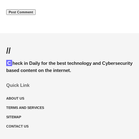
//
Check in Daily for the best technology and Cybersecurity
based content on the internet.
Quick Link
ABOUT US
TERMS AND SERVICES
SITEMAP
CONTACT US