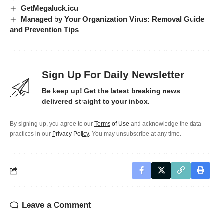
GetMegaluck.icu
Managed by Your Organization Virus: Removal Guide
and Prevention Tips
Sign Up For Daily Newsletter
Be keep up! Get the latest breaking news
delivered straight to your inbox.
By signing up, you agree to our
Terms of Use
and acknowledge the data
practices in our
Privacy Policy
. You may unsubscribe at any time.
Leave a Comment