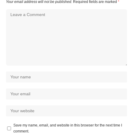
Your email address will not be published.
Required fields are marked
*
Save my name, email, and website in this browser for the next time I
comment.