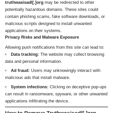
truthwasisadl[.]org
may be redirected to other
potentially hazardous domains. These sites could
contain phishing scams, fake software downloads, or
malicious scripts designed to install unwanted
applications on their systems.
Privacy Risks and Malware Exposure
Allowing push notifications from this site can lead to:
Data tracking:
The website may collect browsing
data and personal information.
Ad fraud:
Users may unknowingly interact with
malicious ads that install malware.
System infections:
Clicking on deceptive pop-ups
can result in ransomware, spyware, or other unwanted
applications infiltrating the device.
How to Remove Truthwasisadl[.]org