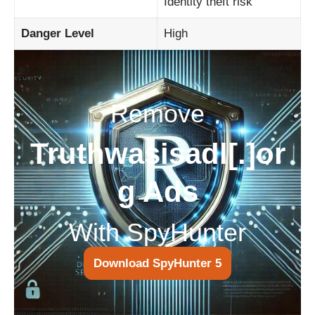
Identity theft risk
Danger Level
High
Remove
Truthwasisadl[.]or
g Ads
With SpyHunter
Download SpyHunter 5