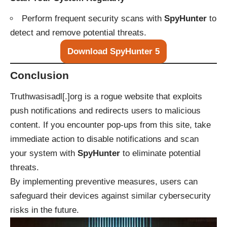
Perform frequent security scans with
SpyHunter
to
detect and remove potential threats.
Download SpyHunter 5
Conclusion
Truthwasisadl[.]org is a rogue website that exploits
push notifications and redirects users to malicious
content. If you encounter pop-ups from this site, take
immediate action to disable notifications and scan
your system with
SpyHunter
to eliminate potential
threats.
By implementing preventive measures, users can
safeguard their devices against similar cybersecurity
risks in the future.