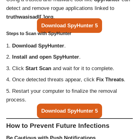
detect and remove rogue applications linked to
truthwasisadl[.]org
.
Download SpyHunter 5
Steps to Scan with SpyHunter
Download SpyHunter
.
Install and open SpyHunter
.
Click
Start Scan
and wait for it to complete.
Once detected threats appear, click
Fix Threats
.
Restart your computer to finalize the removal
process.
Download SpyHunter 5
How to Prevent Future Infections
Be Cautious with Push Notifications