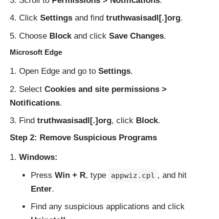
Scroll to
Permissions > Notifications
.
Click
Settings
and find
truthwasisadl[.]org
.
Choose
Block
and click
Save Changes
.
Microsoft Edge
Open Edge and go to
Settings
.
Select
Cookies and site permissions >
Notifications
.
Find
truthwasisadl[.]org
, click
Block
.
Step 2: Remove Suspicious Programs
Windows:
Press
Win + R
, type
, and hit
appwiz.cpl
Enter
.
Find any suspicious applications and click