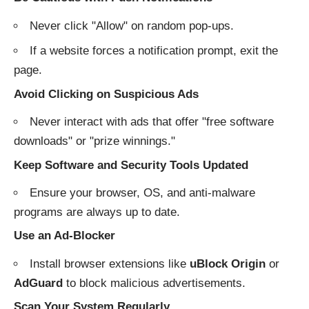
Never click "Allow" on random pop-ups.
If a website forces a notification prompt, exit the
page.
Avoid Clicking on Suspicious Ads
Never interact with ads that offer "free software
downloads" or "prize winnings."
Keep Software and Security Tools Updated
Ensure your browser, OS, and anti-malware
programs are always up to date.
Use an Ad-Blocker
Install browser extensions like
uBlock Origin
or
AdGuard
to block malicious advertisements.
Scan Your System Regularly