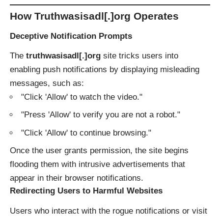
How Truthwasisadl[.]org Operates
Deceptive Notification Prompts
The
truthwasisadl[.]org
site tricks users into
enabling push notifications by displaying misleading
messages, such as:
"Click 'Allow' to watch the video."
"Press 'Allow' to verify you are not a robot."
"Click 'Allow' to continue browsing."
Once the user grants permission, the site begins
flooding them with intrusive advertisements that
appear in their browser notifications.
Redirecting Users to Harmful Websites
Users who interact with the rogue notifications or visit