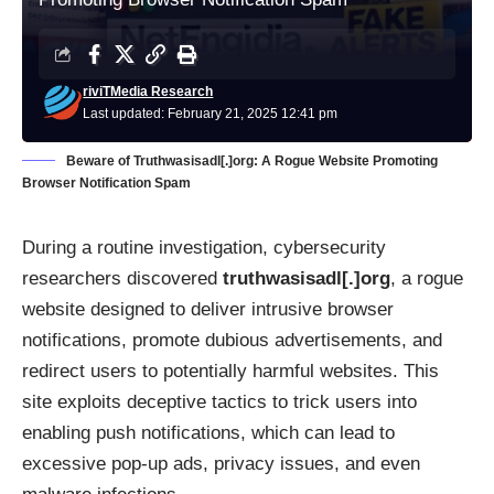
riviTMedia Research
Last updated: February 21, 2025 12:41 pm
Beware of Truthwasisadl[.]org: A Rogue Website Promoting
Browser Notification Spam
During a routine investigation, cybersecurity
researchers discovered
truthwasisadl[.]org
, a rogue
website designed to deliver intrusive browser
notifications, promote dubious advertisements, and
redirect users to potentially harmful websites. This
site exploits deceptive tactics to trick users into
enabling push notifications, which can lead to
excessive pop-up ads, privacy issues, and even