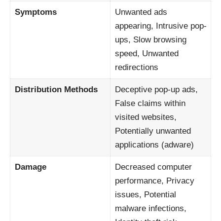
Symptoms
Unwanted ads
appearing, Intrusive pop-
ups, Slow browsing
speed, Unwanted
redirections
Distribution Methods
Deceptive pop-up ads,
False claims within
visited websites,
Potentially unwanted
applications (adware)
Damage
Decreased computer
performance, Privacy
issues, Potential
malware infections,