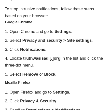
To stop intrusive notifications, follow these steps
based on your browser:
Google Chrome
Open Chrome and go to
Settings
.
Select
Privacy and security > Site settings
.
Click
Notifications
.
Locate
truthwasisadl[.]org
in the list and click the
three-dot menu.
Select
Remove
or
Block
.
Mozilla Firefox
Open Firefox and go to
Settings
.
Click
Privacy & Security
.