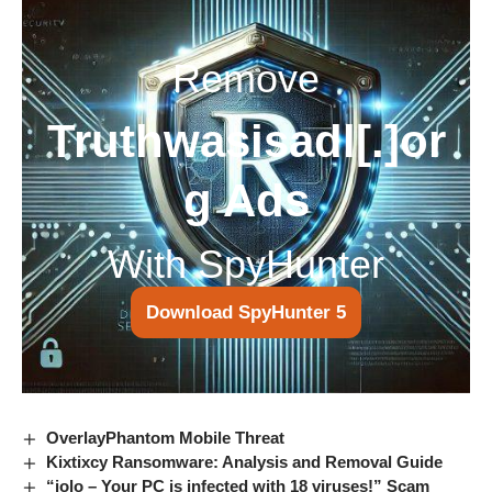
Remove
Truthwasisadl[.]or
g Ads
With SpyHunter
Download SpyHunter 5
OverlayPhantom Mobile Threat
Kixtixcy Ransomware: Analysis and Removal Guide
“iolo – Your PC is infected with 18 viruses!” Scam