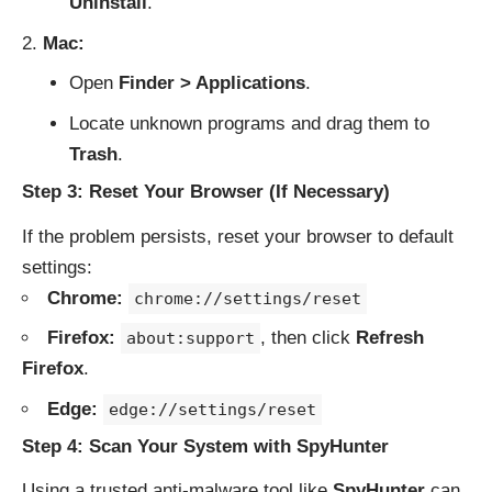
Uninstall
.
Mac:
Open
Finder > Applications
.
Locate unknown programs and drag them to
Trash
.
Step 3: Reset Your Browser (If Necessary)
If the problem persists, reset your browser to default
settings:
Chrome:
chrome://settings/reset
Firefox:
, then click
Refresh
about:support
Firefox
.
Edge:
edge://settings/reset
Step 4: Scan Your System with SpyHunter
Using a trusted anti-malware tool like
SpyHunter
can