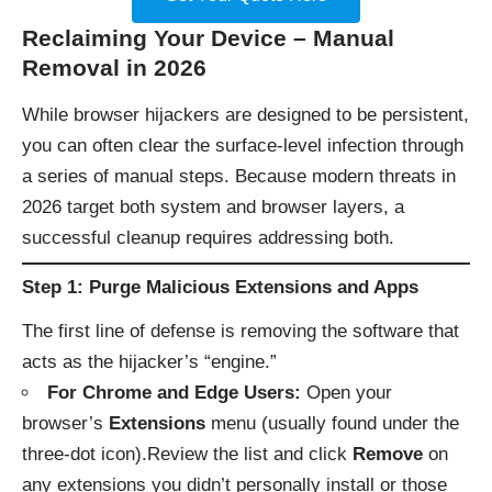
Reclaiming Your Device – Manual
Removal in 2026
While browser hijackers are designed to be persistent,
you can often clear the surface-level infection through
a series of manual steps. Because modern threats in
2026 target both system and browser layers, a
successful cleanup requires addressing both.
Step 1: Purge Malicious Extensions and Apps
The first line of defense is removing the software that
acts as the hijacker’s “engine.”
For Chrome and Edge Users:
Open your
browser’s
Extensions
menu (usually found under the
three-dot icon).Review the list and click
Remove
on
any extensions you didn’t personally install or those