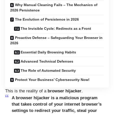
Why Manual Cleaning Fails – The Mechanics of
2026 Persistence
The Evolution of Persistence in 2026
The Invisible Cycle: Redirects as a Front
Proactive Defense – Safeguarding Your Browser in
2026
Essential Daily Browsing Habits
Advanced Technical Defenses
The Role of Automated Security
Protect Your Business’ Cybersecurity Now!
This is the reality of a
browser hijacker
.
A browser hijacker is a malicious program
that takes control of your internet browser’s
settings to redirect your traffic, steal your