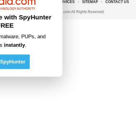
ABOUT US
TERMS AND SERVICES
SITEMAP
CONTACT US
© 2023 • rivitmedia.com All Rights Reserved.
e with SpyHunter
FREE
malware, PUPs, and
ts
instantly
.
SpyHunter