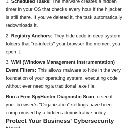
Scheduled Tasks:
The malware creates a hidden
timer in your OS that checks every hour if the hijacker
is still there. If you’ve deleted it, the task automatically
redownloads it.
Registry Anchors:
They hide code in deep system
folders that “re-infects” your browser the moment you
open it.
WMI (Windows Management Instrumentation)
Event Filters:
This allows malware to hide in the very
foundation of your operating system, executing code
without ever needing a traditional .exe file.
Run a Free SpyHunter Diagnostic Scan
to see if
your browser’s “Organization” settings have been
compromised by a hidden administrative policy.
Protect Your Business’ Cybersecurity