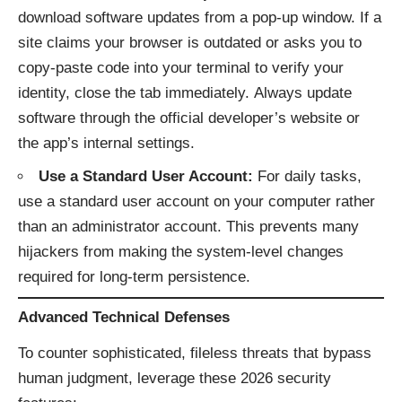
download software updates from a pop-up window. If a
site claims your browser is outdated or asks you to
copy-paste code into your terminal to verify your
identity, close the tab immediately. Always update
software through the official developer’s website or
the app’s internal settings.
Use a Standard User Account:
For daily tasks,
use a standard user account on your computer rather
than an administrator account. This prevents many
hijackers from making the system-level changes
required for long-term persistence.
Advanced Technical Defenses
To counter sophisticated, fileless threats that bypass
human judgment, leverage these 2026 security