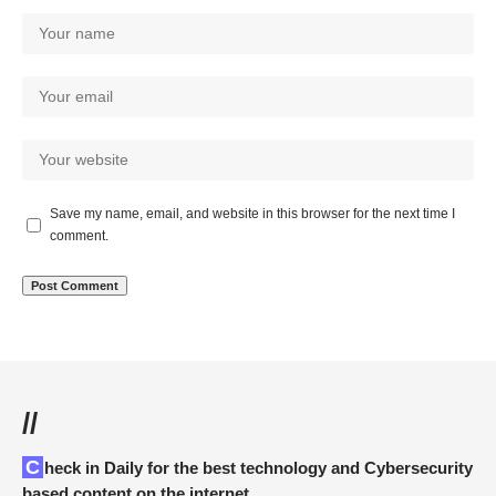
Save my name, email, and website in this browser for the next time I
comment.
//
Check in Daily for the best technology and Cybersecurity
based content on the internet.