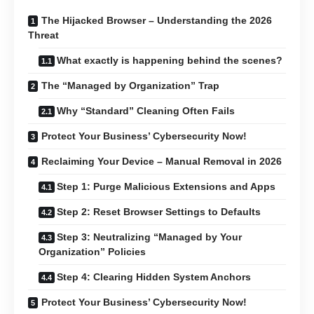
The Hijacked Browser – Understanding the 2026
Threat
What exactly is happening behind the scenes?
The “Managed by Organization” Trap
Why “Standard” Cleaning Often Fails
Protect Your Business’ Cybersecurity Now!
Reclaiming Your Device – Manual Removal in 2026
Step 1: Purge Malicious Extensions and Apps
Step 2: Reset Browser Settings to Defaults
Step 3: Neutralizing “Managed by Your
Organization” Policies
Step 4: Clearing Hidden System Anchors
Protect Your Business’ Cybersecurity Now!