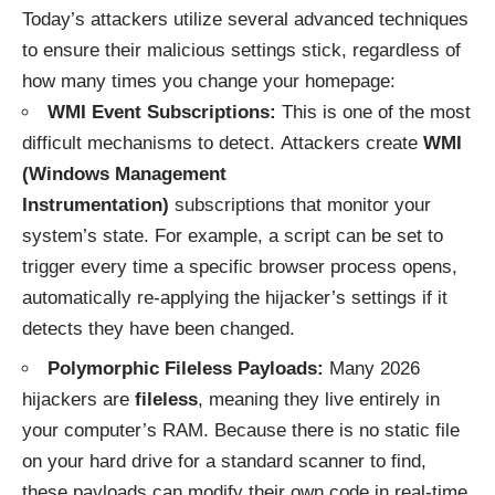
Today’s attackers utilize several advanced techniques
to ensure their malicious settings stick, regardless of
how many times you change your homepage:
WMI Event Subscriptions:
This is one of the most
difficult mechanisms to detect. Attackers create
WMI
(Windows Management
Instrumentation)
subscriptions that monitor your
system’s state. For example, a script can be set to
trigger every time a specific browser process opens,
automatically re-applying the hijacker’s settings if it
detects they have been changed.
Polymorphic Fileless Payloads:
Many 2026
hijackers are
fileless
, meaning they live entirely in
your computer’s RAM. Because there is no static file
on your hard drive for a standard scanner to find,
these payloads can modify their own code in real-time