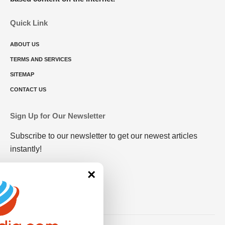
Quick Link
ABOUT US
TERMS AND SERVICES
SITEMAP
CONTACT US
Sign Up for Our Newsletter
Subscribe to our newsletter to get our newest articles
instantly!
×