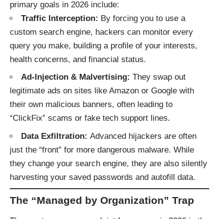
primary goals in 2026 include:
Traffic Interception:
By forcing you to use a
custom search engine, hackers can monitor every
query you make, building a profile of your interests,
health concerns, and financial status.
Ad-Injection & Malvertising:
They swap out
legitimate ads on sites like Amazon or Google with
their own malicious banners, often leading to
“
ClickFix
” scams or fake tech support lines.
Data Exfiltration:
Advanced hijackers are often
just the “front” for more dangerous malware. While
they change your search engine, they are also silently
harvesting your saved passwords and autofill data.
The “Managed by Organization” Trap