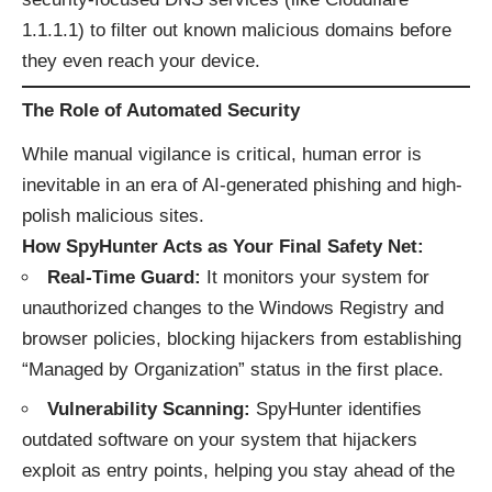
1.1.1.1) to filter out known malicious domains before
they even reach your device.
The Role of Automated Security
While manual vigilance is critical, human error is
inevitable in an era of AI-generated phishing and high-
polish malicious sites.
How SpyHunter Acts as Your Final Safety Net:
Real-Time Guard:
It monitors your system for
unauthorized changes to the Windows Registry and
browser policies, blocking hijackers from establishing
“Managed by Organization” status in the first place.
Vulnerability Scanning:
SpyHunter identifies
outdated software on your system that hijackers
exploit as entry points, helping you stay ahead of the