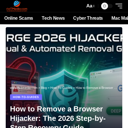
Aa
Online Scams
Tech News
Cyber Threats
Mac Ma
www.rivitmedia.com
>
Blog
>
How-To-Guides
>
How to Remove a Browser Hijacker: The 2026 Step-by-Step Recovery Guide
HOW-TO-GUIDES
How to Remove a Browser
Hijacker: The 2026 Step-by-
Step Recovery Guide