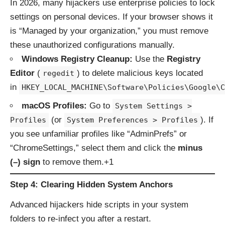
In 2026, many hijackers use enterprise policies to lock
settings on personal devices.
If your browser shows it
is “Managed by your organization,” you must remove
these unauthorized configurations manually.
Windows Registry Cleanup:
Use the
Registry
Editor
(
) to delete malicious keys located
regedit
in
HKEY_LOCAL_MACHINE\Software\Policies\Google\C
macOS Profiles:
Go to
System Settings >
(or
). If
Profiles
System Preferences > Profiles
you see unfamiliar profiles like “AdminPrefs” or
“ChromeSettings,” select them and click the
minus
(–) sign
to remove them.+1
Step 4: Clearing Hidden System Anchors
Advanced hijackers hide scripts in your system
folders to re-infect you after a restart.