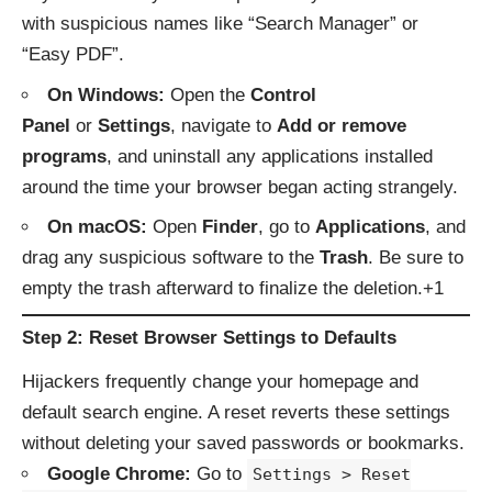
with suspicious names like “Search Manager” or
“Easy PDF”.
On Windows:
Open the
Control
Panel
or
Settings
, navigate to
Add or remove
programs
, and uninstall any applications installed
around the time your browser began acting strangely.
On macOS:
Open
Finder
, go to
Applications
, and
drag any suspicious software to the
Trash
. Be sure to
empty the trash afterward to finalize the deletion.+1
Step 2: Reset Browser Settings to Defaults
Hijackers frequently change your homepage and
default search engine. A reset reverts these settings
without deleting your saved passwords or bookmarks.
Google Chrome:
Go to
Settings > Reset