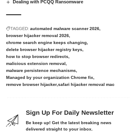
Dealing with PCQQ Ransomware
TAGGED:
automated malware scanner 2026
browser hijacker removal 2026
chrome search engine keeps changing
delete browser hijacker registry keys
how to stop browser redirects
malicious extension removal
malware persistence mechanisms
Managed by your organization Chrome fix
remove browser hijacker
safari hijacker removal mac
Sign Up For Daily Newsletter
Be keep up! Get the latest breaking news
delivered straight to your inbox.