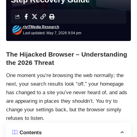
riviTMedia Research
Last updated: May 7, 2026 9:04 pm
The Hijacked Browser – Understanding
the 2026 Threat
One moment you’re browsing the web normally; the
next, your search results look “off,” your homepage
has changed to a site you’ve never heard of, and ads
are appearing in places they shouldn’t. You try to
change your settings back, but the browser simply
refuses to listen.
Contents