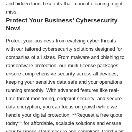
and hidden launch scripts that manual cleaning might
miss.
Protect Your Business’ Cybersecurity
Now!
Protect your business
from evolving cyber threats
with our tailored cybersecurity solutions designed for
companies of all sizes. From malware and phishing to
ransomware protection, our multi-license packages
ensure comprehensive security across all devices,
keeping your sensitive data safe and your operations
running smoothly. With advanced features like real-
time threat monitoring, endpoint security, and secure
data encryption, you can focus on growth while we
handle your digital protection. **Request a free quote
today** for affordable, scalable solutions and ensure
your business stays secure and compliant. Don’t wait