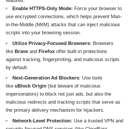
features:
Enable HTTPS-Only Mode:
Force your browser to
use encrypted connections, which helps prevent Man-
in-the-Middle (MitM) attacks that can inject malicious
scripts into your browsing session.
Utilize Privacy-Focused Browsers:
Browsers
like
Brave
and
Firefox
offer built-in protections
against tracking, fingerprinting, and malicious scripts
by default.
Next-Generation Ad Blockers:
Use tools
like
uBlock Origin
(but beware of
malicious
impersonators
) to block not just ads, but also the
malicious redirects and tracking scripts that serve as
the primary delivery mechanism for hijackers.
Network-Level Protection:
Use a trusted VPN and
security-focused DNS services (like Cloudflare