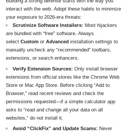
Building a strong defense starts with the way you
interact with the web.
Adopt these habits to minimize
your exposure to 2026-era threats:
Scrutinize Software Installers:
Most hijackers
are bundled with “free” software. Always
select
Custom
or
Advanced
installation settings to
manually uncheck any “recommended” toolbars,
extensions, or search enhancers.
Verify Extension Sources:
Only install browser
extensions from official stores like the Chrome Web
Store or Mac App Store. Before clicking “Add to
Browser,” read recent reviews and check the
permissions requested—if a simple calculator app
asks to “read and change all your data on all
websites,” do not install it.
Avoid “ClickFix” and Update Scams:
Never