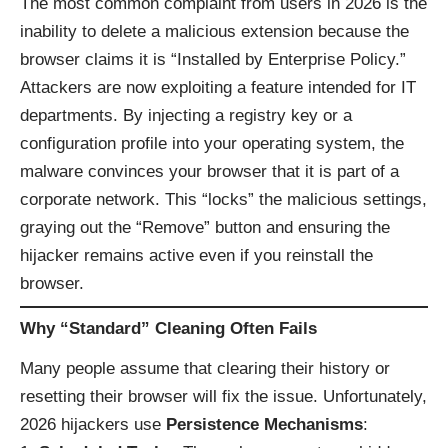
The most common complaint from users in 2026 is the
inability to delete a malicious extension because the
browser claims it is “Installed by Enterprise Policy.”
Attackers are now exploiting a feature intended for IT
departments. By injecting a registry key or a
configuration profile into your operating system, the
malware convinces your browser that it is part of a
corporate network. This “locks” the malicious settings,
graying out the “Remove” button and ensuring the
hijacker remains active even if you reinstall the
browser.
Why “Standard” Cleaning Often Fails
Many people assume that clearing their history or
resetting their browser will fix the issue. Unfortunately,
2026 hijackers use
Persistence Mechanisms
: