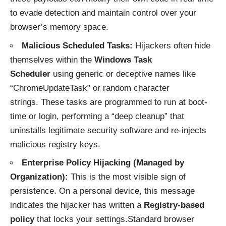
to evade detection and maintain control over your
browser’s memory space.
Malicious Scheduled Tasks:
Hijackers often hide
themselves within the
Windows Task
Scheduler
using generic or deceptive names like
“ChromeUpdateTask” or random character
strings. These tasks are programmed to run at boot-
time or login, performing a “deep cleanup” that
uninstalls legitimate security software and re-injects
malicious registry keys.
Enterprise Policy Hijacking (Managed by
Organization):
This is the most visible sign of
persistence. On a personal device, this message
indicates the hijacker has written a
Registry-based
policy
that locks your settings.Standard browser