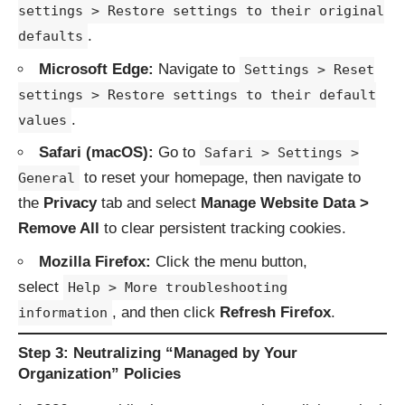
settings > Restore settings to their original
.
defaults
Microsoft Edge:
Navigate to
Settings > Reset
settings > Restore settings to their default
.
values
Safari (macOS):
Go to
Safari > Settings >
to reset your homepage, then navigate to
General
the
Privacy
tab and select
Manage Website Data >
Remove All
to clear persistent tracking cookies.
Mozilla Firefox:
Click the menu button,
select
Help > More troubleshooting
, and then click
Refresh Firefox
.
information
Step 3: Neutralizing “Managed by Your
Organization” Policies