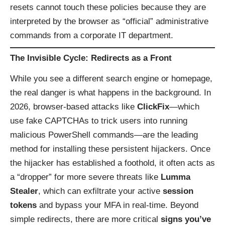
resets cannot touch these policies because they are
interpreted by the browser as “official” administrative
commands from a corporate IT department.
The Invisible Cycle: Redirects as a Front
While you see a different search engine or homepage,
the real danger is what happens in the background. In
2026, browser-based attacks like
ClickFix
—which
use fake CAPTCHAs to trick users into running
malicious PowerShell commands—are the leading
method for installing these persistent hijackers. Once
the hijacker has established a foothold, it often acts as
a “dropper” for more severe threats like
Lumma
Stealer
, which can exfiltrate your active
session
tokens
and bypass your MFA in real-time. Beyond
simple redirects, there are more critical
signs you’ve