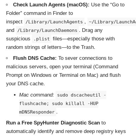
Check Launch Agents (macOS):
Use the “Go to
Folder” command in Finder to
inspect
,
/Library/LaunchAgents
~/Library/LaunchA
and
. Drag any
/Library/LaunchDaemons
suspicious
files—especially those with
.plist
random strings of letters—to the Trash.
Flush DNS Cache:
To sever connections to
malicious servers, open your terminal (Command
Prompt on Windows or Terminal on Mac) and flush
your DNS cache.
Mac command:
sudo dscacheutil -
flushcache; sudo killall -HUP
.
mDNSResponder
Run a Free SpyHunter Diagnostic Scan
to
automatically identify and remove deep registry keys