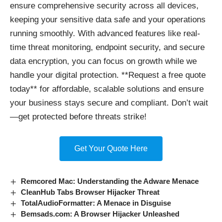
ensure comprehensive security across all devices,
keeping your sensitive data safe and your operations
running smoothly. With advanced features like real-
time threat monitoring, endpoint security, and secure
data encryption, you can focus on growth while we
handle your digital protection. **Request a free quote
today** for affordable, scalable solutions and ensure
your business stays secure and compliant. Don’t wait
—get protected before threats strike!
Get Your Quote Here
Remcored Mac: Understanding the Adware Menace
CleanHub Tabs Browser Hijacker Threat
TotalAudioFormatter: A Menace in Disguise
Bemsads.com: A Browser Hijacker Unleashed