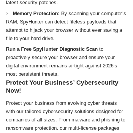
latest security patches.
Memory Protection:
By scanning your computer’s
RAM, SpyHunter can detect fileless payloads that
attempt to hijack your browser without ever saving a
file to your hard drive.
Run a Free SpyHunter Diagnostic Scan
to
proactively secure your browser and ensure your
digital environment remains airtight against 2026’s
most persistent threats.
Protect Your Business’ Cybersecurity
Now!
Protect your business
from evolving cyber threats
with our tailored cybersecurity solutions designed for
companies of all sizes. From malware and phishing to
ransomware protection, our multi-license packages