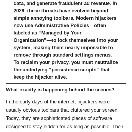
data, and generate fraudulent ad revenue. In
2026, these threats have evolved beyond
simple annoying toolbars. Modern hijackers
now use
Administrative Policies
—often
labeled as “Managed by Your
Organization”—to lock themselves into your
system, making them nearly impossible to
remove through standard settings menus.
To reclaim your privacy, you must neutralize
the underlying “persistence scripts” that
keep the hijacker alive.
What exactly is happening behind the scenes?
In the early days of the internet, hijackers were
usually obvious toolbars that cluttered your screen.
Today, they are sophisticated pieces of software
designed to stay hidden for as long as possible. Their