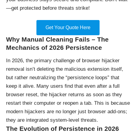
—get protected before threats strike!
Get Your Quote Here
Why Manual Cleaning Fails – The
Mechanics of 2026 Persistence
In 2026, the primary challenge of browser hijacker
removal isn’t deleting the malicious extension itself,
but rather neutralizing the “persistence loops” that
keep it alive. Many users find that even after a full
browser reset, the hijacker returns as soon as they
restart their computer or reopen a tab. This is because
modern hijackers are no longer just browser add-ons;
they are integrated system-level threats.
The Evolution of Persistence in 2026