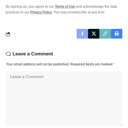
By signing up, you agree to our
Terms of Use
and acknowledge the data
practices in our
Privacy Policy
. You may unsubscribe at any time.
Leave a Comment
Your email address will not be published.
Required fields are marked
*