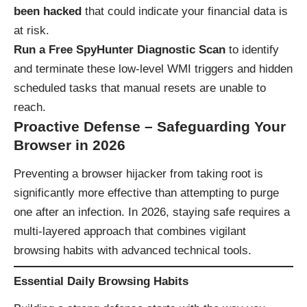
been hacked
that could indicate your financial data is
at risk.
Run a Free SpyHunter Diagnostic Scan
to identify
and terminate these low-level WMI triggers and hidden
scheduled tasks that manual resets are unable to
reach.
Proactive Defense – Safeguarding Your
Browser in 2026
Preventing a browser hijacker from taking root is
significantly more effective than attempting to purge
one after an infection. In 2026, staying safe requires a
multi-layered approach that combines vigilant
browsing habits with advanced technical tools.
Essential Daily Browsing Habits