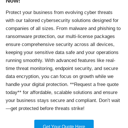
Now!
Protect your business
from evolving cyber threats
with our tailored cybersecurity solutions designed for
companies of all sizes. From malware and phishing to
ransomware protection, our multi-license packages
ensure comprehensive security across all devices,
keeping your sensitive data safe and your operations
running smoothly. With advanced features like real-
time threat monitoring, endpoint security, and secure
data encryption, you can focus on growth while we
handle your digital protection. **Request a free quote
today** for affordable, scalable solutions and ensure
your business stays secure and compliant. Don’t wait
—get protected before threats strike!
Get Your Quote Here