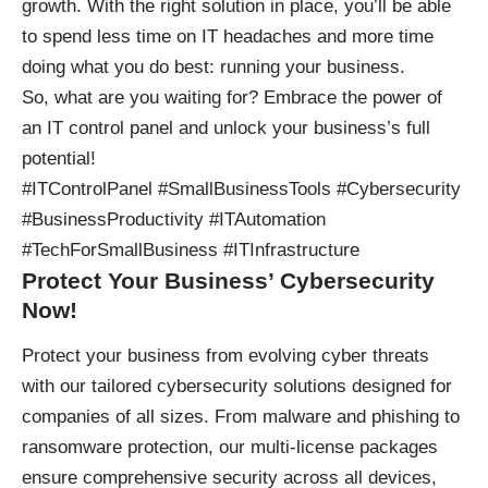
growth. With the right solution in place, you’ll be able
to spend less time on IT headaches and more time
doing what you do best: running your business.
So, what are you waiting for? Embrace the power of
an IT control panel and unlock your business’s full
potential!
#ITControlPanel #SmallBusinessTools #Cybersecurity
#BusinessProductivity #ITAutomation
#TechForSmallBusiness #ITInfrastructure
Protect Your Business’ Cybersecurity
Now!
Protect your business
from evolving cyber threats
with our tailored cybersecurity solutions designed for
companies of all sizes. From malware and phishing to
ransomware protection, our multi-license packages
ensure comprehensive security across all devices,