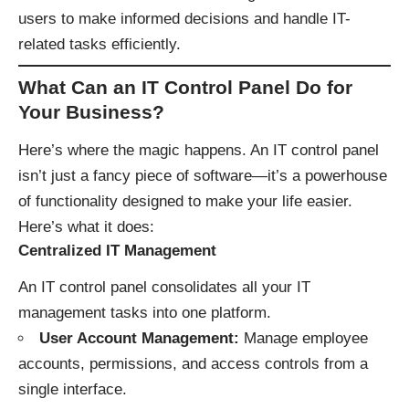
users to make informed decisions and handle IT-
related tasks efficiently.
What Can an IT Control Panel Do for
Your Business?
Here’s where the magic happens. An IT control panel
isn’t just a fancy piece of software—it’s a powerhouse
of functionality designed to make your life easier.
Here’s what it does:
Centralized IT Management
An IT control panel consolidates all your IT
management tasks into one platform.
User Account Management:
Manage employee
accounts, permissions, and access controls from a
single interface.