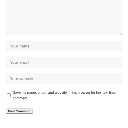
Save my name, email, and website in this browser for the next time I
comment.