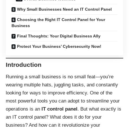
Why Small Businesses Need an IT Control Panel
Choosing the Right IT Control Panel for Your
Business
Final Thoughts: Your Digital Business Ally
Protect Your Business’ Cybersecurity Now!
Introduction
Running a small business is no small feat—you’re
wearing multiple hats, juggling tasks, and constantly
looking for ways to improve efficiency. One of the
most powerful tools you can adopt to streamline your
operations is an
IT control panel
. But what exactly is
an IT control panel? What does it do for your
business? And how can it revolutionize your