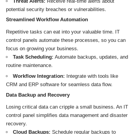
Threat Alerts:
Receive real-time alerts about
potential security breaches or vulnerabilities.
Streamlined Workflow Automation
Repetitive tasks can eat into your valuable time. IT
control panels automate these processes, so you can
focus on growing your business.
Task Scheduling:
Automate backups, updates, and
routine maintenance.
Workflow Integration:
Integrate with tools like
CRM and ERP software for seamless data flow.
Data Backup and Recovery
Losing critical data can cripple a small business. An IT
control panel simplifies data management and disaster
recovery.
Cloud Backups:
Schedule regular backups to