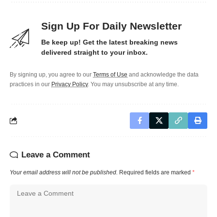
Sign Up For Daily Newsletter
Be keep up! Get the latest breaking news
delivered straight to your inbox.
By signing up, you agree to our
Terms of Use
and acknowledge the data
practices in our
Privacy Policy
. You may unsubscribe at any time.
Leave a Comment
Your email address will not be published.
Required fields are marked
*