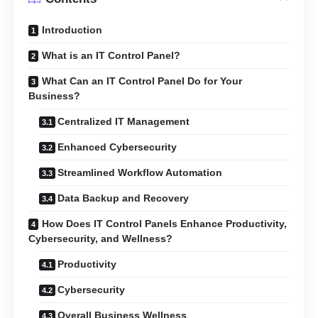
Introduction
What is an IT Control Panel?
What Can an IT Control Panel Do for Your
Business?
Centralized IT Management
Enhanced Cybersecurity
Streamlined Workflow Automation
Data Backup and Recovery
How Does IT Control Panels Enhance Productivity,
Cybersecurity, and Wellness?
Productivity
Cybersecurity
Overall Business Wellness