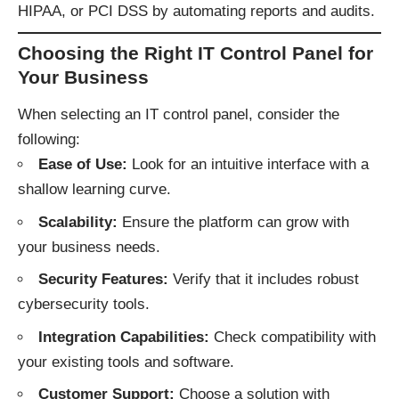
HIPAA, or PCI DSS by automating reports and audits.
Choosing the Right IT Control Panel for
Your Business
When selecting an IT control panel, consider the
following:
Ease of Use:
Look for an intuitive interface with a
shallow learning curve.
Scalability:
Ensure the platform can grow with
your business needs.
Security Features:
Verify that it includes robust
cybersecurity tools.
Integration Capabilities:
Check compatibility with
your existing tools and software.
Customer Support:
Choose a solution with