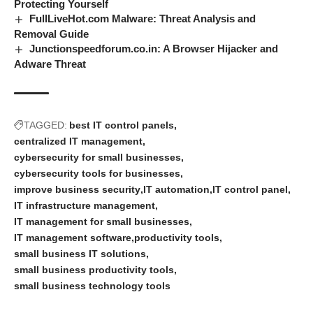
Protecting Yourself
FullLiveHot.com Malware: Threat Analysis and
Removal Guide
Junctionspeedforum.co.in: A Browser Hijacker and
Adware Threat
TAGGED:
best IT control panels
centralized IT management
cybersecurity for small businesses
cybersecurity tools for businesses
improve business security
IT automation
IT control panel
IT infrastructure management
IT management for small businesses
IT management software
productivity tools
small business IT solutions
small business productivity tools
small business technology tools