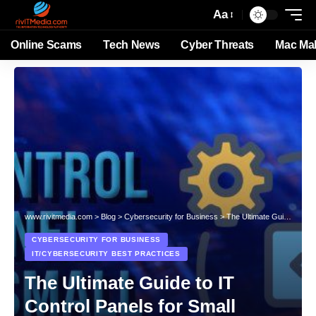
Aa
Online Scams
Tech News
Cyber Threats
Mac Ma
www.rivitmedia.com
>
Blog
>
Cybersecurity for Business
>
The Ultimate Guide to IT Control Panels for Small Businesses: Boost Productivity, Security, and Success
CYBERSECURITY FOR BUSINESS
IT/CYBERSECURITY BEST PRACTICES
The Ultimate Guide to IT
Control Panels for Small