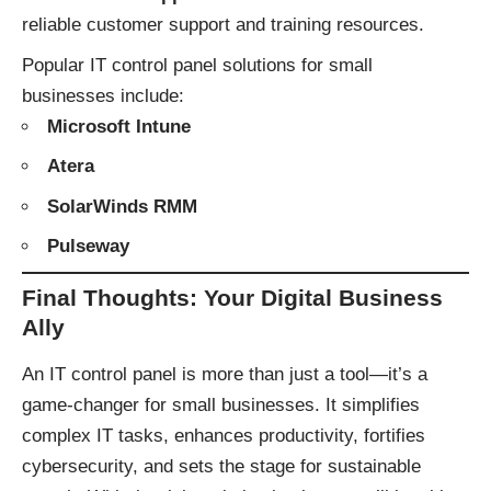
reliable customer support and training resources.
Popular IT control panel solutions for small
businesses include:
Microsoft Intune
Atera
SolarWinds RMM
Pulseway
Final Thoughts: Your Digital Business
Ally
An IT control panel is more than just a tool—it’s a
game-changer for small businesses. It simplifies
complex IT tasks, enhances productivity, fortifies
cybersecurity, and sets the stage for sustainable