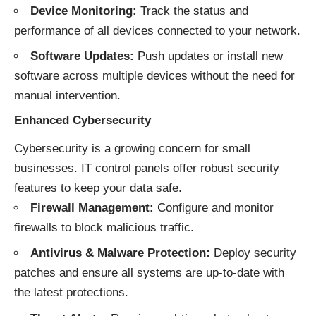
Device Monitoring:
Track the status and
performance of all devices connected to your network.
Software Updates:
Push updates or install new
software across multiple devices without the need for
manual intervention.
Enhanced Cybersecurity
Cybersecurity is a growing concern for small
businesses. IT control panels offer robust security
features to keep your data safe.
Firewall Management:
Configure and monitor
firewalls to block malicious traffic.
Antivirus & Malware Protection:
Deploy security
patches and ensure all systems are up-to-date with
the latest protections.