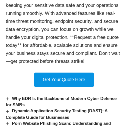
keeping your sensitive data safe and your operations
running smoothly. With advanced features like real-
time threat monitoring, endpoint security, and secure
data encryption, you can focus on growth while we
handle your digital protection. **Request a free quote
today** for affordable, scalable solutions and ensure
your business stays secure and compliant. Don’t wait
—get protected before threats strike!
Get Your Quote Here
Why EDR Is the Backbone of Modern Cyber Defense
for SMBs
Dynamic Application Security Testing (DAST): A
Complete Guide for Businesses
Porn Website Phishing Scam: Understanding and