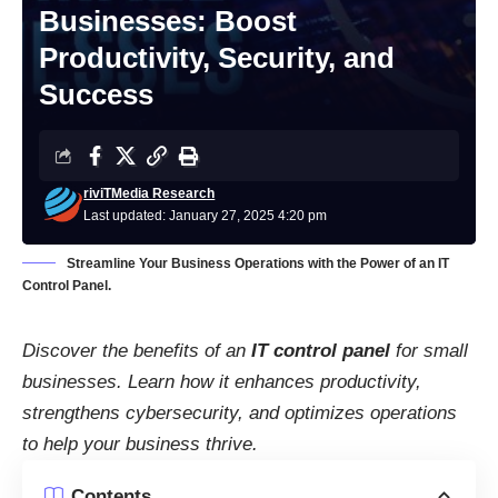
Businesses: Boost
Productivity, Security, and
Success
riviTMedia Research
Last updated: January 27, 2025 4:20 pm
Streamline Your Business Operations with the Power of an IT
Control Panel.
Discover the benefits of an
IT control panel
for small
businesses. Learn how it enhances productivity,
strengthens cybersecurity, and optimizes operations
to help your business thrive.
Contents