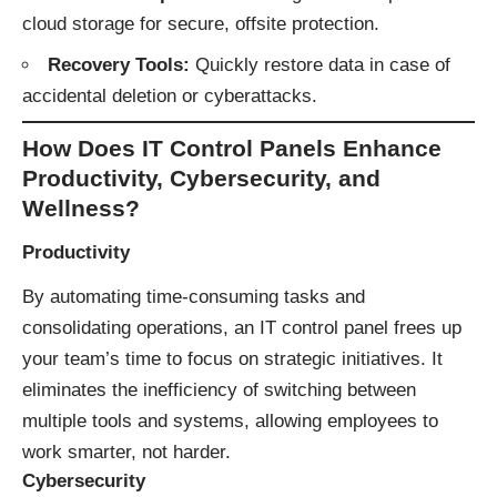
cloud storage for secure, offsite protection.
Recovery Tools:
Quickly restore data in case of
accidental deletion or cyberattacks.
How Does IT Control Panels Enhance
Productivity, Cybersecurity, and
Wellness?
Productivity
By automating time-consuming tasks and
consolidating operations, an IT control panel frees up
your team’s time to focus on strategic initiatives. It
eliminates the inefficiency of switching between
multiple tools and systems, allowing employees to
work smarter, not harder.
Cybersecurity