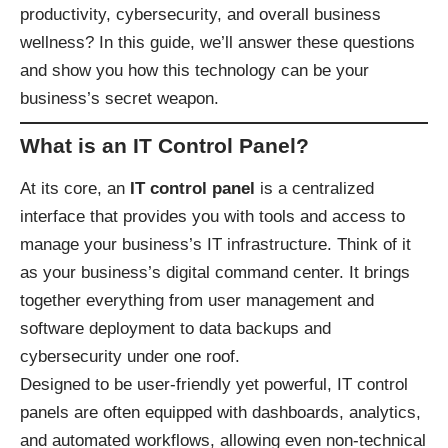
productivity, cybersecurity, and overall business
wellness? In this guide, we’ll answer these questions
and show you how this technology can be your
business’s secret weapon.
What is an IT Control Panel?
At its core, an
IT control panel
is a centralized
interface that provides you with tools and access to
manage your business’s IT infrastructure. Think of it
as your business’s digital command center. It brings
together everything from user management and
software deployment to data backups and
cybersecurity under one roof.
Designed to be user-friendly yet powerful, IT control
panels are often equipped with dashboards, analytics,
and automated workflows, allowing even non-technical