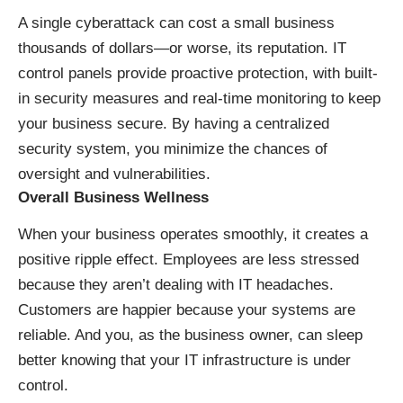
A single cyberattack can cost a small business
thousands of dollars—or worse, its reputation. IT
control panels provide proactive protection, with built-
in security measures and real-time monitoring to keep
your business secure. By having a centralized
security system, you minimize the chances of
oversight and vulnerabilities.
Overall Business Wellness
When your business operates smoothly, it creates a
positive ripple effect. Employees are less stressed
because they aren’t dealing with IT headaches.
Customers are happier because your systems are
reliable. And you, as the business owner, can sleep
better knowing that your IT infrastructure is under
control.