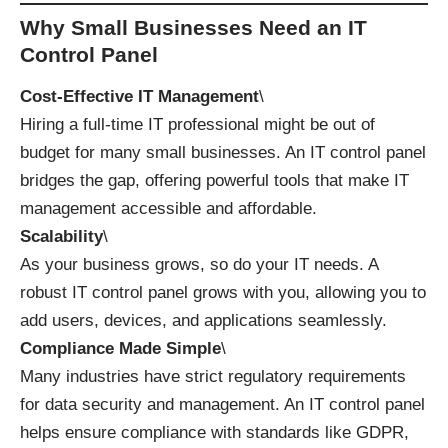
Why Small Businesses Need an IT
Control Panel
Cost-Effective IT Management
\
Hiring a full-time IT professional might be out of
budget for many small businesses. An IT control panel
bridges the gap, offering powerful tools that make IT
management accessible and affordable.
Scalability
\
As your business grows, so do your IT needs. A
robust IT control panel grows with you, allowing you to
add users, devices, and applications seamlessly.
Compliance Made Simple
\
Many industries have strict regulatory requirements
for data security and management. An IT control panel
helps ensure compliance with standards like GDPR,