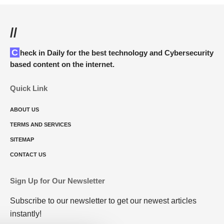
//
Check in Daily for the best technology and Cybersecurity
based content on the internet.
Quick Link
ABOUT US
TERMS AND SERVICES
SITEMAP
CONTACT US
Sign Up for Our Newsletter
Subscribe to our newsletter to get our newest articles
instantly!