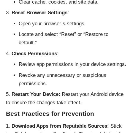
Clear cache, cookies, and site data.
Reset Browser Settings:
Open your browser’s settings.
Locate and select “Reset” or “Restore to
default.”
Check Permissions:
Review app permissions in your device settings.
Revoke any unnecessary or suspicious
permissions.
Restart Your Device:
Restart your Android device
to ensure the changes take effect.
Best Practices for Prevention
Download Apps from Reputable Sources:
Stick