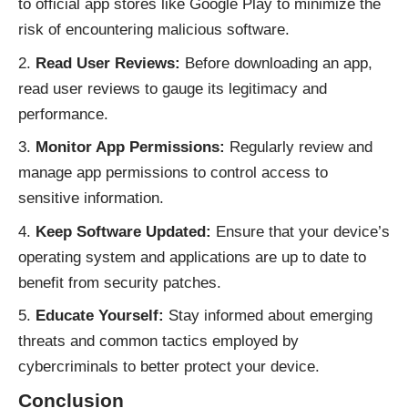
to official app stores like Google Play to minimize the
risk of encountering malicious software.
Read User Reviews:
Before downloading an app,
read user reviews to gauge its legitimacy and
performance.
Monitor App Permissions:
Regularly review and
manage app permissions to control access to
sensitive information.
Keep Software Updated:
Ensure that your device’s
operating system and applications are up to date to
benefit from security patches.
Educate Yourself:
Stay informed about emerging
threats and common tactics employed by
cybercriminals to better protect your device.
Conclusion