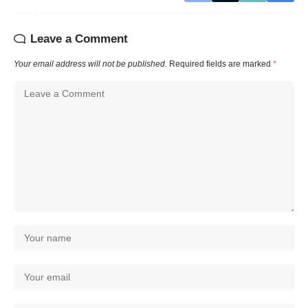
Leave a Comment
Your email address will not be published.
Required fields are marked
*