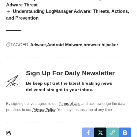
Adware Threat
Understanding LogManager Adware: Threats, Actions,
and Prevention
TAGGED:
Adware
Android Malware
browser hijacker
Sign Up For Daily Newsletter
Be keep up! Get the latest breaking news
delivered straight to your inbox.
By signing up, you agree to our
Terms of Use
and acknowledge the data
practices in our
Privacy Policy
. You may unsubscribe at any time.