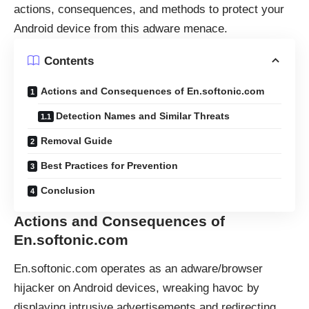
actions, consequences, and methods to protect your
Android device from this adware menace.
Contents
Actions and Consequences of En.softonic.com
Detection Names and Similar Threats
Removal Guide
Best Practices for Prevention
Conclusion
Actions and Consequences of
En.softonic.com
En.softonic.com operates as an adware/browser
hijacker on Android devices, wreaking havoc by
displaying intrusive advertisements and redirecting