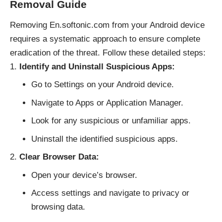
Removal Guide
Removing En.softonic.com from your Android device
requires a systematic approach to ensure complete
eradication of the threat. Follow these detailed steps:
Identify and Uninstall Suspicious Apps:
Go to Settings on your Android device.
Navigate to Apps or Application Manager.
Look for any suspicious or unfamiliar apps.
Uninstall the identified suspicious apps.
Clear Browser Data:
Open your device’s browser.
Access settings and navigate to privacy or
browsing data.