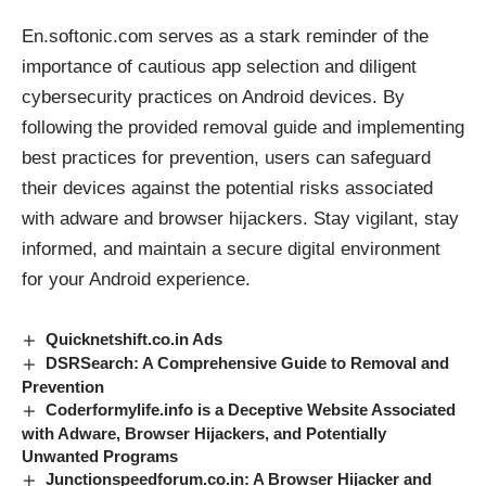
En.softonic.com serves as a stark reminder of the
importance of cautious app selection and diligent
cybersecurity practices on Android devices. By
following the provided removal guide and implementing
best practices for prevention, users can safeguard
their devices against the potential risks associated
with
adware
and
browser hijackers
. Stay vigilant, stay
informed, and maintain a secure digital environment
for your Android experience.
Quicknetshift.co.in Ads
DSRSearch: A Comprehensive Guide to Removal and
Prevention
Coderformylife.info is a Deceptive Website Associated
with Adware, Browser Hijackers, and Potentially
Unwanted Programs
Junctionspeedforum.co.in: A Browser Hijacker and