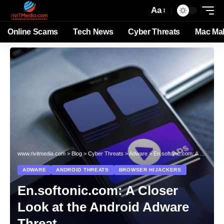
Aa
Online Scams
Tech News
Cyber Threats
Mac Ma
www.rivitmedia.com
>
Blog
>
Cyber Threats
>
Adware
>
En.softonic.com: A Closer Look at the Android Adware Threat
ADWARE
ANDROID THREATS
BROWSER HIJACKERS
En.softonic.com: A Closer
Look at the Android Adware
Threat