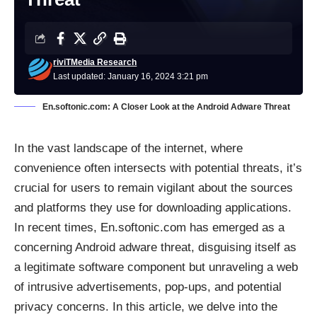
riviTMedia Research
Last updated: January 16, 2024 3:21 pm
En.softonic.com: A Closer Look at the Android Adware Threat
In the vast landscape of the internet, where
convenience often intersects with potential threats, it’s
crucial for users to remain vigilant about the sources
and platforms they use for downloading applications.
In recent times, En.softonic.com has emerged as a
concerning Android adware threat, disguising itself as
a legitimate software component but unraveling a web
of intrusive advertisements, pop-ups, and potential
privacy concerns. In this article, we delve into the