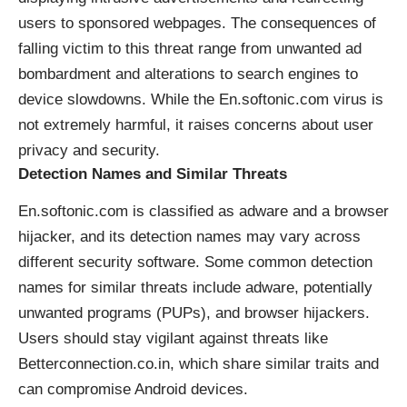
users to sponsored webpages. The consequences of
falling victim to this threat range from unwanted ad
bombardment and alterations to search engines to
device slowdowns. While the En.softonic.com virus is
not extremely harmful, it raises concerns about user
privacy and security.
Detection Names and Similar Threats
En.softonic.com is classified as adware and a browser
hijacker, and its detection names may vary across
different security software. Some common detection
names for similar threats include adware, potentially
unwanted programs (PUPs), and browser hijackers.
Users should stay vigilant against threats like
Betterconnection.co.in, which share similar traits and
can compromise Android devices.