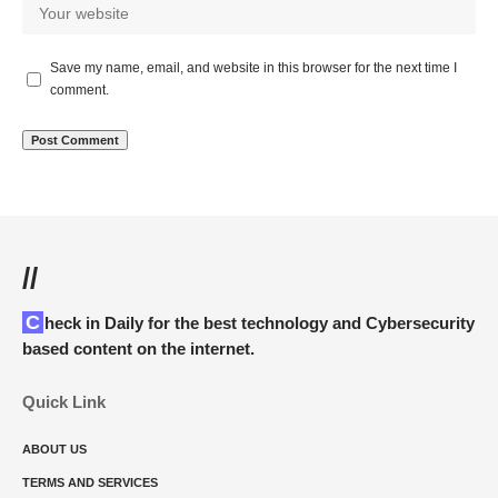
Save my name, email, and website in this browser for the next time I
comment.
//
Check in Daily for the best technology and Cybersecurity
based content on the internet.
Quick Link
ABOUT US
TERMS AND SERVICES